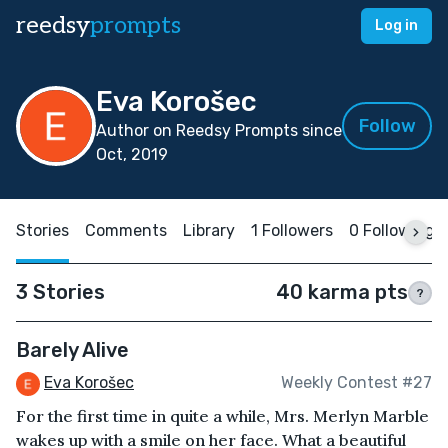
reedsy
prompts
Log in
Eva Korošec
Follow
Author on Reedsy Prompts since
Oct, 2019
Stories
Comments
Library
1 Followers
0 Following
3 Stories
40 karma pts
?
Barely Alive
Eva Korošec
Weekly Contest #27
For the first time in quite a while, Mrs. Merlyn Marble
wakes up with a smile on her face. What a beautiful