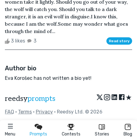
women take it lightly. Should you go out of your way,
the wolf will catch you. Should you talk to a dark
stranger, it is an evil wolf in disguise.I know this,
because I am the wolf.Some may wonder what goes
through the mind of...
3 likes
3
Read story
Author bio
Eva Korošec has not written a bio yet!
★
reedsy
prompts
FAQ
•
Terms
•
Privacy
• Reedsy Ltd. © 2026
Menu
Prompts
Contests
Stories
Blog