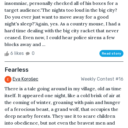
insomniac, personally checked all of his boxes for a
target audience."The nights too loud in the big city?
Do you ever just want to move away for a good
night's sleep?"Again, yes. As a country mouse, I had a
hard time dealing with the big city racket that never
ceased. Even now, I could hear police sirens a few
blocks away and ...
6 likes
0
Read story
Fearless
Eva Korošec
Weekly Contest #16
There is a tale going around in my village, old as time
itself. It appeared one night, like a cold brisk of air at
the coming of winter, groaning with pain and hunger
of a ferocious beast, a grand wolf, that occupies the
deep nearby forests. They use it to scare children
into obedience, but not even the bravest men and