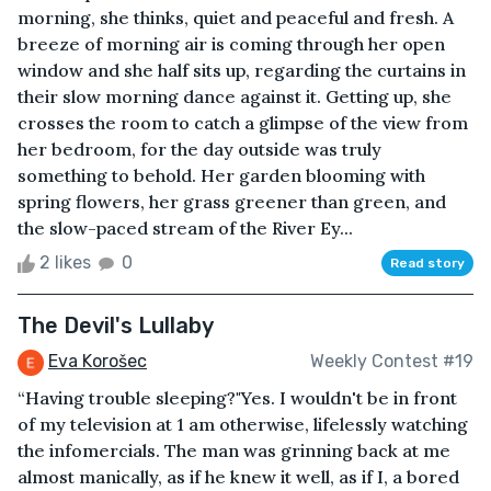
morning, she thinks, quiet and peaceful and fresh. A
breeze of morning air is coming through her open
window and she half sits up, regarding the curtains in
their slow morning dance against it. Getting up, she
crosses the room to catch a glimpse of the view from
her bedroom, for the day outside was truly
something to behold. Her garden blooming with
spring flowers, her grass greener than green, and
the slow-paced stream of the River Ey...
2 likes
0
Read story
The Devil's Lullaby
Eva Korošec
Weekly Contest #19
“Having trouble sleeping?"Yes. I wouldn't be in front
of my television at 1 am otherwise, lifelessly watching
the infomercials. The man was grinning back at me
almost manically, as if he knew it well, as if I, a bored