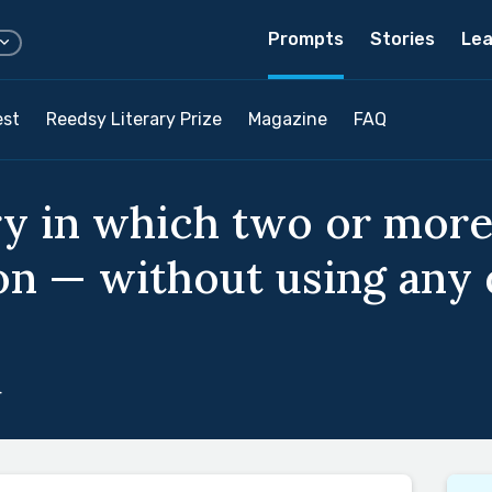
Prompts
Stories
Lea
est
Reedsy Literary Prize
Magazine
FAQ
ry in which two or mor
on — without using any 
4