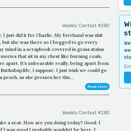
Wi
Weekly Contest #280
s
 I just did it for Charlie. My forehand was shit
ed, but she was there so I begged to go every
We'
 mind in a scrapbook covered in grass stains
wee
ries that sit in my chest like burning coals,
sto
apart. It’s unbearable really, being apart from
 But&nbsp;life, I suppose. I just wish we could go
 peach, as she presses her thu...
Read story
Weekly Contest #280
ake a seat. How are you doing today? Good. I
f I was good I probably wouldn’t be here. I