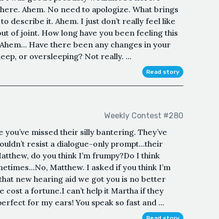
e here. Ahem. No need to apologize. What brings
 describe it. Ahem. I just don’t really feel like
ut of joint. How long have you been feeling this
 Ahem… Have there been any changes in your
eep, or oversleeping? Not really. ...
Read story
Weekly Contest #280
 you’ve missed their silly bantering. They’ve
ouldn’t resist a dialogue-only prompt…their
Matthew, do you think I’m frumpy?Do I think
etimes…No, Matthew. I asked if you think I’m
that new hearing aid we got you is no better
 cost a fortune.I can’t help it Martha if they
erfect for my ears! You speak so fast and ...
Read story