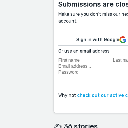
Submissions are clo
Make sure you don't miss our ne
account.
Sign in with Google
Or use an email address:
Why not
check out our active 
✍️ 36 stories