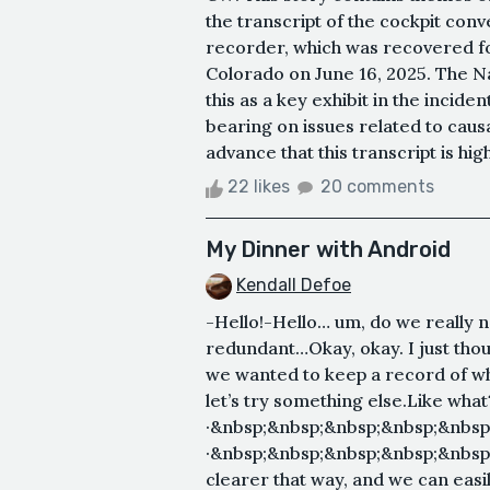
the transcript of the cockpit con
recorder, which was recovered fo
Colorado on June 16, 2025. The Na
this as a key exhibit in the incident
bearing on issues related to causat
advance that this transcript is hig
22 likes
20 comments
My Dinner with Android
Kendall Defoe
-Hello!-Hello… um, do we really
redundant…Okay, okay. I just thoug
we wanted to keep a record of w
let’s try something else.Like what
·&nbsp;&nbsp;&nbsp;&nbsp;&nbsp
·&nbsp;&nbsp;&nbsp;&nbsp;&nbsp;
clearer that way, and we can easil