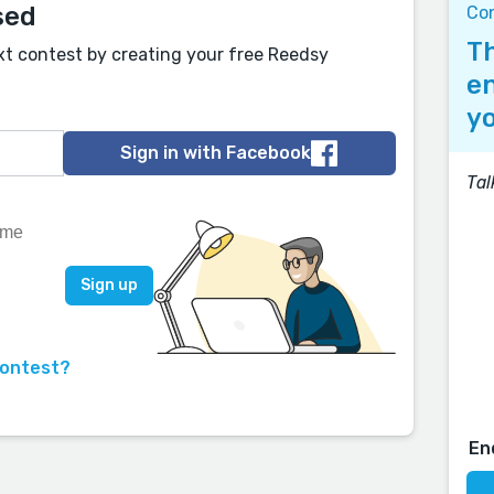
sed
Co
Th
xt contest by creating your free Reedsy
en
yo
Sign in with Facebook
Tal
contest?
En