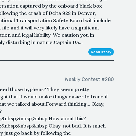
versation captured by the onboard black box
llowing the crash of Delta 928 in Denver,
tional Transportation Safety Board will include
 file and it will very likely have a significant
ion and legal liability. We caution you in
hly disturbing in nature.Captain Da...
Read story
Weekly Contest #280
 need those hyphens? They seem pretty
ht that it would make things easier to trace if
hat we talked about.Forward thinking… Okay,
?
;&nbsp;&nbsp;&nbsp;How about this?
&nbsp;&nbsp;&nbsp;Okay, not bad. It is much
y just go back by following the