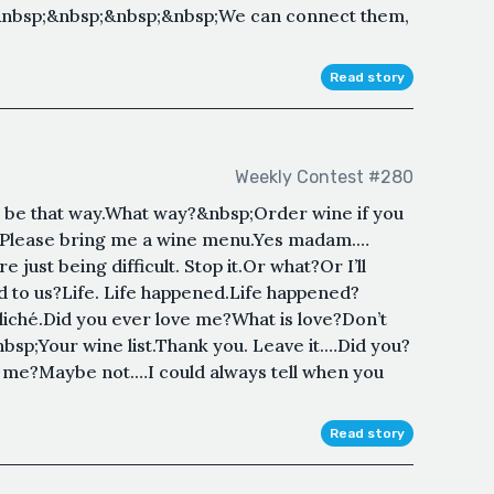
&nbsp;&nbsp;&nbsp;&nbsp;We can connect them,
Read story
Weekly Contest #280
 be that way.What way?&nbsp;Order wine if you
er. Please bring me a wine menu.Yes madam.…
just being difficult. Stop it.Or what?Or I’ll
 to us?Life. Life happened.Life happened?
 cliché.Did you ever love me?What is love?Don’t
sp;Your wine list.Thank you. Leave it.…Did you?
 me?Maybe not.…I could always tell when you
Read story