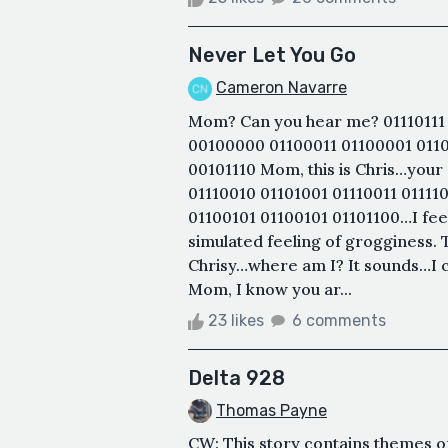
Never Let You Go
Cameron Navarre
Mom? Can you hear me? 01110111 
00100000 01100011 01100001 0110
00101110 Mom, this is Chris…your
01110010 01101001 01110011 0111
01100101 01100101 01101100…I fee
simulated feeling of grogginess. Th
Chrisy…where am I? It sounds…I c
Mom, I know you ar...
23 likes
6 comments
Delta 928
Thomas Payne
CW: This story contains themes of