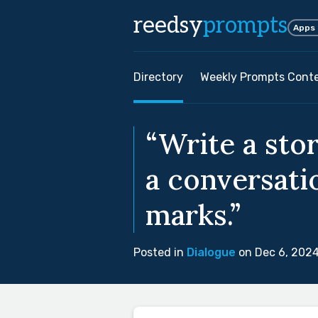
reedsy
prompts
Apps
Directory
Weekly Prompts Cont
“Write a sto
a conversati
marks.”
Posted in
Dialogue
on Dec 6, 202