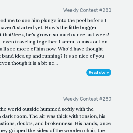
Weekly Contest #280
ted me to see him plunge into the pool before I
I haven't started yet. How's the little bugger
at that!Jeez, he's grown so much since last week!
, even traveling together I seem to miss out on
u'll see more of him now. Who'd have thought
 band idea up and running? It's so nice of you
ven though it is a bit ne...
Read story
Weekly Contest #280
 the world outside hummed softly with the
a dark room. The air was thick with tension, his
uestions, doubts, and brokenness. His hands, once
they gripped the sides of the wooden chair, the