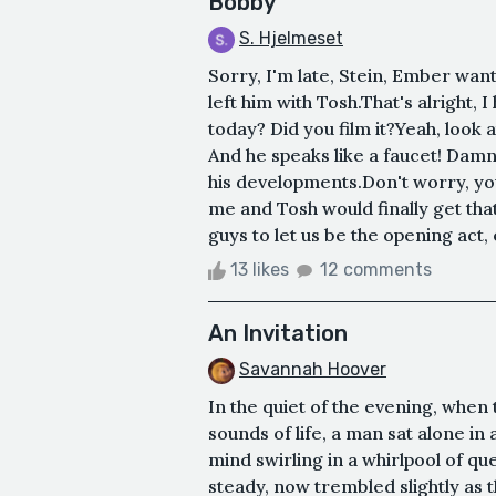
Bobby
S. Hjelmeset
Sorry, I'm late, Stein, Ember wan
left him with Tosh.That's alright, 
today? Did you film it?Yeah, look 
And he speaks like a faucet! Damn
his developments.Don't worry, yo
me and Tosh would finally get that
guys to let us be the opening act, e
13 likes
12 comments
An Invitation
Savannah Hoover
In the quiet of the evening, when
sounds of life, a man sat alone in 
mind swirling in a whirlpool of q
steady, now trembled slightly as 