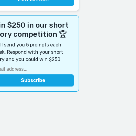
n $250 in our short
tory competition 🏆
ll send you 5 prompts each
k. Respond with your short
ry and you could win $250!