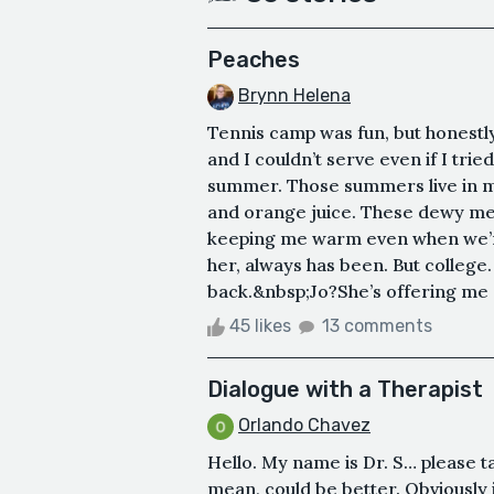
Peaches
Brynn Helena
Tennis camp was fun, but honestly,
and I couldn’t serve even if I tri
summer. Those summers live in my
and orange juice. These dewy memo
keeping me warm even when we’re 
her, always has been. But college.
back.&nbsp;Jo?She’s offering me a
45 likes
13 comments
Dialogue with a Therapist
Orlando Chavez
Hello. My name is Dr. S… please t
mean, could be better. Obviously i