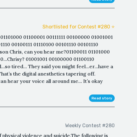
Shortlisted for Contest #280 ⭐️
01101000 01100001 00111111 00100000 01001001
1110 00100111 01110100 00101110 00101110
 son Chris, can you hear me?01100011 01101000
100…Chrisy? 01001001 00100000 01100110
l…so tired… They said you might feel…er…have a
at’s the digital anesthetics tapering off.
an hear your voice all around me… It’s okay
Read story
Weekly Contest #280
 physical violence and suicide.The following is