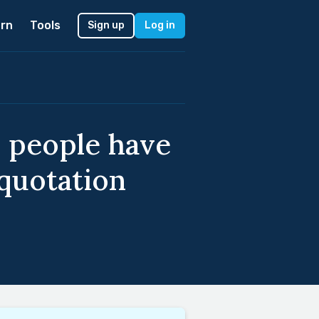
rn
Tools
Sign up
Log in
e people have
quotation