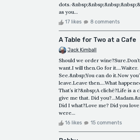
dots.·&nbsp;&nbsp;&nbsp;&nbsp;
as you...
17 likes
8 comments
A Table for Two at a Cafe
Jack Kimball
Should we order wine?Sure.Don’t
want.I will then.Go for it.…Wait
See.&nbsp;You can do it.Now you’re 
leave.Leave then.…What happened
That’s it?&nbsp;A cliché?Life is a
give me that. Did you?…Madam.&nb
Did I what?Love me? Did you love
were...
16 likes
15 comments