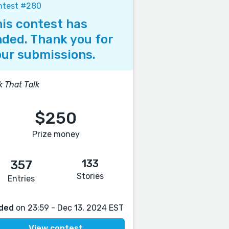
ntest #280
is contest has
ded. Thank you for
ur submissions.
k That Talk
$250
Prize money
133
357
Stories
Entries
ded
on 23:59 - Dec 13, 2024 EST
View contest