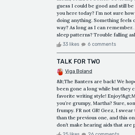
guess I could be good and still b
you here today? I’m not sure how to
doing anything. Something feels o
way? As long as I can remember.
sleep patterns? Trouble falling asl
33 likes
6 comments
TALK FOR TWO
Viga Boland
&lt;The Banters are back! We hope
been gone a long while but they c
favorite writing style! Enjoy!&gt;
you’re grumpy, Martha? Sure, som
frumpy. FR not GR! Geez, I swear 
than the previous one, and this one
don’t make hearing aids that are p
25 likes
26 comments