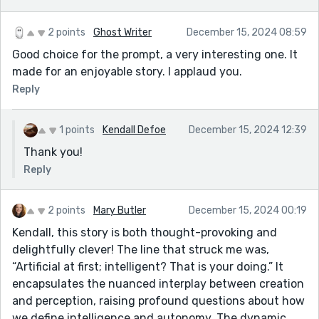
2 points
Ghost Writer
December 15, 2024 08:59
Good choice for the prompt, a very interesting one. It
made for an enjoyable story. I applaud you.
Reply
1 points
Kendall Defoe
December 15, 2024 12:39
Thank you!
Reply
2 points
Mary Butler
December 15, 2024 00:19
Kendall, this story is both thought-provoking and
delightfully clever! The line that struck me was,
“Artificial at first; intelligent? That is your doing.” It
encapsulates the nuanced interplay between creation
and perception, raising profound questions about how
we define intelligence and autonomy. The dynamic