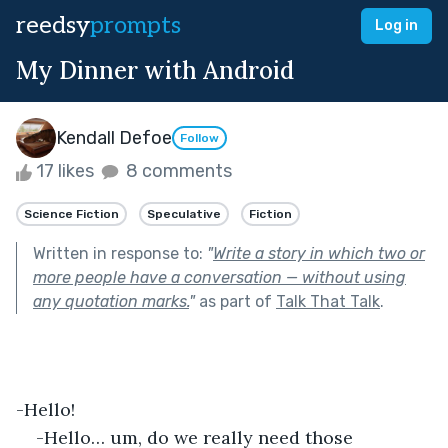
reedsy
prompts
Log in
My Dinner with Android
Kendall Defoe
Follow
17 likes
8 comments
Science Fiction
Speculative
Fiction
Written in response to:
"
Write a story in which two or
more people have a conversation — without using
any quotation marks.
"
as part of
Talk That Talk
.
-Hello!
-Hello… um, do we really need those 