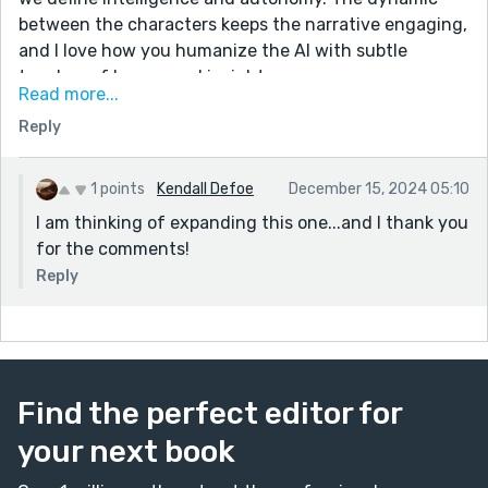
between the characters keeps the narrative engaging,
and I love how you humanize the AI with subtle
touches of humor and insight.
Read more...
Great story, beautifully written, and an absolute
Reply
pleasure to read. Thank you for sharing such a
captivating piece!
1 points
Kendall Defoe
December 15, 2024 05:10
I am thinking of expanding this one...and I thank you
for the comments!
Reply
Find the perfect editor for
your next book