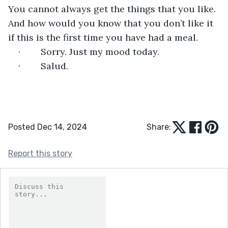
You cannot always get the things that you like. 
And how would you know that you don’t like it 
if this is the first time you have had a meal.
·        Sorry. Just my mood today.
·        Salud.
Posted Dec 14, 2024
Share:
Report this story