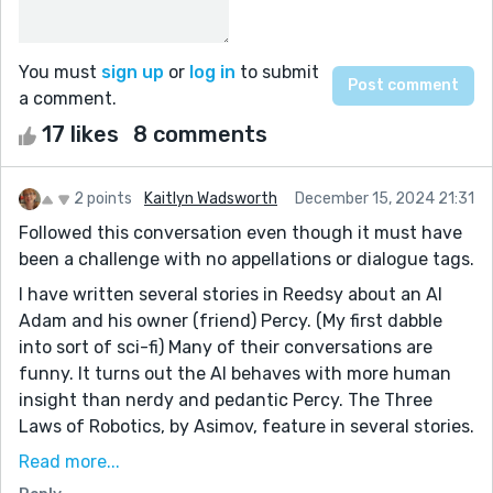
You must
sign up
or
log in
to submit
a comment.
17 likes
8 comments
2 points
Kaitlyn Wadsworth
December 15, 2024 21:31
Followed this conversation even though it must have
been a challenge with no appellations or dialogue tags.
I have written several stories in Reedsy about an AI
Adam and his owner (friend) Percy. (My first dabble
into sort of sci-fi) Many of their conversations are
funny. It turns out the AI behaves with more human
insight than nerdy and pedantic Percy. The Three
Laws of Robotics, by Asimov, feature in several stories.
The latest one I did in a rush and muffed it with some
Read more...
obvious mistakes. Sigh.