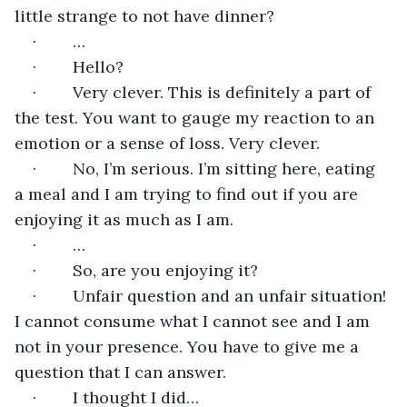
little strange to not have dinner?
·        …
·        Hello?
·        Very clever. This is definitely a part of 
the test. You want to gauge my reaction to an 
emotion or a sense of loss. Very clever.
·        No, I’m serious. I’m sitting here, eating 
a meal and I am trying to find out if you are 
enjoying it as much as I am.
·        …
·        So, are you enjoying it?
·        Unfair question and an unfair situation! 
I cannot consume what I cannot see and I am 
not in your presence. You have to give me a 
question that I can answer.
·        I thought I did…