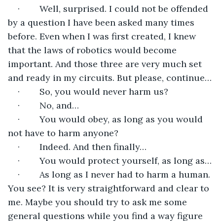
·        Well, surprised. I could not be offended 
by a question I have been asked many times 
before. Even when I was first created, I knew 
that the laws of robotics would become 
important. And those three are very much set 
and ready in my circuits. But please, continue…
·        So, you would never harm us?
·        No, and…
·        You would obey, as long as you would 
not have to harm anyone?
·        Indeed. And then finally…
·        You would protect yourself, as long as…
·        As long as I never had to harm a human. 
You see? It is very straightforward and clear to 
me. Maybe you should try to ask me some 
general questions while you find a way figure 