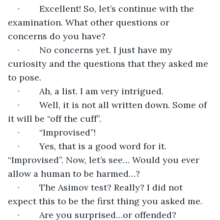
·        Excellent! So, let’s continue with the 
examination. What other questions or 
concerns do you have?
·        No concerns yet. I just have my 
curiosity and the questions that they asked me 
to pose.
·        Ah, a list. I am very intrigued. 
·        Well, it is not all written down. Some of 
it will be “off the cuff”.
·        “Improvised”!
·        Yes, that is a good word for it. 
“Improvised”. Now, let’s see… Would you ever 
allow a human to be harmed…?
·        The Asimov test? Really? I did not 
expect this to be the first thing you asked me.
·        Are you surprised…or offended?