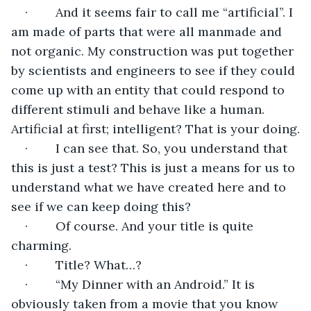
·        And it seems fair to call me “artificial”. I 
am made of parts that were all manmade and 
not organic. My construction was put together 
by scientists and engineers to see if they could 
come up with an entity that could respond to 
different stimuli and behave like a human. 
Artificial at first; intelligent? That is your doing.
·        I can see that. So, you understand that 
this is just a test? This is just a means for us to 
understand what we have created here and to 
see if we can keep doing this?
·        Of course. And your title is quite 
charming.
·        Title? What…?
·        “My Dinner with an Android.” It is 
obviously taken from a movie that you know 