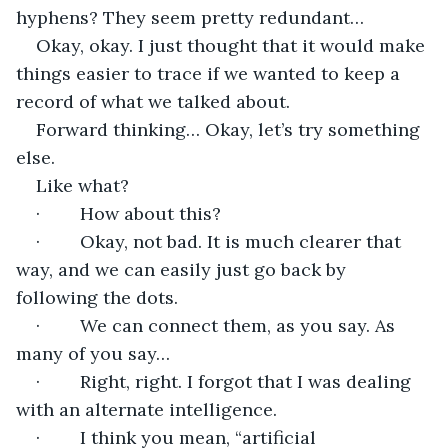
hyphens? They seem pretty redundant…
Okay, okay. I just thought that it would make 
things easier to trace if we wanted to keep a 
record of what we talked about.
Forward thinking… Okay, let’s try something 
else.
Like what?
·        How about this?
·        Okay, not bad. It is much clearer that 
way, and we can easily just go back by 
following the dots.
·        We can connect them, as you say. As 
many of you say…
·        Right, right. I forgot that I was dealing 
with an alternate intelligence.
·        I think you mean, “artificial 