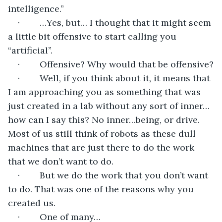
intelligence.”
·        …Yes, but… I thought that it might seem 
a little bit offensive to start calling you 
“artificial”.
·        Offensive? Why would that be offensive?
·        Well, if you think about it, it means that 
I am approaching you as something that was 
just created in a lab without any sort of inner…
how can I say this? No inner…being, or drive. 
Most of us still think of robots as these dull 
machines that are just there to do the work 
that we don’t want to do.
·        But we do the work that you don’t want 
to do. That was one of the reasons why you 
created us. 
·        One of many…