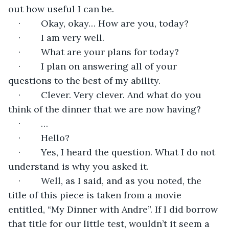
out how useful I can be.
·        Okay, okay… How are you, today?
·        I am very well.
·        What are your plans for today?
·        I plan on answering all of your 
questions to the best of my ability.
·        Clever. Very clever. And what do you 
think of the dinner that we are now having?
·        …
·        Hello?
·        Yes, I heard the question. What I do not 
understand is why you asked it.
·        Well, as I said, and as you noted, the 
title of this piece is taken from a movie 
entitled, “My Dinner with Andre”. If I did borrow 
that title for our little test, wouldn’t it seem a 