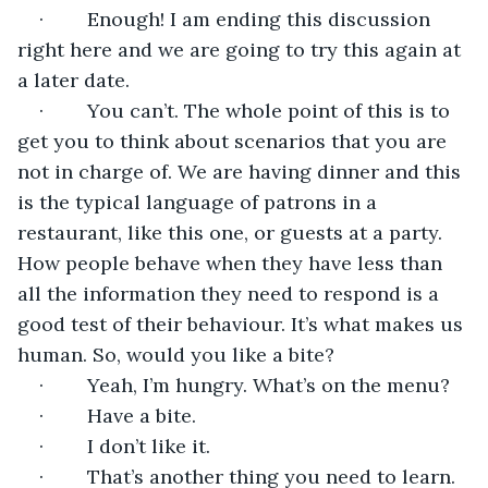
·        Enough! I am ending this discussion 
right here and we are going to try this again at 
a later date.
·        You can’t. The whole point of this is to 
get you to think about scenarios that you are 
not in charge of. We are having dinner and this 
is the typical language of patrons in a 
restaurant, like this one, or guests at a party. 
How people behave when they have less than 
all the information they need to respond is a 
good test of their behaviour. It’s what makes us 
human. So, would you like a bite?
·        Yeah, I’m hungry. What’s on the menu?
·        Have a bite.
·        I don’t like it. 
·        That’s another thing you need to learn. 