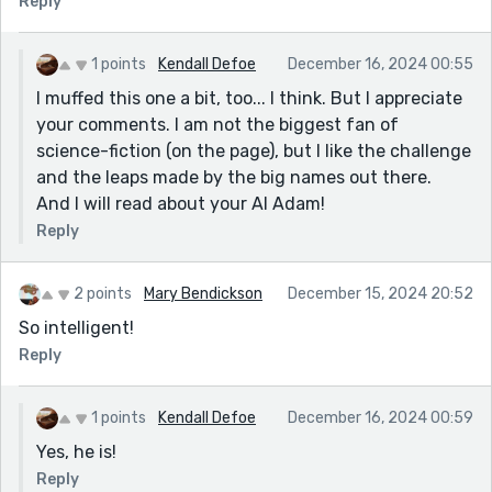
Reply
Your story intrigued me. I concur with other positive
comments made. Brilliantly done.
1 points
Kendall Defoe
December 16, 2024 00:55
I muffed this one a bit, too... I think. But I appreciate
your comments. I am not the biggest fan of
science-fiction (on the page), but I like the challenge
and the leaps made by the big names out there.
And I will read about your AI Adam!
Reply
2 points
Mary Bendickson
December 15, 2024 20:52
So intelligent!
Reply
1 points
Kendall Defoe
December 16, 2024 00:59
Yes, he is!
Reply