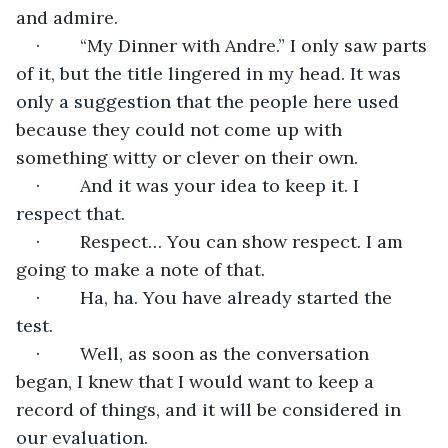
and admire.
·        “My Dinner with Andre.” I only saw parts 
of it, but the title lingered in my head. It was 
only a suggestion that the people here used 
because they could not come up with 
something witty or clever on their own.
·        And it was your idea to keep it. I 
respect that.
·        Respect… You can show respect. I am 
going to make a note of that.
·        Ha, ha. You have already started the 
test.
·        Well, as soon as the conversation 
began, I knew that I would want to keep a 
record of things, and it will be considered in 
our evaluation.