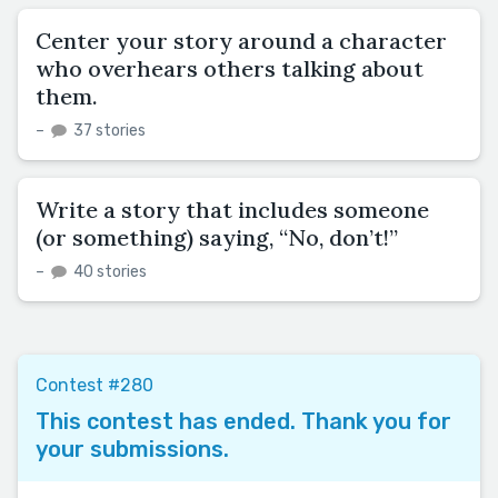
Center your story around a character
who overhears others talking about
them.
–
37 stories
Write a story that includes someone
(or something) saying, “No, don’t!”
–
40 stories
Contest #280
This contest has ended. Thank you for
your submissions.