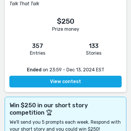
Talk That Talk
$250
Prize money
357
133
Entries
Stories
Ended
on 23:59 - Dec 13, 2024 EST
View contest
Win $250 in our short story
competition 🏆
We'll send you 5 prompts each week. Respond with
your short story and you could win $250!