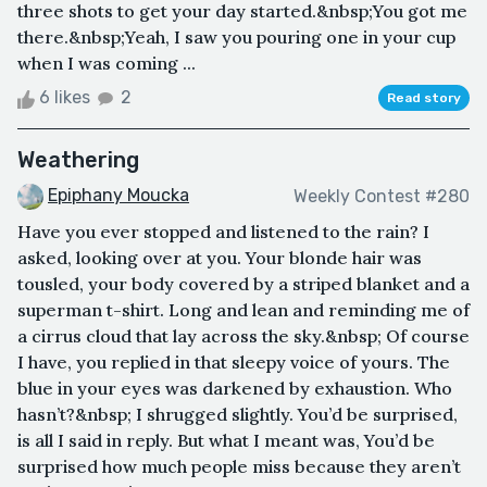
three shots to get your day started.&nbsp;You got me
there.&nbsp;Yeah, I saw you pouring one in your cup
when I was coming ...
6 likes
2
Read story
Weathering
Epiphany Moucka
Weekly Contest #280
Have you ever stopped and listened to the rain? I
asked, looking over at you. Your blonde hair was
tousled, your body covered by a striped blanket and a
superman t-shirt. Long and lean and reminding me of
a cirrus cloud that lay across the sky.&nbsp; Of course
I have, you replied in that sleepy voice of yours. The
blue in your eyes was darkened by exhaustion. Who
hasn’t?&nbsp; I shrugged slightly. You’d be surprised,
is all I said in reply. But what I meant was, You’d be
surprised how much people miss because they aren’t