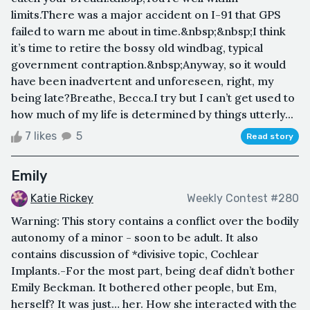
limits.There was a major accident on I-91 that GPS
failed to warn me about in time.&nbsp;&nbsp;I think
it’s time to retire the bossy old windbag, typical
government contraption.&nbsp;Anyway, so it would
have been inadvertent and unforeseen, right, my
being late?Breathe, Becca.I try but I can’t get used to
how much of my life is determined by things utterly...
7 likes
5
Read story
Emily
Katie Rickey
Weekly Contest #280
Warning: This story contains a conflict over the bodily
autonomy of a minor - soon to be adult. It also
contains discussion of *divisive topic, Cochlear
Implants.-For the most part, being deaf didn’t bother
Emily Beckman. It bothered other people, but Em,
herself? It was just… her. How she interacted with the