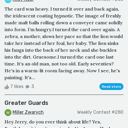
The card was heavy. I turned it over and back again,
the iridescent coating hypnotic. The image of freshly
made malt balls rolling down a conveyer came solidly
into form. I’m hungry.I turned the card over again. A
zebra, a mother, slows her pace so that the lion would
take her instead of her foal, her baby. The lion sinks
his fangs into the back of her neck and she buckles
into the dirt. Gruesome.I turned the card one last
time. It's an old man, not too old. Early seventies?
He's in a warm-lit room facing away. Now I see, he's
painting. It's...
7 likes
3
Read story
Greater Guards
Miller Zwarych
Weekly Contest #280
Hey Jerry, do you ever think about life? Yes,