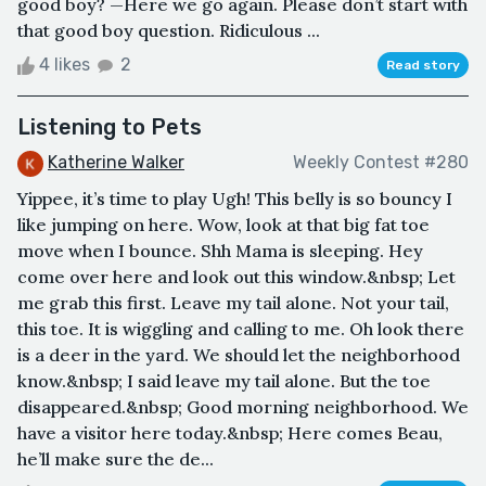
good boy? —Here we go again. Please don’t start with
that good boy question. Ridiculous ...
4 likes
2
Read story
Listening to Pets
Katherine Walker
Weekly Contest #280
Yippee, it’s time to play Ugh! This belly is so bouncy I
like jumping on here. Wow, look at that big fat toe
move when I bounce. Shh Mama is sleeping. Hey
come over here and look out this window.&nbsp; Let
me grab this first. Leave my tail alone. Not your tail,
this toe. It is wiggling and calling to me. Oh look there
is a deer in the yard. We should let the neighborhood
know.&nbsp; I said leave my tail alone. But the toe
disappeared.&nbsp; Good morning neighborhood. We
have a visitor here today.&nbsp; Here comes Beau,
he’ll make sure the de...