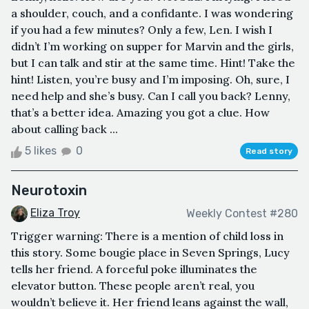
a shoulder, couch, and a confidante. I was wondering
if you had a few minutes? Only a few, Len. I wish I
didn’t I’m working on supper for Marvin and the girls,
but I can talk and stir at the same time. Hint! Take the
hint! Listen, you’re busy and I’m imposing. Oh, sure, I
need help and she’s busy. Can I call you back? Lenny,
that’s a better idea. Amazing you got a clue. How
about calling back ...
5 likes
0
Read story
Neurotoxin
Eliza Troy
Weekly Contest #280
Trigger warning: There is a mention of child loss in
this story. Some bougie place in Seven Springs, Lucy
tells her friend. A forceful poke illuminates the
elevator button. These people aren’t real, you
wouldn’t believe it. Her friend leans against the wall,