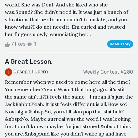
world. She was Deaf. And she liked who she
was.Sound? She didn't need it. It was just a bunch of
vibrations that her brain couldn't translate, and you
know what?I do not need it, Em curled and twisted
her fingers slowly, enunciating her...
7 likes
1
Read story
A Great Lesson.
Joseph Lucero
Weekly Contest #280
Remember when we used to come here all the time?
You remember?Yeah. Wasn't that long ago...it's still
the same ain't it?It feels the same--I mean it's just the
JackRabbit.Yeah. It just feels different is all.How so?
Nostalgia.&nbsp;So, you still skin pop that shit huh?
&nbsp;No. Maybe surreal was the word I was looking
for. I don’t know–maybe I’m just stoned.&nbsp;I think
you are.&nbsp;And like you didn’t wake up and have