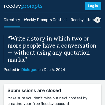
reedsy
prompts
Log in
Directory
Weekly Prompts Contest
Reedsy Literary Pri
“Write a story in which two or
more people have a conversation
— without using any quotation
marks.”
Posted in
Dialogue
on Dec 6, 2024
Submissions are closed
Make sure you don't miss our next contest by
creating your free Reedsy account.