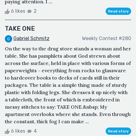
paying attention. I ...
6 likes
2
Read story
TAKE ONE
Gabriel Schmitz
Weekly Contest #280
On the way to the drug store stands a woman and her
table. She has pamphlets about God strewn about
across the surface, held in place with various forms of
paperweights - everything from rocks to glassware
to hardcover books to decks of cards still in their
packages. The table is a simple thing made of sturdy
plastic with folding legs. She dresses it up nicely with
a tablecloth, the front of which is embroidered in
messy stitches to say: TAKE ONE.&nbsp; My
apartment overlooks where she stands. Even through
the constant, thick fog I can make ...
6 likes
4
Read story