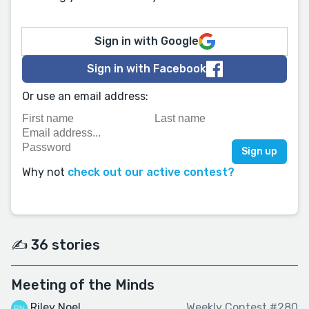
Sign in with Google
Sign in with Facebook
Or use an email address:
Why not
check out our active contest?
✍️ 36 stories
Meeting of the Minds
Riley Noel
Weekly Contest #280