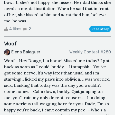
bowl. If she’s not happy, she hisses. Her dad thinks she
needs a mental institution. When he said that in front
of her, she hissed at him and scratched him, believe
me, he was ...
4 likes
2
Read story
Woof
Elena Balaguer
Weekly Contest #280
Woof —Hey Dougy, I’m home! Missed me today? I got
back as soon as I could, buddy. —Hmmpphh… You’ve
got some nerve, it’s way later than usual and I’m
starving! I licked my paws into oblivion. I was worried
sick, thinking that today was the day you wouldn’t
come home. —Calm down, buddy. Quit jumping on
me, you’ll ruin my only decent trousers. —I’m doing
some serious tail-wagging here for you. Dude, I’m so
happy you’re back, I can’t contain my pee. —Who’s a