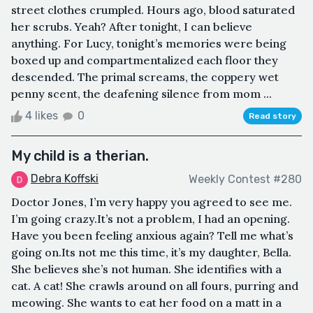
street clothes crumpled. Hours ago, blood saturated
her scrubs. Yeah? After tonight, I can believe
anything. For Lucy, tonight’s memories were being
boxed up and compartmentalized each floor they
descended. The primal screams, the coppery wet
penny scent, the deafening silence from mom ...
4 likes
0
Read story
My child is a therian.
Debra Koffski
Weekly Contest #280
Doctor Jones, I’m very happy you agreed to see me.
I’m going crazy.It’s not a problem, I had an opening.
Have you been feeling anxious again? Tell me what’s
going on.Its not me this time, it’s my daughter, Bella.
She believes she’s not human. She identifies with a
cat. A cat! She crawls around on all fours, purring and
meowing. She wants to eat her food on a matt in a