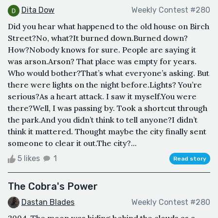
Dita Dow
Weekly Contest #280
Did you hear what happened to the old house on Birch
Street?No, what?It burned down.Burned down?
How?Nobody knows for sure. People are saying it
was arson.Arson? That place was empty for years.
Who would bother?That’s what everyone’s asking. But
there were lights on the night before.Lights? You’re
serious?As a heart attack. I saw it myself.You were
there?Well, I was passing by. Took a shortcut through
the park.And you didn’t think to tell anyone?I didn’t
think it mattered. Thought maybe the city finally sent
someone to clear it out.The city?...
5 likes
1
Read story
The Cobra's Power
Dastan Blades
Weekly Contest #280