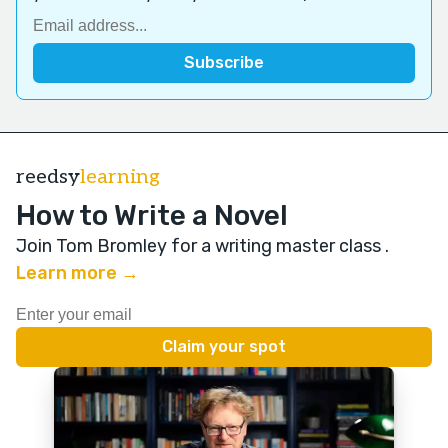
reedsy
learning
How to Write a Novel
Join Tom Bromley for a writing master class
.
Learn more →