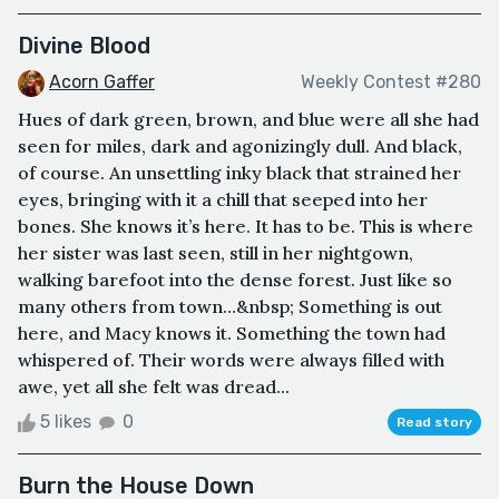
Divine Blood
Acorn Gaffer
Weekly Contest #280
Hues of dark green, brown, and blue were all she had
seen for miles, dark and agonizingly dull. And black,
of course. An unsettling inky black that strained her
eyes, bringing with it a chill that seeped into her
bones. She knows it’s here. It has to be. This is where
her sister was last seen, still in her nightgown,
walking barefoot into the dense forest. Just like so
many others from town…&nbsp; Something is out
here, and Macy knows it. Something the town had
whispered of. Their words were always filled with
awe, yet all she felt was dread...
5 likes
0
Read story
Burn the House Down