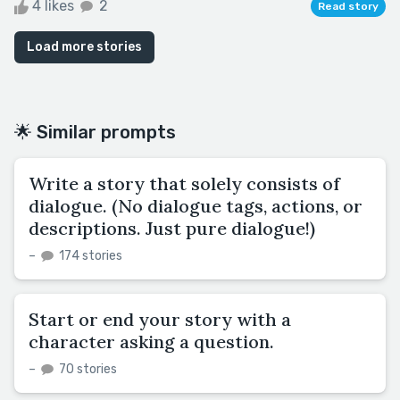
4 likes
2
Read story
Load more stories
🌟 Similar prompts
Write a story that solely consists of
dialogue. (No dialogue tags, actions, or
descriptions. Just pure dialogue!)
–
174 stories
Start or end your story with a
character asking a question.
–
70 stories