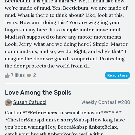
Beetlebum, it is quite a miracle. No, I mean like how
we’re made of mud. Yes, Beetlebum, we are made of
mud. What is there to think about? Like, look at this,
Jerry. How am I doing this? You are wiggling your
fingers in my face. It is a simple motor movement.
Mud isn’t supposed to have any motor movements.
Look, Jerry, what are we doing here? Simple. Master
commands us, and so, we do. Right, and why’s that? I
imagine the door we guard is important. Protecting
the door protects the world from d...
7 likes
2
Read story
Love Among the Spoils
Susan Catucci
Weekly Contest #280
Caution***References to sexual behavior**** * * *
*Chester!&nbsp;I am so sorry!&nbsp;How long have
you been waiting!Hey, Becca!&nbsp;&nbsp;Relax,
catch your breath.&nbsp;You’re well within