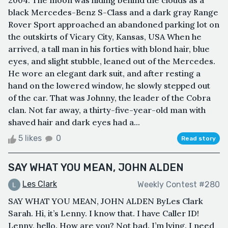
2004. The moon was hiding behind the clouds as a
black Mercedes-Benz S-Class and a dark gray Range
Rover Sport approached an abandoned parking lot on
the outskirts of Vicary City, Kansas, USA When he
arrived, a tall man in his forties with blond hair, blue
eyes, and slight stubble, leaned out of the Mercedes.
He wore an elegant dark suit, and after resting a
hand on the lowered window, he slowly stepped out
of the car. That was Johnny, the leader of the Cobra
clan. Not far away, a thirty-five-year-old man with
shaved hair and dark eyes had a...
5 likes
0
Read story
SAY WHAT YOU MEAN, JOHN ALDEN
Les Clark
Weekly Contest #280
SAY WHAT YOU MEAN, JOHN ALDEN ByLes Clark
Sarah. Hi, it’s Lenny. I know that. I have Caller ID!
Lenny, hello. How are you? Not bad. I’m lying. I need