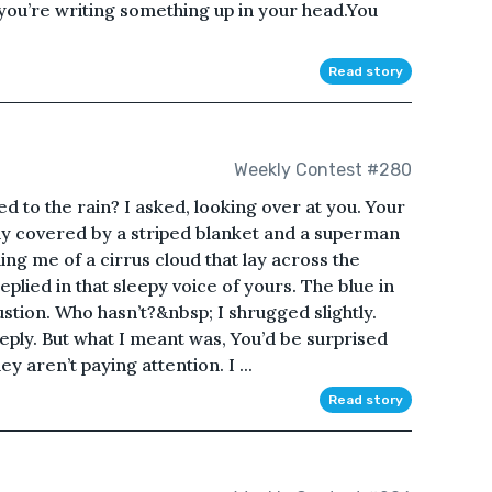
 you’re writing something up in your head.You
Read story
Weekly Contest #280
d to the rain? I asked, looking over at you. Your
dy covered by a striped blanket and a superman
ng me of a cirrus cloud that lay across the
eplied in that sleepy voice of yours. The blue in
tion. Who hasn’t?&nbsp; I shrugged slightly.
n reply. But what I meant was, You’d be surprised
 aren’t paying attention. I ...
Read story