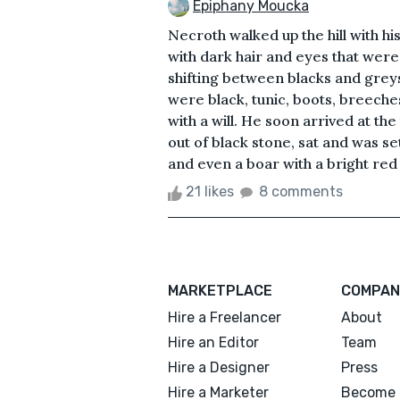
Epiphany Moucka
Necroth walked up the hill with h
with dark hair and eyes that were l
shifting between blacks and greys
were black, tunic, boots, breeche
with a will. He soon arrived at the
out of black stone, sat and was se
and even a boar with a bright red a
21 likes
8 comments
MARKETPLACE
COMPAN
Hire a Freelancer
About
Hire an Editor
Team
Hire a Designer
Press
Hire a Marketer
Become 