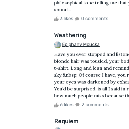
philosophical tone telling me that
sound...
3 likes
0 comments
Weathering
Epiphany Moucka
Have you ever stopped and listene
blonde hair was tousled, your bo
t-shirt. Long and lean and remindi
sky.&nbsp; Of course I have, you r
your eyes was darkened by exhaus
You’d be surprised, is all I said i
how much people miss because they
6 likes
2 comments
Requiem