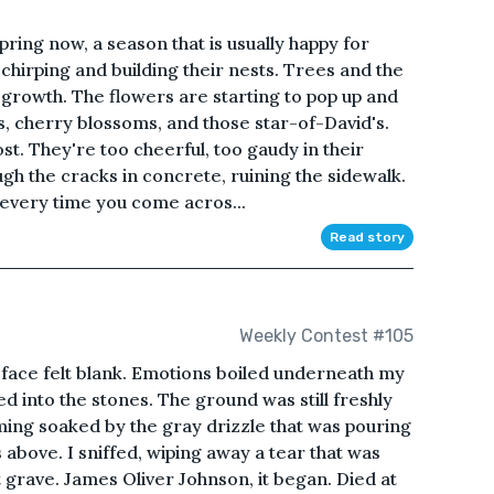
 spring now, a season that is usually happy for
chirping and building their nests. Trees and the
growth. The flowers are starting to pop up and
, cherry blossoms, and those star-of-David's.
most. They're too cheerful, too gaudy in their
ugh the cracks in concrete, ruining the sidewalk.
 every time you come acros...
Read story
Weekly Contest #105
 face felt blank. Emotions boiled underneath my
d into the stones. The ground was still freshly
ming soaked by the gray drizzle that was pouring
bove. I sniffed, wiping away a tear that was
rst grave. James Oliver Johnson, it began. Died at