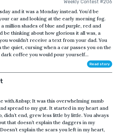
Weekly Contest #206
sday and it was a Monday instead. You’d be
 your car and looking at the early morning fog.
 a million shades of blue and purple, red and
 be thinking about how glorious it all was, a
you wouldn’t receive a text from your dad. You
n the quiet, cursing when a car passes you on the
dark coffee you would pour yourself...
Read story
t
 me with.&nbsp; It was this overwhelming numb
and spread to my gut. It started in my heart and
, didn’t end, grew less little by little. You always
but that doesn’t explain the daggers in my
oesn’t explain the scars you left in my heart,