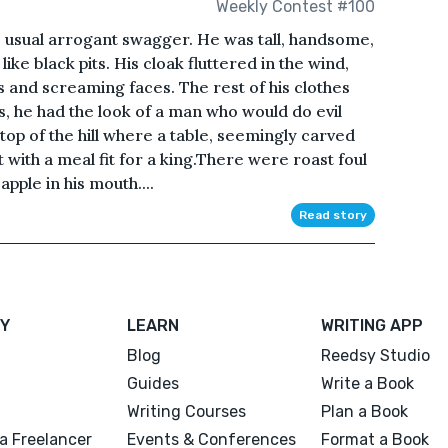
Weekly Contest #100
is usual arrogant swagger. He was tall, handsome,
ike black pits. His cloak fluttered in the wind,
 and screaming faces. The rest of his clothes
s, he had the look of a man who would do evil
 top of the hill where a table, seemingly carved
t with a meal fit for a king.There were roast foul
pple in his mouth....
Read story
Y
LEARN
WRITING APP
Blog
Reedsy Studio
Guides
Write a Book
Writing Courses
Plan a Book
a Freelancer
Events & Conferences
Format a Book