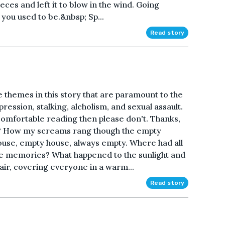
eces and left it to blow in the wind. Going
you used to be.&nbsp; Sp...
Read story
e themes in this story that are paramount to the
pression, stalking, alcholism, and sexual assault.
 comfortable reading then please don't. Thanks,
? How my screams rang though the empty
ouse, empty house, always empty. Where had all
he memories? What happened to the sunlight and
 air, covering everyone in a warm...
Read story