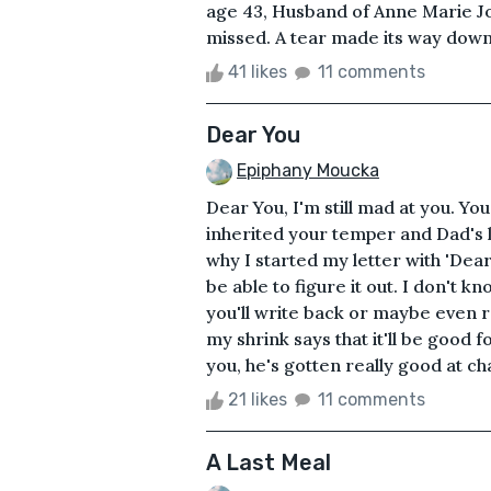
age 43, Husband of Anne Marie Jo
missed. A tear made its way down
41 likes
11 comments
Dear You
Epiphany Moucka
Dear You, I'm still mad at you. Yo
inherited your temper and Dad's 
why I started my letter with 'Dear 
be able to figure it out. I don't kno
you'll write back or maybe even r
my shrink says that it'll be good
you, he's gotten really good at ch
21 likes
11 comments
A Last Meal