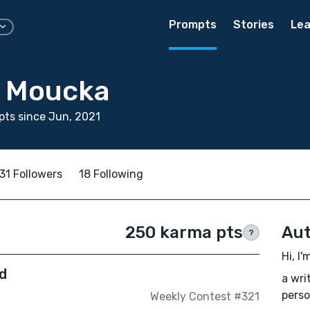
Prompts
Stories
Lea
y Moucka
ts since Jun, 2021
31 Followers
18 Following
250 karma pts
Aut
?
Hi, I
d
a wri
perso
Weekly Contest #321