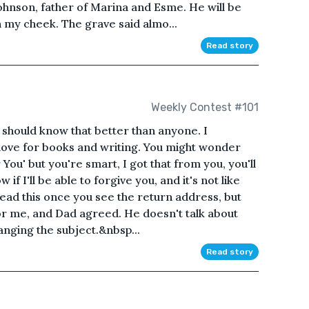
hnson, father of Marina and Esme. He will be
 my cheek. The grave said almo...
Read story
Weekly Contest #101
u should know that better than anyone. I
love for books and writing. You might wonder
You' but you're smart, I got that from you, you'll
w if I'll be able to forgive you, and it's not like
ead this once you see the return address, but
 for me, and Dad agreed. He doesn't talk about
anging the subject.&nbsp...
Read story