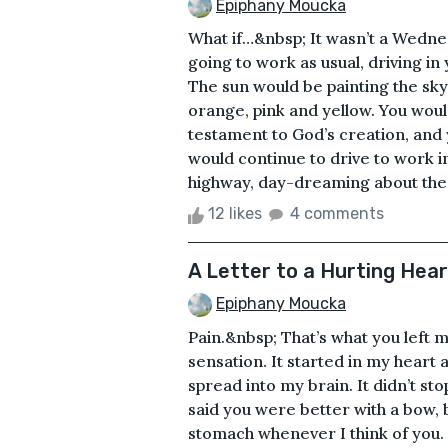
Epiphany Moucka
What if…&nbsp; It wasn’t a Wedne
going to work as usual, driving in
The sun would be painting the sky
orange, pink and yellow. You would
testament to God’s creation, and 
would continue to drive to work i
highway, day-dreaming about the 
12 likes
4 comments
A Letter to a Hurting Hear
Epiphany Moucka
Pain.&nbsp; That’s what you left
sensation. It started in my heart 
spread into my brain. It didn’t stop
said you were better with a bow, 
stomach whenever I think of you. D