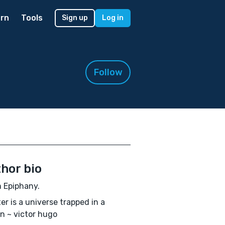
rn
Tools
Sign up
Log in
Follow
hor bio
'm Epiphany.
ter is a universe trapped in a
n ~ victor hugo