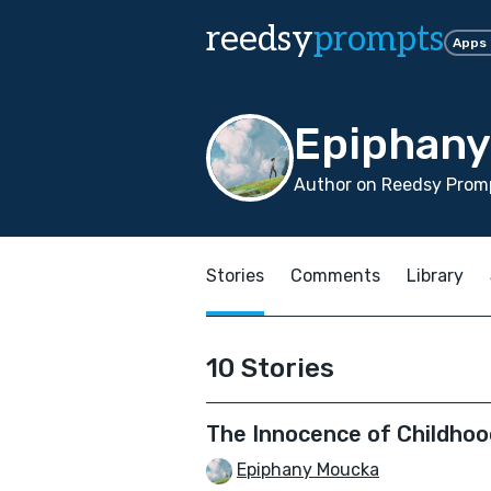
reedsy
prompts
Apps
Epiphan
Author on Reedsy Promp
Stories
Comments
Library
10 Stories
The Innocence of Childhoo
Epiphany Moucka