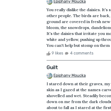
Epiphany Moucka
You really dislike the daisies. It's
other people. The birds are back, 
ground are covered in fresh new 
bloom, the snowdrops, dandelions
It's the daisies that irritate you 
white and yellow, pushing up thro
You can't help but stomp on them
9 likes
4 comments
Guilt
Epiphany Moucka
I stared down at their graves, my
skin as I gazed at the names carve
shovelled and wet. Steadily beco
down on me from the dark clouds a
about to fall as I stared at the fi