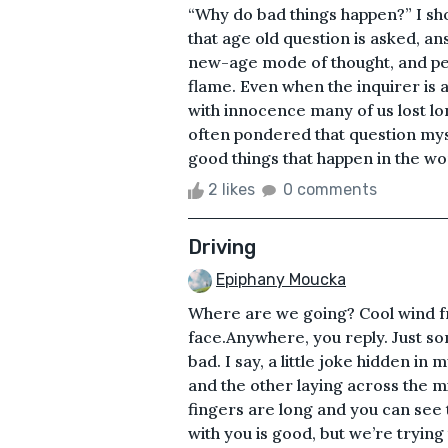
“Why do bad things happen?” I sho
that age old question is asked, ans
new-age mode of thought, and pers
flame. Even when the inquirer is a 
with innocence many of us lost long
often pondered that question mys
good things that happen in the wor
2 likes
0 comments
Driving
Epiphany Moucka
Where are we going? Cool wind f
face.Anywhere, you reply. Just s
bad. I say, a little joke hidden in
and the other laying across the 
fingers are long and you can see 
with you is good, but we’re trying