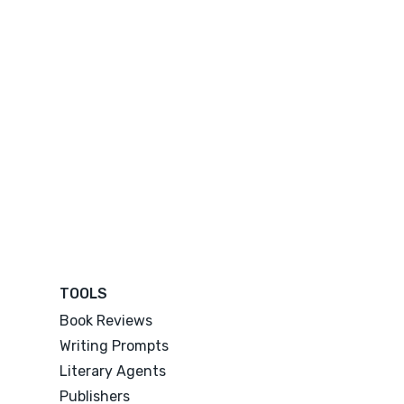
TOOLS
Book Reviews
Writing Prompts
Literary Agents
Publishers