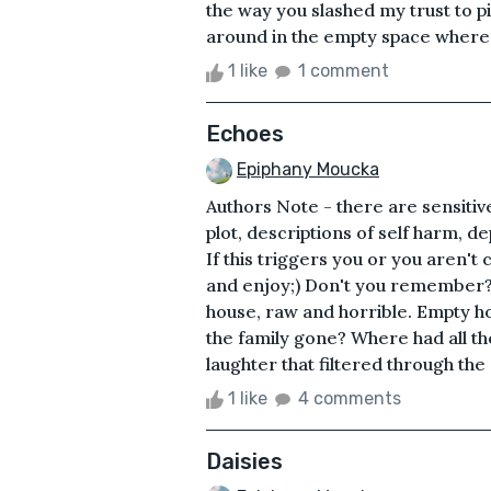
the way you slashed my trust to pi
around in the empty space where 
1 like
1 comment
Echoes
Epiphany Moucka
Authors Note - there are sensitiv
plot, descriptions of self harm, de
If this triggers you or you aren't
and enjoy;) Don't you remember
house, raw and horrible. Empty h
the family gone? Where had all t
laughter that filtered through the
1 like
4 comments
Daisies