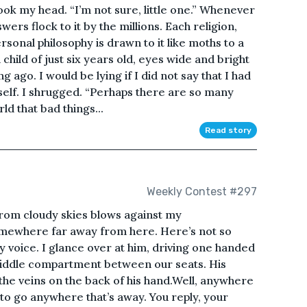
ok my head. “I’m not sure, little one.” Whenever
wers flock to it by the millions. Each religion,
onal philosophy is drawn to it like moths to a
child of just six years old, eyes wide and bright
 ago. I would be lying if I did not say that I had
elf. I shrugged. “Perhaps there are so many
ld that bad things...
Read story
Weekly Contest #297
rom cloudy skies blows against my
omewhere far away from here. Here’s not so
 my voice. I glance over at him, driving one handed
middle compartment between our seats. His
the veins on the back of his hand.Well, anywhere
 to go anywhere that’s away. You reply, your