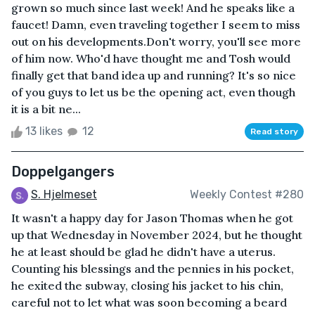
grown so much since last week! And he speaks like a
faucet! Damn, even traveling together I seem to miss
out on his developments.Don't worry, you'll see more
of him now. Who'd have thought me and Tosh would
finally get that band idea up and running? It's so nice
of you guys to let us be the opening act, even though
it is a bit ne...
13 likes
12
Read story
Doppelgangers
S. Hjelmeset
Weekly Contest #280
It wasn't a happy day for Jason Thomas when he got
up that Wednesday in November 2024, but he thought
he at least should be glad he didn't have a uterus.
Counting his blessings and the pennies in his pocket,
he exited the subway, closing his jacket to his chin,
careful not to let what was soon becoming a beard