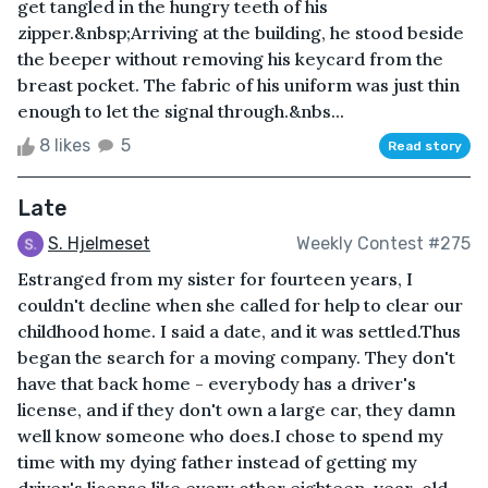
get tangled in the hungry teeth of his
zipper.&nbsp;Arriving at the building, he stood beside
the beeper without removing his keycard from the
breast pocket. The fabric of his uniform was just thin
enough to let the signal through.&nbs...
8 likes
5
Read story
Late
S. Hjelmeset
Weekly Contest #275
Estranged from my sister for fourteen years, I
couldn't decline when she called for help to clear our
childhood home. I said a date, and it was settled.Thus
began the search for a moving company. They don't
have that back home - everybody has a driver's
license, and if they don't own a large car, they damn
well know someone who does.I chose to spend my
time with my dying father instead of getting my