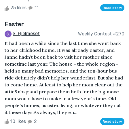
25 likes
11
Read story
Easter
S. Hjelmeset
Weekly Contest #270
It had been a while since the last time she went back
to her childhood home. It was already easter, and
Janne hadn't been back to visit her mother since
sometime last year. The house - the whole region -
held so many bad memories, and the ten-hour bus
ride definitely didn't help her wanderlust. But she had
to come home. At least to help her mom clear out the
attic&nbsp;and prepare them both for the big move
mom would have to make in a few year's time. Old
people's homes, assisted living, or whatever they call
it these days.As always, they en...
10 likes
2
Read story