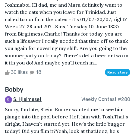
Joshmaboi. Hi dad, me and Mara definitely want to
watch the cats when you leave for Trinidad. Just
called to confirm the dates - it's 01/07-20/07, right?
Week 27, 28 and 29?...Sms, Tuesday 10. June 18:37
from Birgitmess.Charlie! Thanks for today, you are
such a lifesaver I really needed that time off so thank
you again for covering my shift. Are you going to the
summerparty on friday? There's def a beer or two in
it ifn you do! And maybe you'll teach m...
30 likes
18
Read story
Bobby
S. Hjelmeset
Weekly Contest #280
Sorry, I'm late, Stein, Ember wanted me to see him
plunge into the pool before I left him with Tosh.That's
alright, I haven't started yet. How's the little bugger
today? Did you film it?Yeah, look at that!Jeez, he's