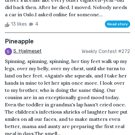
driver's license like every other eighteen-year-old
did back then. After he died, I moved. Nobody needs
a car in Oslo.I asked online for someone...
13 likes
4
Read story
Pineapple
S. Hjelmeset
Weekly Contest #272
Spinning, spinning, spinning, her tiny feet walk up my
legs, over my belly, over my chest, until she turns to
land on her feet. «Again!» she squeals, and I take her
hands in mine to let her spin once more. I look over
to my brother, who is doing the same thing. Our
cousins are in an exceptionally good mood today.
Even the toddler in grandma's lap hasn't cried once.
The children's infectious shrieks of laughter have put
smiles on all our faces, and to make matters even
better, mama and aunty are preparing the first real
meal in days.The smell...