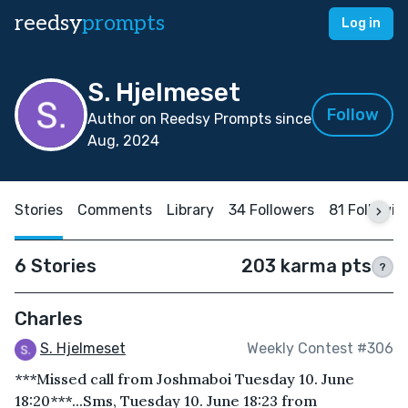
reedsy
prompts
Log in
S. Hjelmeset
Follow
Author on Reedsy Prompts since
Aug, 2024
Stories
Comments
Library
34 Followers
81 Followin
6 Stories
203 karma pts
?
Charles
S. Hjelmeset
Weekly Contest #306
***Missed call from Joshmaboi Tuesday 10. June
18:20***...Sms, Tuesday 10. June 18:23 from