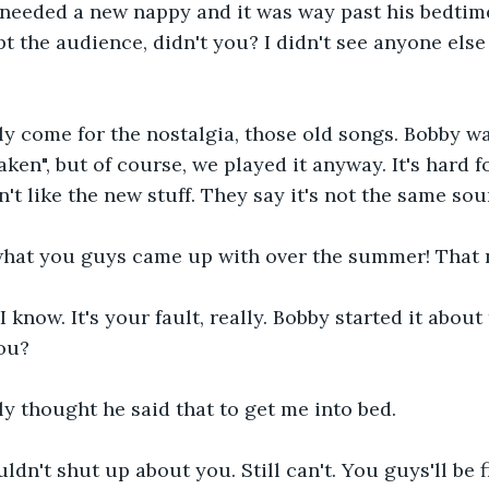
 needed a new nappy and it was way past his bedtime
pt the audience, didn't you? I didn't see anyone else
ly come for the nostalgia, those old songs. Bobby w
aken", but of course, we played it anyway. It's hard 
't like the new stuff. They say it's not the same sou
 what you guys came up with over the summer! That
I know. It's your fault, really. Bobby started it abou
you?
nly thought he said that to get me into bed. 
ldn't shut up about you. Still can't. You guys'll be f