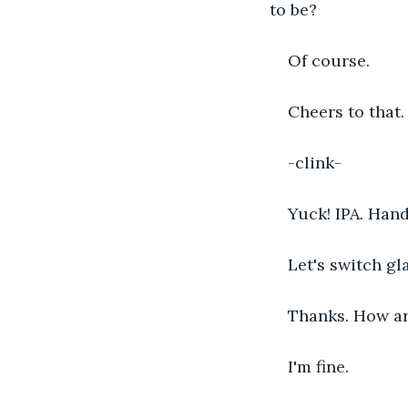
to be?
Of course. 
Cheers to that.
-clink-
Yuck! IPA. Hand
Let's switch gl
Thanks. How are
I'm fine.