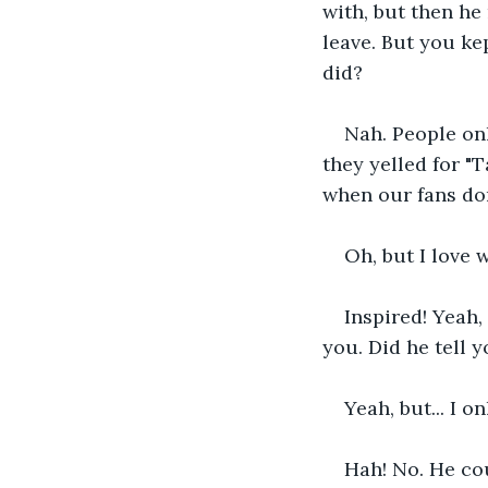
with, but then he
leave. But you ke
did?
Nah. People on
they yelled for "T
when our fans don
Oh, but I love
Inspired! Yeah, 
you. Did he tell 
Yeah, but... I o
Hah! No. He cou