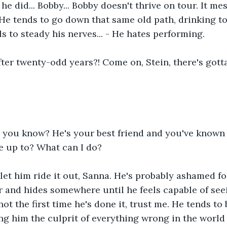
e did... Bobby... Bobby doesn't thrive on tour. It mes
He tends to go down that same old path, drinking t
s to steady his nerves... - He hates performing.
fter twenty-odd years?! Come on, Stein, there's gotta
 you know? He's your best friend and you've known 
e up to? What can I do?
 let him ride it out, Sanna. He's probably ashamed fo
 and hides somewhere until he feels capable of see
not the first time he's done it, trust me. He tends to
ng him the culprit of everything wrong in the world