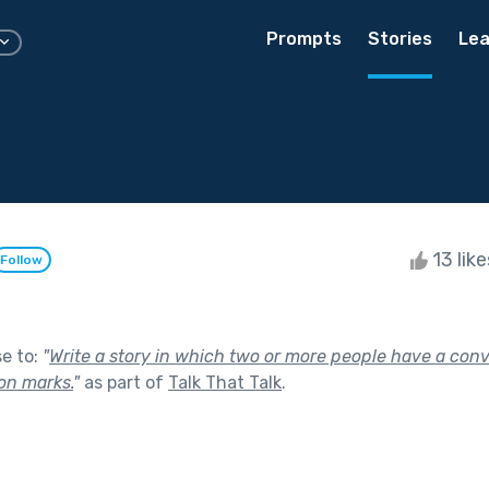
Prompts
Stories
Lea
13 lik
Follow
se to:
"
Write a story in which two or more people have a con
on marks.
"
as part of
Talk That Talk
.