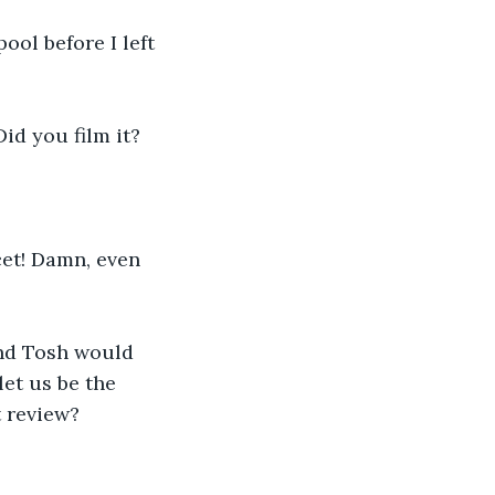
ool before I left 
Did you film it?
cet! Damn, even 
nd Tosh would 
let us be the 
t review? 