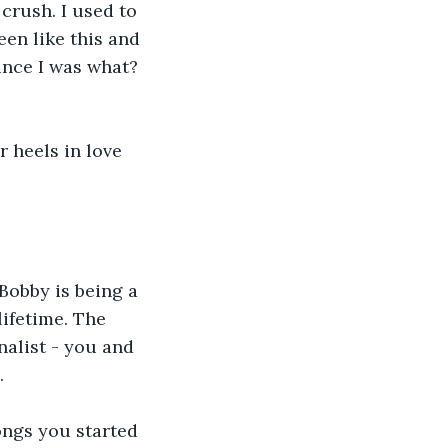
crush. I used to 
en like this and 
ince I was what? 
 heels in love 
 Bobby is being a 
ifetime. The 
nalist - you and 
.
ongs you started 