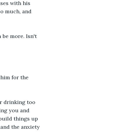
ses with his 
oo much, and 
 be more. Isn't 
him for the 
r drinking too 
ing you and 
 build things up 
 and the anxiety 