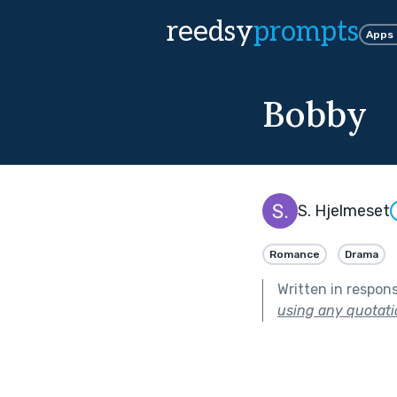
reedsy
prompts
Apps
Bobby
S. Hjelmeset
Romance
Drama
Written in respon
using any quotati