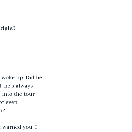
 right?
 woke up. Did he 
, he's always 
 into the tour 
ot even 
n?
e warned you. I 