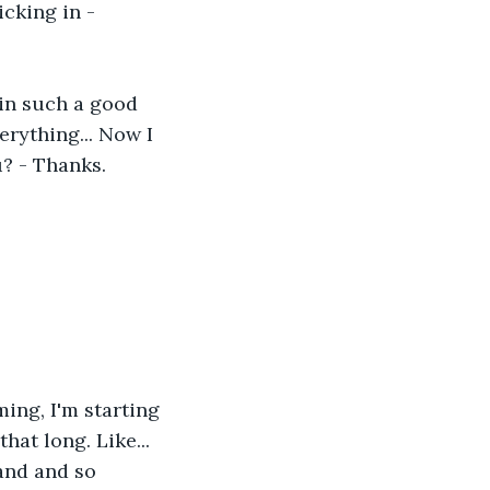
icking in - 
 in such a good 
rything... Now I 
? - Thanks. 
ming, I'm starting 
hat long. Like... 
and and so 