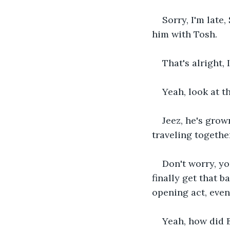
Sorry, I'm late
him with Tosh.
That's alright, 
Yeah, look at th
Jeez, he's grow
traveling togethe
Don't worry, y
finally get that b
opening act, even 
Yeah, how did B