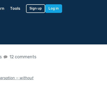
rn
Tools
Sign up
Log in
es
12 comments
versation — without