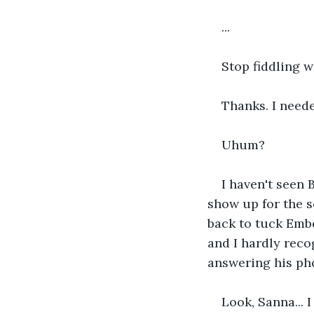
...
Stop fiddling w
Thanks. I needed
Uhum?
I haven't seen
show up for the s
back to tuck Ember
and I hardly recog
answering his pho
Look, Sanna... 