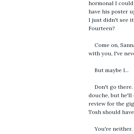
hormonal I could 
have his poster u
I just didn't see 
Fourteen? 
Come on, Sanna!
with you, I've nev
But maybe I...
Don't go there. 
douche, but he'll
review for the gi
Tosh should have 
You're neither.