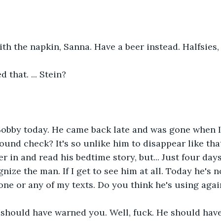
ith the napkin, Sanna. Have a beer instead. Halfsies,
 that. ... Stein?
 Bobby today. He came back late and was gone when I
ound check? It's so unlike him to disappear like that
 in and read his bedtime story, but... Just four days
nize the man. If I get to see him at all. Today he's n
ne or any of my texts. Do you think he's using agai
I should have warned you. Well, fuck. He should hav