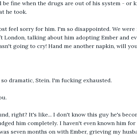
ll be fine when the drugs are out of his system - or k
t he took. 
ost feel sorry for him. I'm so disappointed. We were
t London, talking about him adopting Ember and eve
wasn't going to cry! Hand me another napkin, will you
 so dramatic, Stein. I'm fucking exhausted. 
ou. 
d, right? It's like... I don't know this guy he's beco
judged him completely. I haven't even known him for t
 was seven months on with Ember, grieving my husb