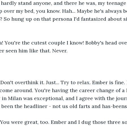
hardly stand anyone, and there he was, my teenage 
p over my bed, you know. Hah... Maybe he's always be
it? So hung up on that persona I'd fantasized about s
 You're the cutest couple I know! Bobby's head over
er seen him like that. Never. 
Don't overthink it. Just... Try to relax. Ember is fine.
 come around. You're having the career change of a l
g in Milan was exceptional, and I agree with the jour
been the headliner - not us old farts and has-beens
 You were great, too. Ember and I dug those three s