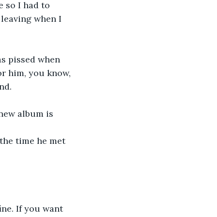
 so I had to 
 leaving when I 
as pissed when 
for him, you know, 
nd. 
 new album is
t the time he met 
ine. If you want 