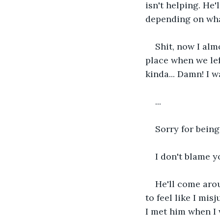
isn't helping. He'
depending on wha
Shit, now I alm
place when we lef
kinda... Damn! I 
...
Sorry for being
I don't blame y
He'll come aroun
to feel like I mis
I met him when I