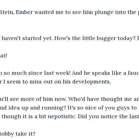
, Stein, Ember wanted me to see him plunge into the p
I haven't started yet. How's the little bugger today? 
at!
n so much since last week! And he speaks like a fau
r I seem to miss out on his developments.
ou'll see more of him now. Who'd have thought me a
and idea up and running? It's so nice of you guys to 
though it is a bit nepotistic. Did you notice the las
obby take it?