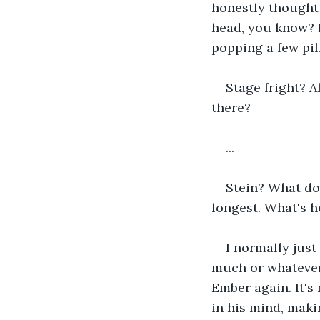
honestly thought h
head, you know? 
popping a few pill
Stage fright? A
there?
...
Stein? What do
longest. What's h
I normally just
much or whatever
Ember again. It's 
in his mind, maki