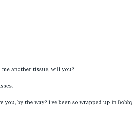
 me another tissue, will you?
asses.
 you, by the way? I've been so wrapped up in Bobby,