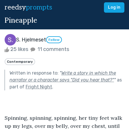
reedsy
prompts
Log in
Pineapple
S. Hjelmeset
Follow
25 likes
11 comments
Contemporary
Written in response to:
"
Write a story in which the
narrator or a character says "Did you hear that?"
"
as
part of
Fright Night
.
Spinning, spinning, spinning, her tiny feet walk 
up my legs, over my belly, over my chest, until 