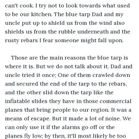
can't cook. I try not to look towards what used 
to be our kitchen. The blue tarp Dad and my 
uncle put up to shield us from the wind also 
shields us from the rubble underneath and the 
rusty rebars I fear someone might fall upon.
Those are the main reasons the blue tarp is 
where it is. But we do not talk about it. Dad and 
uncle tried it once; One of them crawled down 
and secured the end of the tarp to the rebars, 
and the other slid down the tarp like the 
inflatable slides they have in those commercial 
planes that bring people to our region. It was a 
means of escape. But it made a lot of noise. We 
can only use it if the alarms go off or the 
planes fly low; by then, it'll most likely be too 