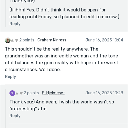
Thank you:)
(Iiiihhh! Yes. Didn't think it would be open for
reading until Friday, so I planned to edit tomorrow.)
Reply
2 points
Graham Kinross
June 16, 2025 10:04
This shouldn’t be the reality anywhere. The
grandmother was an incredible woman and the tone
of it balances the grim reality with hope in the worst
circumstances. Well done.
Reply
2 points
S. Hjelmeset
June 16, 2025 10:28
Thank you:) And yeah, I wish the world wasn't so
"interesting" atm.
Reply