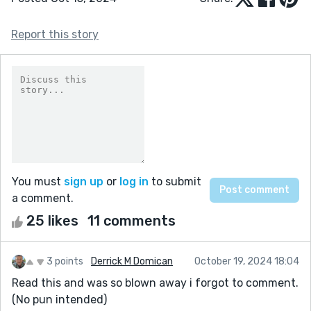
Report this story
You must
sign up
or
log in
to submit
a comment.
25 likes
11 comments
3 points
Derrick M Domican
October 19, 2024 18:04
Read this and was so blown away i forgot to comment.
(No pun intended)