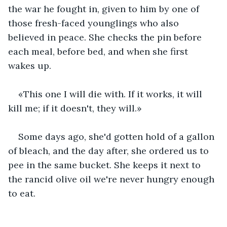
the war he fought in, given to him by one of 
those fresh-faced younglings who also 
believed in peace. She checks the pin before 
each meal, before bed, and when she first 
wakes up.
«This one I will die with. If it works, it will 
kill me; if it doesn't, they will.»
Some days ago, she'd gotten hold of a gallon 
of bleach, and the day after, she ordered us to 
pee in the same bucket. She keeps it next to 
the rancid olive oil we're never hungry enough 
to eat.