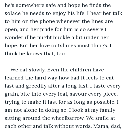
he's somewhere safe and hope he finds the 
solace he needs to enjoy his life. I hear her talk 
to him on the phone whenever the lines are 
open, and her pride for him is so severe I 
wonder if he might buckle a bit under her 
hope. But her love outshines most things. I 
think he knows that, too.
We eat slowly. Even the children have 
learned the hard way how bad it feels to eat 
fast and greedily after a long fast. I taste every 
grain, bite into every leaf, savour every piece, 
trying to make it last for as long as possible. I 
am not alone in doing so. I look at my family 
sitting around the wheelbarrow. We smile at 
each other and talk without words. Mama, dad, 