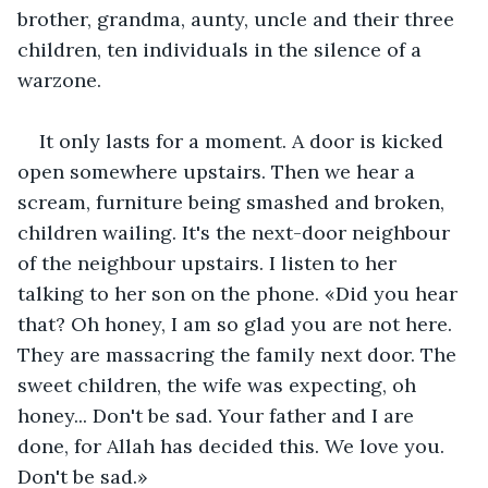
brother, grandma, aunty, uncle and their three 
children, ten individuals in the silence of a 
warzone.
It only lasts for a moment. A door is kicked 
open somewhere upstairs. Then we hear a 
scream, furniture being smashed and broken, 
children wailing. It's the next-door neighbour 
of the neighbour upstairs. I listen to her 
talking to her son on the phone. «Did you hear 
that? Oh honey, I am so glad you are not here. 
They are massacring the family next door. The 
sweet children, the wife was expecting, oh 
honey... Don't be sad. Your father and I are 
done, for Allah has decided this. We love you. 
Don't be sad.»