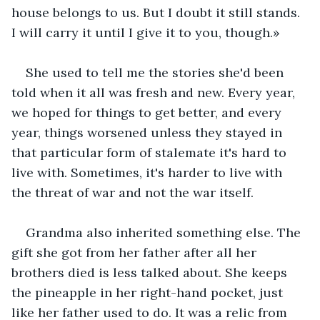
house belongs to us. But I doubt it still stands. 
I will carry it until I give it to you, though.» 
She used to tell me the stories she'd been 
told when it all was fresh and new. Every year, 
we hoped for things to get better, and every 
year, things worsened unless they stayed in 
that particular form of stalemate it's hard to 
live with. Sometimes, it's harder to live with 
the threat of war and not the war itself.
Grandma also inherited something else. The 
gift she got from her father after all her 
brothers died is less talked about. She keeps 
the pineapple in her right-hand pocket, just 
like her father used to do. It was a relic from 