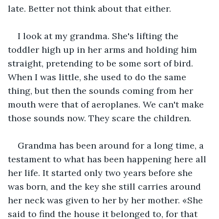
late. Better not think about that either.
I look at my grandma. She's lifting the 
toddler high up in her arms and holding him 
straight, pretending to be some sort of bird. 
When I was little, she used to do the same 
thing, but then the sounds coming from her 
mouth were that of aeroplanes. We can't make 
those sounds now. They scare the children.
Grandma has been around for a long time, a 
testament to what has been happening here all 
her life. It started only two years before she 
was born, and the key she still carries around 
her neck was given to her by her mother. «She 
said to find the house it belonged to, for that 