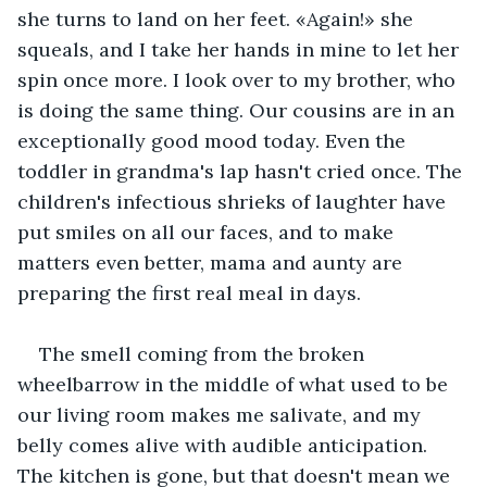
she turns to land on her feet. «Again!» she 
squeals, and I take her hands in mine to let her 
spin once more. I look over to my brother, who 
is doing the same thing. Our cousins are in an 
exceptionally good mood today. Even the 
toddler in grandma's lap hasn't cried once. The 
children's infectious shrieks of laughter have 
put smiles on all our faces, and to make 
matters even better, mama and aunty are 
preparing the first real meal in days.
The smell coming from the broken 
wheelbarrow in the middle of what used to be 
our living room makes me salivate, and my 
belly comes alive with audible anticipation. 
The kitchen is gone, but that doesn't mean we 