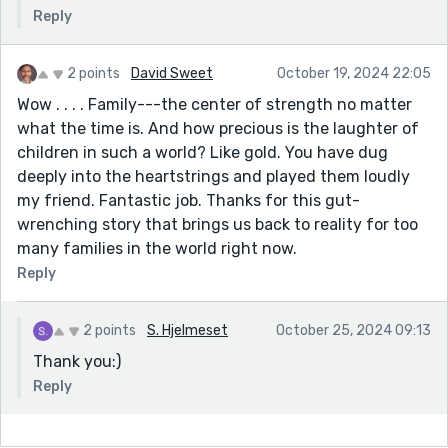
Reply
2 points
David Sweet
October 19, 2024 22:05
Wow . . . . Family---the center of strength no matter
what the time is. And how precious is the laughter of
children in such a world? Like gold. You have dug
deeply into the heartstrings and played them loudly
my friend. Fantastic job. Thanks for this gut-
wrenching story that brings us back to reality for too
many families in the world right now.
Reply
2 points
S. Hjelmeset
October 25, 2024 09:13
Thank you:)
Reply