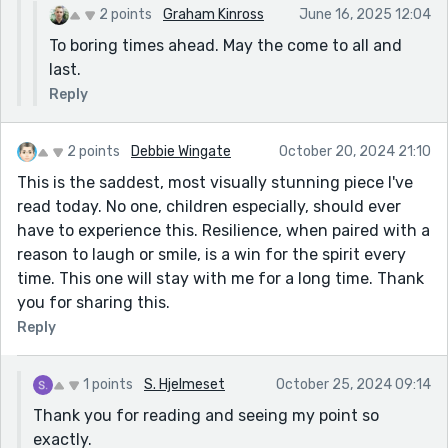
2 points
Graham Kinross
June 16, 2025 12:04
To boring times ahead. May the come to all and
last.
Reply
2 points
Debbie Wingate
October 20, 2024 21:10
This is the saddest, most visually stunning piece I've
read today. No one, children especially, should ever
have to experience this. Resilience, when paired with a
reason to laugh or smile, is a win for the spirit every
time. This one will stay with me for a long time. Thank
you for sharing this.
Reply
1 points
S. Hjelmeset
October 25, 2024 09:14
Thank you for reading and seeing my point so
exactly.