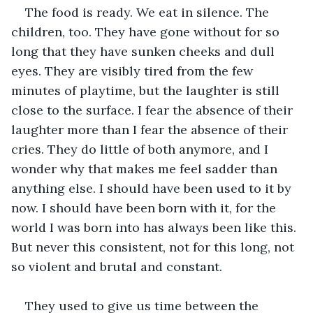
The food is ready. We eat in silence. The 
children, too. They have gone without for so 
long that they have sunken cheeks and dull 
eyes. They are visibly tired from the few 
minutes of playtime, but the laughter is still 
close to the surface. I fear the absence of their 
laughter more than I fear the absence of their 
cries. They do little of both anymore, and I 
wonder why that makes me feel sadder than 
anything else. I should have been used to it by 
now. I should have been born with it, for the 
world I was born into has always been like this. 
But never this consistent, not for this long, not 
so violent and brutal and constant. 
They used to give us time between the 