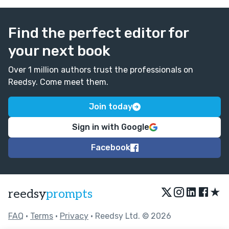
Find the perfect editor for
your next book
Over 1 million authors trust the professionals on
Reedsy. Come meet them.
Join today
Sign in with Google
Facebook
★
reedsy
prompts
FAQ
•
Terms
•
Privacy
• Reedsy Ltd. © 2026