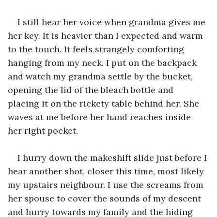
I still hear her voice when grandma gives me 
her key. It is heavier than I expected and warm 
to the touch. It feels strangely comforting 
hanging from my neck. I put on the backpack 
and watch my grandma settle by the bucket, 
opening the lid of the bleach bottle and 
placing it on the rickety table behind her. She 
waves at me before her hand reaches inside 
her right pocket.
I hurry down the makeshift slide just before I 
hear another shot, closer this time, most likely 
my upstairs neighbour. I use the screams from 
her spouse to cover the sounds of my descent 
and hurry towards my family and the hiding 