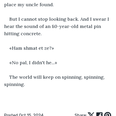
place my uncle found. 
But I cannot stop looking back. And I swear I 
hear the sound of an 80-year-old metal pin 
hitting concrete.
«Ham shmat et ze?»
«No pal, I didn't he...»
The world will keep on spinning, spinning, 
spinning.
Posted Oct 15, 2024
Share: