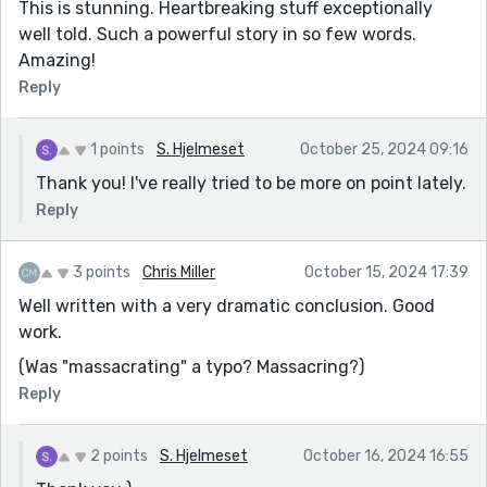
This is stunning. Heartbreaking stuff exceptionally
well told. Such a powerful story in so few words.
Amazing!
Reply
1 points
S. Hjelmeset
October 25, 2024 09:16
Thank you! I've really tried to be more on point lately.
Reply
3 points
Chris Miller
October 15, 2024 17:39
Well written with a very dramatic conclusion. Good
work.
(Was "massacrating" a typo? Massacring?)
Reply
2 points
S. Hjelmeset
October 16, 2024 16:55