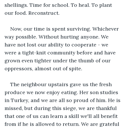
shellings. Time for school. To heal. To plant 
our food. Reconstruct.
Now, our time is spent surviving. Whichever 
way possible. Without hurting anyone. We 
have not lost our ability to cooperate - we 
were a tight-knit community before and have 
grown even tighter under the thumb of our 
oppressors, almost out of spite.
The neighbour upstairs gave us the fresh 
produce we now enjoy eating. Her son studies 
in Turkey, and we are all so proud of him. He is 
missed, but during this siege, we are thankful 
that one of us can learn a skill we'll all benefit 
from if he is allowed to return. We are grateful 