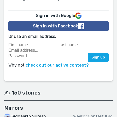
Sign in with Google
Sign in with Facebook
Or use an email address:
Why not
check out our active contest?
✍️ 150 stories
Mirrors
Sidhaarth Suresh
Weekly Contest #84