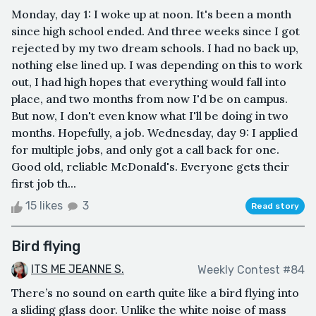
Monday, day 1: I woke up at noon. It's been a month
since high school ended. And three weeks since I got
rejected by my two dream schools. I had no back up,
nothing else lined up. I was depending on this to work
out, I had high hopes that everything would fall into
place, and two months from now I'd be on campus.
But now, I don't even know what I'll be doing in two
months. Hopefully, a job. Wednesday, day 9: I applied
for multiple jobs, and only got a call back for one.
Good old, reliable McDonald's. Everyone gets their
first job th...
15 likes
3
Read story
Bird flying
ITS ME JEANNE S.
Weekly Contest #84
There’s no sound on earth quite like a bird flying into
a sliding glass door. Unlike the white noise of mass