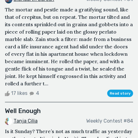
The mortar and pestle made a gratifying sound, like
that of crepitus, but on repeat. The mortar tilted and
its contents sprinkled out in grains and gobbets into a
piece of rolling paper laid on the glossy perlato
marble slab. Zain stuck a filter: made from a business
card a life insurance agent had slid under the doors
of every flat in his apartment house when lockdown
became imminent. He rolled the paper, and with a
gentle flick of his tongue and a twist, he sealed the
joint. He kept himself engrossed in this activity and
rolled a further t...
17 likes
4
Read story
Well Enough
Tanja Cilia
Weekly Contest #84
Is it Sunday? There’s not as much traffic as yesterday