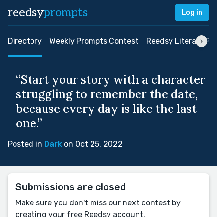
reedsy
prompts
Log in
Directory
Weekly Prompts Contest
Reedsy Literary Pri
“Start your story with a character
struggling to remember the date,
because every day is like the last
one.”
Posted in
Dark
on Oct 25, 2022
Submissions are closed
Make sure you don't miss our next contest by
creating your free Reedsy account.