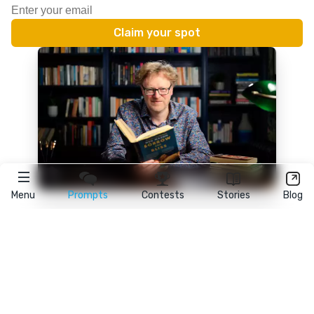
Menu
Prompts
Contests
Stories
Blog
★
reedsy
prompts
FAQ
•
Terms
•
Privacy
• Reedsy Ltd. © 2026