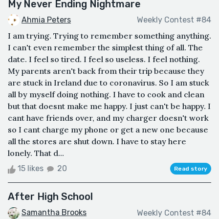
My Never Ending Nightmare
Ahmia Peters
Weekly Contest #84
I am trying. Trying to remember something anything.
I can't even remember the simplest thing of all. The
date. I feel so tired. I feel so useless. I feel nothing.
My parents aren't back from their trip because they
are stuck in Ireland due to coronavirus. So I am stuck
all by myself doing nothing. I have to cook and clean
but that doesnt make me happy. I just can't be happy. I
cant have friends over, and my charger doesn't work
so I cant charge my phone or get a new one because
all the stores are shut down. I have to stay here
lonely. That d...
15 likes
20
Read story
After High School
Samantha Brooks
Weekly Contest #84