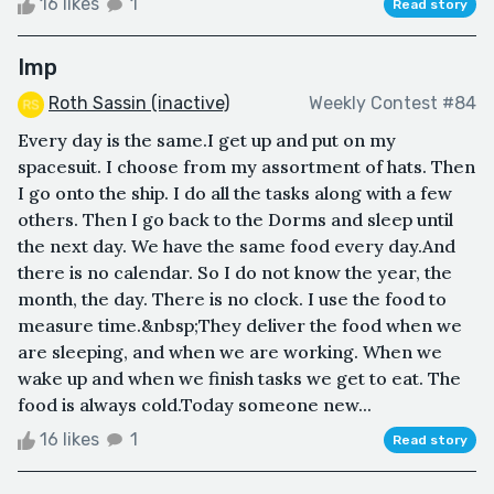
16 likes
1
Read story
Imp
Roth Sassin (inactive)
Weekly Contest #84
Every day is the same.I get up and put on my
spacesuit. I choose from my assortment of hats. Then
I go onto the ship. I do all the tasks along with a few
others. Then I go back to the Dorms and sleep until
the next day. We have the same food every day.And
there is no calendar. So I do not know the year, the
month, the day. There is no clock. I use the food to
measure time.&nbsp;They deliver the food when we
are sleeping, and when we are working. When we
wake up and when we finish tasks we get to eat. The
food is always cold.Today someone new...
16 likes
1
Read story