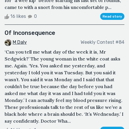
for “a wee kip” before starting his last set of rounds,
came to with a snort from his uncomfortable p...
16 likes
0
Read story
Of Inconsequence
M Daly
Weekly Contest #84
‘Can you tell me what day of the week it is, Mr
Sedgwick?’ The young woman in the white coat asks
me. Again. ‘Yes. You asked me yesterday, and
yesterday I told you it was Tuesday. But you said it
wasn’t. You said it was Monday and I said that that
couldn’t be true because the day before you had
asked me what day it was and I had told you it was
Monday.’ I can actually feel my blood pressure rising.
These professionals talk to the rest of us like we’ve a
black hole where a brain should be. ‘It’s Wednesday.’ I
say confidently. Doctor Wha...