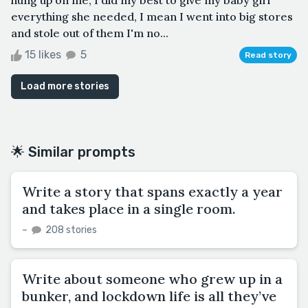
everything she needed, I mean I went into big stores
and stole out of them I'm no...
15 likes
5
Read story
Load more stories
🌟 Similar prompts
Write a story that spans exactly a year
and takes place in a single room.
–
208 stories
Write about someone who grew up in a
bunker, and lockdown life is all they’ve