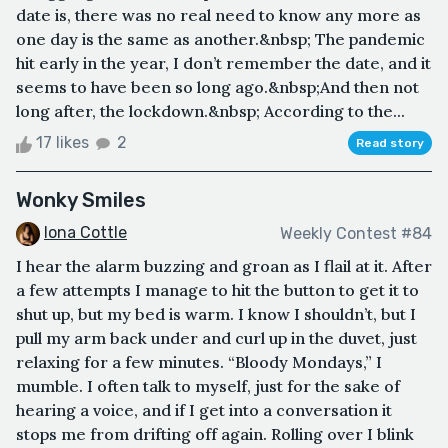
date is, there was no real need to know any more as
one day is the same as another.&nbsp; The pandemic
hit early in the year, I don’t remember the date, and it
seems to have been so long ago.&nbsp;And then not
long after, the lockdown.&nbsp; According to the...
17 likes
2
Read story
Wonky Smiles
Iona Cottle
Weekly Contest #84
I hear the alarm buzzing and groan as I flail at it. After
a few attempts I manage to hit the button to get it to
shut up, but my bed is warm. I know I shouldn’t, but I
pull my arm back under and curl up in the duvet, just
relaxing for a few minutes. “Bloody Mondays,” I
mumble. I often talk to myself, just for the sake of
hearing a voice, and if I get into a conversation it
stops me from drifting off again. Rolling over I blink