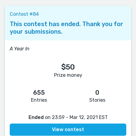
Contest #84
This contest has ended. Thank you for
your submissions.
A Year In
$50
Prize money
655
0
Entries
Stories
Ended
on 23:59 - Mar 12, 2021 EST
View contest