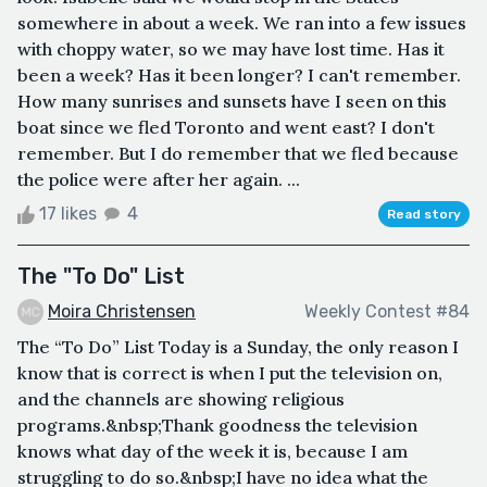
somewhere in about a week. We ran into a few issues
with choppy water, so we may have lost time. Has it
been a week? Has it been longer? I can't remember.
How many sunrises and sunsets have I seen on this
boat since we fled Toronto and went east? I don't
remember. But I do remember that we fled because
the police were after her again. ...
17 likes
4
Read story
The "To Do" List
Moira Christensen
Weekly Contest #84
The “To Do” List Today is a Sunday, the only reason I
know that is correct is when I put the television on,
and the channels are showing religious
programs.&nbsp;Thank goodness the television
knows what day of the week it is, because I am
struggling to do so.&nbsp;I have no idea what the