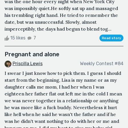
was the one hour every night when New York City
was impossibly quiet.He softly sat up and massaged
his trembling right hand. He tried to remember the
date, but was unsuccessful. Slowly, almost
imperceptibly, the days had begun to blend tog...
15 likes
7
Read story
Pregnant and alone
Priscilla Lewis
Weekly Contest #84
I swear I just know how to pick them. I guess I should
start from the beginning, Lisa is my name or as my
daughter calls me mom, I had her when I was
eighteen her father flat out left me in the cold I mean
we was never together in a relationship or anything
he was more like a fuck buddy. Nevertheless it hurt
like hell when he said he wasn't the father and if he
was he didn't want nothing to do with her or me and
hung up on me, I did my best to give my baby girl