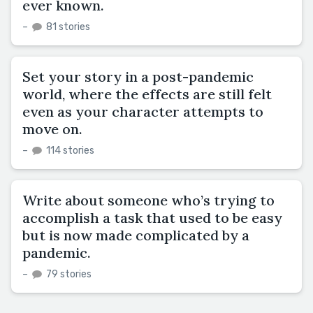
ever known.
–
81 stories
Set your story in a post-pandemic
world, where the effects are still felt
even as your character attempts to
move on.
–
114 stories
Write about someone who’s trying to
accomplish a task that used to be easy
but is now made complicated by a
pandemic.
–
79 stories