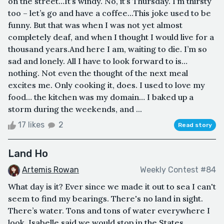
on the street…It’s windy. No, it’s Thursday. I’m thirsty
too – let’s go and have a coffee…This joke used to be
funny. But that was when I was not yet almost
completely deaf, and when I thought I would live for a
thousand years.And here I am, waiting to die. I’m so
sad and lonely. All I have to look forward to is…
nothing. Not even the thought of the next meal
excites me. Only cooking it, does. I used to love my
food… the kitchen was my domain… I baked up a
storm during the weekends, and ...
17 likes
2
Read story
Land Ho
Artemis Rowan
Weekly Contest #84
What day is it? Ever since we made it out to sea I can't
seem to find my bearings. There's no land in sight.
There’s water. Tons and tons of water everywhere I
look. Isabelle said we would stop in the States