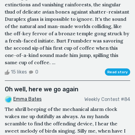
extinctions and vanishing rainforests, the singular
thud of delicate avian bones against shatter-resistant
Duraplex glass is impossible to ignore. It's the sound
of the natural and man-made worlds colliding, like
the off-key fervor of a bronze temple gong struck by
a fresh-faced initiate. Burt Frumbder was savoring
the second sip of his first cup of coffee when this
one-of-a-kind sound made him jump, spilling this
same cup of coffee. ...
15 likes
0
Read story
Oh well, here we go again
Emma Bates
Weekly Contest #84
The shrill beeping of the mechanical alarm clock
wakes me up dutifully as always. As my hands
scramble to find the offending device, I hear the
sweet melody of birds singing. Silly me, when have I