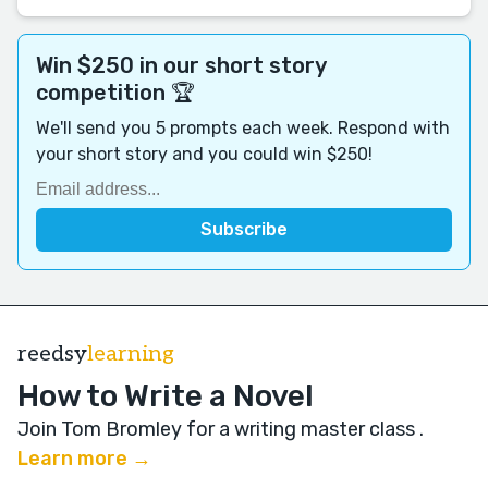
Win $250 in our short story
competition 🏆
We'll send you 5 prompts each week. Respond with
your short story and you could win $250!
reedsy
learning
How to Write a Novel
Join Tom Bromley for a writing master class
.
Learn more →