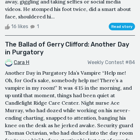
away, giggling and taking selfies or social media
videos. He stomped his foot twice, did a smart about
face, shouldered hi...
16 likes
1
Read story
The Ballad of Gerry Clifford: Another Day
in Purgatory
Cara H
Weekly Contest #84
Another Day in Purgatory Ida’s Vampire “Help me!
Oh, for God’s sake, somebody help me! There’s a
vampire in my room!” It was 4:15 in the morning, and
up until that moment, things had been quiet at
Candlelight Ridge Care Center. Night nurse Ace
Murray, who had dozed while working on his never-
ending charting, snapped to attention, banging his
knee on the desk as he jerked awake. Security guard
Thomas Octavian, who had ducked into the day room