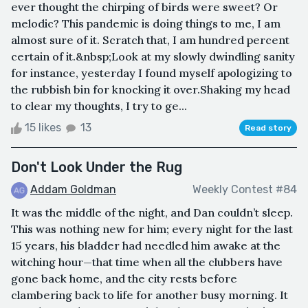
ever thought the chirping of birds were sweet? Or
melodic? This pandemic is doing things to me, I am
almost sure of it. Scratch that, I am hundred percent
certain of it.&nbsp;Look at my slowly dwindling sanity
for instance, yesterday I found myself apologizing to
the rubbish bin for knocking it over.Shaking my head
to clear my thoughts, I try to ge...
15 likes
13
Read story
Don't Look Under the Rug
Addam Goldman
Weekly Contest #84
It was the middle of the night, and Dan couldn’t sleep.
This was nothing new for him; every night for the last
15 years, his bladder had needled him awake at the
witching hour—that time when all the clubbers have
gone back home, and the city rests before
clambering back to life for another busy morning. It