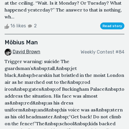
at the ceiling. “Wait. Is it Monday? Or Tuesday? What
happened yesterday?” The answer to that is nothing,
wh...
16 likes
2
Read story
Möbius Man
David Brown
Weekly Contest #84
Trigger warning: suicide The
guardsman’s&nbsp;tall,&nbsp;jet
black,&nbsp;bearskin hat bristled in the moist London
air as he marched out to the&nbsp;rod
iron&nbsp;gates&nbsp;of Buckingham Palace&nbsp;to
address the situation. His face was almost
as&nbsp;red&nbsp;as his dress
uniform&nbsp;and&nbsp;his voice was as&nbsp;stern
as his old headmaster.&nbsp;“Get back! Do not climb
on the fence!”The&nbsp;school&nbsp;kids backed