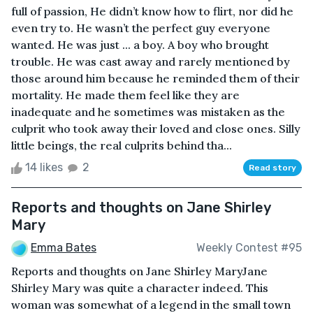
full of passion, He didn’t know how to flirt, nor did he
even try to. He wasn’t the perfect guy everyone
wanted. He was just ... a boy. A boy who brought
trouble. He was cast away and rarely mentioned by
those around him because he reminded them of their
mortality. He made them feel like they are
inadequate and he sometimes was mistaken as the
culprit who took away their loved and close ones. Silly
little beings, the real culprits behind tha...
14 likes
2
Read story
Reports and thoughts on Jane Shirley
Mary
Emma Bates
Weekly Contest #95
Reports and thoughts on Jane Shirley MaryJane
Shirley Mary was quite a character indeed. This
woman was somewhat of a legend in the small town