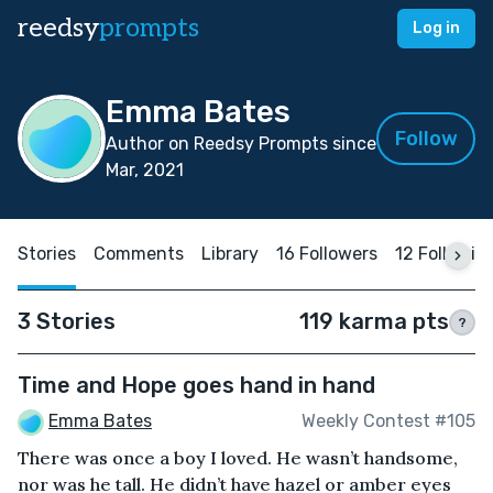
reedsy
prompts
Log in
Emma Bates
Follow
Author on Reedsy Prompts since
Mar, 2021
Stories
Comments
Library
16 Followers
12 Followin
3 Stories
119 karma pts
?
Time and Hope goes hand in hand
Emma Bates
Weekly Contest #105
There was once a boy I loved. He wasn’t handsome,
nor was he tall. He didn’t have hazel or amber eyes