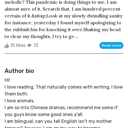
melodic? This pandemic is doing things to me, I am
almost sure of it. Scratch that, I am hundred percent
certain of it.&nbsp;Look at my slowly dwindling sanity
for instance, yesterday I found myself apologizing to
the rubbish bin for knocking it over.Shaking my head
to clear my thoughts, I try to ge...
15 likes
13
Read story
Author bio
Hi!
I love reading. That naturally comes with writing, I love
them both.
I love animals,
I am so into Chinese dramas, recommend me some if
you guys know some good ones y'all.
I am bilingual, can you tell English isn't my mother