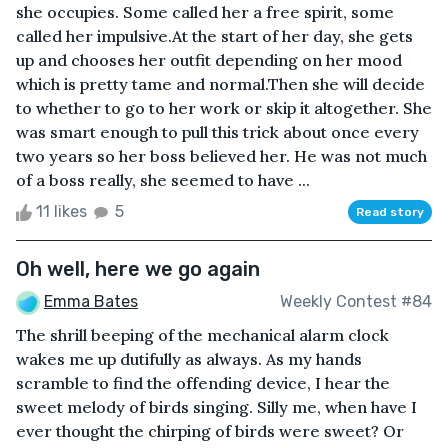
she occupies. Some called her a free spirit, some
called her impulsive.At the start of her day, she gets
up and chooses her outfit depending on her mood
which is pretty tame and normal.Then she will decide
to whether to go to her work or skip it altogether. She
was smart enough to pull this trick about once every
two years so her boss believed her. He was not much
of a boss really, she seemed to have ...
11 likes
5
Read story
Oh well, here we go again
Emma Bates
Weekly Contest #84
The shrill beeping of the mechanical alarm clock
wakes me up dutifully as always. As my hands
scramble to find the offending device, I hear the
sweet melody of birds singing. Silly me, when have I
ever thought the chirping of birds were sweet? Or