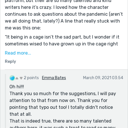
platform, but their are so many talented and kind
writers here it’s crazy. I loved how the character
continues to ask questions about the pandemic (aren’t
we all doing that, lately?) A line that really stuck with
me was this one:
“It being in a cage isn’t the sad part, but I wonder if it
sometimes wised to have grown up in the cage right
from the start instead of being given a taste of all the
Read more...
thing it could do outside from it.” It was just so
Reply
powerful and relatable. In that sentence, I think their
was a typo. Instead of ‘wised’ I think it was meant to
be ‘wished.’ I feel like some sentences in your story,
2 points
Emma Bates
March 09, 2021 03:54
like the sentence above, were a bit of a mouthful so in
Oh hi!!!
the future I’d suggest either shortening sentences or
Thank you so much for the suggestions, I will pay
breaking it into two. These are just suggestions so if
attention to that from now on. Thank you for
you don’t want to listen to them that’s fine! 😃
pointing that typo out too! I totally didn't notice
that at all.
Overall, I really enjoyed your attention to the
That is indeed true, there are so many talented
characters emotion. I also liked your use of similes and
authors here, it was such a treat to read so many