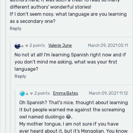
metaphors; it made the story much more interesting!
different authors' wonderful stories!
Wow, this was a really long comment. 😬 Well, I hope
If I don't seem nosy, what language are you learning
you continue writing and if you write more stories,
as a secondary one?
you can count on me to read them. Good luck! :)
Reply
I read your bio and congratulations on almost
becoming a quadrilingual! That’s quite an
2 points
Valerie June
March 09, 2021 05:11
accomplishment. At the moment, I’m learning my
No not at all! I'm learning Spanish right now and if
second language. 😂
you don't mind me asking, what was your first
language?
Reply
2 points
Emma Bates
March 09, 2021 11:12
Oh Spanish? That's nice, thought about learning
it but people warned me against the screaming
owl named duolingo 😂,
My mother tongue, I am not sure if you have
ever heard about it, but it's Mongolian. You know