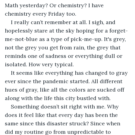
Math yesterday? Or chemistry? I have 
chemistry every Friday too.
I really can’t remember at all. I sigh, and 
hopelessly stare at the sky hoping for a forget-
me-not-blue as a type of pick-me-up. It's grey, 
not the grey you get from rain, the grey that 
reminds one of sadness or everything dull or 
isolated. How very typical.
It seems like everything has changed to gray 
ever since the pandemic started. All different 
hues of gray, like all the colors are sucked off 
along with the life this city bustled with.
Something doesn’t sit right with me. Why 
does it feel like that every day has been the 
same since this disaster struck? Since when 
did my routine go from unpredictable to 