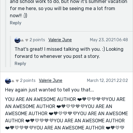
and school work to do, but now it's summer vacation
for me here, so you will be seeing me a lot from
now!! :))
Reply
2 points
Valerie June
May 23, 2021 06:48
That's great! I missed talking with you. :) Looking
forward to whenever you post a story.
Reply
2 points
Valerie June
March 12, 2021 22:02
Hey again just wanted to tell you that...
YOU ARE AN AWESOME AUTHOR ❤️🧡💛💚💙💜YOU ARE
AN AWESOME AUTHOR ❤️🧡💛💚💙💜YOU ARE AN
AWESOME AUTHOR ❤️🧡💛💚💙💜YOU ARE AN AWESOME
AUTHOR ❤️🧡💛💚💙💜YOU ARE AN AWESOME AUTHOR
❤️🧡💛💚💙💜YOU ARE AN AWESOME AUTHOR ❤️🧡💛💚