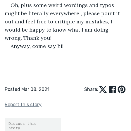
Oh, plus some weird wordings and typos 
might be literally everywhere , please point it 
out and feel free to critique my mistakes, I 
would be happy to know what I am doing 
wrong. Thank you!
Anyway, come say hi!
Posted Mar 08, 2021
Share:
Report this story