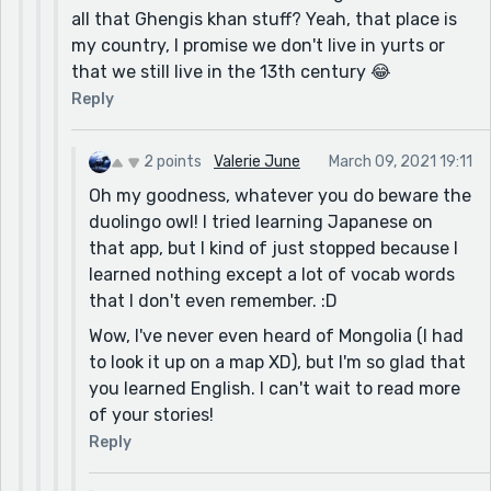
all that Ghengis khan stuff? Yeah, that place is
my country, I promise we don't live in yurts or
that we still live in the 13th century 😂
Reply
2 points
Valerie June
March 09, 2021 19:11
Oh my goodness, whatever you do beware the
duolingo owl! I tried learning Japanese on
that app, but I kind of just stopped because I
learned nothing except a lot of vocab words
that I don't even remember. :D
Wow, I've never even heard of Mongolia (I had
to look it up on a map XD), but I'm so glad that
you learned English. I can't wait to read more
of your stories!
Reply