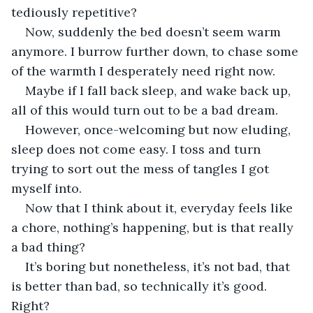
tediously repetitive?
Now, suddenly the bed doesn’t seem warm 
anymore. I burrow further down, to chase some 
of the warmth I desperately need right now.
Maybe if I fall back sleep, and wake back up, 
all of this would turn out to be a bad dream.
However, once-welcoming but now eluding, 
sleep does not come easy. I toss and turn 
trying to sort out the mess of tangles I got 
myself into.
Now that I think about it, everyday feels like 
a chore, nothing’s happening, but is that really 
a bad thing?
It’s boring but nonetheless, it’s not bad, that 
is better than bad, so technically it’s good. 
Right?