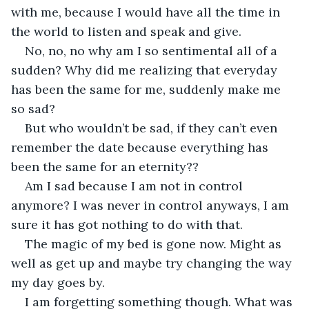
with me, because I would have all the time in 
the world to listen and speak and give.
No, no, no why am I so sentimental all of a 
sudden? Why did me realizing that everyday 
has been the same for me, suddenly make me 
so sad?
But who wouldn’t be sad, if they can’t even 
remember the date because everything has 
been the same for an eternity??
Am I sad because I am not in control 
anymore? I was never in control anyways, I am 
sure it has got nothing to do with that.
The magic of my bed is gone now. Might as 
well as get up and maybe try changing the way 
my day goes by.
I am forgetting something though. What was 