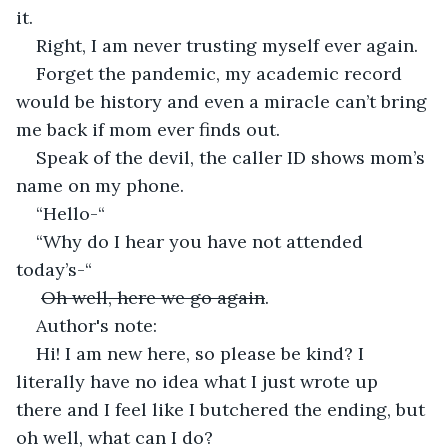
it.
Right, I am never trusting myself ever again.
Forget the pandemic, my academic record 
would be history and even a miracle can’t bring 
me back if mom ever finds out.
Speak of the devil, the caller ID shows mom’s 
name on my phone.
“Hello-“
“Why do I hear you have not attended 
today’s-“
Oh well, here we go again
.
Author's note:
Hi! I am new here, so please be kind? I 
literally have no idea what I just wrote up 
there and I feel like I butchered the ending, but 
oh well, what can I do?