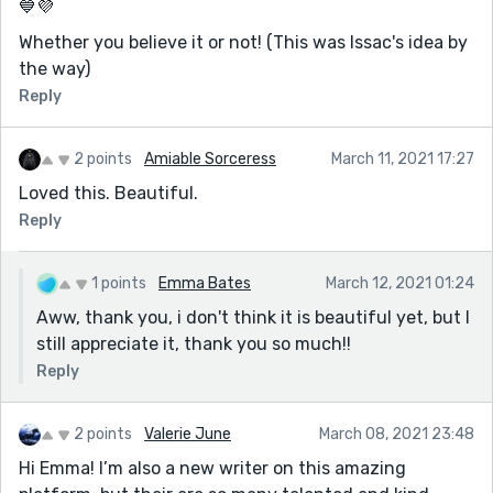
💙💜
Whether you believe it or not! (This was Issac's idea by
the way)
Reply
2 points
Amiable Sorceress
March 11, 2021 17:27
Loved this. Beautiful.
Reply
1 points
Emma Bates
March 12, 2021 01:24
Aww, thank you, i don't think it is beautiful yet, but I
still appreciate it, thank you so much!!
Reply
2 points
Valerie June
March 08, 2021 23:48
Hi Emma! I’m also a new writer on this amazing