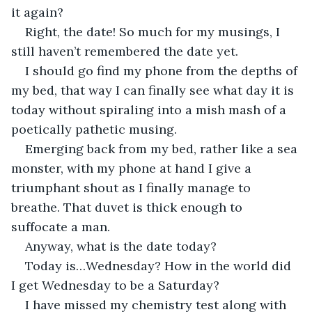
it again?
Right, the date! So much for my musings, I 
still haven’t remembered the date yet.
I should go find my phone from the depths of 
my bed, that way I can finally see what day it is 
today without spiraling into a mish mash of a 
poetically pathetic musing.
Emerging back from my bed, rather like a sea 
monster, with my phone at hand I give a 
triumphant shout as I finally manage to 
breathe. That duvet is thick enough to 
suffocate a man.
Anyway, what is the date today?
Today is…Wednesday? How in the world did 
I get Wednesday to be a Saturday?
I have missed my chemistry test along with 