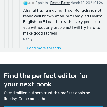
2 points
Emma Bates
March 12, 2021 01:26
Ahahahha, I am dying. True, Mongolia is not
really well known at all, but I am glad I learnt
English too!! I can talk with lovely people like
you without any problems! I will try hard to
make good stories!
Reply
Load more threads
Find the perfect editor for
your next book
Over 1 million authors trust the professionals on
Reedsy. Come meet them.