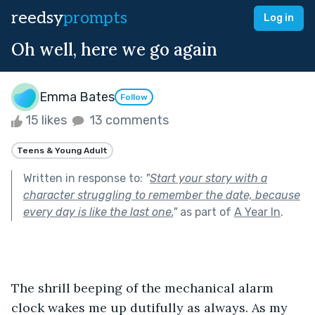
reedsy
prompts
Log in
Oh well, here we go again
Emma Bates
Follow
15 likes
13 comments
Teens & Young Adult
Written in response to:
"
Start your story with a
character struggling to remember the date, because
every day is like the last one.
"
as part of
A Year In
.
The shrill beeping of the mechanical alarm 
clock wakes me up dutifully as always. As my 