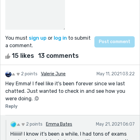
You must
sign up
or
log in
to submit
a comment.
15 likes
13 comments
2 points
Valerie June
May 11, 2021 03:22
Hey Emma! I feel like it's been forever since we last
chatted. Just wanted to check in and see how you
were doing. :D
Reply
2 points
Emma Bates
May 21, 2021 06:07
Hiiiiii! I know it's been a while, I had tons of exams