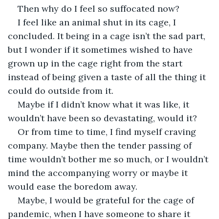
Then why do I feel so suffocated now?
I feel like an animal shut in its cage, I 
concluded. It being in a cage isn’t the sad part, 
but I wonder if it sometimes wished to have 
grown up in the cage right from the start 
instead of being given a taste of all the thing it 
could do outside from it.
Maybe if I didn’t know what it was like, it 
wouldn’t have been so devastating, would it?
Or from time to time, I find myself craving 
company. Maybe then the tender passing of 
time wouldn’t bother me so much, or I wouldn’t 
mind the accompanying worry or maybe it 
would ease the boredom away.
Maybe, I would be grateful for the cage of 
pandemic, when I have someone to share it 