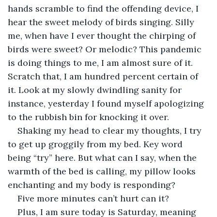
hands scramble to find the offending device, I 
hear the sweet melody of birds singing. Silly 
me, when have I ever thought the chirping of 
birds were sweet? Or melodic? This pandemic 
is doing things to me, I am almost sure of it. 
Scratch that, I am hundred percent certain of 
it. Look at my slowly dwindling sanity for 
instance, yesterday I found myself apologizing 
to the rubbish bin for knocking it over.
Shaking my head to clear my thoughts, I try 
to get up groggily from my bed. Key word 
being “try” here. But what can I say, when the 
warmth of the bed is calling, my pillow looks 
enchanting and my body is responding?
Five more minutes can’t hurt can it?
Plus, I am sure today is Saturday, meaning 