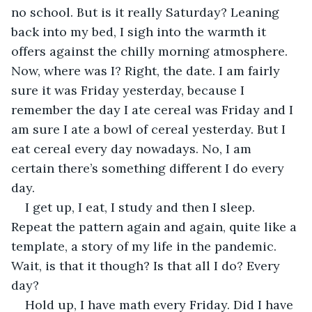
no school. But is it really Saturday? Leaning 
back into my bed, I sigh into the warmth it 
offers against the chilly morning atmosphere. 
Now, where was I? Right, the date. I am fairly 
sure it was Friday yesterday, because I 
remember the day I ate cereal was Friday and I 
am sure I ate a bowl of cereal yesterday. But I 
eat cereal every day nowadays. No, I am 
certain there’s something different I do every 
day.
I get up, I eat, I study and then I sleep. 
Repeat the pattern again and again, quite like a 
template, a story of my life in the pandemic. 
Wait, is that it though? Is that all I do? Every 
day?
Hold up, I have math every Friday. Did I have 