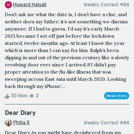
Howard Halsall
Weekly Contest #84
Don’t ask me what the date is, I don’t have a clue, and
neither does my father; it’s not something we discuss
anymore. If I had to guess, I’d say it’s early March
2021 because I set off just before the lockdown
started, twelve months ago. At least I know the year
which is more than I can say for him. Ralph’s been
dipping in and out of the previous century like a slowly
revolving door ever since I arrived.#I didn’t pay
proper attention to the flu-like illness that was
sweeping across East Asia until March 2020. Looking
back through my iPhone’...
30 likes
2
Read story
Dear Diary
Philia S
Weekly Contest #84
Dear Diary,As you might have deciphered from my