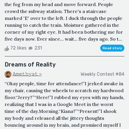
the fog from my head and move forward. People
crowd the subway station. There's a staircase
marked "E" over to the left. I duck through the people
running to catch the train. Moisture gathered in the
corner of my right eye. It had been bothering me for
five days now. Ever since... wait... five days ago. So t...
72 likes
231
Read story
Dreams of Reality
𝙰𝚖𝚎𝚝𝚑𝚢𝚜𝚝 ~
Weekly Contest #84
“Okay people, time for attendance!”I jerked awake in
my chair, causing the wheels to scratch my hardwood
floor.“Jerry?”“Here!”I rubbed my eyes with my hands,
realizing that I was in a Google Meet in the worst
time of the day.Morning.“Kiana?”“Present!”I shook
my body and released all the jittery thoughts
bouncing around in my brain, and promised myself I