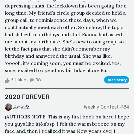
depressing rants, the lockdown has been going for a
long time. My friend's circle group decided to hold a
group call, to reminiscence those days, when we
could actually meet each other. Somehow, the topic
had shifted to birthdays and stuff.Rianna had asked
me, about my birth date. She's new to our group, so I
let the fact pass that she didn't remember my
birthday and answered the usual. She was like,
'ooooh, it's coming soon, you must be excited.'Yes,
sure, excited to spend my birthday alone.Bu...
30 likes
16
Read story
2020 FOREVER
𝓐𝓻𝔂𝓪 🌹
Weekly Contest #84
(AUTHORS NOTE: This is my first book on here I hope
you guys like it)&nbsp; I felt the warm breeze on my
face and, then I realized it was New years eve! I