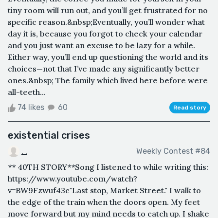
tiny room will run out, and you’ll get frustrated for no
specific reason.&nbsp;Eventually, you’ll wonder what
day it is, because you forgot to check your calendar
and you just want an excuse to be lazy for a while.
Either way, you’ll end up questioning the world and its
choices—not that I’ve made any significantly better
ones.&nbsp; The family which lived here before were
all-teeth...
74 likes
60
Read story
existential crises
. .
Weekly Contest #84
** 40TH STORY**Song I listened to while writing this:
https://www.youtube.com/watch?
v=BW9Fzwuf43c"Last stop, Market Street." I walk to
the edge of the train when the doors open. My feet
move forward but my mind needs to catch up. I shake