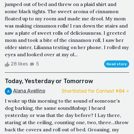
jumped out of bed and threw on a plaid shirt and
some black tights. The sweet aroma of cinnamon
floated up to my room and made me drool. My mom
was making cinnamon rolls! I ran down the stairs and
saw a plate of sweet rolls of deliciousness. I greeted
mom and took a bite of the cinnamon roll, I saw her
older sister, Lilianna texting on her phone. I rolled my
eyes and looked over at my ol...
28 likes
5
Read story
Today, Yesterday or Tomorrow
Alana Avellino
Shortlisted for Contest #84 ⭐️
I woke up this morning to the sound of someone's
dog barking, the same sound&nbsp; I heard
yesterday or was that the day before? I Lay there,
staring at the ceiling, counting one, two, three...throw
back the covers and roll out of bed. Groaning, my