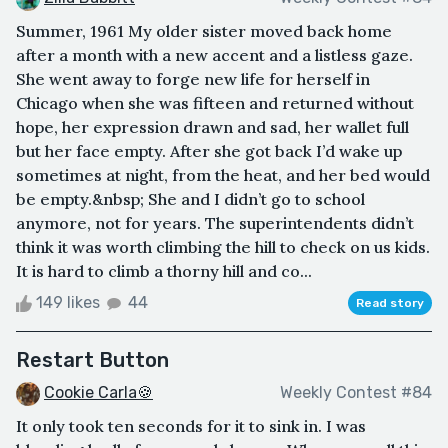
Summer, 1961 My older sister moved back home
after a month with a new accent and a listless gaze.
She went away to forge new life for herself in
Chicago when she was fifteen and returned without
hope, her expression drawn and sad, her wallet full
but her face empty. After she got back I’d wake up
sometimes at night, from the heat, and her bed would
be empty.&nbsp; She and I didn’t go to school
anymore, not for years. The superintendents didn’t
think it was worth climbing the hill to check on us kids.
It is hard to climb a thorny hill and co...
149 likes
44
Read story
Restart Button
Cookie Carla🍪
Weekly Contest #84
It only took ten seconds for it to sink in. I was