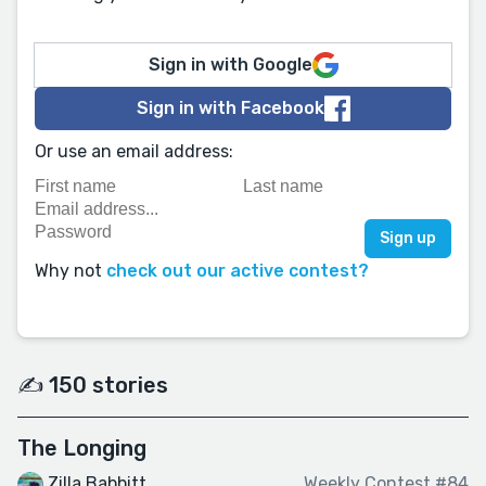
Sign in with Google
Sign in with Facebook
Or use an email address:
Why not
check out our active contest?
✍️ 150 stories
The Longing
Zilla Babbitt
Weekly Contest #84