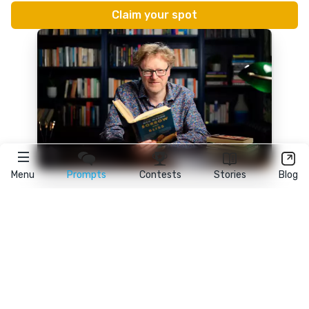
Menu
Prompts
Contests
Stories
Blog
★
reedsy
prompts
FAQ
•
Terms
•
Privacy
• Reedsy Ltd. © 2026