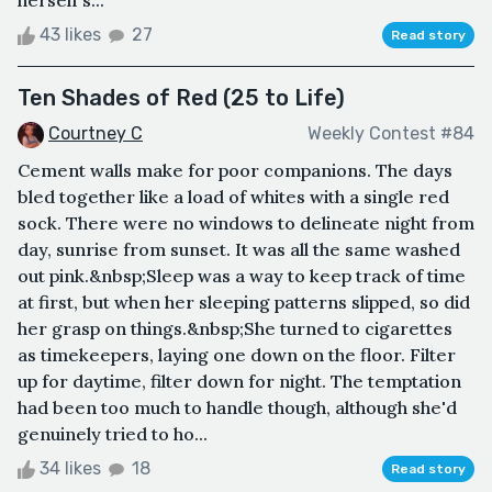
43 likes
27
Read story
Ten Shades of Red (25 to Life)
Courtney C
Weekly Contest #84
Cement walls make for poor companions. The days
bled together like a load of whites with a single red
sock. There were no windows to delineate night from
day, sunrise from sunset. It was all the same washed
out pink.&nbsp;Sleep was a way to keep track of time
at first, but when her sleeping patterns slipped, so did
her grasp on things.&nbsp;She turned to cigarettes
as timekeepers, laying one down on the floor. Filter
up for daytime, filter down for night. The temptation
had been too much to handle though, although she'd
genuinely tried to ho...
34 likes
18
Read story