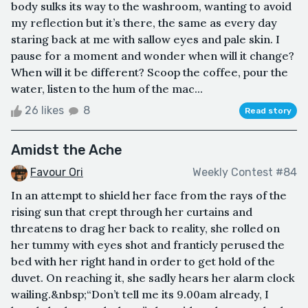
body sulks its way to the washroom, wanting to avoid
my reflection but it’s there, the same as every day
staring back at me with sallow eyes and pale skin. I
pause for a moment and wonder when will it change?
When will it be different? Scoop the coffee, pour the
water, listen to the hum of the mac...
26 likes
8
Read story
Amidst the Ache
Favour Ori
Weekly Contest #84
In an attempt to shield her face from the rays of the
rising sun that crept through her curtains and
threatens to drag her back to reality, she rolled on
her tummy with eyes shot and franticly perused the
bed with her right hand in order to get hold of the
duvet. On reaching it, she sadly hears her alarm clock
wailing.&nbsp;“Don’t tell me its 9.00am already, I