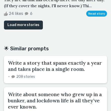
(If they cover the nights, I'll never know.) Thi...
24 likes
6
Read story
Load more stories
🌟 Similar prompts
Write a story that spans exactly a year
and takes place in a single room.
–
208 stories
Write about someone who grew up in a
bunker, and lockdown life is all they’ve
ever known.