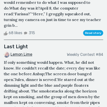
would remember to do what I was supposed to
do.What day was it?April 8, the computer
read.“Farissa?”“Here,” I groggily squeaked out,
turning my camera on just in time to see my teacher
grin b...
68 likes
315
Read story
Last Light
Lemon Lime
Weekly Contest #84
If only something would happen. What, he did not
know. He couldn't recall the date; every day was like
the one before.&nbsp;The screen door banged
open."Jules, dinner is served."He stared out at the
dimming light and the blue and purple floaters
drifting about. The smokestacks along the horizon
kept on smoking, and the group of men down by the
mailbox kept on conversing, smoke from their pipes