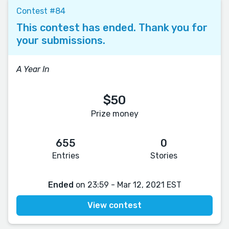
Contest #84
This contest has ended. Thank you for
your submissions.
A Year In
$50
Prize money
655
0
Entries
Stories
Ended
on 23:59 - Mar 12, 2021 EST
View contest