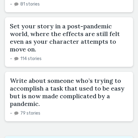
–
81 stories
Set your story in a post-pandemic
world, where the effects are still felt
even as your character attempts to
move on.
–
114 stories
Write about someone who’s trying to
accomplish a task that used to be easy
but is now made complicated by a
pandemic.
–
79 stories