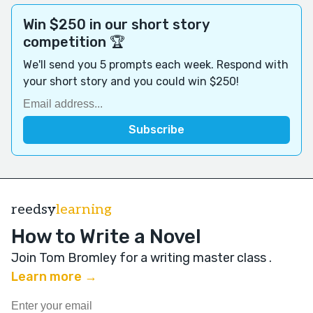
Win $250 in our short story
competition 🏆
We'll send you 5 prompts each week. Respond with
your short story and you could win $250!
reedsy
learning
How to Write a Novel
Join Tom Bromley for a writing master class
.
Learn more →