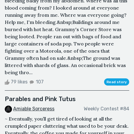
bleeding badly from my abdomen. Where was all this
blood coming from? I looked around at everyone
running away from me. Where was everyone going?
Help me, I'm bleeding.&nbsp;Buildings around me
burned with hot heat. Grammy's Corner Store was
being looted. People ran out with bags of food and
large containers of soda pop. Two people were
fighting over a Motorola, one of the ones that
Grammy often had on sale.&nbsp;The ground was
littered with shards of glass. An occasional brick was
being thro...
79 likes
107
Read story
Parables and Pink Tutus
Amiable Sorceress
Weekly Contest #84
~ Eventually, you’ll get tired of looking at all the
crumpled paper cluttering what used to be your desk.
Eventually, the coffee you made for yourself in your