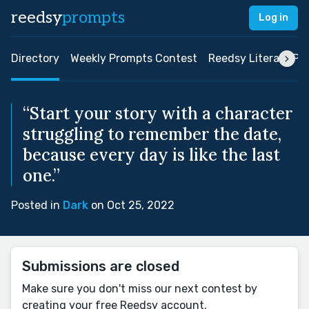
reedsy
prompts
Log in
Directory
Weekly Prompts Contest
Reedsy Literary Pri
“Start your story with a character
struggling to remember the date,
because every day is like the last
one.”
Posted in
Dark
on Oct 25, 2022
Submissions are closed
Make sure you don't miss our next contest by
creating your free Reedsy account.