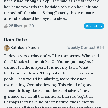
barely had enough sleep.” she said as she stretched
her hand towards the bedside table on her left and
turned off the alarm.&nbsp;Exactly three minute
after she closed her eyes to slee...
25 likes
20
Read story
Rain Date
Kathleen March
Weekly Contest #84
Today is yesterday and will be tomorrow. Who said
that? Macbeth, methinks. Or Vonnegut, maybe. I
cannot tell them apart. It is not my fault. What
beckons, confuses. This pool of blue. These azure
pools. They would be alluring, were they not
everlasting. Overshadowing. This cloud of gray.
These drifting flocks and flecks of silver. They
grimace at me, all the same, all blurred together.
Perhaps they have no other nature, these clouds.
They are all that has been up there for day after day.