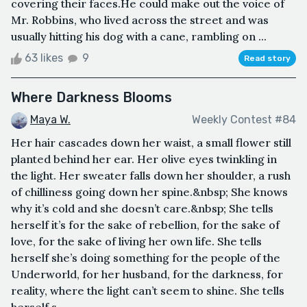
covering their faces.He could make out the voice of
Mr. Robbins, who lived across the street and was
usually hitting his dog with a cane, rambling on ...
63 likes
9
Read story
Where Darkness Blooms
Maya W.
Weekly Contest #84
Her hair cascades down her waist, a small flower still
planted behind her ear. Her olive eyes twinkling in
the light. Her sweater falls down her shoulder, a rush
of chilliness going down her spine.&nbsp; She knows
why it’s cold and she doesn’t care.&nbsp; She tells
herself it’s for the sake of rebellion, for the sake of
love, for the sake of living her own life. She tells
herself she’s doing something for the people of the
Underworld, for her husband, for the darkness, for
reality, where the light can’t seem to shine. She tells
herself s...