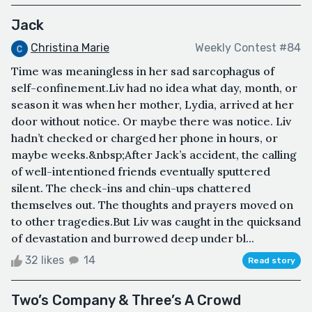
Jack
Christina Marie
Weekly Contest #84
Time was meaningless in her sad sarcophagus of
self-confinement.Liv had no idea what day, month, or
season it was when her mother, Lydia, arrived at her
door without notice. Or maybe there was notice. Liv
hadn’t checked or charged her phone in hours, or
maybe weeks.&nbsp;After Jack’s accident, the calling
of well-intentioned friends eventually sputtered
silent. The check-ins and chin-ups chattered
themselves out. The thoughts and prayers moved on
to other tragedies.But Liv was caught in the quicksand
of devastation and burrowed deep under bl...
32 likes
14
Read story
Two’s Company & Three’s A Crowd