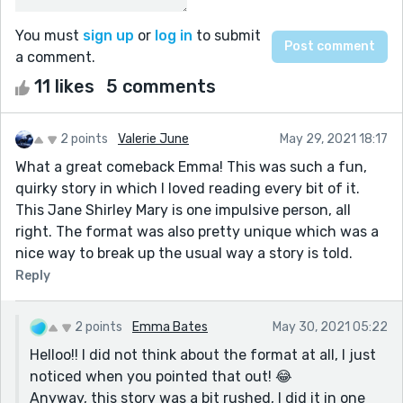
You must
sign up
or
log in
to submit
a comment.
11 likes
5 comments
2 points
Valerie June
May 29, 2021 18:17
What a great comeback Emma! This was such a fun,
quirky story in which I loved reading every bit of it.
This Jane Shirley Mary is one impulsive person, all
right. The format was also pretty unique which was a
nice way to break up the usual way a story is told.
Reply
2 points
Emma Bates
May 30, 2021 05:22
Helloo!! I did not think about the format at all, I just
noticed when you pointed that out! 😂
Anyway, this story was a bit rushed, I did it in one