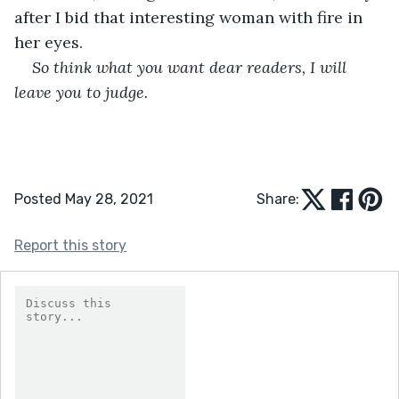
after I bid that interesting woman with fire in 
her eyes.
So think what you want dear readers, I will 
leave you to judge.
Posted May 28, 2021
Share:
Report this story