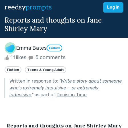
reedsy
prompts
Log in
Reports and thoughts on Jane
Shirley Mary
Emma Bates
Follow
11 likes
5 comments
Fiction
Teens & Young Adult
Written in response to:
"
Write a story about someone
who’s extremely impulsive — or extremely
indecisive.
"
as part of
Decision Time
.
Reports and thoughts on Jane Shirley Mary