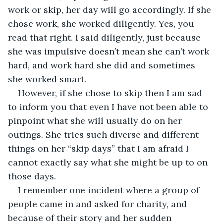
work or skip, her day will go accordingly. If she 
chose work, she worked diligently. Yes, you 
read that right. I said diligently, just because 
she was impulsive doesn’t mean she can’t work 
hard, and work hard she did and sometimes 
she worked smart.
However, if she chose to skip then I am sad 
to inform you that even I have not been able to 
pinpoint what she will usually do on her 
outings. She tries such diverse and different 
things on her “skip days” that I am afraid I 
cannot exactly say what she might be up to on 
those days.
I remember one incident where a group of 
people came in and asked for charity, and 
because of their story and her sudden 