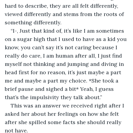
hard to describe, they are all felt differently, 
viewed differently and stems from the roots of 
something differently.
“I-, Just that kind of, it’s like I am sometimes 
on a sugar high that I used to have as a kid you 
know, you can’t say it’s not caring because I 
really do care, I am human after all, I just find 
myself not thinking and jumping and diving in 
head first for no reason, it’s just maybe a part 
me and maybe a part my choice. *She took a 
brief pause and sighed a bit* Yeah, I guess 
that’s the impulsivity they talk about.”
This was an answer we received right after I 
asked her about her feelings on how she felt 
after she spilled some facts she should really 
not have.