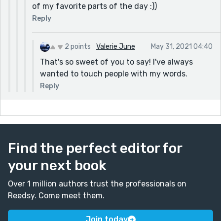
of my favorite parts of the day :))
Reply
2 points
Valerie June
May 31, 2021 04:40
That's so sweet of you to say! I've always
wanted to touch people with my words.
Reply
Find the perfect editor for
your next book
Over 1 million authors trust the professionals on
Reedsy. Come meet them.
Join today