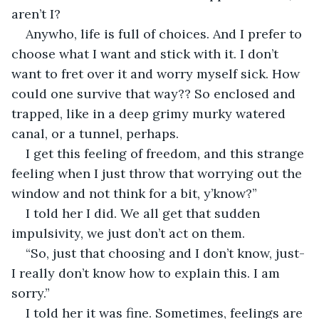
aren’t I?
Anywho, life is full of choices. And I prefer to 
choose what I want and stick with it. I don’t 
want to fret over it and worry myself sick. How 
could one survive that way?? So enclosed and 
trapped, like in a deep grimy murky watered 
canal, or a tunnel, perhaps.
I get this feeling of freedom, and this strange 
feeling when I just throw that worrying out the 
window and not think for a bit, y’know?”
I told her I did. We all get that sudden 
impulsivity, we just don’t act on them.
“So, just that choosing and I don’t know, just-
I really don’t know how to explain this. I am 
sorry.”
I told her it was fine. Sometimes, feelings are 