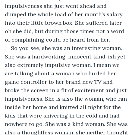
impulsiveness she just went ahead and 
dumped the whole load of her month’s salary 
into their little brown box. She suffered later, 
oh she did, but during those times not a word 
of complaining could be heard from her.
So you see, she was an interesting woman. 
She was a hardworking, innocent, kind-ish yet 
also extremely impulsive woman. I mean we 
are talking about a woman who hurled her 
game controller to her brand new TV and 
broke the screen in a fit of excitement and just 
impulsiveness. She is also the woman, who ran 
inside her home and knitted all night for the 
kids that were shivering in the cold and had 
nowhere to go. She was a kind woman. She was 
also a thoughtless woman, she neither thought 