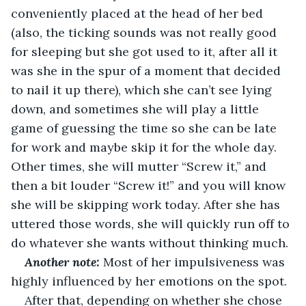
conveniently placed at the head of her bed 
(also, the ticking sounds was not really good 
for sleeping but she got used to it, after all it 
was she in the spur of a moment that decided 
to nail it up there), which she can’t see lying 
down, and sometimes she will play a little 
game of guessing the time so she can be late 
for work and maybe skip it for the whole day. 
Other times, she will mutter “Screw it,” and 
then a bit louder “Screw it!” and you will know 
she will be skipping work today. After she has 
uttered those words, she will quickly run off to 
do whatever she wants without thinking much.
Another note:
 Most of her impulsiveness was 
highly influenced by her emotions on the spot.
After that, depending on whether she chose 