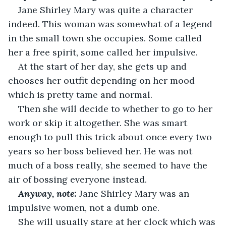
Jane Shirley Mary was quite a character 
indeed. This woman was somewhat of a legend 
in the small town she occupies. Some called 
her a free spirit, some called her impulsive.
At the start of her day, she gets up and 
chooses her outfit depending on her mood 
which is pretty tame and normal.
Then she will decide to whether to go to her 
work or skip it altogether. She was smart 
enough to pull this trick about once every two 
years so her boss believed her. He was not 
much of a boss really, she seemed to have the 
air of bossing everyone instead.
Anyway, note:
 Jane Shirley Mary was an 
impulsive women, not a dumb one.
She will usually stare at her clock which was 