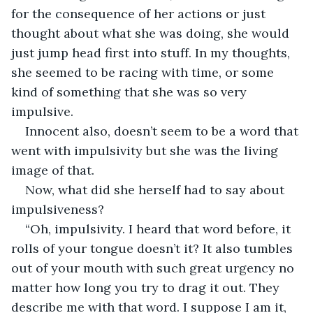
for the consequence of her actions or just 
thought about what she was doing, she would 
just jump head first into stuff. In my thoughts, 
she seemed to be racing with time, or some 
kind of something that she was so very 
impulsive.
Innocent also, doesn’t seem to be a word that 
went with impulsivity but she was the living 
image of that.
Now, what did she herself had to say about 
impulsiveness?
“Oh, impulsivity. I heard that word before, it 
rolls of your tongue doesn’t it? It also tumbles 
out of your mouth with such great urgency no 
matter how long you try to drag it out. They 
describe me with that word. I suppose I am it, 