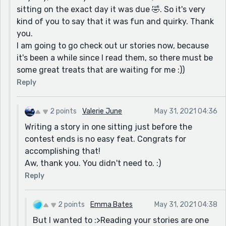
sitting on the exact day it was due 🤣. So it's very
kind of you to say that it was fun and quirky. Thank
you.
I am going to go check out ur stories now, because
it's been a while since I read them, so there must be
some great treats that are waiting for me :))
Reply
2 points
Valerie June
May 31, 2021 04:36
Writing a story in one sitting just before the
contest ends is no easy feat. Congrats for
accomplishing that!
Aw, thank you. You didn't need to. :)
Reply
2 points
Emma Bates
May 31, 2021 04:38
But I wanted to :>Reading your stories are one