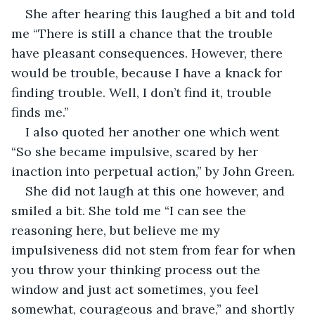
She after hearing this laughed a bit and told 
me “There is still a chance that the trouble 
have pleasant consequences. However, there 
would be trouble, because I have a knack for 
finding trouble. Well, I don’t find it, trouble 
finds me.”
I also quoted her another one which went 
“So she became impulsive, scared by her 
inaction into perpetual action,” by John Green.
She did not laugh at this one however, and 
smiled a bit. She told me “I can see the 
reasoning here, but believe me my 
impulsiveness did not stem from fear for when 
you throw your thinking process out the 
window and just act sometimes, you feel 
somewhat, courageous and brave,” and shortly 