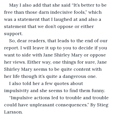
May I also add that she said “It’s better to be 
free than those darn indecisive fools,” which 
was a statement that I laughed at and also a 
statement that we don’t oppose or either 
support.
So, dear readers, that leads to the end of our 
report. I will leave it up to you to decide if you 
want to side with Jane Shirley Mary or oppose 
her views. Either way, one things for sure, Jane 
Shirley Mary seems to be quite content with 
her life though it’s quite a dangerous one.
I also told her a few quotes about 
impulsivity and she seems to find them funny.
“Impulsive actions led to trouble and trouble 
could have unpleasant consequences.” By Stieg 
Larsson.