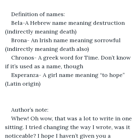
Definition of names:
Bela-A Hebrew name meaning destruction 
(indirectly meaning death)
Brona- An Irish name meaning sorrowful 
(indirectly meaning death also)
Chronos- A greek word for Time. Don’t know 
if it’s used as a name, though
Esperanza- A girl name meaning “to hope” 
(Latin origin)
Author’s note:
Whew! Oh wow, that was a lot to write in one 
sitting. I tried changing the way I wrote, was it 
noticeable? I hope I haven’t given you a 