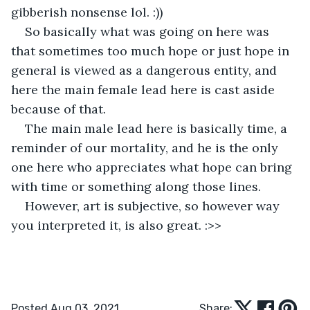
gibberish nonsense lol. :))
So basically what was going on here was 
that sometimes too much hope or just hope in 
general is viewed as a dangerous entity, and 
here the main female lead here is cast aside 
because of that.
The main male lead here is basically time, a 
reminder of our mortality, and he is the only 
one here who appreciates what hope can bring 
with time or something along those lines.
However, art is subjective, so however way 
you interpreted it, is also great. :>> 
Posted Aug 03, 2021
Share: