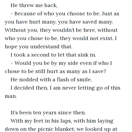
He threw me back,
- Because of who you choose to be. Just as 
you have hurt many, you have saved many. 
Without you, they wouldn’t be here, without 
who you chose to be, they would not exist. I 
hope you understand that.
I took a second to let that sink in. 
- Would you be by my side even if who I 
chose to be still hurt as many as I save?
He nodded with a flash of smile.
I decided then, I am never letting go of this 
man.
It’s been ten years since then. 
With my feet in his laps, with him laying 
down on the picnic blanket, we looked up at 