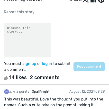
Report this story
You must
sign up
or
log in
to submit
a comment.
14 likes
2 comments
2 points
Opal Knight
August 12, 2021 09:29
This was beautiful. Love the thought you put into the
names. Such a cute take on the prompt, taking it