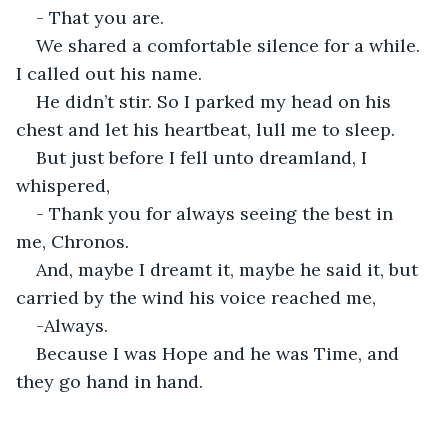
- That you are.
We shared a comfortable silence for a while. 
I called out his name.
He didn’t stir. So I parked my head on his 
chest and let his heartbeat, lull me to sleep.
But just before I fell unto dreamland, I 
whispered,
- Thank you for always seeing the best in 
me, Chronos.
And, maybe I dreamt it, maybe he said it, but 
carried by the wind his voice reached me,
-Always.
Because I was Hope and he was Time, and 
they go hand in hand.