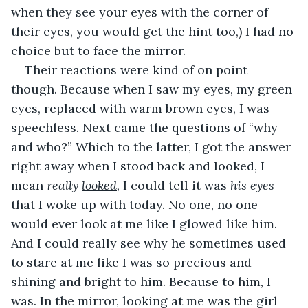
when they see your eyes with the corner of 
their eyes, you would get the hint too,) I had no 
choice but to face the mirror.
Their reactions were kind of on point 
though. Because when I saw my eyes, my green 
eyes, replaced with warm brown eyes, I was 
speechless. Next came the questions of “why 
and who?” Which to the latter, I got the answer 
right away when I stood back and looked, I 
mean 
really 
looked
, 
I could tell it was 
his eyes
that I woke up with today. No one, no one 
would ever look at me like I glowed like him. 
And I could really see why he sometimes used 
to stare at me like I was so precious and 
shining and bright to him. Because to him, I 
was. In the mirror, looking at me was the girl 