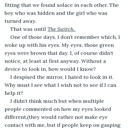
fitting that we found solace in each other. The 
boy who was hidden and the girl who was 
turned away.
That was until 
The Switch. 
One of those days, I don’t remember which, I 
woke up with his eyes. My eyes, those green 
eyes were brown that day. I, of course didn’t 
notice, at least at first anyway. Without a 
device to look in, how would I know?
I despised the mirror, I hated to look in it. 
Why must I see what I wish not to see if I can 
help it?
I didn’t think much but when multiple 
people commented on how my eyes looked 
different,(they would rather not make eye 
contact with me, but if people keep on gasping 