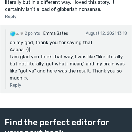
literally but in a different way. I loved this story, it
certainly isn’t a load of gibberish nonsense.
Reply
2 points
Emma Bates
August 12, 2021 13:18
oh my god, thank you for saying that.
Aaaaa, :)).
I am glad you think that way, I was like "like literally
but not literally, get what i mean," and my brain was
like "got ya" and here was the result. Thank you so
much :>.
Reply
Find the perfect editor for