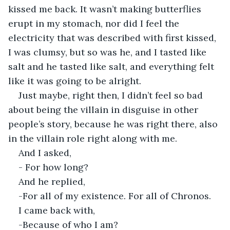
kissed me back. It wasn’t making butterflies 
erupt in my stomach, nor did I feel the 
electricity that was described with first kissed, 
I was clumsy, but so was he, and I tasted like 
salt and he tasted like salt, and everything felt 
like it was going to be alright. 
Just maybe, right then, I didn’t feel so bad 
about being the villain in disguise in other 
people’s story, because he was right there, also 
in the villain role right along with me.
And I asked,
- For how long?
And he replied,
-For all of my existence. For all of Chronos.
I came back with,
-Because of who I am?