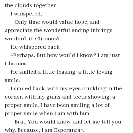
the clouds together.
I whispered,
- Only time would value hope, and 
appreciate the wonderful ending it brings, 
wouldn’t it, Chronos?
He whispered back,
-Perhaps. But how would I know? I am just 
Chronos.
He smiled a little teasing, a little loving 
smile.
I smiled back, with my eyes crinkling in the 
corner, with my gums and teeth showing, a 
proper smile. I have been smiling a lot of 
proper smile when I am with him.
- Brat. You would know, and let me tell you 
why. Because, I am Esperanza*.