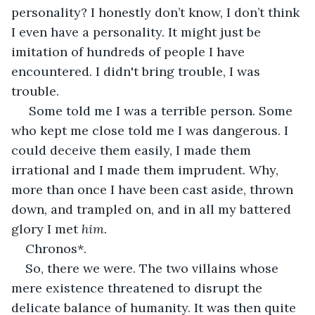
personality? I honestly don’t know, I don’t think 
I even have a personality. It might just be 
imitation of hundreds of people I have 
encountered. I didn't bring trouble, I was 
trouble.
 Some told me I was a terrible person. Some 
who kept me close told me I was dangerous. I 
could deceive them easily, I made them 
irrational and I made them imprudent. Why, 
more than once I have been cast aside, thrown 
down, and trampled on, and in all my battered 
glory I met 
him. 
Chronos*.
So, there we were. The two villains whose 
mere existence threatened to disrupt the 
delicate balance of humanity. It was then quite 