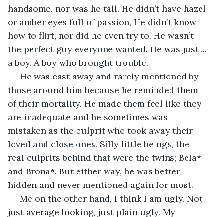
handsome, nor was he tall. He didn’t have hazel 
or amber eyes full of passion, He didn’t know 
how to flirt, nor did he even try to. He wasn’t 
the perfect guy everyone wanted. He was just ... 
a boy. A boy who brought trouble.
 He was cast away and rarely mentioned by 
those around him because he reminded them 
of their mortality. He made them feel like they 
are inadequate and he sometimes was 
mistaken as the culprit who took away their 
loved and close ones. Silly little beings, the 
real culprits behind that were the twins; Bela* 
and Brona*. But either way, he was better 
hidden and never mentioned again for most.
 Me on the other hand, I think I am ugly. Not 
just average looking, just plain ugly. My 