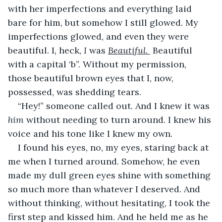
with her imperfections and everything laid 
bare for him, but somehow I still glowed. My 
imperfections glowed, and even they were 
beautiful. I
, 
heck,
 I 
was
Beautiful. 
 Beautiful 
with a capital ‘b”. Without my permission, 
those beautiful brown eyes that I, now, 
possessed, was shedding tears.
“Hey!” someone called out. And I knew it was 
him 
without needing to turn around. I knew his 
voice and his tone like I knew my own.
I found his eyes, no, my eyes, staring back at 
me when I turned around. Somehow, he even 
made my dull green eyes shine with something 
so much more than whatever I deserved. And 
without thinking, without hesitating, I took the 
first step and kissed him. And he held me as he 