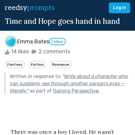
reedsy
prompts
Log in
Time and Hope goes hand in hand
Emma Bates
Follow
14 likes
2 comments
Fantasy
Fiction
Romance
Written in response to:
"
Write about a character who
can suddenly see through another person's eyes —
literally.
"
as part of
Gaining Perspective
.
There was once a boy I loved. He wasn’t 