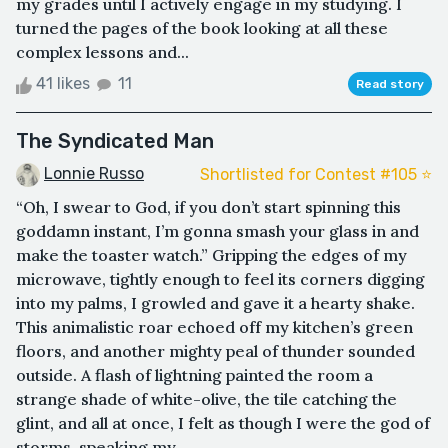
my grades until I actively engage in my studying. I
turned the pages of the book looking at all these
complex lessons and...
41 likes
11
Read story
The Syndicated Man
Lonnie Russo
Shortlisted for Contest #105 ⭐️
“Oh, I swear to God, if you don’t start spinning this
goddamn instant, I’m gonna smash your glass in and
make the toaster watch.” Gripping the edges of my
microwave, tightly enough to feel its corners digging
into my palms, I growled and gave it a hearty shake.
This animalistic roar echoed off my kitchen’s green
floors, and another mighty peal of thunder sounded
outside. A flash of lightning painted the room a
strange shade of white-olive, the tile catching the
glint, and all at once, I felt as though I were the god of
storms, speaking my ...