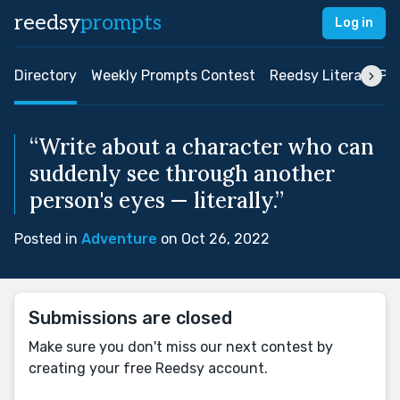
reedsy
prompts
Log in
Directory
Weekly Prompts Contest
Reedsy Literary Pri
“Write about a character who can
suddenly see through another
person's eyes — literally.”
Posted in
Adventure
on Oct 26, 2022
Submissions are closed
Make sure you don't miss our next contest by
creating your free Reedsy account.