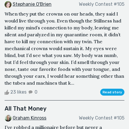
Stephanie O'Brien
Weekly Contest #105
When they put the crowns on our heads, they said I
would live through you. Even though the Stillness had
killed my mind’s connection to my body, leaving me
silent and paralyzed in my quarantine room, it didn’t
have to kill my connection with my twin. The
mechanical crowns would sustain it. My eyes were
blind, but I’d see what you saw. My body was numb,
but I’d feel through your skin. I’d smell through your
nose, taste our favorite foods with your tongue, and
through your ears, I would hear something other than
the tubes and machines that k...
23 likes
0
Read story
All That Money
Graham Kinross
Weekly Contest #105
I’ve robbed a millionaire before but never a