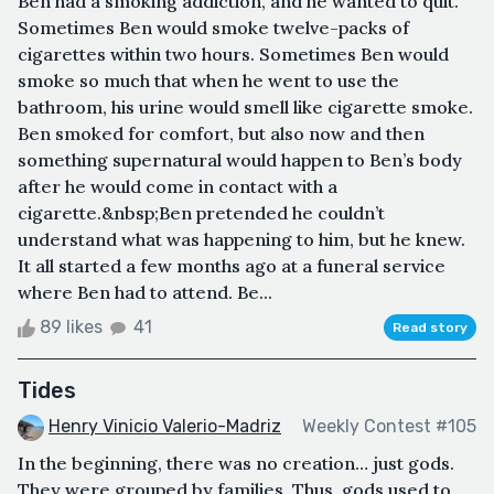
Ben had a smoking addiction, and he wanted to quit.
Sometimes Ben would smoke twelve-packs of
cigarettes within two hours. Sometimes Ben would
smoke so much that when he went to use the
bathroom, his urine would smell like cigarette smoke.
Ben smoked for comfort, but also now and then
something supernatural would happen to Ben’s body
after he would come in contact with a
cigarette.&nbsp;Ben pretended he couldn’t
understand what was happening to him, but he knew.
It all started a few months ago at a funeral service
where Ben had to attend. Be...
89 likes
41
Read story
Tides
Henry Vinicio Valerio-Madriz
Weekly Contest #105
In the beginning, there was no creation… just gods.
They were grouped by families. Thus, gods used to