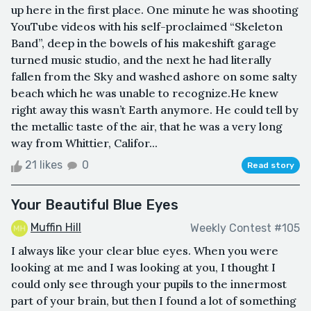
up here in the first place. One minute he was shooting
YouTube videos with his self-proclaimed “Skeleton
Band”, deep in the bowels of his makeshift garage
turned music studio, and the next he had literally
fallen from the Sky and washed ashore on some salty
beach which he was unable to recognize.He knew
right away this wasn’t Earth anymore. He could tell by
the metallic taste of the air, that he was a very long
way from Whittier, Califor...
21 likes
0
Read story
Your Beautiful Blue Eyes
Muffin Hill
Weekly Contest #105
I always like your clear blue eyes. When you were
looking at me and I was looking at you, I thought I
could only see through your pupils to the innermost
part of your brain, but then I found a lot of something