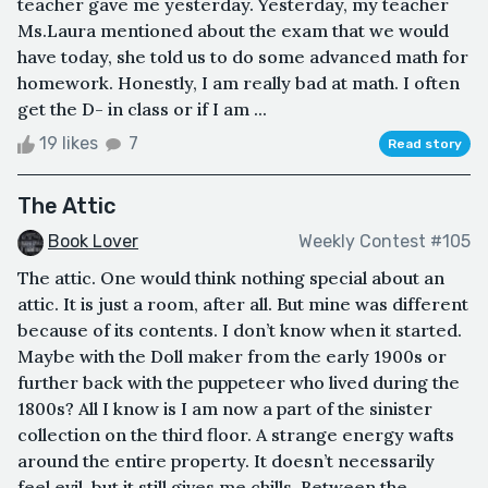
teacher gave me yesterday. Yesterday, my teacher
Ms.Laura mentioned about the exam that we would
have today, she told us to do some advanced math for
homework. Honestly, I am really bad at math. I often
get the D- in class or if I am ...
19 likes
7
Read story
The Attic
Book Lover
Weekly Contest #105
The attic. One would think nothing special about an
attic. It is just a room, after all. But mine was different
because of its contents. I don’t know when it started.
Maybe with the Doll maker from the early 1900s or
further back with the puppeteer who lived during the
1800s? All I know is I am now a part of the sinister
collection on the third floor. A strange energy wafts
around the entire property. It doesn’t necessarily
feel evil, but it still gives me chills. Between the