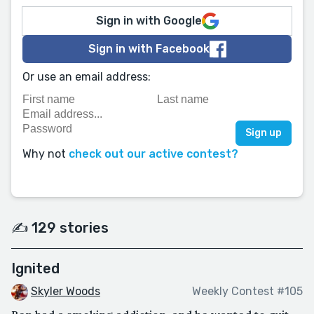
Sign in with Google
Sign in with Facebook
Or use an email address:
Why not
check out our active contest?
✍️ 129 stories
Ignited
Skyler Woods
Weekly Contest #105