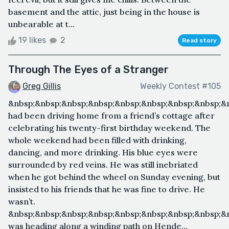
basement and the attic, just being in the house is
unbearable at t...
19 likes
2
Read story
Through The Eyes of a Stranger
Greg Gillis
Weekly Contest #105
&nbsp;&nbsp;&nbsp;&nbsp;&nbsp;&nbsp;&nbsp;&nbsp;&n
had been driving home from a friend’s cottage after
celebrating his twenty-first birthday weekend. The
whole weekend had been filled with drinking,
dancing, and more drinking. His blue eyes were
surrounded by red veins. He was still inebriated
when he got behind the wheel on Sunday evening, but
insisted to his friends that he was fine to drive. He
wasn’t.
&nbsp;&nbsp;&nbsp;&nbsp;&nbsp;&nbsp;&nbsp;&nbsp;&n
was heading along a winding path on Hende...