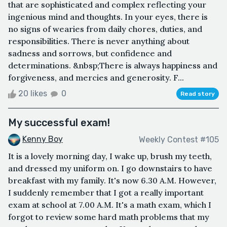
that are sophisticated and complex reflecting your
ingenious mind and thoughts. In your eyes, there is
no signs of wearies from daily chores, duties, and
responsibilities. There is never anything about
sadness and sorrows, but confidence and
determinations. &nbsp;There is always happiness and
forgiveness, and mercies and generosity. F...
20 likes
0
Read story
My successful exam!
Kenny Boy
Weekly Contest #105
It is a lovely morning day, I wake up, brush my teeth,
and dressed my uniform on. I go downstairs to have
breakfast with my family. It's now 6.30 A.M. However,
I suddenly remember that I got a really important
exam at school at 7.00 A.M. It's a math exam, which I
forgot to review some hard math problems that my