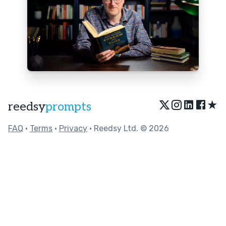
★
reedsy
prompts
FAQ
•
Terms
•
Privacy
• Reedsy Ltd. © 2026