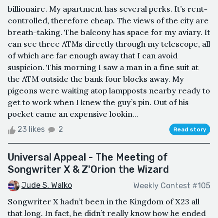
billionaire. My apartment has several perks. It’s rent-
controlled, therefore cheap. The views of the city are
breath-taking. The balcony has space for my aviary. It
can see three ATMs directly through my telescope, all
of which are far enough away that I can avoid
suspicion. This morning I saw a man in a fine suit at
the ATM outside the bank four blocks away. My
pigeons were waiting atop lampposts nearby ready to
get to work when I knew the guy’s pin. Out of his
pocket came an expensive lookin...
23 likes
2
Read story
Universal Appeal - The Meeting of
Songwriter X & Z'Orion the Wizard
Jude S. Walko
Weekly Contest #105
Songwriter X hadn’t been in the Kingdom of X23 all
that long. In fact, he didn’t really know how he ended