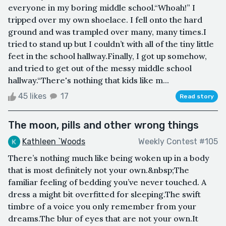
everyone in my boring middle school.“Whoah!” I
tripped over my own shoelace. I fell onto the hard
ground and was trampled over many, many times.I
tried to stand up but I couldn’t with all of the tiny little
feet in the school hallway.Finally, I got up somehow,
and tried to get out of the messy middle school
hallway.“There's nothing that kids like m...
45 likes
17
Read story
The moon, pills and other wrong things
Kathleen `Woods
Weekly Contest #105
There’s nothing much like being woken up in a body
that is most definitely not your own.&nbsp;The
familiar feeling of bedding you’ve never touched. A
dress a might bit overfitted for sleeping.The swift
timbre of a voice you only remember from your
dreams.The blur of eyes that are not your own.It