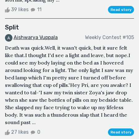
39 likes
11
Read story
Split
Aishwarya Vuppala
Weekly Contest #105
Death was quick.Well, it wasn't quick, but it sure felt
like that.I thought I'd see a light and leave, but nope.I
could see my body laying on the bed as I hovered
around looking for a light. The only light I saw was my
bed lamp which I'm pretty sure I turned off before
swallowing that cup of pills."Hey Pri, are you awake? I
wanted to tal-"I saw my twin sister Zoya's jaw drop
when she saw the bottles of pills on my bedside table.
She slapped my face trying to wake up my lifeless
body. It was such a thunderous slap that I heard the
sound past ...
27 likes
0
Read story