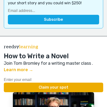
your short story and you could win $250!
reedsy
learning
How to Write a Novel
Join Tom Bromley for a writing master class
.
Learn more →