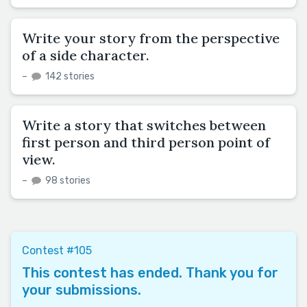
Write your story from the perspective
of a side character.
–
142 stories
Write a story that switches between
first person and third person point of
view.
–
98 stories
Contest #105
This contest has ended. Thank you for
your submissions.