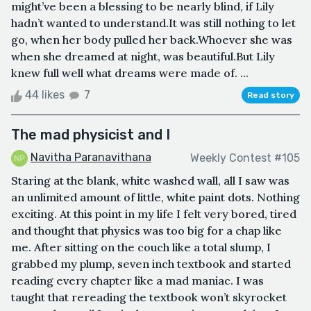
might’ve been a blessing to be nearly blind, if Lily
hadn’t wanted to understand.It was still nothing to let
go, when her body pulled her back.Whoever she was
when she dreamed at night, was beautiful.But Lily
knew full well what dreams were made of. ...
44 likes
7
Read story
The mad physicist and I
Navitha Paranavithana
Weekly Contest #105
Staring at the blank, white washed wall, all I saw was
an unlimited amount of little, white paint dots. Nothing
exciting. At this point in my life I felt very bored, tired
and thought that physics was too big for a chap like
me. After sitting on the couch like a total slump, I
grabbed my plump, seven inch textbook and started
reading every chapter like a mad maniac. I was
taught that rereading the textbook won’t skyrocket