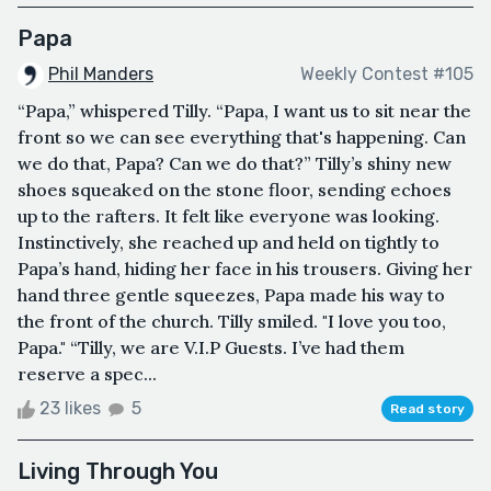
Papa
Phil Manders
Weekly Contest #105
“Papa,” whispered Tilly. “Papa, I want us to sit near the
front so we can see everything that's happening. Can
we do that, Papa? Can we do that?” Tilly’s shiny new
shoes squeaked on the stone floor, sending echoes
up to the rafters. It felt like everyone was looking.
Instinctively, she reached up and held on tightly to
Papa’s hand, hiding her face in his trousers. Giving her
hand three gentle squeezes, Papa made his way to
the front of the church. Tilly smiled. "I love you too,
Papa." “Tilly, we are V.I.P Guests. I’ve had them
reserve a spec...
23 likes
5
Read story
Living Through You