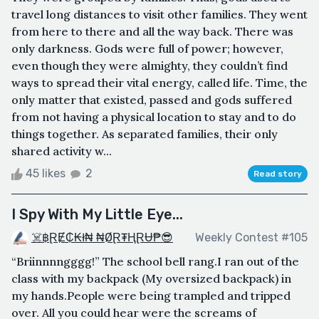
travel long distances to visit other families. They went
from here to there and all the way back. There was
only darkness. Gods were full of power; however,
even though they were almighty, they couldn’t find
ways to spread their vital energy, called life. Time, the
only matter that existed, passed and gods suffered
from not having a physical location to stay and to do
things together. As separated families, their only
shared activity w...
45 likes
2
Read story
I Spy With My Little Eye...
☠️฿ⱤɆ₵₭ł₦ ₦ØⱤ₮ⱧⱤɄ₱😎
Weekly Contest #105
“Briinnnngggg!” The school bell rang.I ran out of the
class with my backpack (My oversized backpack) in
my hands.People were being trampled and tripped
over. All you could hear were the screams of