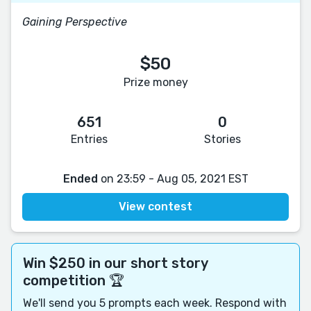
Gaining Perspective
$50
Prize money
651
0
Entries
Stories
Ended
on 23:59 - Aug 05, 2021 EST
View contest
Win $250 in our short story
competition 🏆
We'll send you 5 prompts each week. Respond with