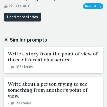
19 likes
0
Read story
Load more stories
🌟 Similar prompts
Write a story from the point of view of
three different characters.
–
187 stories
Write about a person trying to see
something from another’s point of
view.
–
90 stories