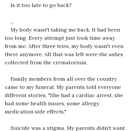
Is it too late to go back?
...
My body wasn't taking me back. It had been 
too long. Every attempt just took time away 
from me. After three tries, my body wasn't even 
there anymore. All that was left were the ashes 
collected from the crematorium.
Family members from all over the country 
came to my funeral. My parents told everyone 
different stories. "She had a cardiac arrest, she 
had some health issues, some allergy 
medication side effects."
Suicide was a stigma. My parents didn't want 