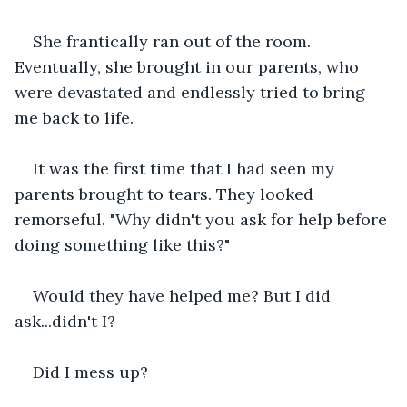
She frantically ran out of the room. 
Eventually, she brought in our parents, who 
were devastated and endlessly tried to bring 
me back to life.
It was the first time that I had seen my 
parents brought to tears. They looked 
remorseful. "Why didn't you ask for help before 
doing something like this?"
Would they have helped me? But I did 
ask...didn't I?
Did I mess up?