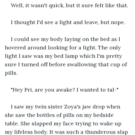
Well, it wasn't quick, but it sure felt like that.
I thought I'd see a light and leave, but nope.
I could see my body laying on the bed as I 
hovered around looking for a light. The only 
light I saw was my bed lamp which I'm pretty 
sure I turned off before swallowing that cup of 
pills.
"Hey Pri, are you awake? I wanted to tal-"
I saw my twin sister Zoya's jaw drop when 
she saw the bottles of pills on my bedside 
table. She slapped my face trying to wake up 
my lifeless body. It was such a thunderous slap 