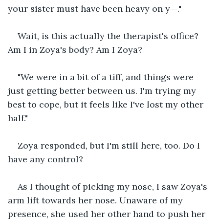
your sister must have been heavy on y—."
Wait, is this actually the therapist's office? 
Am I in Zoya's body? Am I Zoya?
"We were in a bit of a tiff, and things were 
just getting better between us. I'm trying my 
best to cope, but it feels like I've lost my other 
half."
Zoya responded, but I'm still here, too. Do I 
have any control?
As I thought of picking my nose, I saw Zoya's 
arm lift towards her nose. Unaware of my 
presence, she used her other hand to push her 