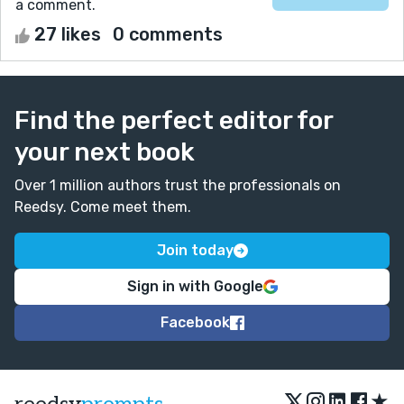
a comment.
27 likes
0 comments
Find the perfect editor for
your next book
Over 1 million authors trust the professionals on
Reedsy. Come meet them.
Join today
Sign in with Google
Facebook
★