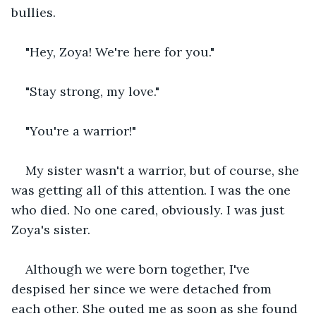
bullies.
"Hey, Zoya! We're here for you."
"Stay strong, my love."
"You're a warrior!"
My sister wasn't a warrior, but of course, she 
was getting all of this attention. I was the one 
who died. No one cared, obviously. I was just 
Zoya's sister.
Although we were born together, I've 
despised her since we were detached from 
each other. She outed me as soon as she found 