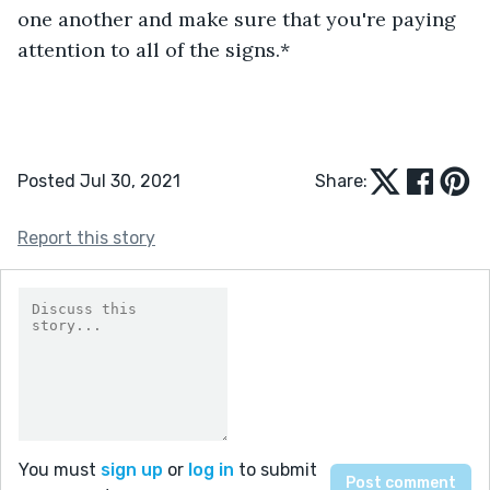
one another and make sure that you're paying 
attention to all of the signs.*
Posted Jul 30, 2021
Share:
Report this story
You must
sign up
or
log in
to submit