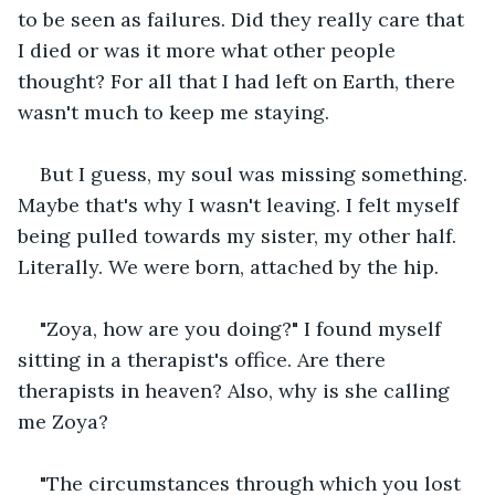
to be seen as failures. Did they really care that 
I died or was it more what other people 
thought? For all that I had left on Earth, there 
wasn't much to keep me staying.
But I guess, my soul was missing something. 
Maybe that's why I wasn't leaving. I felt myself 
being pulled towards my sister, my other half. 
Literally. We were born, attached by the hip.
"Zoya, how are you doing?" I found myself 
sitting in a therapist's office. Are there 
therapists in heaven? Also, why is she calling 
me Zoya?
"The circumstances through which you lost 