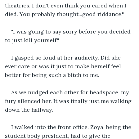
theatrics. I don't even think you cared when I 
died. You probably thought...good riddance."
"I was going to say sorry before you decided 
to just kill yourself."
I gasped so loud at her audacity. Did she 
ever care or was it just to make herself feel 
better for being such a bitch to me.
As we nudged each other for headspace, my 
fury silenced her. It was finally just me walking 
down the hallway.
I walked into the front office. Zoya, being the 
student body president, had to give the 