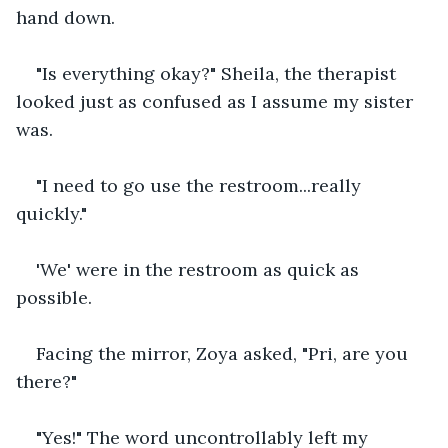
hand down.
"Is everything okay?" Sheila, the therapist 
looked just as confused as I assume my sister 
was.
"I need to go use the restroom...really 
quickly."
'We' were in the restroom as quick as 
possible.
Facing the mirror, Zoya asked, "Pri, are you 
there?"
"Yes!" The word uncontrollably left my 