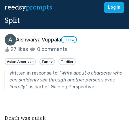
reedsy
prompts
Log in
Split
Aishwarya Vuppala
Follow
27 likes
0 comments
Asian American
Funny
Thriller
Written in response to:
"
Write about a character who
can suddenly see through another person's eyes —
literally.
"
as part of
Gaining Perspective
.
Death was quick.