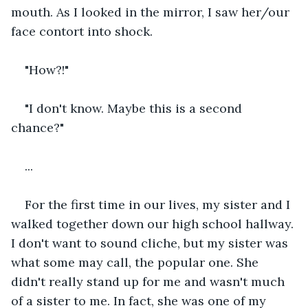
mouth. As I looked in the mirror, I saw her/our 
face contort into shock.
"How?!"
"I don't know. Maybe this is a second 
chance?"
...
For the first time in our lives, my sister and I 
walked together down our high school hallway. 
I don't want to sound cliche, but my sister was 
what some may call, the popular one. She 
didn't really stand up for me and wasn't much 
of a sister to me. In fact, she was one of my 