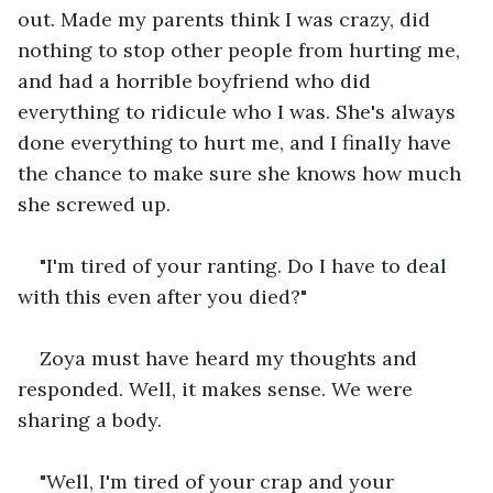
out. Made my parents think I was crazy, did 
nothing to stop other people from hurting me, 
and had a horrible boyfriend who did 
everything to ridicule who I was. She's always 
done everything to hurt me, and I finally have 
the chance to make sure she knows how much 
she screwed up.
"I'm tired of your ranting. Do I have to deal 
with this even after you died?"
Zoya must have heard my thoughts and 
responded. Well, it makes sense. We were 
sharing a body.
"Well, I'm tired of your crap and your 