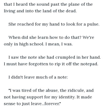
that I heard the sound past the plane of the 
living and into the land of the dead.
She reached for my hand to look for a pulse.
When did she learn how to do that? We're 
only in high school. I mean, I was.
I saw the note she had crumpled in her hand. 
I must have forgotten to rip it off the notepad.
I didn't leave much of a note:
"I was tired of the abuse, the ridicule, and 
not having support for my identity. It made 
sense to just leave...forever."