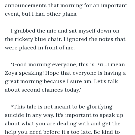
announcements that morning for an important 
event, but I had other plans.
I grabbed the mic and sat myself down on 
the rickety blue chair. I ignored the notes that 
were placed in front of me.
"Good morning everyone, this is Pri...I mean 
Zoya speaking! Hope that everyone is having a 
great morning because I sure am. Let's talk 
about second chances today."
*This tale is not meant to be glorifying 
suicide in any way. It's important to speak up 
about what you are dealing with and get the 
help you need before it's too late. Be kind to 