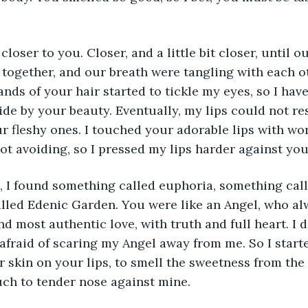
 closer to you. Closer, and a little bit closer, until
 together, and our breath were tangling with each o
ands of your hair started to tickle my eyes, so I hav
ide by your beauty. Eventually, my lips could not res
r fleshy ones. I touched your adorable lips with worr
t avoiding, so I pressed my lips harder against you
, I found something called euphoria, something call
lled Edenic Garden. You were like an Angel, who al
nd most authentic love, with truth and full heart. I d
 afraid of scaring my Angel away from me. So I starte
 skin on your lips, to smell the sweetness from the 
ch to tender nose against mine. 