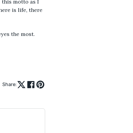
 this motto as I 
ere is life, there 
eyes the most. 
Share: