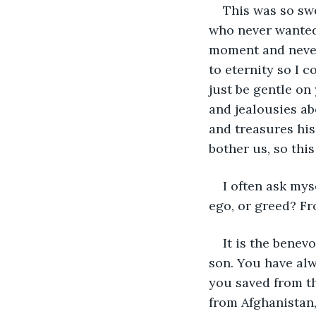
This was so swe
who never wanted 
moment and never 
to eternity so I 
just be gentle on
and jealousies ab
and treasures hi
bother us, so thi
I often ask mys
ego, or greed? Fr
It is the benev
son. You have al
you saved from t
from Afghanistan