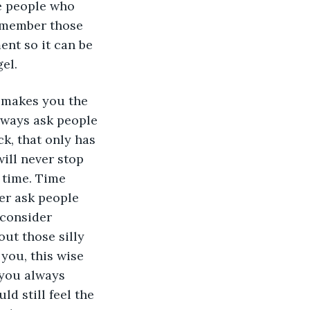
e people who 
emember those 
nt so it can be 
el. 
t makes you the 
lways ask people 
k, that only has 
ill never stop 
 time. Time 
er ask people 
 consider 
ut those silly 
you, this wise 
 you always 
d still feel the 