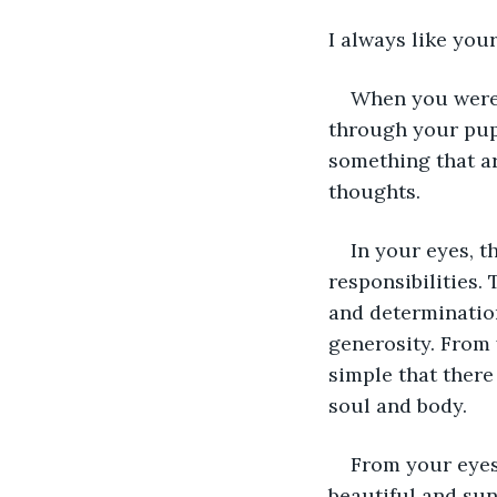
I always like your
When you were 
through your pupi
something that a
thoughts.
In your eyes, t
responsibilities.
and determination
generosity. From 
simple that there
soul and body. 
From your eyes
beautiful and su