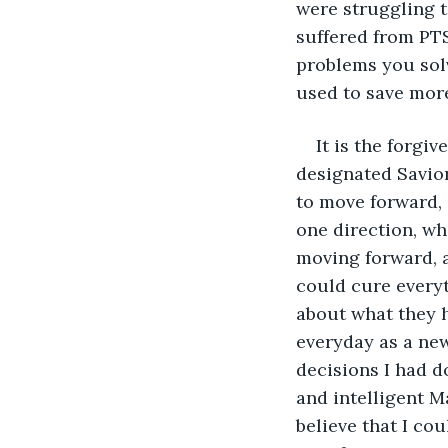
were struggling t
suffered from PT
problems you solv
used to save more
It is the forgi
designated Savio
to move forward, a
one direction, wh
moving forward, a
could cure everyt
about what they h
everyday as a new
decisions I had d
and intelligent M
believe that I cou