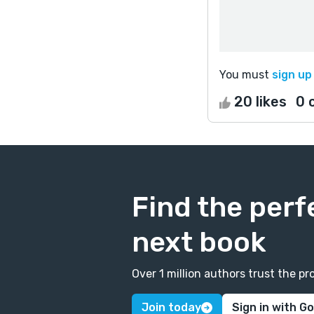
You must
sign up
20 likes
0 
Find the perf
next book
Over 1 million authors trust the 
Join today
Sign in with G