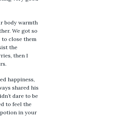
 our body warmth 
ther. We got so 
e to close them 
ist the 
ies, then I 
rs. 
ed happiness, 
ways shared his 
idn’t dare to be 
d to feel the 
potion in your 