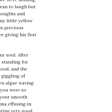
mean to laugh but 
thoughts and 
y little yellow 
is precious 
 giving his first 
r soul. After 
 standing for 
good, and the 
 giggling of 
een algae waving 
 you were so 
 your smooth 
oma effusing in 
sting very good 