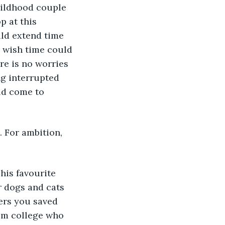
hildhood couple 
 at this 
ld extend time 
I wish time could 
re is no worries 
ng interrupted 
ld come to 
. For ambition, 
his favourite 
 dogs and cats 
rs you saved 
om college who 