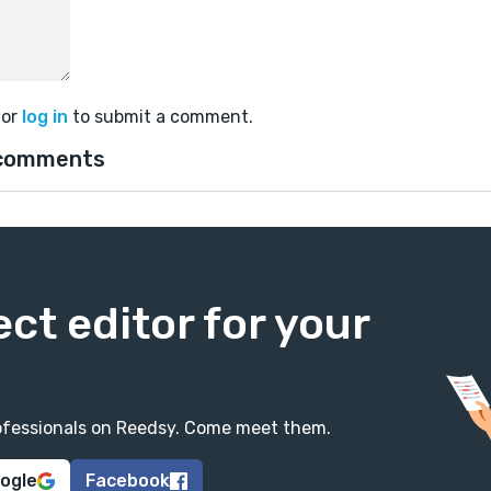
or
log in
to submit a comment.
comments
ect editor for your
professionals on Reedsy. Come meet them.
oogle
Facebook