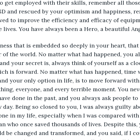
o get employed with their skills, remember all thos
SD and rescued by your optimism and happiness, r
ed to improve the efficiency and efficacy of equipme
 lives. You have always been a Hero, a beautiful Ang
veness that is embedded so deeply in your heart, tha
r of the world. No matter what had happened, you a
nd your secret is, always think of yourself as a cloc
ich is forward. No matter what has happened, time w
nd your only option in life, is to move forward with
hing, everyone, and every terrible moment. You nev
ave done in the past, and you always ask people to
 day. Being so closed to you, I was always guilty abo
one in my life, especially when I was compared with 
an who once saved thousands of lives. Despite this,
ld be changed and transformed, and you said, if I coul