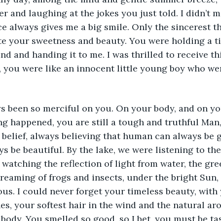
r and laughing at the jokes you just told. I didn’t 
ce always gives me a big smile. Only the sincerest 
e your sweetness and beauty. You were holding a tin
nd and handing it to me. I was thrilled to receive th
 you were like an innocent little young boy who were
s been so merciful on you. On your body, and on you
ing happened, you are still a tough and truthful Man,
d belief, always believing that human can always be 
s be beautiful. By the lake, we were listening to the
watching the reflection of light from water, the gr
screaming of frogs and insects, under the bright Sun,
us. I could never forget your timeless beauty, with
es, your softest hair in the wind and the natural ar
 body. You smelled so good, so I bet, you must be ta