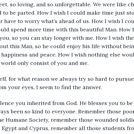
et, so loving, and so unforgettable. We were like c
to be parted. How I wish I could make time just stop
have to worry what’s ahead of us. How I wish I cou
could spend more time with this beautiful Man. How 
 you, so you can stay longer with me. How I wish the
out this Man, so he could enjoy his life without bei
s happiness and peace. How I wish nothing else wou
s world only consist of you and me. 
elf, for what reason we always try so hard to pursue
om your eyes, I seem to find the answer. 
olence you inherited from God. He blesses you to be 
ways been so kind to everyone. Remember those poor
he Humane Society, remember those wounded soldie
, Egypt and Cyprus, remember all those students fr