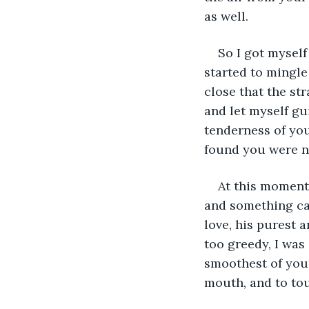
as well. 
So I got myself
started to mingle
close that the str
and let myself gu
tenderness of you
found you were no
At this moment
and something ca
love, his purest a
too greedy, I was
smoothest of your
mouth, and to tou