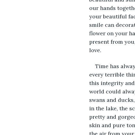
our hands togethe
your beautiful fa
smile can decorat
flower on your ha
present from you,
love. 
Time has alway
every terrible th
this integrity an
world could alway
swans and ducks, 
in the lake, the 
pretty and gorgeo
skin and pure ton
the air from your