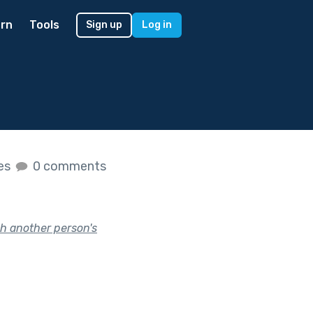
rn
Tools
Sign up
Log in
kes
0 comments
h another person's