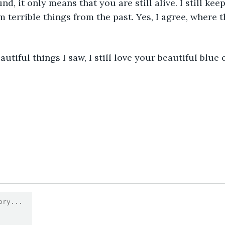
, it only means that you are still alive. I still keep
 terrible things from the past. Yes, I agree, where th
autiful things I saw, I still love your beautiful blue 