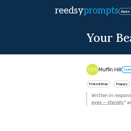
reedsy
prompts
Apps
Your Be
Muffin Hill
Fol
Friendship
Happy
Written in respon
eyes — literally.
"
as