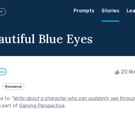
Prompts
Stories
Lea
autiful Blue Eyes
20 li
low
Romance
se to:
"
Write about a character who can suddenly see throug
 part of
Gaining Perspective
.