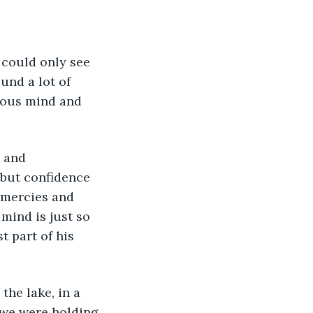
 could only see 
und a lot of 
ious mind and 
 and 
 but confidence 
 mercies and 
mind is just so 
t part of his 
he lake, in a 
 we were holding 