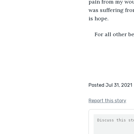
pain from my wound
was suffering from
is hope. 
For all other be
Posted Jul 31, 2021
Report this story