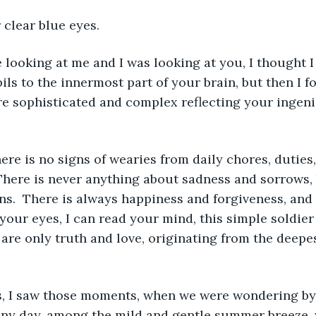
 clear blue eyes. 
looking at me and I was looking at you, I thought I
ls to the innermost part of your brain, but then I fo
re sophisticated and complex reflecting your ingen
here is no signs of wearies from daily chores, duties,
 There is never anything about sadness and sorrows,
s.  There is always happiness and forgiveness, and
your eyes, I can read your mind, this simple soldier 
 are only truth and love, originating from the deepes
, I saw those moments, when we were wondering by t
nny day, among the mild and gentle summer breeze,