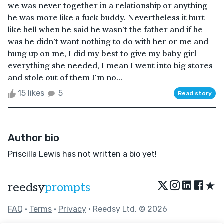
we was never together in a relationship or anything
he was more like a fuck buddy. Nevertheless it hurt
like hell when he said he wasn't the father and if he
was he didn't want nothing to do with her or me and
hung up on me, I did my best to give my baby girl
everything she needed, I mean I went into big stores
and stole out of them I'm no...
15 likes
5
Read story
Author bio
Priscilla Lewis has not written a bio yet!
★
reedsy
prompts
FAQ
•
Terms
•
Privacy
• Reedsy Ltd. © 2026