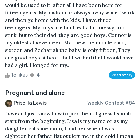
would be used to it, after all I have been here for
fifteen years. My husband is always away while I work
and then go home with the kids. I have three
teenagers. My boys are loud, eat a lot, messy, and
stink, but to their dad, they are good boys. Connor is
my oldest at seventeen, Matthew the middle child,
sixteen and Zechariah the baby, is only fifteen, They
are good boys at heart, but I wished that I would have
had a girl. I longed for my...
15 likes
4
Read story
Pregnant and alone
Priscilla Lewis
Weekly Contest #84
I swear I just know how to pick them. I guess I should
start from the beginning, Lisa is my name or as my
daughter calls me mom, I had her when I was
eighteen her father flat out left me in the cold I mean