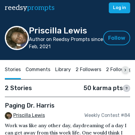
reedsy
prompts
Log in
Priscilla Lewis
Follow
Author on Reedsy Prompts since
Feb, 2021
Stories
Comments
Library
2 Followers
2 Following
2 Stories
50 karma pts
?
Paging Dr. Harris
Priscilla Lewis
Weekly Contest #84
Work was like any other day, daydreaming of a day I
can get away from this work life. One would think I