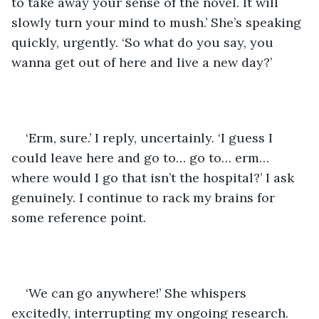
to take away your sense of the novel. It will 
slowly turn your mind to mush.’ She’s speaking 
quickly, urgently. ‘So what do you say, you 
wanna get out of here and live a new day?’
‘Erm, sure.’ I reply, uncertainly. ‘I guess I 
could leave here and go to… go to… erm… 
where would I go that isn’t the hospital?’ I ask 
genuinely. I continue to rack my brains for 
some reference point. 
‘We can go anywhere!’ She whispers 
excitedly, interrupting my ongoing research. 