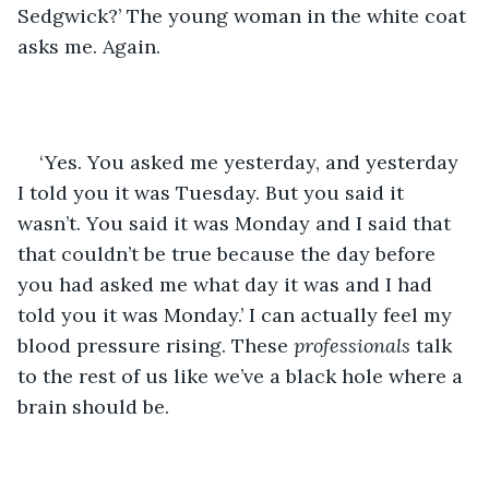
Sedgwick?’ The young woman in the white coat 
asks me. Again.
‘Yes. You asked me yesterday, and yesterday 
I told you it was Tuesday. But you said it 
wasn’t. You said it was Monday and I said that 
that couldn’t be true because the day before 
you had asked me what day it was and I had 
told you it was Monday.’ I can actually feel my 
blood pressure rising. These 
professionals 
talk 
to the rest of us like we’ve a black hole where a 
brain should be.