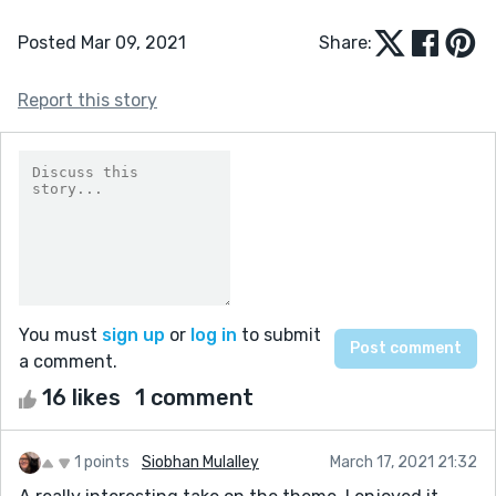
Posted Mar 09, 2021
Share:
Report this story
You must
sign up
or
log in
to submit
a comment.
16 likes
1 comment
1 points
Siobhan Mulalley
March 17, 2021 21:32