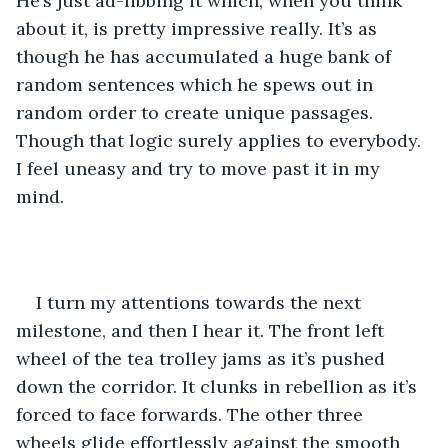
He’s just ad-libbing it which, when you think 
about it, is pretty impressive really. It’s as 
though he has accumulated a huge bank of 
random sentences which he spews out in 
random order to create unique passages. 
Though that logic surely applies to everybody. 
I feel uneasy and try to move past it in my 
mind. 
I turn my attentions towards the next 
milestone, and then I hear it. The front left 
wheel of the tea trolley jams as it’s pushed 
down the corridor. It clunks in rebellion as it’s 
forced to face forwards. The other three 
wheels glide effortlessly against the smooth 