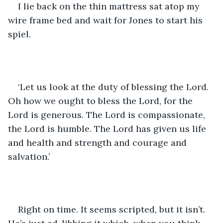
I lie back on the thin mattress sat atop my 
wire frame bed and wait for Jones to start his 
spiel. 
‘Let us look at the duty of blessing the Lord. 
Oh how we ought to bless the Lord, for the 
Lord is generous. The Lord is compassionate, 
the Lord is humble. The Lord has given us life 
and health and strength and courage and 
salvation.’ 
Right on time. It seems scripted, but it isn’t. 