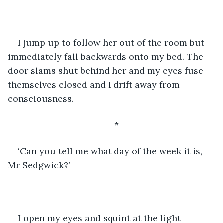
I jump up to follow her out of the room but 
immediately fall backwards onto my bed. The 
door slams shut behind her and my eyes fuse 
themselves closed and I drift away from 
consciousness.
*
‘Can you tell me what day of the week it is, 
Mr Sedgwick?’
I open my eyes and squint at the light 