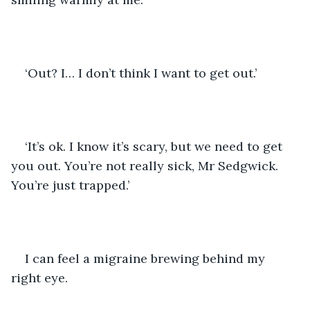
‘Out? I… I don’t think I want to get out.’
‘It’s ok. I know it’s scary, but we need to get 
you out. You’re not really sick, Mr Sedgwick. 
You’re just trapped.’
I can feel a migraine brewing behind my 
right eye.