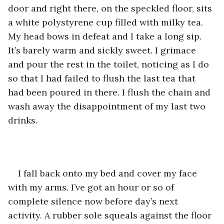
door and right there, on the speckled floor, sits 
a white polystyrene cup filled with milky tea. 
My head bows in defeat and I take a long sip. 
It’s barely warm and sickly sweet. I grimace 
and pour the rest in the toilet, noticing as I do 
so that I had failed to flush the last tea that 
had been poured in there. I flush the chain and 
wash away the disappointment of my last two 
drinks.
I fall back onto my bed and cover my face 
with my arms. I’ve got an hour or so of 
complete silence now before day’s next 
activity. A rubber sole squeals against the floor 