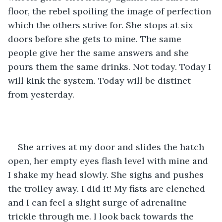
floor, the rebel spoiling the image of perfection 
which the others strive for. She stops at six 
doors before she gets to mine. The same 
people give her the same answers and she 
pours them the same drinks. Not today. Today I 
will kink the system. Today will be distinct 
from yesterday.
She arrives at my door and slides the hatch 
open, her empty eyes flash level with mine and 
I shake my head slowly. She sighs and pushes 
the trolley away. I did it! My fists are clenched 
and I can feel a slight surge of adrenaline 
trickle through me. I look back towards the 