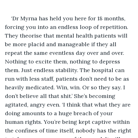
‘Dr Myrna has held you here for 18 months, 
forcing you into an endless loop of repetition. 
They theorise that mental health patients will 
be more placid and manageable if they all 
repeat the same eventless day over and over. 
Nothing to excite them, nothing to depress 
them. Just endless stability. The hospital can 
run with less staff, patients don’t need to be as 
heavily medicated. Win, win. Or so they say. I 
don’t believe all that shit.’ She’s becoming 
agitated, angry even. ‘I think that what they are 
doing amounts to a huge breach of your 
human rights. You’re being kept captive within 
the confines of time itself, nobody has the right 