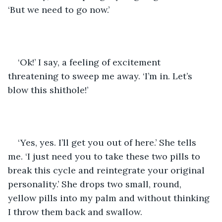
‘But we need to go now.’
‘Ok!’ I say, a feeling of excitement 
threatening to sweep me away. ‘I’m in. Let’s 
blow this shithole!’
‘Yes, yes. I’ll get you out of here.’ She tells 
me. ‘I just need you to take these two pills to 
break this cycle and reintegrate your original 
personality.’ She drops two small, round, 
yellow pills into my palm and without thinking 
I throw them back and swallow. 