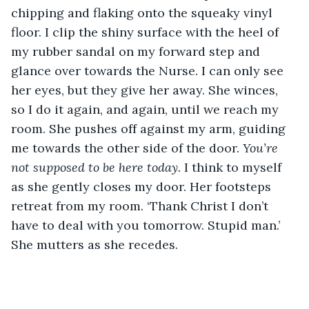
chipping and flaking onto the squeaky vinyl 
floor. I clip the shiny surface with the heel of 
my rubber sandal on my forward step and 
glance over towards the Nurse. I can only see 
her eyes, but they give her away. She winces, 
so I do it again, and again, until we reach my 
room. She pushes off against my arm, guiding 
me towards the other side of the door. 
You’re 
not supposed to be here today. 
I think to myself 
as she gently closes my door. Her footsteps 
retreat from my room. ‘Thank Christ I don’t 
have to deal with you tomorrow. Stupid man.’ 
She mutters as she recedes.