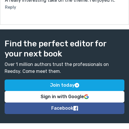
A really interesting take on the theme. I enjoyed it.
Reply
Find the perfect editor for
your next book
Over 1 million authors trust the professionals on
Reedsy. Come meet them.
Join today
Sign in with Google
Facebook