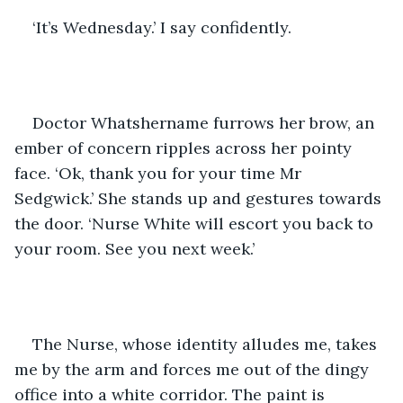
‘It’s Wednesday.’ I say confidently.
Doctor Whatshername furrows her brow, an 
ember of concern ripples across her pointy 
face. ‘Ok, thank you for your time Mr 
Sedgwick.’ She stands up and gestures towards 
the door. ‘Nurse White will escort you back to 
your room. See you next week.’
The Nurse, whose identity alludes me, takes 
me by the arm and forces me out of the dingy 
office into a white corridor. The paint is 