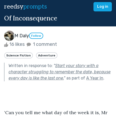
reedsy
prompts
Log in
Of Inconsequence
M Daly
Follow
16 likes
1 comment
Science Fiction
Adventure
Written in response to:
"
Start your story with a
character struggling to remember the date, because
every day is like the last one.
"
as part of
A Year In
.
‘Can you tell me what day of the week it is, Mr 