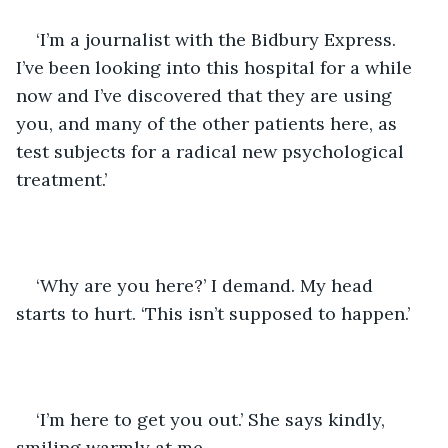
‘I’m a journalist with the Bidbury Express. 
I’ve been looking into this hospital for a while 
now and I’ve discovered that they are using 
you, and many of the other patients here, as 
test subjects for a radical new psychological 
treatment.’
‘Why are you here?’ I demand. My head 
starts to hurt. ‘This isn’t supposed to happen.’
‘I’m here to get you out.’ She says kindly, 
smiling warmly at me.