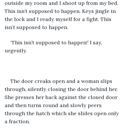
outside my room and I shoot up from my bed. 
This isn’t supposed to happen. Keys jingle in 
the lock and I ready myself for a fight. This 
isn’t supposed to happen.
‘This isn’t supposed to happen!’ I say, 
urgently.
The door creaks open and a woman slips 
through, silently closing the door behind her. 
She presses her back against the closed door 
and then turns round and slowly peers 
through the hatch which she slides open only 
a fraction.