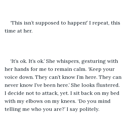
‘This isn’t supposed to happen!’ I repeat, this 
time at her.
‘It’s ok. It’s ok.’ She whispers, gesturing with 
her hands for me to remain calm. ‘Keep your 
voice down. They can’t know I’m here. They can 
never know I’ve been here.’ She looks flustered. 
I decide not to attack, yet. I sit back on my bed 
with my elbows on my knees. ‘Do you mind 
telling me who you are?’ I say politely.