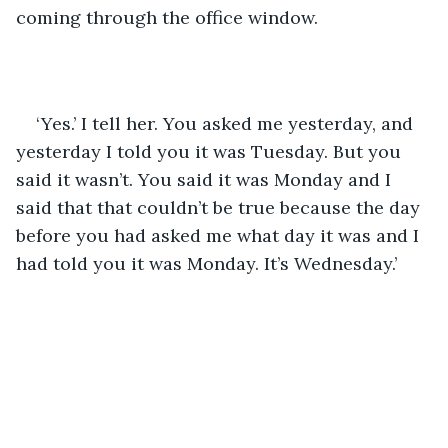
coming through the office window.
‘Yes.’ I tell her. You asked me yesterday, and 
yesterday I told you it was Tuesday. But you 
said it wasn’t. You said it was Monday and I 
said that that couldn’t be true because the day 
before you had asked me what day it was and I 
had told you it was Monday. It’s Wednesday.’