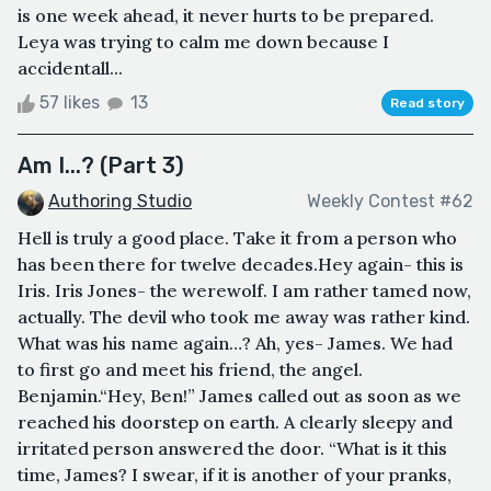
is one week ahead, it never hurts to be prepared.
Leya was trying to calm me down because I
accidentall...
57 likes
13
Read story
Am I...? (Part 3)
Authoring Studio
Weekly Contest #62
Hell is truly a good place. Take it from a person who
has been there for twelve decades.Hey again- this is
Iris. Iris Jones- the werewolf. I am rather tamed now,
actually. The devil who took me away was rather kind.
What was his name again…? Ah, yes- James. We had
to first go and meet his friend, the angel.
Benjamin.“Hey, Ben!” James called out as soon as we
reached his doorstep on earth. A clearly sleepy and
irritated person answered the door. “What is it this
time, James? I swear, if it is another of your pranks,