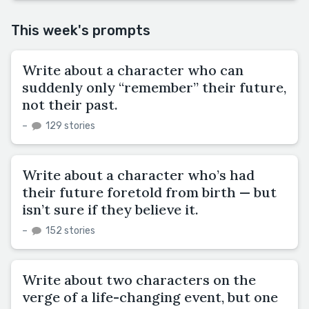
This week's prompts
Write about a character who can
suddenly only “remember” their future,
not their past.
–
129 stories
Write about a character who’s had
their future foretold from birth — but
isn’t sure if they believe it.
–
152 stories
Write about two characters on the
verge of a life-changing event, but one