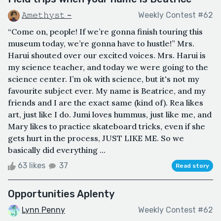
𝙰𝚖𝚎𝚝𝚑𝚢𝚜𝚝 ~
Weekly Contest #62
“Come on, people! If we’re gonna finish touring this
museum today, we’re gonna have to hustle!” Mrs.
Harui shouted over our excited voices. Mrs. Harui is
my science teacher, and today we were going to the
science center. I’m ok with science, but it's not my
favourite subject ever. My name is Beatrice, and my
friends and I are the exact same (kind of). Rea likes
art, just like I do. Jumi loves hummus, just like me, and
Mary likes to practice skateboard tricks, even if she
gets hurt in the process, JUST LIKE ME. So we
basically did everything ...
63 likes
37
Read story
Opportunities Aplenty
Lynn Penny
Weekly Contest #62