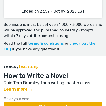
Ended
on 23:59 - Oct 09, 2020 EST
Submissions must be between 1,000 - 3,000 words and
will be approved and published on Reedsy Prompts
within 7 days of the contest closing.
Read the full
terms & conditions
or
check out the
FAQ
if you have any questions!
reedsy
learning
How to Write a Novel
Join Tom Bromley for a writing master class
.
Learn more →