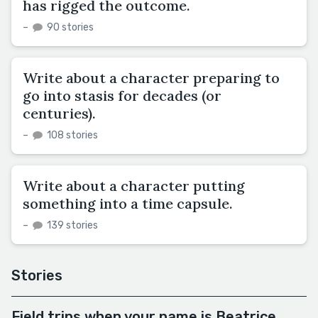
has rigged the outcome.
–
90 stories
Write about a character preparing to
go into stasis for decades (or
centuries).
–
108 stories
Write about a character putting
something into a time capsule.
–
139 stories
Stories
Field trips when your name is Beatrice