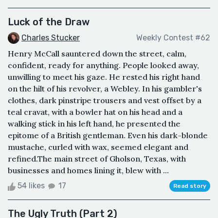
Luck of the Draw
Charles Stucker
Weekly Contest #62
Henry McCall sauntered down the street, calm,
confident, ready for anything. People looked away,
unwilling to meet his gaze. He rested his right hand
on the hilt of his revolver, a Webley. In his gambler's
clothes, dark pinstripe trousers and vest offset by a
teal cravat, with a bowler hat on his head and a
walking stick in his left hand, he presented the
epitome of a British gentleman. Even his dark-blonde
mustache, curled with wax, seemed elegant and
refined.The main street of Gholson, Texas, with
businesses and homes lining it, blew with ...
54 likes
17
Read story
The Ugly Truth (Part 2)