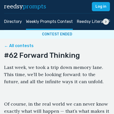
reedsy
prompts
Log in
Directory
Weekly Prompts Contest
Reedsy Literary Pri
CONTEST ENDED
← All contests
#62 Forward Thinking
Last week, we took a trip down memory lane.
This time, we’ll be looking forward: to the
future, and all the infinite ways it can unfold.
Of course, in the real world we can never know
exactly what will happen — that’s what makes it