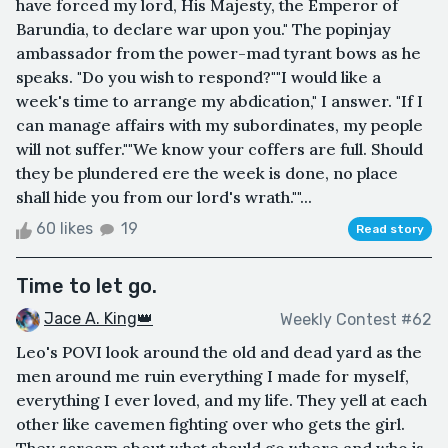
have forced my lord, His Majesty, the Emperor of
Barundia, to declare war upon you." The popinjay
ambassador from the power-mad tyrant bows as he
speaks. "Do you wish to respond?""I would like a
week's time to arrange my abdication," I answer. "If I
can manage affairs with my subordinates, my people
will not suffer.""We know your coffers are full. Should
they be plundered ere the week is done, no place
shall hide you from our lord's wrath.""...
60 likes
19
Read story
Time to let go.
Jace A. King👑
Weekly Contest #62
Leo's POVI look around the old and dead yard as the
men around me ruin everything I made for myself,
everything I ever loved, and my life. They yell at each
other like cavemen fighting over who gets the girl.