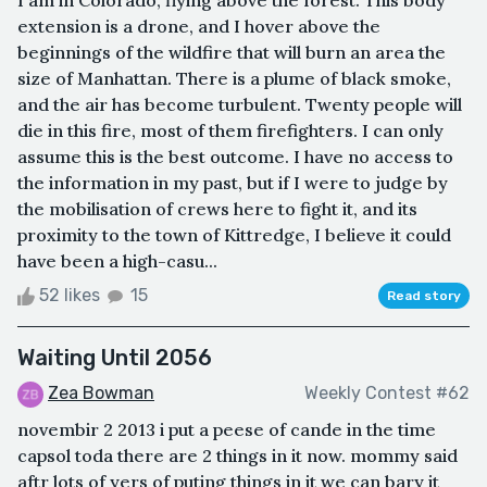
extension is a drone, and I hover above the
beginnings of the wildfire that will burn an area the
size of Manhattan. There is a plume of black smoke,
and the air has become turbulent. Twenty people will
die in this fire, most of them firefighters. I can only
assume this is the best outcome. I have no access to
the information in my past, but if I were to judge by
the mobilisation of crews here to fight it, and its
proximity to the town of Kittredge, I believe it could
have been a high-casu...
52 likes
15
Read story
Waiting Until 2056
Zea Bowman
Weekly Contest #62
novembir 2 2013 i put a peese of cande in the time
capsol toda there are 2 things in it now. mommy said
aftr lots of yers of puting things in it we can bary it