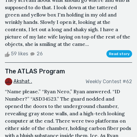
They scream about what should go where and who is
supposed to do that. I look down at the tattered
green and yellow box I'm holding in my old and
wrinkly hands. Slowly I open it, looking at the
contents, I let out a long and shaky sigh. I have a
picture of my late wife laying on top of the rest of the
objects, she is smiling at the came...
59 likes
26
Read story
The ATLAS Program
Akshat .
Weekly Contest #62
“Name please.” “Ryan Nero,” Ryan answered. “ID
Number?” “ASD34523.” The guard nodded and
opened the doors to the underground chamber,
revealing gray stone walls, and a high-tech looking
computer at the end. There were two platforms on
either side of the chamber, holding carbon fiber pods
with a bluish substance inside them. Ice. As Ryan