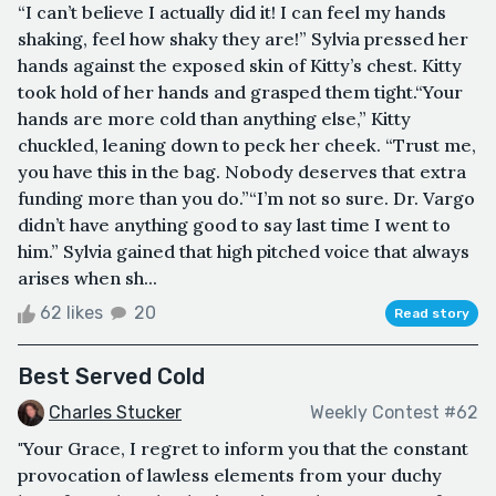
“I can’t believe I actually did it! I can feel my hands
shaking, feel how shaky they are!” Sylvia pressed her
hands against the exposed skin of Kitty’s chest. Kitty
took hold of her hands and grasped them tight.“Your
hands are more cold than anything else,” Kitty
chuckled, leaning down to peck her cheek. “Trust me,
you have this in the bag. Nobody deserves that extra
funding more than you do.”“I’m not so sure. Dr. Vargo
didn’t have anything good to say last time I went to
him.” Sylvia gained that high pitched voice that always
arises when sh...
62 likes
20
Read story
Best Served Cold
Charles Stucker
Weekly Contest #62
"Your Grace, I regret to inform you that the constant
provocation of lawless elements from your duchy