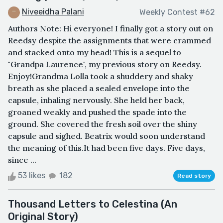
Niveeidha Palani
Weekly Contest #62
Authors Note: Hi everyone! I finally got a story out on
Reedsy despite the assignments that were crammed
and stacked onto my head! This is a sequel to
"Grandpa Laurence", my previous story on Reedsy.
Enjoy!Grandma Lolla took a shuddery and shaky
breath as she placed a sealed envelope into the
capsule, inhaling nervously. She held her back,
groaned weakly and pushed the spade into the
ground. She covered the fresh soil over the shiny
capsule and sighed. Beatrix would soon understand
the meaning of this.It had been five days. Five days,
since ...
53 likes
182
Read story
Thousand Letters to Celestina (An
Original Story)