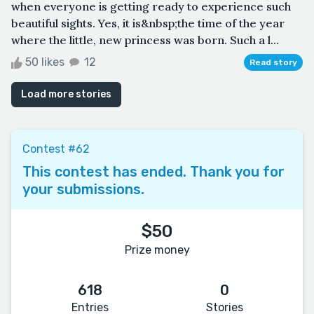
when everyone is getting ready to experience such
beautiful sights. Yes, it is&nbsp;the time of the year
where the little, new princess was born. Such a l...
50 likes
12
Read story
Load more stories
Contest #62
This contest has ended. Thank you for
your submissions.
$50
Prize money
618
0
Entries
Stories