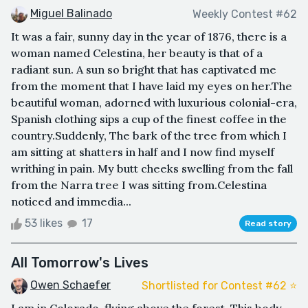
Miguel Balinado
Weekly Contest #62
It was a fair, sunny day in the year of 1876, there is a
woman named Celestina, her beauty is that of a
radiant sun. A sun so bright that has captivated me
from the moment that I have laid my eyes on her.The
beautiful woman, adorned with luxurious colonial-era,
Spanish clothing sips a cup of the finest coffee in the
country.Suddenly, The bark of the tree from which I
am sitting at shatters in half and I now find myself
writhing in pain. My butt cheeks swelling from the fall
from the Narra tree I was sitting from.Celestina
noticed and immedia...
53 likes
17
Read story
All Tomorrow's Lives
Owen Schaefer
Shortlisted for Contest #62 ⭐️
I am in Colorado, flying above the forest. This body