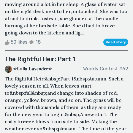
moving around a lot in her sleep. A glass of water sat
on the night desk next to her, untouched. She was too
afraid to drink. Instead, she glanced at the candle,
burning at her bedside table. She’d had to brave
going down to the kitchen and lig...
50 likes
18
Read story
The Rightful Heir: Part 1
✯𝐋𝐚𝐢𝐥𝐚 𝐋𝐚𝐯𝐞𝐧𝐝𝐞𝐫✯
Weekly Contest #62
The Rightful Heir:&nbsp;Part 1&nbsp;Autumn. Such a
lovely season to all. When leaves start
to&nbsp;fall&nbsp;and change into shades of red,
orange, yellow, brown, and so on. The grass will be
covered with thousands of them, as they are ready
for the new year to begin.&nbsp;A new start. The
chilly breeze blows from side to side. Making the
weather ever so&nbsp;pleasant. The time of the year