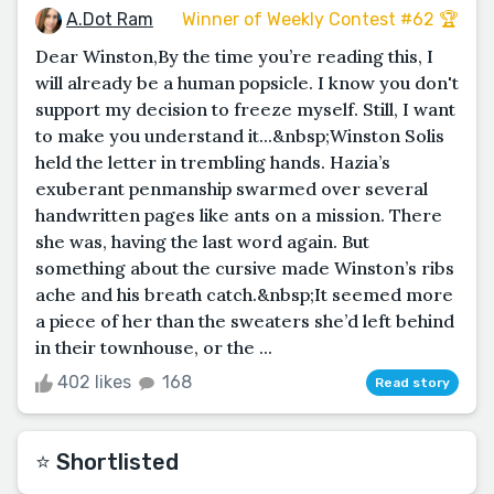
A.Dot Ram
Winner of Weekly Contest #62 🏆
Dear Winston,By the time you’re reading this, I
will already be a human popsicle. I know you don't
support my decision to freeze myself. Still, I want
to make you understand it...&nbsp;Winston Solis
held the letter in trembling hands. Hazia’s
exuberant penmanship swarmed over several
handwritten pages like ants on a mission. There
she was, having the last word again. But
something about the cursive made Winston’s ribs
ache and his breath catch.&nbsp;It seemed more
a piece of her than the sweaters she’d left behind
in their townhouse, or the ...
402 likes
168
Read story
⭐️ Shortlisted