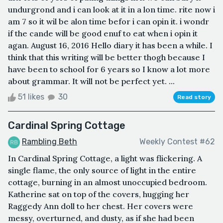
undurgrond and i can look at it in a lon time. rite now i
am 7 so it wil be alon time befor i can opin it. i wondr
if the cande will be good enuf to eat when i opin it
agan. August 16, 2016 Hello diary it has been a while. I
think that this writing will be better thogh because I
have been to school for 6 years so I know a lot more
about grammar. It will not be perfect yet. ...
51 likes
30
Read story
Cardinal Spring Cottage
Rambling Beth
Weekly Contest #62
In Cardinal Spring Cottage, a light was flickering. A
single flame, the only source of light in the entire
cottage, burning in an almost unoccupied bedroom.
Katherine sat on top of the covers, hugging her
Raggedy Ann doll to her chest. Her covers were
messy, overturned, and dusty, as if she had been