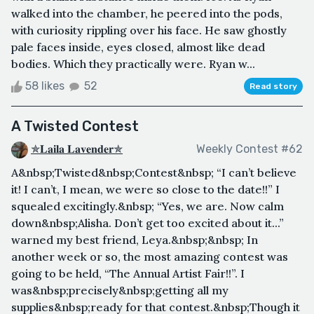
walked into the chamber, he peered into the pods,
with curiosity rippling over his face. He saw ghostly
pale faces inside, eyes closed, almost like dead
bodies. Which they practically were. Ryan w...
58 likes
52
Read story
A Twisted Contest
✯𝐋𝐚𝐢𝐥𝐚 𝐋𝐚𝐯𝐞𝐧𝐝𝐞𝐫✯
Weekly Contest #62
A&nbsp;Twisted&nbsp;Contest&nbsp; “I can’t believe
it! I can’t, I mean, we were so close to the date!!” I
squealed excitingly.&nbsp; “Yes, we are. Now calm
down&nbsp;Alisha. Don’t get too excited about it...”
warned my best friend, Leya.&nbsp;&nbsp; In
another week or so, the most amazing contest was
going to be held, “The Annual Artist Fair!!”. I
was&nbsp;precisely&nbsp;getting all my
supplies&nbsp;ready for that contest.&nbsp;Though it