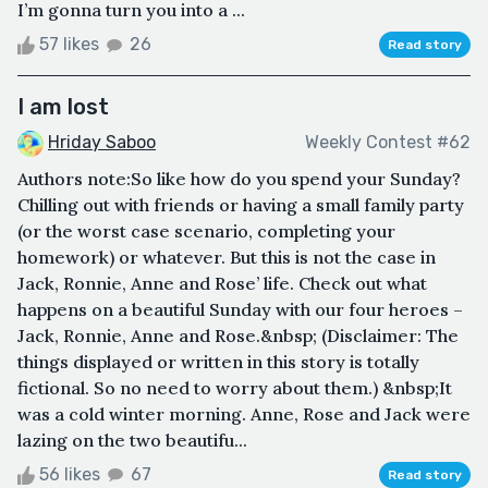
I’m gonna turn you into a ...
57 likes
26
Read story
I am lost
Hriday Saboo
Weekly Contest #62
Authors note:So like how do you spend your Sunday?
Chilling out with friends or having a small family party
(or the worst case scenario, completing your
homework) or whatever. But this is not the case in
Jack, Ronnie, Anne and Rose’ life. Check out what
happens on a beautiful Sunday with our four heroes –
Jack, Ronnie, Anne and Rose.&nbsp; (Disclaimer: The
things displayed or written in this story is totally
fictional. So no need to worry about them.) &nbsp;It
was a cold winter morning. Anne, Rose and Jack were
lazing on the two beautifu...
56 likes
67
Read story