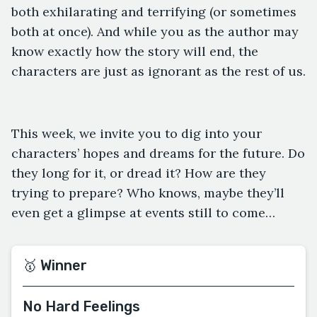
both exhilarating and terrifying (or sometimes
both at once). And while you as the author may
know exactly how the story will end, the
characters are just as ignorant as the rest of us.
This week, we invite you to dig into your
characters’ hopes and dreams for the future. Do
they long for it, or dread it? How are they
trying to prepare? Who knows, maybe they’ll
even get a glimpse at events still to come…
🥇 Winner
No Hard Feelings