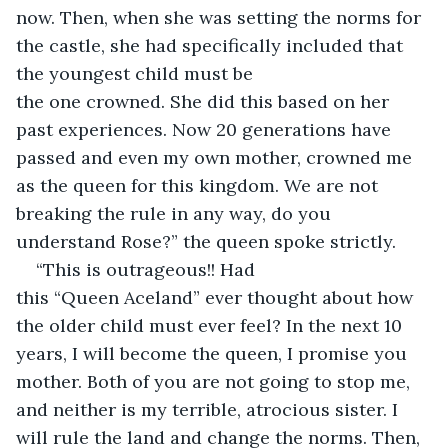
now. Then, when she was setting the norms for 
the castle, she had specifically included that 
the youngest child must be 
the one crowned. She did this based on her 
past experiences. Now 20 generations have 
passed and even my own mother, crowned me 
as the queen for this kingdom. We are not 
breaking the rule in any way, do you 
understand Rose?” the queen spoke strictly. 
“This is outrageous!! Had 
this “Queen Aceland” ever thought about how 
the older child must ever feel? In the next 10 
years, I will become the queen, I promise you 
mother. Both of you are not going to stop me, 
and neither is my terrible, atrocious sister. I 
will rule the land and change the norms. Then, 