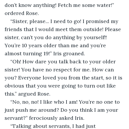
don’t know anything! Fetch me some water!” 
ordered Rose. 
“Sister, please... I need to go! I promised my 
friends that I would meet them outside! Please 
sister, can’t you do anything by yourself!! 
You’re 10 years older than me and you’re 
almost turning 19!” Iris groaned. 
“Oh! How dare you talk back to your older 
sister! You have no respect for me. How can 
you? Everyone loved you from the start, so it is 
obvious that you were going to turn out like 
this.” argued Rose. 
“No, no, no! I like who I am! You’re no one to 
just push me around? Do you think I am your 
servant?” ferociously asked Iris.  
“Talking about servants, I had just 