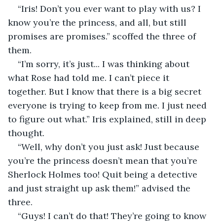
“Iris! Don’t you ever want to play with us? I 
know you’re the princess, and all, but still 
promises are promises.” scoffed the three of 
them. 
“I’m sorry, it’s just... I was thinking about 
what Rose had told me. I can’t piece it 
together. But I know that there is a big secret 
everyone is trying to keep from me. I just need 
to figure out what.” Iris explained, still in deep 
thought. 
“Well, why don’t you just ask! Just because 
you’re the princess doesn’t mean that you’re 
Sherlock Holmes too! Quit being a detective 
and just straight up ask them!” advised the 
three. 
“Guys! I can’t do that! They’re going to know 