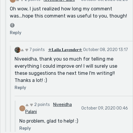
what they were doing, would be better, and more
Oh wow, I just realized how long my comment
lovely to read.
was...hope this comment was useful to you, though!
2. Holly asked frustrated.
😅
A comma, after "asked" would be suitable, as it looks a
Reply
little confusing because you haven't separated the
two words.
7 points
✯𝐋𝐚𝐢𝐥𝐚 𝐋𝐚𝐯𝐞𝐧𝐝𝐞𝐫✯
October 08, 2020 13:17
3. “WHO IS THAT!!” whispered Iris.
Niveeidha, thank you so much for telling me
The word "whispered" says it all. Capital letters are
everything I could improve on! I will surely use
usually used when one is ultimately angry, frustrated,
these suggestions the next time I'm writing!!
yelling, or shouting. As you have used "whispered", it is
Thanks a lot! :)
the total opposite of "shouting", and there is no need
Reply
to write so many exclamation marks, as you can't
shout while whispering. Exclamation marks are usually
used when you're shouting, and there is no need over
2 points
Niveeidha
October 09, 2020 00:46
here.
Palani
4. “I got a scheme.
No problem, glad to help! :)
Reply
The word "got" doesn't seem right in this sentence.