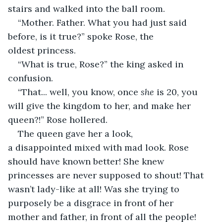
stairs and walked into the ball room.  
“Mother. Father. What you had just said 
before, is it true?” spoke Rose, the 
oldest princess. 
“What is true, Rose?” the king asked in 
confusion. 
“That... well, you know, once 
she
 is 20, you 
will give the kingdom to her, and make her 
queen?!” Rose hollered. 
The queen gave her a look, 
a disappointed mixed with mad look. Rose 
should have known better! She knew 
princesses are never supposed to shout! That 
wasn’t lady-like at all! Was she trying to 
purposely be a disgrace in front of her 
mother and father, in front of all the people!  