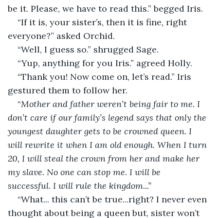
be it. Please, we have to read this.” begged Iris. 
“If it is, your sister’s, then it is fine, right 
everyone?” asked Orchid. 
“Well, I guess so.” shrugged Sage. 
“Yup, anything for you Iris.” agreed Holly. 
“Thank you! Now come on, let’s read.” Iris 
gestured them to follow her. 
“
Mother and father weren’t being fair to me. I 
don’t care if our family’s legend says that only the 
youngest daughter gets to be crowned queen. I 
will rewrite it when I am old enough. When I turn 
20, I will steal the crown from her and make her 
my slave. No one can stop me. I will be 
successful. I will rule the kingdom...”
“What... this can’t be true...right? I never even 
thought about being a queen but, sister won’t 