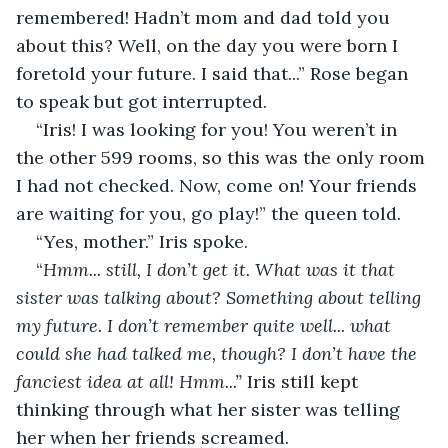
remembered! Hadn’t mom and dad told you 
about this? Well, on the day you were born I 
foretold your future. I said that...” Rose began 
to speak but got interrupted. 
“Iris! I was looking for you! You weren’t in 
the other 599 rooms, so this was the only room 
I had not checked. Now, come on! Your friends 
are waiting for you, go play!” the queen told. 
“Yes, mother.” Iris spoke. 
“
Hmm... still, I don’t get it. What was it that 
sister was talking about? Something about telling 
my future. I don’t remember quite well... what 
could she had talked me, though? I don’t have the 
fanciest idea at all! Hmm...” 
Iris still kept 
thinking through what her sister was telling 
her when her friends screamed. 