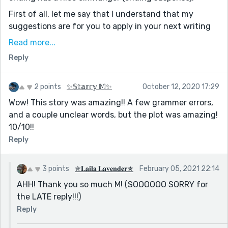
First of all, let me say that I understand that my
suggestions are for you to apply in your next writing
as reedsy will not allow you to edit this story again
Read more...
since it has been approved.
Reply
Secondly, I want to thank Niveeidha P for doing most
of my job for me. Her exhaustively long comments has
2 points
✨𝕊𝕥𝕒𝕣𝕣𝕪 𝕄✨
October 12, 2020 17:29
done most of the talking for me. Thanks Niveeidha P,
Wow! This story was amazing!! A few grammer errors,
wishing you a successful Authorial Career.
and a couple unclear words, but the plot was amazing!
✍🏿Now let's get into this critique stuff.
10/10!!
1. I noticed you used the term 'to all' a lot in your
Reply
writing. It is not that using 'to all' is bad, it is just
unnecessary and your narrator does not have the
3 points
✯𝐋𝐚𝐢𝐥𝐚 𝐋𝐚𝐯𝐞𝐧𝐝𝐞𝐫✯
February 05, 2021 22:14
authority to assume that whatever she/he is saying is
AHH! Thank you so much M! (SOOOOOO SORRY for
applicable to all.
the LATE reply!!!)
A good example is the sentence below
[Such a lovely season to all.]
Reply
If you instead say