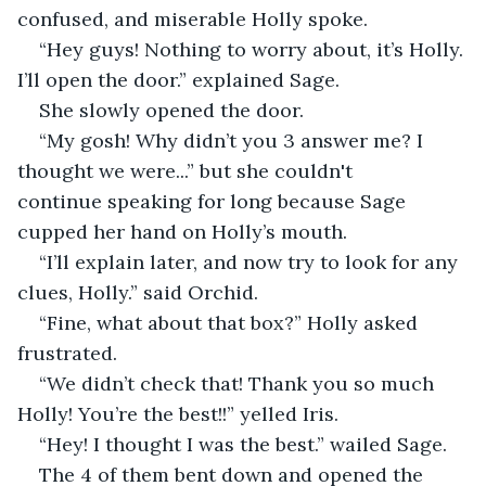
confused, and miserable Holly spoke. 
“Hey guys! Nothing to worry about, it’s Holly. 
I’ll open the door.” explained Sage. 
She slowly opened the door. 
“My gosh! Why didn’t you 3 answer me? I 
thought we were...” but she couldn't 
continue speaking for long because Sage 
cupped her hand on Holly’s mouth. 
“I’ll explain later, and now try to look for any 
clues, Holly.” said Orchid.  
“Fine, what about that box?” Holly asked 
frustrated. 
“We didn’t check that! Thank you so much 
Holly! You’re the best!!” yelled Iris. 
“Hey! I thought I was the best.” wailed Sage. 
The 4 of them bent down and opened the 