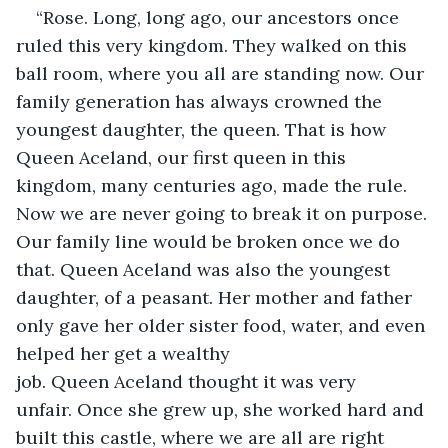
“Rose. Long, long ago, our ancestors once 
ruled this very kingdom. They walked on this 
ball room, where you all are standing now. Our 
family generation has always crowned the 
youngest daughter, the queen. That is how 
Queen Aceland, our first queen in this 
kingdom, many centuries ago, made the rule. 
Now we are never going to break it on purpose. 
Our family line would be broken once we do 
that. Queen Aceland was also the youngest 
daughter, of a peasant. Her mother and father 
only gave her older sister food, water, and even 
helped her get a wealthy 
job. Queen Aceland thought it was very 
unfair. Once she grew up, she worked hard and 
built this castle, where we are all are right 