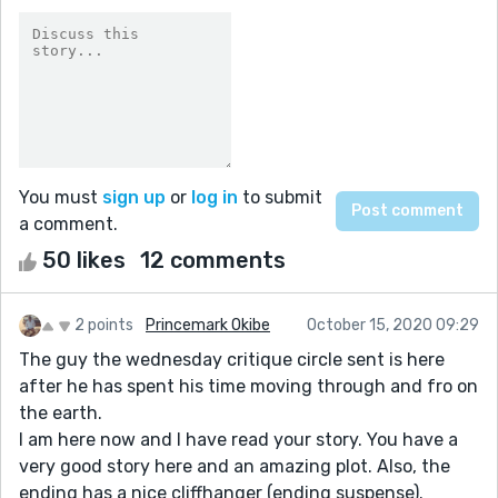
You must
sign up
or
log in
to submit
a comment.
50 likes
12 comments
2 points
Princemark Okibe
October 15, 2020 09:29
The guy the wednesday critique circle sent is here
after he has spent his time moving through and fro on
the earth.
I am here now and I have read your story. You have a
very good story here and an amazing plot. Also, the
ending has a nice cliffhanger (ending suspense).