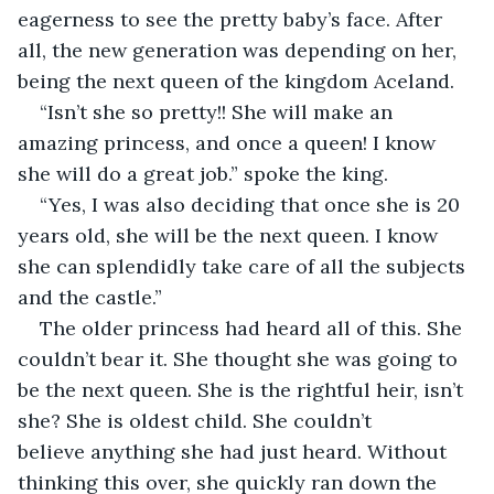
eagerness to see the pretty baby’s face. After 
all, the new generation was depending on her, 
being the next queen of the kingdom Aceland.  
“Isn’t she so pretty!! She will make an 
amazing princess, and once a queen! I know 
she will do a great job.” spoke the king. 
“Yes, I was also deciding that once she is 20 
years old, she will be the next queen. I know 
she can splendidly take care of all the subjects 
and the castle.”  
The older princess had heard all of this. She 
couldn’t bear it. She thought she was going to 
be the next queen. She is the rightful heir, isn’t 
she? She is oldest child. She couldn’t 
believe anything she had just heard. Without 
thinking this over, she quickly ran down the 