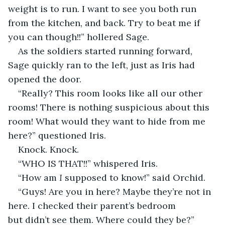
weight is to run. I want to see you both run 
from the kitchen, and back. Try to beat me if 
you can though!!” hollered Sage. 
As the soldiers started running forward, 
Sage quickly ran to the left, just as Iris had 
opened the door. 
“Really? This room looks like all our other 
rooms! There is nothing suspicious about this 
room! What would they want to hide from me 
here?” questioned Iris. 
Knock. Knock. 
“WHO IS THAT!!” whispered Iris. 
“How am 
I 
supposed to know!” said Orchid. 
“Guys! Are you in here? Maybe they’re not in 
here. I checked their parent’s bedroom 
but didn’t see them. Where could they be?” 