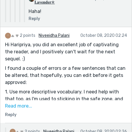
𝐋𝐚𝐯𝐞𝐧𝐝𝐞𝐫✯
beautiful sights. Yes, it was around this time of the
Haha!
year that the princess was born. It was such a lovely
Reply
day, the first of October. Everyone was happy,
everyone was celebrating the birth of the newborn
princess.
2 points
Niveeidha Palani
October 08, 2020 02:24
Well... almost everyone.
Hi Haripriya, you did an excellent job of captivating
the reader, and I positively can't wait for the next
3. This sentence in a dialogue may affect flow of
sequel. :)
reading
[This might end us up in treason!]
I found a couple of errors or a few sentences that can
Just simply say
be altered, that hopefully, you can edit before it gets
[This is treason!]
approved:
I have more to say but I will say them later. Best of
1. Use more descriptive vocabulary. I need help with
luck, coming back soon.
that too, as I'm used to sticking in the safe zone, and
using repetitive words and not finding a new
Read more...
Keep writing.
vocabulary, so I've started to do that now. You can do
Reply
that as well, and instead of using common words like
"said" and "spoke" perhaps a most wider vocabulary on
2 points
Niveeidha Palani
October 08, 2020 02:26