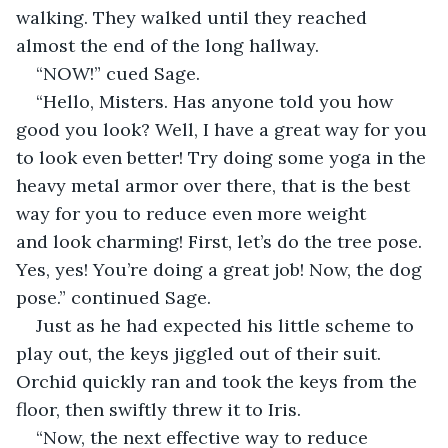
walking. They walked until they reached 
almost the end of the long hallway. 
“NOW!” cued Sage. 
“Hello, Misters. Has anyone told you how 
good you look? Well, I have a great way for you 
to look even better! Try doing some yoga in the 
heavy metal armor over there, that is the best 
way for you to reduce even more weight 
and look charming! First, let’s do the tree pose. 
Yes, yes! You’re doing a great job! Now, the dog 
pose.” continued Sage. 
Just as he had expected his little scheme to 
play out, the keys jiggled out of their suit. 
Orchid quickly ran and took the keys from the 
floor, then swiftly threw it to Iris. 
“Now, the next effective way to reduce 