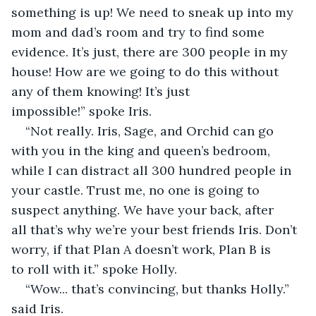
something is up! We need to sneak up into my 
mom and dad’s room and try to find some 
evidence. It’s just, there are 300 people in my 
house! How are we going to do this without 
any of them knowing! It’s just 
impossible!” spoke Iris. 
“Not really. Iris, Sage, and Orchid can go 
with you in the king and queen’s bedroom, 
while I can distract all 300 hundred people in 
your castle. Trust me, no one is going to 
suspect anything. We have your back, after 
all that’s why we’re your best friends Iris. Don’t 
worry, if that Plan A doesn’t work, Plan B is 
to roll with it.” spoke Holly. 
“Wow... that’s convincing, but thanks Holly.” 
said Iris. 