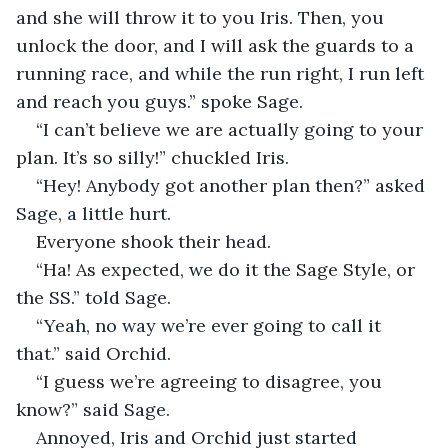
and she will throw it to you Iris. Then, you 
unlock the door, and I will ask the guards to a 
running race, and while the run right, I run left 
and reach you guys.” spoke Sage. 
“I can’t believe we are actually going to your 
plan. It’s so silly!” chuckled Iris. 
“Hey! Anybody got another plan then?” asked 
Sage, a little hurt. 
Everyone shook their head. 
“Ha! As expected, we do it the Sage Style, or 
the SS.” told Sage. 
“Yeah, no way we’re ever going to call it 
that.” said Orchid. 
“I guess we’re agreeing to disagree, you 
know?” said Sage.  
Annoyed, Iris and Orchid just started 