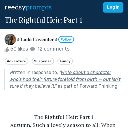
reedsy
prompts
Log in
The Rightful Heir: Part 1
✯𝐋𝐚𝐢𝐥𝐚 𝐋𝐚𝐯𝐞𝐧𝐝𝐞𝐫✯
Follow
50 likes
12 comments
Adventure
Suspense
Funny
Written in response to:
"
Write about a character
who’s had their future foretold from birth — but isn’t
sure if they believe it.
"
as part of
Forward Thinking
.
The Rightful Heir: Part 1 
Autumn. Such a lovely season to all. When 