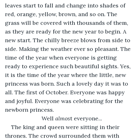
leaves start to fall and change into shades of 
red, orange, yellow, brown, and so on. The 
grass will be covered with thousands of them, 
as they are ready for the new year to begin. A 
new start. The chilly breeze blows from side to 
side. Making the weather ever so pleasant. The 
time of the year when everyone is getting 
ready to experience such beautiful sights. Yes, 
it is the time of the year where the little, new 
princess was born. Such a lovely day it was to 
all. The first of October. Everyone was happy 
and joyful. Everyone was celebrating for the 
newborn princess.  
Well 
almos
t everyone... 
The king and queen were sitting in their 
thrones. The crowd surrounded them with 