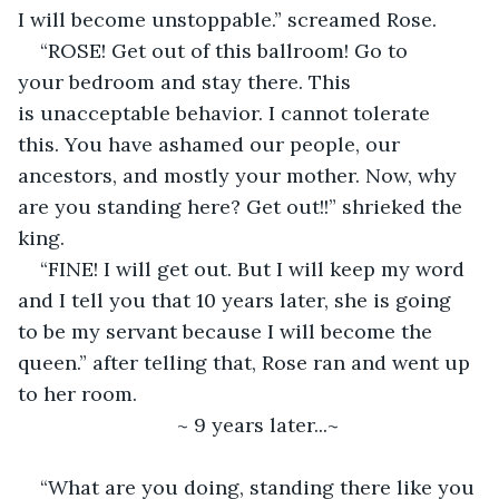
I will become unstoppable.” screamed Rose. 
“ROSE! Get out of this ballroom! Go to 
your bedroom and stay there. This 
is unacceptable behavior. I cannot tolerate 
this. You have ashamed our people, our 
ancestors, and mostly your mother. Now, why 
are you standing here? Get out!!” shrieked the 
king.  
“FINE! I will get out. But I will keep my word 
and I tell you that 10 years later, she is going 
to be my servant because I will become the 
queen.” after telling that, Rose ran and went up 
to her room. 
~ 9 years later...~ 
“What are you doing, standing there like you 