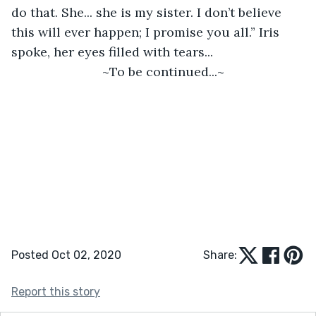
do that. She... she is my sister. I don’t believe 
this will ever happen; I promise you all.” Iris 
spoke, her eyes filled with tears... 
~To be continued...~ 
Posted Oct 02, 2020
Share:
Report this story