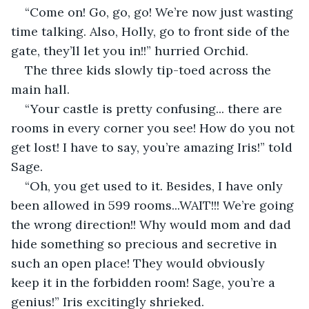
“Come on! Go, go, go! We’re now just wasting 
time talking. Also, Holly, go to front side of the 
gate, they’ll let you in!!” hurried Orchid. 
The three kids slowly tip-toed across the 
main hall. 
“Your castle is pretty confusing... there are 
rooms in every corner you see! How do you not 
get lost! I have to say, you’re amazing Iris!” told 
Sage. 
“Oh, you get used to it. Besides, I have only 
been allowed in 599 rooms...WAIT!!! We’re going 
the wrong direction!! Why would mom and dad 
hide something so precious and secretive in 
such an open place! They would obviously 
keep it in the forbidden room! Sage, you’re a 
genius!” Iris excitingly shrieked.  