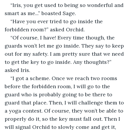
“Iris, you get used to being so wonderful and 
smart as me...” boasted Sage. 
“Have you ever tried to go inside the 
forbidden room?” asked Orchid. 
“Of course, I have! Every time though, the 
guards won’t let me go inside. They say to keep 
out for my safety. I am pretty sure that we need 
to get the key to go inside. Any thoughts?” 
asked Iris. 
“I got a scheme. Once we reach two rooms 
before the forbidden room, I will go to the 
guard who is probably going to be there to 
guard that place. Then, I will challenge them to 
a yoga contest. Of course, they won’t be able to 
properly do it, so the key must fall out. Then I 
will signal Orchid to slowly come and get it, 