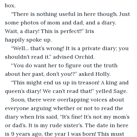
box.  
“There is nothing useful in here though. Just 
some photos of mom and dad, and a diary. 
Wait, a diary! This is perfect!!” Iris 
happily spoke up. 
“Well... that’s wrong! It is a private diary; you 
shouldn’t read it.” advised Orchid. 
“You do want her to figure out the truth 
about her past, don’t you!?” asked Holly. 
“This might end us up in treason! A king and 
queen’s diary! We can’t read that!” yelled Sage. 
Soon, there were overlapping voices about 
everyone arguing whether or not to read the 
diary when Iris said, “It’s fine! It’s not my mom’s 
or dad’s. It is my rude sister’s. The date in here 
is 9 years ago, the year I was born! This must 