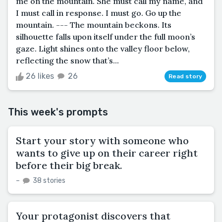
me on the mountain. She must call my name, and
I must call in response. I must go. Go up the
mountain. --- The mountain beckons. Its
silhouette falls upon itself under the full moon’s
gaze. Light shines onto the valley floor below,
reflecting the snow that’s...
26 likes
26
Read story
This week's prompts
Start your story with someone who
wants to give up on their career right
before their big break.
–
38 stories
Your protagonist discovers that