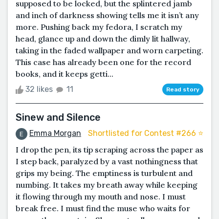
supposed to be locked, but the splintered jamb
and inch of darkness showing tells me it isn’t any
more. Pushing back my fedora, I scratch my
head, glance up and down the dimly lit hallway,
taking in the faded wallpaper and worn carpeting.
This case has already been one for the record
books, and it keeps getti...
32 likes
11
Read story
Sinew and Silence
Emma Morgan
Shortlisted for Contest #266 ⭐️
I drop the pen, its tip scraping across the paper as
I step back, paralyzed by a vast nothingness that
grips my being. The emptiness is turbulent and
numbing. It takes my breath away while keeping
it flowing through my mouth and nose. I must
break free. I must find the muse who waits for