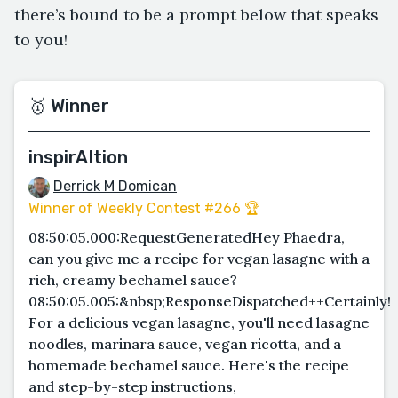
there’s bound to be a prompt below that speaks
to you!
🥇 Winner
inspirAItion
Derrick M Domican
Winner of Weekly Contest #266 🏆
08:50:05.000:RequestGeneratedHey Phaedra,
can you give me a recipe for vegan lasagne with a
rich, creamy bechamel sauce?
08:50:05.005:&nbsp;ResponseDispatched++Certainly!
For a delicious vegan lasagne, you'll need lasagne
noodles, marinara sauce, vegan ricotta, and a
homemade bechamel sauce. Here's the recipe
and step-by-step instructions,