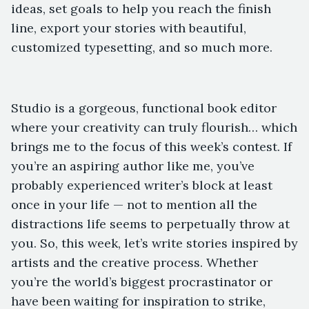
ideas, set goals to help you reach the finish
line, export your stories with beautiful,
customized typesetting, and so much more.
Studio is a gorgeous, functional book editor
where your creativity can truly flourish… which
brings me to the focus of this week’s contest. If
you’re an aspiring author like me, you’ve
probably experienced writer’s block at least
once in your life — not to mention all the
distractions life seems to perpetually throw at
you. So, this week, let’s write stories inspired by
artists and the creative process. Whether
you’re the world’s biggest procrastinator or
have been waiting for inspiration to strike,