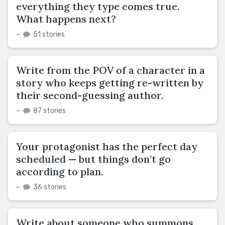
everything they type comes true.
What happens next?
–
51 stories
Write from the POV of a character in a
story who keeps getting re-written by
their second-guessing author.
–
87 stories
Your protagonist has the perfect day
scheduled — but things don’t go
according to plan.
–
36 stories
Write about someone who summons