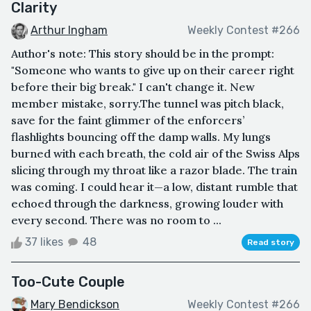
Clarity
Arthur Ingham
Weekly Contest #266
Author's note: This story should be in the prompt:
"Someone who wants to give up on their career right
before their big break." I can't change it. New
member mistake, sorry.The tunnel was pitch black,
save for the faint glimmer of the enforcers’
flashlights bouncing off the damp walls. My lungs
burned with each breath, the cold air of the Swiss Alps
slicing through my throat like a razor blade. The train
was coming. I could hear it—a low, distant rumble that
echoed through the darkness, growing louder with
every second. There was no room to ...
37 likes
48
Read story
Too-Cute Couple
Mary Bendickson
Weekly Contest #266