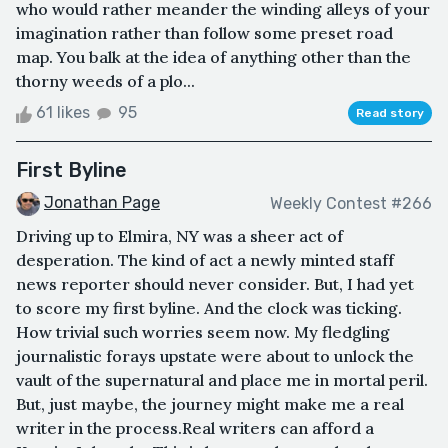
who would rather meander the winding alleys of your
imagination rather than follow some preset road
map. You balk at the idea of anything other than the
thorny weeds of a plo...
61 likes
95
Read story
First Byline
Jonathan Page
Weekly Contest #266
Driving up to Elmira, NY was a sheer act of
desperation. The kind of act a newly minted staff
news reporter should never consider. But, I had yet
to score my first byline. And the clock was ticking.
How trivial such worries seem now. My fledgling
journalistic forays upstate were about to unlock the
vault of the supernatural and place me in mortal peril.
But, just maybe, the journey might make me a real
writer in the process.Real writers can afford a