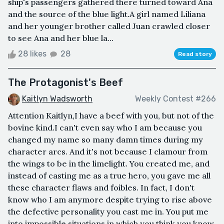
ship's passengers gathered there turned toward Ana
and the source of the blue light.A girl named Liliana
and her younger brother called Juan crawled closer
to see Ana and her blue la...
28 likes
28
Read story
The Protagonist's Beef
Kaitlyn Wadsworth
Weekly Contest #266
Attention Kaitlyn,I have a beef with you, but not of the
bovine kind.I can't even say who I am because you
changed my name so many damn times during my
character arcs. And it's not because I clamour from
the wings to be in the limelight. You created me, and
instead of casting me as a true hero, you gave me all
these character flaws and foibles. In fact, I don't
know who I am anymore despite trying to rise above
the defective personality you cast me in. You put me
into impossible situations in which you think you know