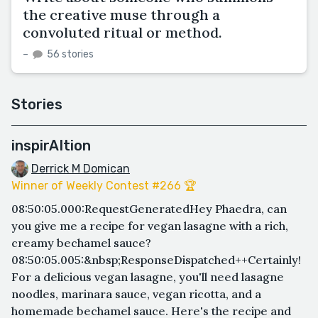
the creative muse through a
convoluted ritual or method.
–
56 stories
Stories
inspirAItion
Derrick M Domican
Winner of Weekly Contest #266 🏆
08:50:05.000:RequestGeneratedHey Phaedra, can
you give me a recipe for vegan lasagne with a rich,
creamy bechamel sauce?
08:50:05.005:&nbsp;ResponseDispatched++Certainly!
For a delicious vegan lasagne, you'll need lasagne
noodles, marinara sauce, vegan ricotta, and a
homemade bechamel sauce. Here's the recipe and