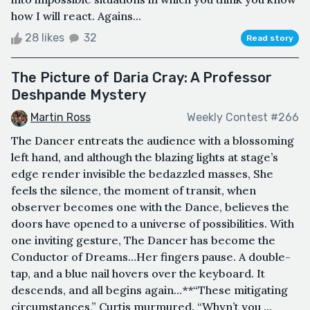
how I will react. Agains...
28 likes
32
Read story
The Picture of Daria Cray: A Professor
Deshpande Mystery
Martin Ross
Weekly Contest #266
The Dancer entreats the audience with a blossoming
left hand, and although the blazing lights at stage’s
edge render invisible the bedazzled masses, She
feels the silence, the moment of transit, when
observer becomes one with the Dance, believes the
doors have opened to a universe of possibilities. With
one inviting gesture, The Dancer has become the
Conductor of Dreams…Her fingers pause. A double-
tap, and a blue nail hovers over the keyboard. It
descends, and all begins again…**“These mitigating
circumstances,” Curtis murmured. “Whyn’t you ...