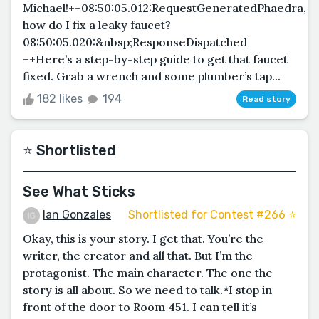
Michael!++08:50:05.012:RequestGeneratedPhaedra,
how do I fix a leaky faucet?
08:50:05.020:&nbsp;ResponseDispatched
++Here’s a step-by-step guide to get that faucet
fixed. Grab a wrench and some plumber’s tap...
182 likes
194
Read story
⭐️ Shortlisted
See What Sticks
Ian Gonzales
Shortlisted for Contest #266 ⭐️
Okay, this is your story. I get that. You’re the
writer, the creator and all that. But I’m the
protagonist. The main character. The one the
story is all about. So we need to talk.*I stop in
front of the door to Room 451. I can tell it’s