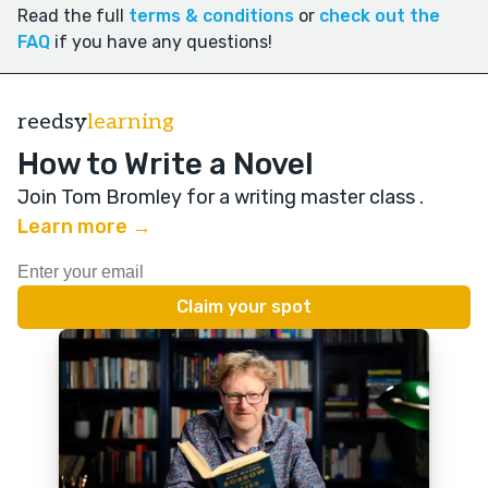
Read the full
terms & conditions
or
check out the
FAQ
if you have any questions!
reedsy
learning
How to Write a Novel
Join Tom Bromley for a writing master class
.
Learn more →