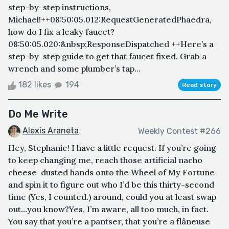
step-by-step instructions,
Michael!++08:50:05.012:RequestGeneratedPhaedra,
how do I fix a leaky faucet?
08:50:05.020:&nbsp;ResponseDispatched ++Here’s a
step-by-step guide to get that faucet fixed. Grab a
wrench and some plumber’s tap...
182 likes
194
Read story
Do Me Write
Alexis Araneta
Weekly Contest #266
Hey, Stephanie! I have a little request. If you’re going
to keep changing me, reach those artificial nacho
cheese-dusted hands onto the Wheel of My Fortune
and spin it to figure out who I’d be this thirty-second
time (Yes, I counted.) around, could you at least swap
out…you know?Yes, I’m aware, all too much, in fact.
You say that you’re a pantser, that you’re a flâneuse