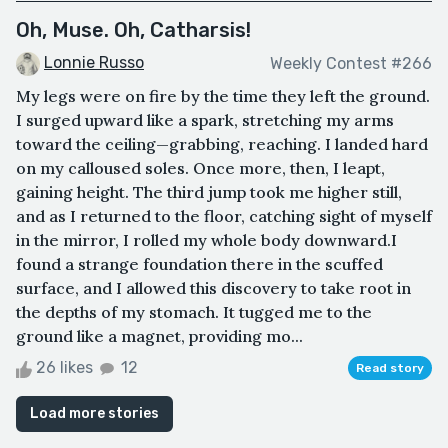
Oh, Muse. Oh, Catharsis!
Lonnie Russo
Weekly Contest #266
My legs were on fire by the time they left the ground.
I surged upward like a spark, stretching my arms
toward the ceiling—grabbing, reaching. I landed hard
on my calloused soles. Once more, then, I leapt,
gaining height. The third jump took me higher still,
and as I returned to the floor, catching sight of myself
in the mirror, I rolled my whole body downward.I
found a strange foundation there in the scuffed
surface, and I allowed this discovery to take root in
the depths of my stomach. It tugged me to the
ground like a magnet, providing mo...
26 likes
12
Read story
Load more stories