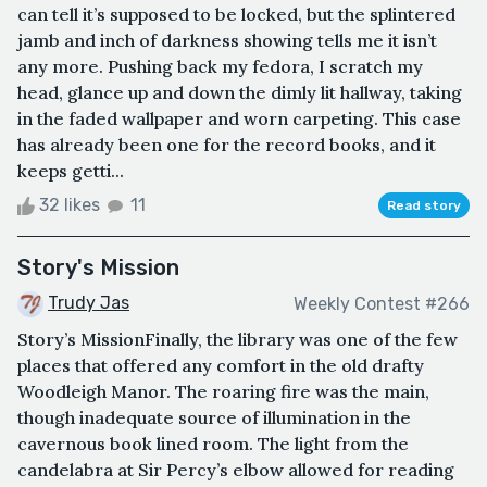
can tell it’s supposed to be locked, but the splintered
jamb and inch of darkness showing tells me it isn’t
any more. Pushing back my fedora, I scratch my
head, glance up and down the dimly lit hallway, taking
in the faded wallpaper and worn carpeting. This case
has already been one for the record books, and it
keeps getti...
32 likes
11
Read story
Story's Mission
Trudy Jas
Weekly Contest #266
Story’s MissionFinally, the library was one of the few
places that offered any comfort in the old drafty
Woodleigh Manor. The roaring fire was the main,
though inadequate source of illumination in the
cavernous book lined room. The light from the
candelabra at Sir Percy’s elbow allowed for reading