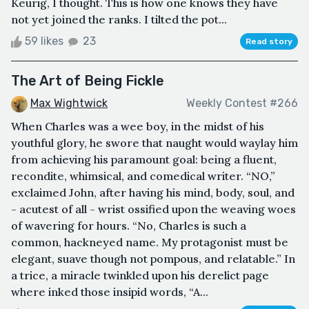
Keurig, I thought. This is how one knows they have
not yet joined the ranks. I tilted the pot...
59 likes
23
Read story
The Art of Being Fickle
Max Wightwick
Weekly Contest #266
When Charles was a wee boy, in the midst of his
youthful glory, he swore that naught would waylay him
from achieving his paramount goal: being a fluent,
recondite, whimsical, and comedical writer. “NO,”
exclaimed John, after having his mind, body, soul, and
- acutest of all - wrist ossified upon the weaving woes
of wavering for hours. “No, Charles is such a
common, hackneyed name. My protagonist must be
elegant, suave though not pompous, and relatable.” In
a trice, a miracle twinkled upon his derelict page
where inked those insipid words, “A...