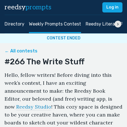
reedsy
prompts
Log in
Directory
Weekly Prompts Contest
Reedsy Literary Pri
CONTEST ENDED
← All contests
#266 The Write Stuff
Hello, fellow writers! Before diving into this
week’s contest, I have an exciting
announcement to make: the Reedsy Book
Editor, our beloved (and free) writing app, is
now
Reedsy Studio
! This cozy space is designed
to be your creative haven, where you can make
boards to sketch out your wildest character