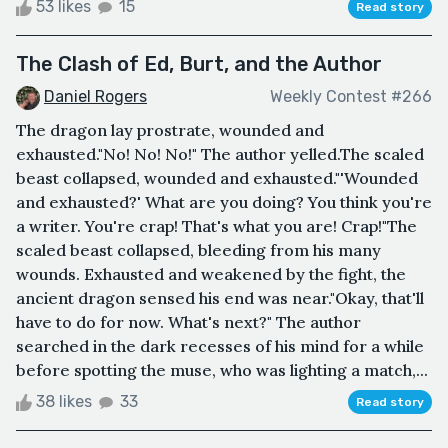
53 likes
15
Read story
The Clash of Ed, Burt, and the Author
Daniel Rogers
Weekly Contest #266
The dragon lay prostrate, wounded and
exhausted."No! No! No!" The author yelled.The scaled
beast collapsed, wounded and exhausted."'Wounded
and exhausted?' What are you doing? You think you're
a writer. You're crap! That's what you are! Crap!"The
scaled beast collapsed, bleeding from his many
wounds. Exhausted and weakened by the fight, the
ancient dragon sensed his end was near."Okay, that'll
have to do for now. What's next?" The author
searched in the dark recesses of his mind for a while
before spotting the muse, who was lighting a match,...
38 likes
33
Read story