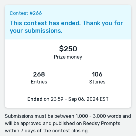
Contest #266
This contest has ended. Thank you for
your submissions.
$250
Prize money
268
106
Entries
Stories
Ended
on 23:59 - Sep 06, 2024 EST
Submissions must be between 1,000 - 3,000 words and
will be approved and published on Reedsy Prompts
within 7 days of the contest closing.