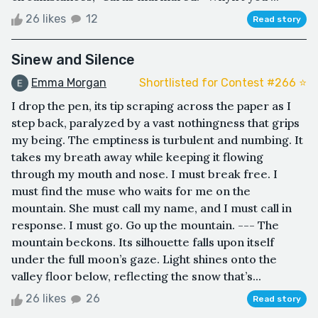
26 likes
12
Read story
Sinew and Silence
Emma Morgan
Shortlisted for Contest #266 ⭐️
I drop the pen, its tip scraping across the paper as I
step back, paralyzed by a vast nothingness that grips
my being. The emptiness is turbulent and numbing. It
takes my breath away while keeping it flowing
through my mouth and nose. I must break free. I
must find the muse who waits for me on the
mountain. She must call my name, and I must call in
response. I must go. Go up the mountain. --- The
mountain beckons. Its silhouette falls upon itself
under the full moon’s gaze. Light shines onto the
valley floor below, reflecting the snow that’s...
26 likes
26
Read story