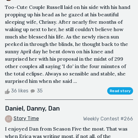
Too-Cute Couple Russell laid on his side with his hand
propping up his head as he gazed at his beautiful
sleeping wife, Chrissy. After nearly five months of
waking up next to her, he still couldn't believe how
much she blessed his life. As the newly risen sun
peeked in through the blinds, he thought back to the
sunny April day he bent down on his knee and
surprised her with his proposal in the midst of 299
other couples all saying 'I do' in the four minutes of
the total eclipse. Always so sensible and stable, she
surprised him when she said ...
36 likes
35
Read story
Daniel, Danny, Dan
Story Time
Weekly Contest #266
I enjoyed Dan from Season Five the most. That was
when Erica was writing most, if not all, of the