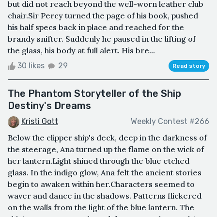
but did not reach beyond the well-worn leather club
chair.Sir Percy turned the page of his book, pushed
his half specs back in place and reached for the
brandy snifter. Suddenly he paused in the lifting of
the glass, his body at full alert. His bre...
30 likes
29
Read story
The Phantom Storyteller of the Ship
Destiny's Dreams
Kristi Gott
Weekly Contest #266
Below the clipper ship's deck, deep in the darkness of
the steerage, Ana turned up the flame on the wick of
her lantern.Light shined through the blue etched
glass. In the indigo glow, Ana felt the ancient stories
begin to awaken within her.Characters seemed to
waver and dance in the shadows. Patterns flickered
on the walls from the light of the blue lantern. The