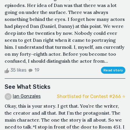
episodes. Her idea of Dan was that there was a lot
going on under the surface. There was always
something behind the eyes. I forget how many actors
had played Dan (Daniel, Danny) at this point. We were
deep into the twenties by now. Nobody could ever
seem to get Dan right when it came to portraying
him. I understand that turmoil. I, myself, am currently
on my forty-eighth actor. Before you become too
confused, I should distinguish the actor from...
35 likes
19
Read story
See What Sticks
Ian Gonzales
Shortlisted for Contest #266 ⭐️
Okay, this is your story. I get that. You’re the writer,
the creator and all that. But I’m the protagonist. The
main character. The one the story is all about. So we
need to talk.*I stop in front of the door to Room 451. I