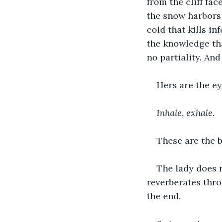
from the cliff fa
the snow harbors 
cold that kills in
the knowledge tha
no partiality. And
Hers are the ey
Inhale, exhale.
These are the b
The lady does 
reverberates thro
the end.