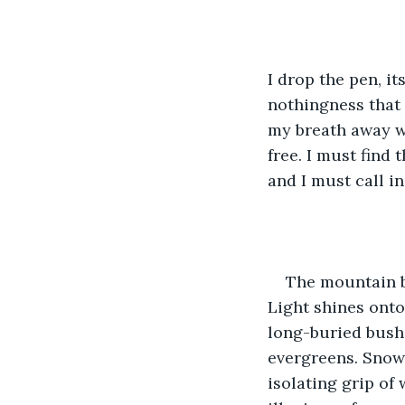
I drop the pen, it
nothingness that 
my breath away w
free. I must find
and I must call i
The mountain be
Light shines onto
long-buried bush
evergreens. Snow-
isolating grip of