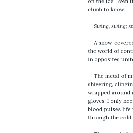
on the ice. Even i
climb to know.
Swing, swing; st
A snow-covered
the world of cont
in opposites unite
The metal of my
shivering, clingi
wrapped around my
gloves. I only ne
blood pulses life
through the cold.