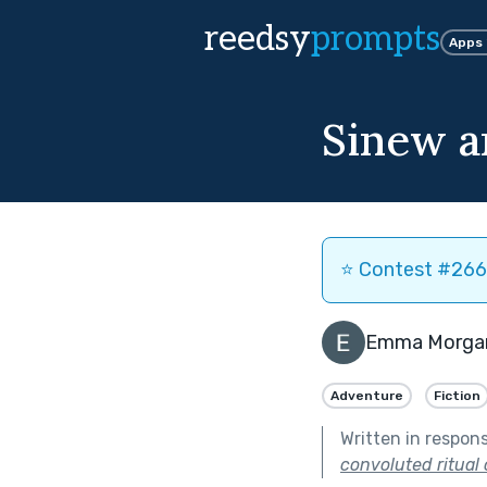
reedsy
prompts
Apps
Sinew a
⭐️ Contest #266 
Emma Morga
Adventure
Fiction
Written in respon
convoluted ritual