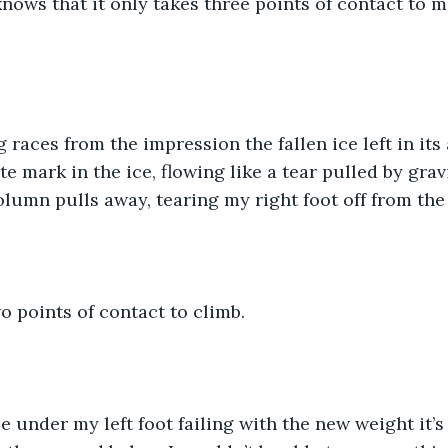
nows that it only takes three points of contact to 
ng races from the impression the fallen ice left in its
te mark in the ice, flowing like a tear pulled by gra
column pulls away, tearing my right foot off from the 
wo points of contact to climb.
ce under my left foot failing with the new weight it’s 