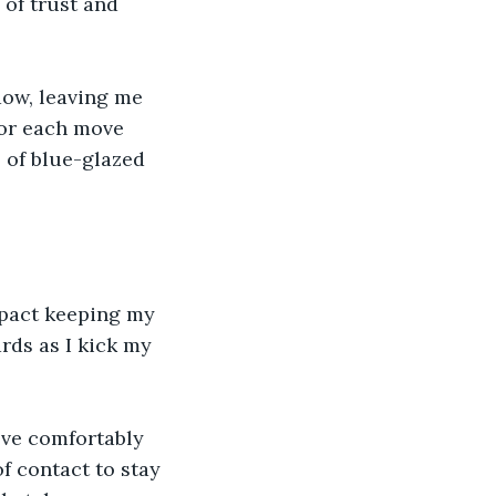
of trust and 
dow, leaving me 
for each move 
 of blue-glazed 
mpact keeping my 
rds as I kick my 
ove comfortably 
of contact to stay 