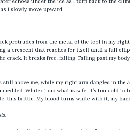
ter echoes under the ice as I turn back to the clim
 as I slowly move upward.
ack protrudes from the metal of the tool in my righ
 a crescent that reaches for itself until a full ellips
he crack. It breaks free, falling. Falling past my body
s still above me, while my right arm dangles in the ai
embedded. Whiter than what is safe. It’s too cold to 
te, this brittle. My blood turns white with it, my hand
ds.