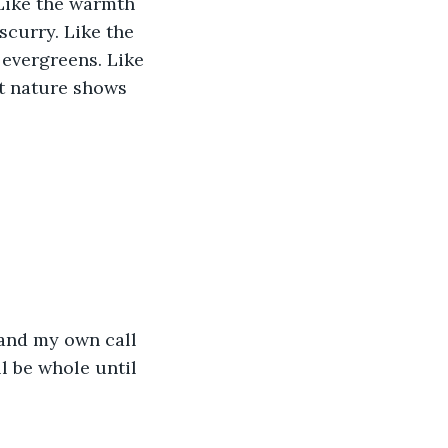
 Like the warmth 
scurry. Like the 
 evergreens. Like 
t nature shows 
and my own call 
l be whole until 