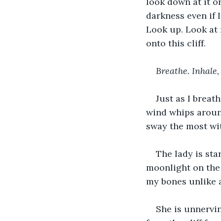
look down at it o
darkness even if I
Look up. Look at m
onto this cliff.
Breathe. Inhale,
Just as I breat
wind whips around
sway the most wi
The lady is star
moonlight on the
my bones unlike a
She is unnervin