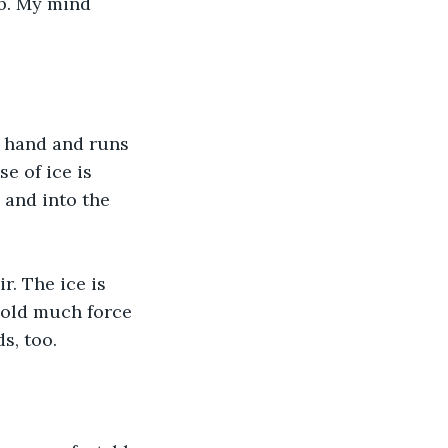
b. My mind 
t hand and runs 
e of ice is 
 and into the 
r. The ice is 
hold much force 
s, too.