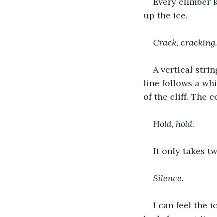
Every climber k
up the ice.
Crack, cracking.
A vertical stri
line follows a whi
of the cliff. The 
Hold, hold.
It only takes t
Silence.
I can feel the i