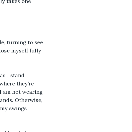
nly takes one 
, turning to see 
ose myself fully 
s I stand, 
 where they’re 
I am not wearing 
hands. Otherwise, 
f my swings 