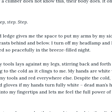
f a climber does not know this, their body does. It o
ep, step. Step.
 ledge gives me the space to put my arms by my side
rasts behind and below. I turn off my headlamp and l
d so peacefully in the breeze-filled night.
 tools lays against my legs, stirring back and forth a
ng to the cold as it clings to me. My hands are white
 tools and red everywhere else. Despite the cold, 
ed gloves if my hands turn fully white – dead man’s 
 into my fingertips and lets me feel the full power o