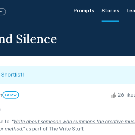
Prompts
Stories
Lea
nd Silence
Shortlist!
n
26 like
Follow
se to:
"
Write about someone who summons the creative mus
 or method.
"
as part of
The Write Stuff
.