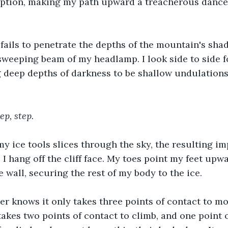
eption, making my path upward a treacherous dance 
fails to penetrate the depths of the mountain's sha
sweeping beam of my headlamp. I look side to side 
 deep depths of darkness to be shallow undulations
ep, step.
y ice tools slices through the sky, the resulting i
I hang off the cliff face. My toes point my feet upwa
 wall, securing the rest of my body to the ice.
er knows it only takes three points of contact to m
y takes two points of contact to climb, and one point 