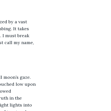
zed by a vast 
ing. It takes 
 I must break 
st call my name, 
ll moon’s gaze. 
crouched low upon 
dowed 
uth in the 
ght lights into 