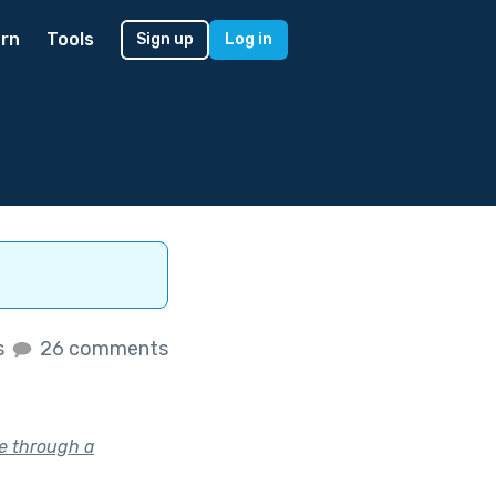
rn
Tools
Sign up
Log in
s
26 comments
e through a