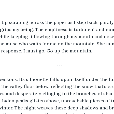
s tip scraping across the paper as I step back, paraly
grips my being. The emptiness is turbulent and numb
hile keeping it flowing through my mouth and nose.
 the muse who waits for me on the mountain. She mu
n response. I must go. Go up the mountain.
---
ckons. Its silhouette falls upon itself under the fu
 the valley floor below, reflecting the snow that’s 
es and desperately clinging to the branches of sha
laden peaks glisten above, unreachable pieces of tr
 winter. The night weaves these deep shadows and bri