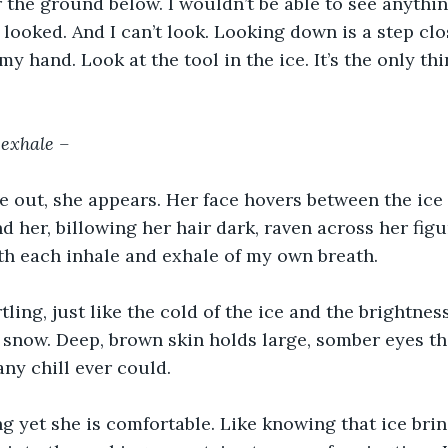
r the ground below. I wouldn’t be able to see anythin
 looked. And I can’t look. Looking down is a step clos
y hand. Look at the tool in the ice. It’s the only th
 exhale –
he out, she appears. Her face hovers between the ice
 her, billowing her hair dark, raven across her figur
th each inhale and exhale of my own breath.
tling, just like the cold of the ice and the brightness
 snow. Deep, brown skin holds large, somber eyes t
ny chill ever could.
g yet she is comfortable. Like knowing that ice brin