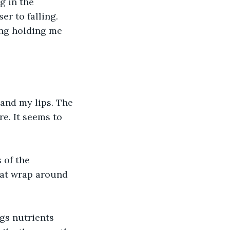
g in the 
er to falling. 
ing holding me 
 and my lips. The 
e. It seems to 
 of the 
hat wrap around 
gs nutrients 