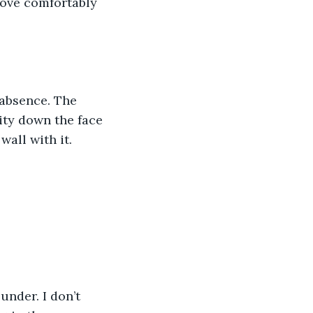
move comfortably 
 absence. The 
vity down the face 
wall with it.
under. I don’t 