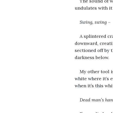
The sound of wa
undulates with it
Swing, swing –
A splintered cr
downward, creating
sectioned off by t
darkness below.
My other tool i
white where it’s 
when it’s this whi
Dead man’s han