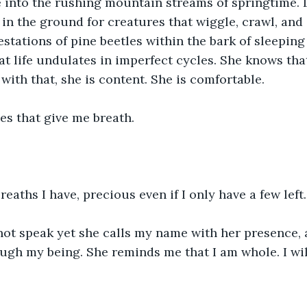
ce into the rushing mountain streams of springtime.
in the ground for creatures that wiggle, crawl, and 
festations of pine beetles within the bark of sleeping
t life undulates in imperfect cycles. She knows tha
 with that, she is content. She is comfortable.
es that give me breath.
reaths I have, precious even if I only have a few left.
not speak yet she calls my name with her presence, 
ugh my being. She reminds me that I am whole. I wil