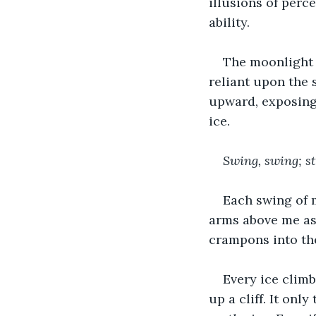
illusions of perc
ability.
The moonlight 
reliant upon the 
upward, exposing
ice.
Swing, swing; st
Each swing of m
arms above me as 
crampons into the
Every ice climb
up a cliff. It onl