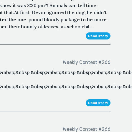
know it was 3:30 pm?! Animals can tell time.
that.At first, Devon ignored the dog; he didn't
anted the one-pound bloody package to be more
ed their bounty of leaves, as schoolchil...
Read story
Weekly Contest #266
;&nbsp;&nbsp;&nbsp;&nbsp;&nbsp;&nbsp;&nbsp;&nbsp;&nb
&nbsp;&nbsp;&nbsp;&nbsp;&nbsp;&nbsp;&nbsp;&nbsp;&nb
Read story
Weekly Contest #266