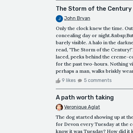
The Storm of the Century
John Bryan
Only the clock knew the time. Outs
concealing day or night.&nbsp;But
barely visible. A halo in the dar
read, "The Storm of the Century!"
laced, peeks behind the creme-co
for the past two-hours. Nothing vis
perhaps a man, walks briskly weari
9 likes
5 comments
A path worth taking
Veronique Aglat
The dog started showing up at the
for Devon every Tuesday at the c
know it was Tuesday? How did it 