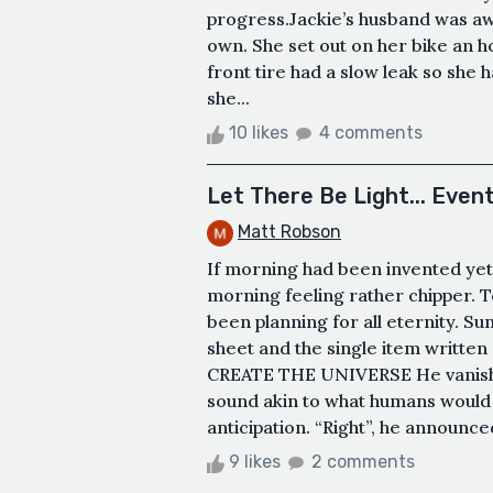
progress.Jackie’s husband was aw
own. She set out on her bike an ho
front tire had a slow leak so she 
she...
10 likes
4 comments
Let There Be Light... Event
Matt Robson
If morning had been invented yet
morning feeling rather chipper. 
been planning for all eternity. Su
sheet and the single item written 
CREATE THE UNIVERSE He vanished
sound akin to what humans would 
anticipation. “Right”, he announced 
9 likes
2 comments