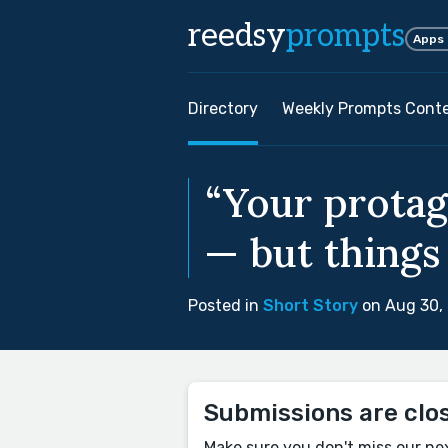
reedsy
prompts
Apps
Directory
Weekly Prompts Cont
“Your protag
— but things 
Posted in
Short Story
on Aug 30,
Submissions are clo
Make sure you don't miss our ne