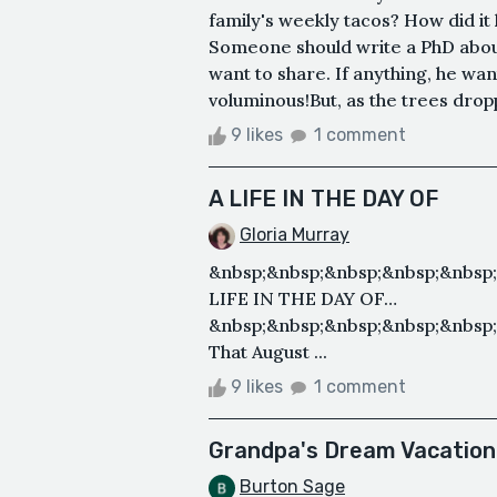
family's weekly tacos? How did it 
Someone should write a PhD about 
want to share. If anything, he w
voluminous!But, as the trees dropp
9 likes
1 comment
A LIFE IN THE DAY OF
Gloria Murray
&nbsp;&nbsp;&nbsp;&nbsp;&nbsp
LIFE IN THE DAY OF…
&nbsp;&nbsp;&nbsp;&nbsp;&nbsp;
That August ...
9 likes
1 comment
Grandpa's Dream Vacation
Burton Sage