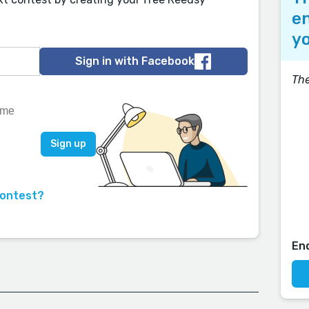
en
yo
Sign in with Facebook
The
contest?
En