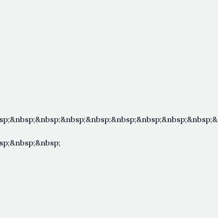
sp;&nbsp;&nbsp;&nbsp;&nbsp;&nbsp;&nbsp;&nbsp;&nbsp;&
sp;&nbsp;&nbsp;