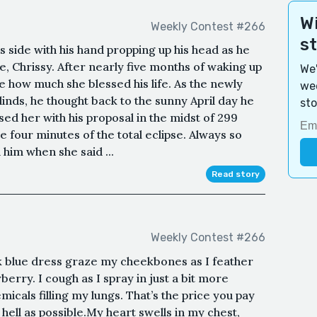
Wi
Weekly Contest #266
s
s side with his hand propping up his head as he
fe, Chrissy. After nearly five months of waking up
We'
eve how much she blessed his life. As the newly
wee
inds, he thought back to the sunny April day he
sto
ed her with his proposal in the midst of 299
the four minutes of the total eclipse. Always so
 him when she said ...
Read story
Weekly Contest #266
k blue dress graze my cheekbones as I feather
rry. I cough as I spray in just a bit more
micals filling my lungs. That’s the price you pay
hell as possible.My heart swells in my chest,