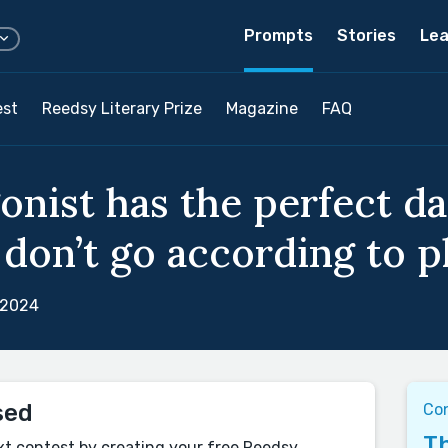
Prompts
Stories
Lea
est
Reedsy Literary Prize
Magazine
FAQ
onist has the perfect d
don’t go according to pl
 2024
sed
Co
Th
xt contest by creating your free Reedsy