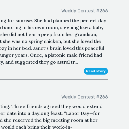
Weekly Contest #266
ng for sunrise. She had planned the perfect day
 snoring in his own room, sleeping like a baby,
, she did not hear a peep from her grandson,
 she was no spring chicken, but she loved the
zy in her bed. Janet's brain loved this peaceful
unger years. Once, a platonic male friend had
, and suggested they go astral tr...
Read story
Weekly Contest #266
riting. Three friends agreed they would extend
her date into a daylong feast. “Labor Day—for
 and she reserved the big meeting room at her
y would each bring their work-in-