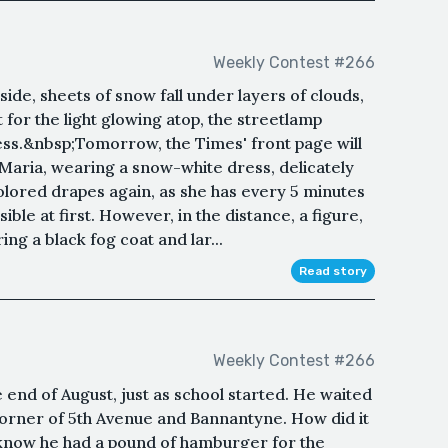
Weekly Contest #266
ide, sheets of snow fall under layers of clouds,
 for the light glowing atop, the streetlamp
kness.&nbsp;Tomorrow, the Times' front page will
Maria, wearing a snow-white dress, delicately
lored drapes again, as she has every 5 minutes
ible at first. However, in the distance, a figure,
ng a black fog coat and lar...
Read story
Weekly Contest #266
 end of August, just as school started. He waited
orner of 5th Avenue and Bannantyne. How did it
know he had a pound of hamburger for the