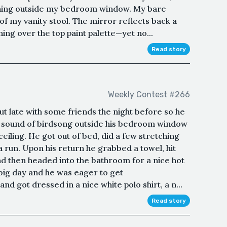
ashing outside my bedroom window. My bare
 of my vanity stool. The mirror reflects back a
hing over the top paint palette—yet no...
Read story
Weekly Contest #266
t late with some friends the night before so he
he sound of birdsong outside his bedroom window
ceiling. He got out of bed, did a few stretching
a run. Upon his return he grabbed a towel, hit
nd then headed into the bathroom for a nice hot
big day and he was eager to get
nd got dressed in a nice white polo shirt, a n...
Read story