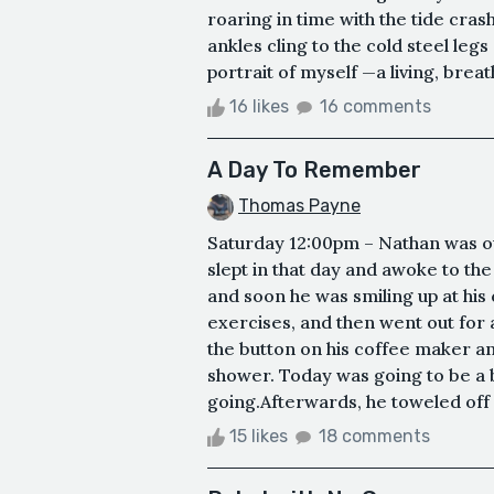
roaring in time with the tide cr
ankles cling to the cold steel legs
portrait of myself —a living, breat
16 likes
16 comments
A Day To Remember
Thomas Payne
Saturday 12:00pm – Nathan was ou
slept in that day and awoke to t
and soon he was smiling up at his 
exercises, and then went out for 
the button on his coffee maker a
shower. Today was going to be a 
going.Afterwards, he toweled off a
15 likes
18 comments