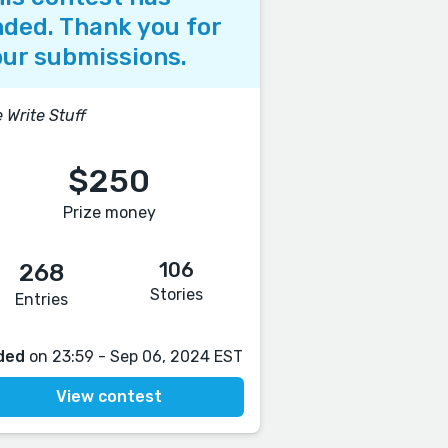
ded. Thank you for
ur submissions.
 Write Stuff
$250
Prize money
106
268
Stories
Entries
ded
on 23:59 - Sep 06, 2024 EST
View contest