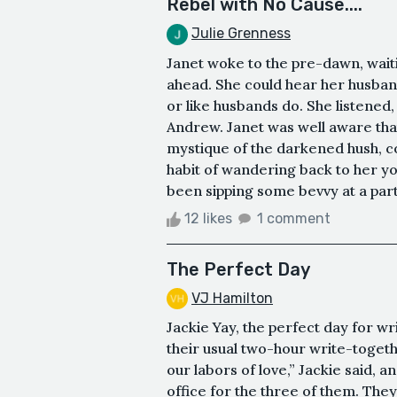
Rebel with No Cause....
Julie Grenness
Janet woke to the pre-dawn, waiti
ahead. She could hear her husband
or like husbands do. She listened
Andrew. Janet was well aware that
mystique of the darkened hush, co
habit of wandering back to her yo
been sipping some bevvy at a party
12 likes
1 comment
The Perfect Day
VJ Hamilton
Jackie Yay, the perfect day for w
their usual two-hour write-toget
our labors of love,” Jackie said,
office for the three of them. The