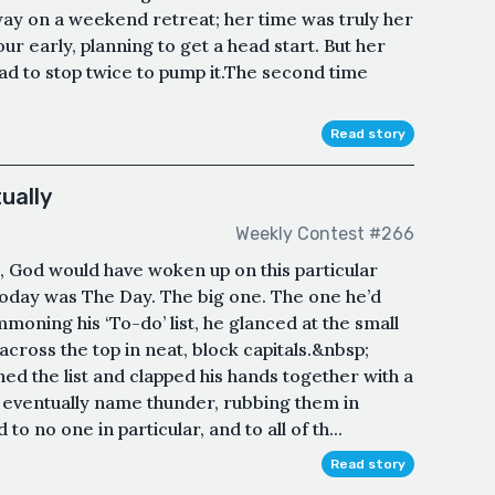
ay on a weekend retreat; her time was truly her
ur early, planning to get a head start. But her
had to stop twice to pump it.The second time
Read story
ually
Weekly Contest #266
, God would have woken up on this particular
Today was The Day. The big one. The one he’d
mmoning his ‘To-do’ list, he glanced at the small
across the top in neat, block capitals.&nbsp;
 the list and clapped his hands together with a
eventually name thunder, rubbing them in
to no one in particular, and to all of th...
Read story