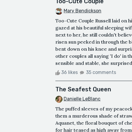
Too-Cute Couple
Mary Bendickson
Too-Cute Couple Russell laid on hi
gazed at his beautiful sleeping wi
next to her, he still couldn't beli
risen sun peeked in through the bl
bent down on his knee and surpris
other couples all saying 'I do' in 
sensible and stable, she surprised
36 likes
35 comments
The Seafest Queen
Danielle LeBlanc
The puffed sleeves of my peacoc
them a murderous shade of strawbe
Aquanet, the floral bouquet of che
for hair teased as high away from 