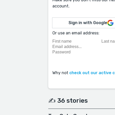
account.
Sign in with Google
Or use an email address:
Why not
check out our active 
✍️ 36 stories