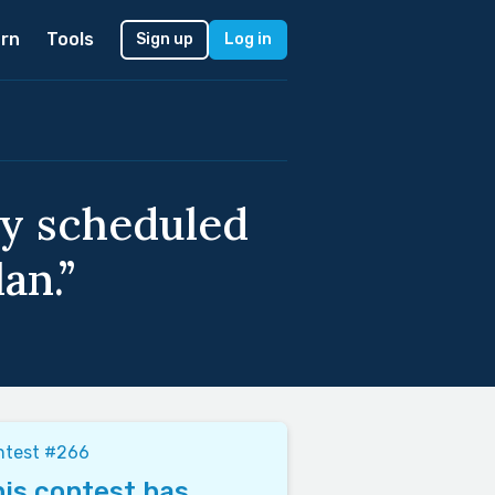
rn
Tools
Sign up
Log in
ay scheduled
an.”
ntest #266
is contest has