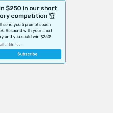
n $250 in our short
tory competition 🏆
ll send you 5 prompts each
k. Respond with your short
ry and you could win $250!