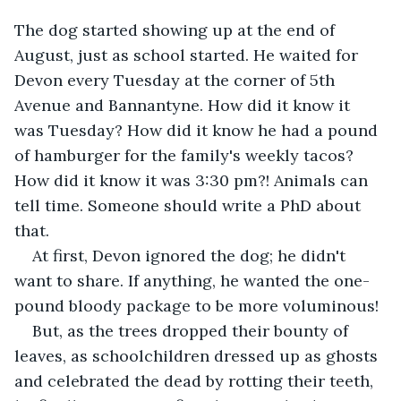
The dog started showing up at the end of 
August, just as school started. He waited for 
Devon every Tuesday at the corner of 5th 
Avenue and Bannantyne. How did it know it 
was Tuesday? How did it know he had a pound 
of hamburger for the family's weekly tacos? 
How did it know it was 3:30 pm?! Animals can 
tell time. Someone should write a PhD about 
that.
At first, Devon ignored the dog; he didn't 
want to share. If anything, he wanted the one-
pound bloody package to be more voluminous!
But, as the trees dropped their bounty of 
leaves, as schoolchildren dressed up as ghosts 
and celebrated the dead by rotting their teeth, 