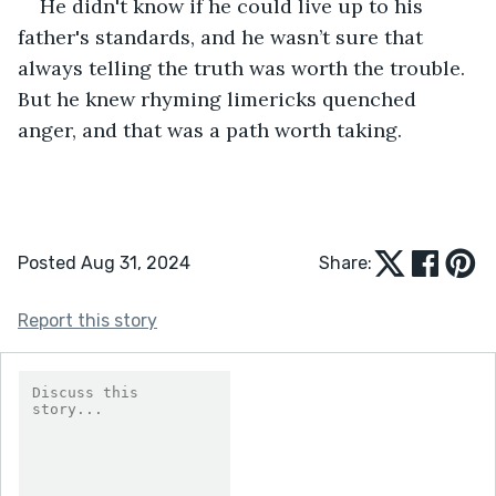
He didn't know if he could live up to his 
father's standards, and he wasn’t sure that 
always telling the truth was worth the trouble. 
But he knew rhyming limericks quenched 
anger, and that was a path worth taking.
Posted Aug 31, 2024
Share:
Report this story