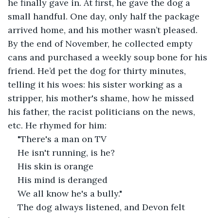
he finally gave in. At first, he gave the dog a 
small handful. One day, only half the package 
arrived home, and his mother wasn’t pleased. 
By the end of November, he collected empty 
cans and purchased a weekly soup bone for his 
friend. He’d pet the dog for thirty minutes, 
telling it his woes: his sister working as a 
stripper, his mother's shame, how he missed 
his father, the racist politicians on the news, 
etc. He rhymed for him:
"There's a man on TV
He isn't running, is he?
His skin is orange
His mind is deranged
We all know he's a bully."
The dog always listened, and Devon felt 