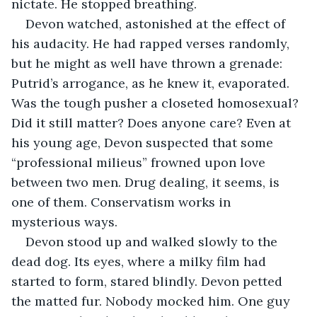
nictate. He stopped breathing.
Devon watched, astonished at the effect of 
his audacity. He had rapped verses randomly, 
but he might as well have thrown a grenade: 
Putrid’s arrogance, as he knew it, evaporated. 
Was the tough pusher a closeted homosexual? 
Did it still matter? Does anyone care? Even at 
his young age, Devon suspected that some 
“professional milieus” frowned upon love 
between two men. Drug dealing, it seems, is 
one of them. Conservatism works in 
mysterious ways.
Devon stood up and walked slowly to the 
dead dog. Its eyes, where a milky film had 
started to form, stared blindly. Devon petted 
the matted fur. Nobody mocked him. One guy 