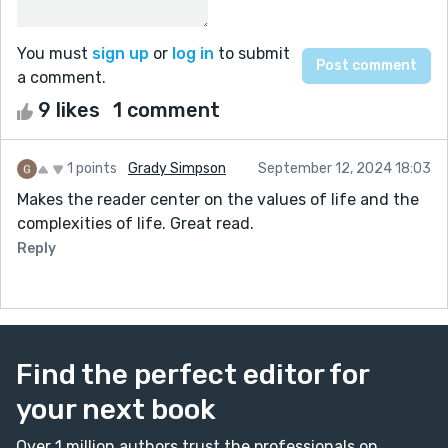
You must
sign up
or
log in
to submit
a comment.
9 likes
1 comment
1 points
Grady Simpson
September 12, 2024 18:03
Makes the reader center on the values of life and the
complexities of life. Great read.
Reply
Find the perfect editor for
your next book
Over 1 million authors trust the professionals on