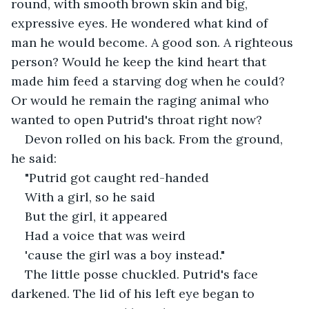
round, with smooth brown skin and big, 
expressive eyes. He wondered what kind of 
man he would become. A good son. A righteous 
person? Would he keep the kind heart that 
made him feed a starving dog when he could? 
Or would he remain the raging animal who 
wanted to open Putrid's throat right now?
Devon rolled on his back. From the ground, 
he said:
"Putrid got caught red-handed
With a girl, so he said
But the girl, it appeared
Had a voice that was weird
'cause the girl was a boy instead."
The little posse chuckled. Putrid's face 
darkened. The lid of his left eye began to 