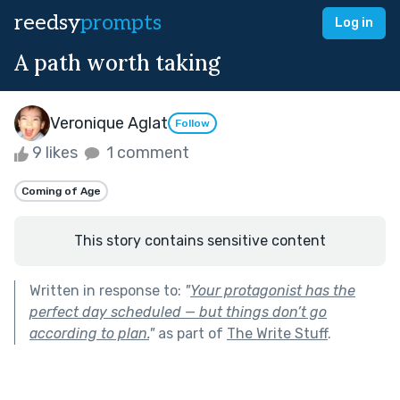
reedsy
prompts
Log in
A path worth taking
Veronique Aglat
Follow
9 likes
1 comment
Coming of Age
This story contains sensitive content
Written in response to:
"
Your protagonist has the
perfect day scheduled — but things don’t go
according to plan.
"
as part of
The Write Stuff
.