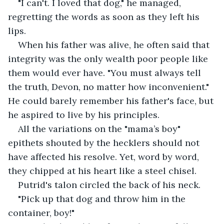
"I can't. I loved that dog," he managed, 
regretting the words as soon as they left his 
lips.
When his father was alive, he often said that 
integrity was the only wealth poor people like 
them would ever have. "You must always tell 
the truth, Devon, no matter how inconvenient." 
He could barely remember his father's face, but 
he aspired to live by his principles.
All the variations on the "mama’s boy" 
epithets shouted by the hecklers should not 
have affected his resolve. Yet, word by word, 
they chipped at his heart like a steel chisel.
Putrid's talon circled the back of his neck.
"Pick up that dog and throw him in the 
container, boy!"