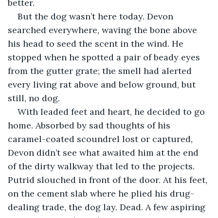
better.
But the dog wasn’t here today. Devon 
searched everywhere, waving the bone above 
his head to seed the scent in the wind. He 
stopped when he spotted a pair of beady eyes 
from the gutter grate; the smell had alerted 
every living rat above and below ground, but 
still, no dog.
With leaded feet and heart, he decided to go 
home. Absorbed by sad thoughts of his 
caramel-coated scoundrel lost or captured, 
Devon didn’t see what awaited him at the end 
of the dirty walkway that led to the projects. 
Putrid slouched in front of the door. At his feet, 
on the cement slab where he plied his drug-
dealing trade, the dog lay. Dead. A few aspiring 