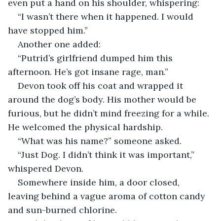
even put a hand on his shoulder, whispering:
“I wasn’t there when it happened. I would 
have stopped him.”
Another one added:
“Putrid’s girlfriend dumped him this 
afternoon. He’s got insane rage, man.”
Devon took off his coat and wrapped it 
around the dog’s body. His mother would be 
furious, but he didn’t mind freezing for a while. 
He welcomed the physical hardship.
“What was his name?” someone asked.
“Just Dog. I didn’t think it was important,” 
whispered Devon.
Somewhere inside him, a door closed, 
leaving behind a vague aroma of cotton candy 
and sun-burned chlorine. 