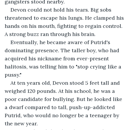
gangsters stood nearby.
Devon could not hold his tears. Big sobs 
threatened to escape his lungs. He clamped his 
hands on his mouth, fighting to regain control. 
A strong buzz ran through his brain.
Eventually, he became aware of Putrid's 
dominating presence. The taller boy, who had 
acquired his nickname from ever-present 
halitosis, was telling him to "stop crying like a 
pussy."
At ten years old, Devon stood 5 feet tall and 
weighed 120 pounds. At his school, he was a 
poor candidate for bullying. But he looked like 
a dwarf compared to tall, push-up-addicted 
Putrid, who would no longer be a teenager by 
the new year.