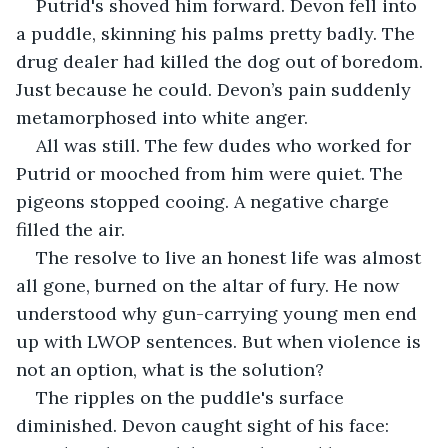
Putrid's shoved him forward. Devon fell into 
a puddle, skinning his palms pretty badly. The 
drug dealer had killed the dog out of boredom. 
Just because he could. Devon’s pain suddenly 
metamorphosed into white anger.
All was still. The few dudes who worked for 
Putrid or mooched from him were quiet. The 
pigeons stopped cooing. A negative charge 
filled the air.
The resolve to live an honest life was almost 
all gone, burned on the altar of fury. He now 
understood why gun-carrying young men end 
up with LWOP sentences. But when violence is 
not an option, what is the solution? 
The ripples on the puddle's surface 
diminished. Devon caught sight of his face: 