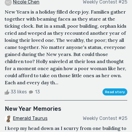
Nicole Chen
Weekly Contest #25
New Years is a holiday filled deep joy. Families gather
together with beaming faces as they stare at the
ticking clock. But in a small, poor building, orphan kids
cried and weeped as they recounted another year of
losing their loved one. The wealthy, the poor; they all
came together. No matter anyone's status, everyone
gained during the New years. But could those
children too? Holly sniveled at their loss and thought
for a moment once again how a poor woman like her,
could afford to take on those little ones as her own.
Each and every day th...
33 likes
13
Read story
New Year Memories
Emerald Taurus
Weekly Contest #25
I keep my head down as I scurry from one building to