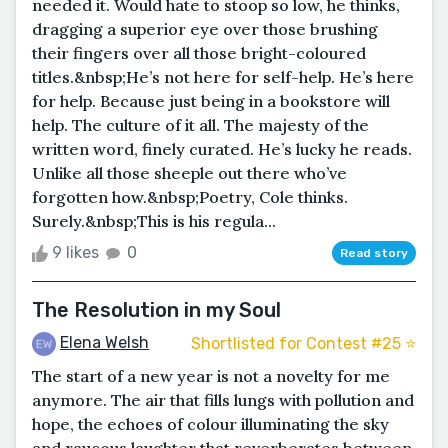
needed it. Would hate to stoop so low, he thinks,
dragging a superior eye over those brushing
their fingers over all those bright-coloured
titles.&nbsp;He’s not here for self-help. He’s here
for help. Because just being in a bookstore will
help. The culture of it all. The majesty of the
written word, finely curated. He’s lucky he reads.
Unlike all those sheeple out there who’ve
forgotten how.&nbsp;Poetry, Cole thinks.
Surely.&nbsp;This is his regula...
9 likes
0
Read story
The Resolution in my Soul
Elena Welsh
Shortlisted for Contest #25 ⭐️
The start of a new year is not a novelty for me
anymore. The air that fills lungs with pollution and
hope, the echoes of colour illuminating the sky
and raucous laughter that reverberates between