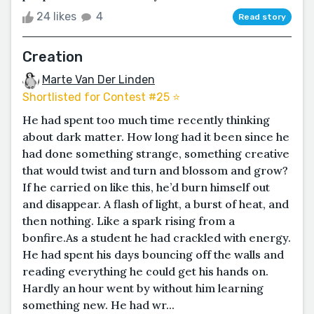
24 likes
4
Read story
Creation
Marte Van Der Linden
Shortlisted for Contest #25 ⭐️
He had spent too much time recently thinking
about dark matter. How long had it been since he
had done something strange, something creative
that would twist and turn and blossom and grow?
If he carried on like this, he’d burn himself out
and disappear. A flash of light, a burst of heat, and
then nothing. Like a spark rising from a
bonfire.As a student he had crackled with energy.
He had spent his days bouncing off the walls and
reading everything he could get his hands on.
Hardly an hour went by without him learning
something new. He had wr...