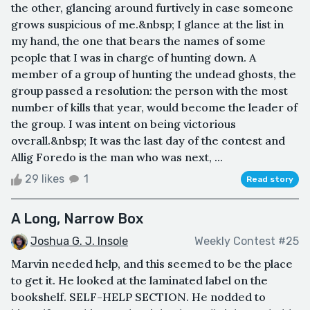
the other, glancing around furtively in case someone
grows suspicious of me.&nbsp; I glance at the list in
my hand, the one that bears the names of some
people that I was in charge of hunting down. A
member of a group of hunting the undead ghosts, the
group passed a resolution: the person with the most
number of kills that year, would become the leader of
the group. I was intent on being victorious
overall.&nbsp; It was the last day of the contest and
Allig Foredo is the man who was next, ...
29 likes
1
Read story
A Long, Narrow Box
Joshua G. J. Insole
Weekly Contest #25
Marvin needed help, and this seemed to be the place
to get it. He looked at the laminated label on the
bookshelf. SELF-HELP SECTION. He nodded to