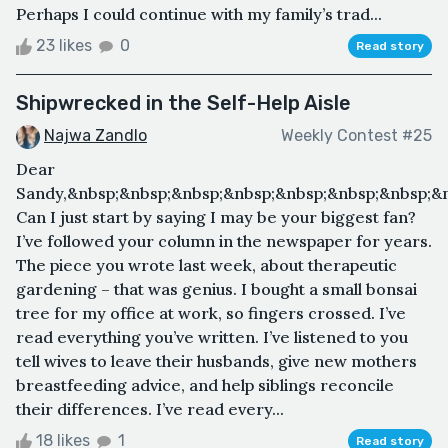
Perhaps I could continue with my family’s trad...
23 likes
0
Read story
Shipwrecked in the Self-Help Aisle
Najwa Zandlo
Weekly Contest #25
Dear
Sandy,&nbsp;&nbsp;&nbsp;&nbsp;&nbsp;&nbsp;&nbsp;
Can I just start by saying I may be your biggest fan?
I’ve followed your column in the newspaper for years.
The piece you wrote last week, about therapeutic
gardening – that was genius. I bought a small bonsai
tree for my office at work, so fingers crossed. I’ve
read everything you’ve written. I’ve listened to you
tell wives to leave their husbands, give new mothers
breastfeeding advice, and help siblings reconcile
their differences. I’ve read every...
18 likes
1
Read story