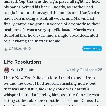
himself. Yup, this was the right place all right. He held
his hands behind his back – neatly, as Mother had
taught him – and surveyed the books on offer.Deidre
had been making a stink all week, and Marvin had
finally caved and gone in search of a remedy to their
problems. It was a very specific issue. Marvin was
doubtful that he’d even find a single book dedicated
to alleviating the matter, let alo...
27 likes
6
Read story
Life Resolutions
Maria Gelman
Weekly Contest #25
I hate New Year’s Resolutions.I tried to peek from
behind the door. I had heard a smashing noise, but
that was about it. “Dad?” My voice was barely a
whisper.Instead of seeing him near the door, he was
sitting at the table, beer bottle in his hand.“Guess that