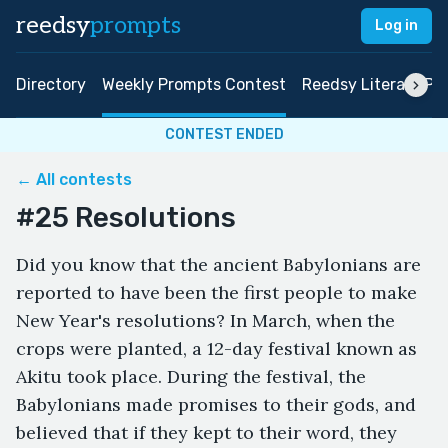
reedsy
prompts
Log in
Directory
Weekly Prompts Contest
Reedsy Literary Pri
CONTEST ENDED
← All contests
#25 Resolutions
Did you know that the ancient Babylonians are
reported to have been the first people to make
New Year's resolutions? In March, when the
crops were planted, a 12-day festival known as
Akitu took place. During the festival, the
Babylonians made promises to their gods, and
believed that if they kept to their word, they