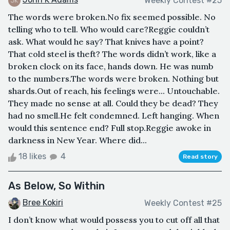
Weekly Contest #25
The words were broken.No fix seemed possible. No
telling who to tell. Who would care?Reggie couldn’t
ask. What would he say? That knives have a point?
That cold steel is theft? The words didn’t work, like a
broken clock on its face, hands down. He was numb
to the numbers.The words were broken. Nothing but
shards.Out of reach, his feelings were... Untouchable.
They made no sense at all. Could they be dead? They
had no smell.He felt condemned. Left hanging. When
would this sentence end? Full stop.Reggie awoke in
darkness in New Year. Where did...
18 likes
4
Read story
As Below, So Within
Bree Kokiri
Weekly Contest #25
I don’t know what would possess you to cut off all that