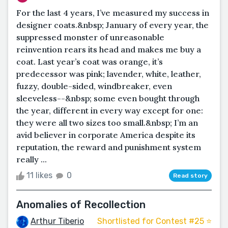
For the last 4 years, I’ve measured my success in
designer coats.&nbsp; January of every year, the
suppressed monster of unreasonable
reinvention rears its head and makes me buy a
coat. Last year’s coat was orange, it’s
predecessor was pink; lavender, white, leather,
fuzzy, double-sided, windbreaker, even
sleeveless--&nbsp; some even bought through
the year, different in every way except for one:
they were all two sizes too small.&nbsp; I’m an
avid believer in corporate America despite its
reputation, the reward and punishment system
really ...
11 likes
0
Read story
Anomalies of Recollection
Arthur Tiberio
Shortlisted for Contest #25 ⭐️