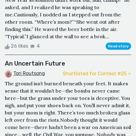
New Year Resolution didn’t work out, huh, champ?” he
asked, and I realized he was speaking to
me.Cautiously, I nodded as I stepped out from the
other room. “Where’s mom?”“She went out after
finding this.” He waved the beer bottle in the air.
“Typical.”I glanced at the wall to see a brok...
26 likes
4
Read story
An Uncertain Future
Tori Routsong
Shortlisted for Contest #25 ⭐️
The ground isn’t burned beneath your feet. It makes
sense that it wouldn’t be—the bombs never came
here—but the grass under your toes is deceptive. You
sigh, and put your shoes back on. You’ll never admit it,
but your mom is right. There’s too much broken glass
left over from the riots.Nobody thought it would
come here—there hadn’t been a war on American soil
since… well, the Civil War, you suppose. Nobody was