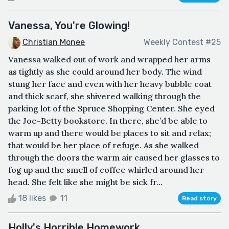
Vanessa, You're Glowing!
Christian Monee
Weekly Contest #25
Vanessa walked out of work and wrapped her arms
as tightly as she could around her body. The wind
stung her face and even with her heavy bubble coat
and thick scarf, she shivered walking through the
parking lot of the Spruce Shopping Center. She eyed
the Joe-Betty bookstore. In there, she’d be able to
warm up and there would be places to sit and relax;
that would be her place of refuge. As she walked
through the doors the warm air caused her glasses to
fog up and the smell of coffee whirled around her
head. She felt like she might be sick fr...
18 likes
11
Read story
Holly's Horrible Homework