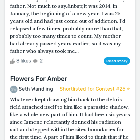
father. Not much to say.&nbsp;It was 2014, in
January, the beginning of a new year. I was 25
years old and had just come out of addiction. I’d
relapsed a few times, probably more than that,
probably too many times to count. My mother
had already passed years earlier, so it was my
father who always took me...
8 likes
2
Read story
Flowers For Amber
Seth Wandling
Shortlisted for Contest #25 ⭐️
Whatever kept drawing him back to the debris
field attached itself to him like a parasitic shadow,
like a whole new part of him. It had been six years
since Ismene reluctantly donned his radiation
suit and stepped within the sites boundaries for
the first time. A part of him liked to think that if he