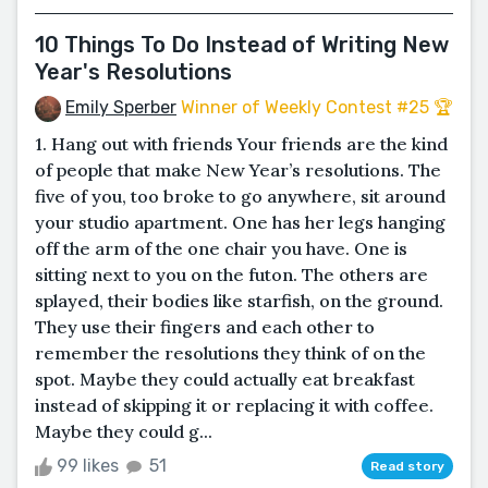
10 Things To Do Instead of Writing New
Year's Resolutions
Emily Sperber
Winner of Weekly Contest #25 🏆
1. Hang out with friends Your friends are the kind
of people that make New Year’s resolutions. The
five of you, too broke to go anywhere, sit around
your studio apartment. One has her legs hanging
off the arm of the one chair you have. One is
sitting next to you on the futon. The others are
splayed, their bodies like starfish, on the ground.
They use their fingers and each other to
remember the resolutions they think of on the
spot. Maybe they could actually eat breakfast
instead of skipping it or replacing it with coffee.
Maybe they could g...
99 likes
51
Read story