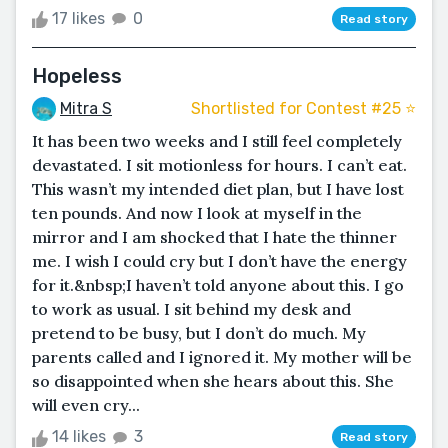
17 likes
0
Read story
Hopeless
Mitra S
Shortlisted for Contest #25 ⭐️
It has been two weeks and I still feel completely
devastated. I sit motionless for hours. I can’t eat.
This wasn’t my intended diet plan, but I have lost
ten pounds. And now I look at myself in the
mirror and I am shocked that I hate the thinner
me. I wish I could cry but I don’t have the energy
for it.&nbsp;I haven’t told anyone about this. I go
to work as usual. I sit behind my desk and
pretend to be busy, but I don’t do much. My
parents called and I ignored it. My mother will be
so disappointed when she hears about this. She
will even cry...
14 likes
3
Read story