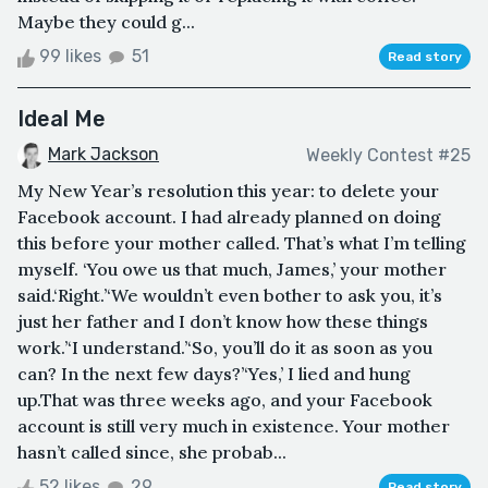
Maybe they could g...
99 likes
51
Read story
Ideal Me
Mark Jackson
Weekly Contest #25
My New Year’s resolution this year: to delete your
Facebook account. I had already planned on doing
this before your mother called. That’s what I’m telling
myself. ‘You owe us that much, James,’ your mother
said.‘Right.’‘We wouldn’t even bother to ask you, it’s
just her father and I don’t know how these things
work.’‘I understand.’‘So, you’ll do it as soon as you
can? In the next few days?’‘Yes,’ I lied and hung
up.That was three weeks ago, and your Facebook
account is still very much in existence. Your mother
hasn’t called since, she probab...
52 likes
29
Read story