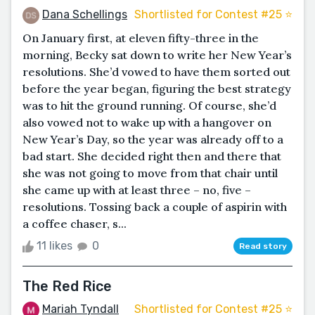
Dana Schellings
Shortlisted for Contest #25 ⭐️
On January first, at eleven fifty-three in the
morning, Becky sat down to write her New Year’s
resolutions. She’d vowed to have them sorted out
before the year began, figuring the best strategy
was to hit the ground running. Of course, she’d
also vowed not to wake up with a hangover on
New Year’s Day, so the year was already off to a
bad start. She decided right then and there that
she was not going to move from that chair until
she came up with at least three – no, five –
resolutions. Tossing back a couple of aspirin with
a coffee chaser, s...
11 likes
0
Read story
The Red Rice
Mariah Tyndall
Shortlisted for Contest #25 ⭐️