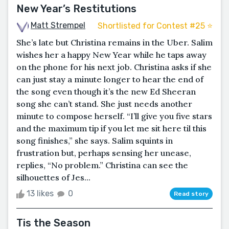
New Year’s Restitutions
Matt Strempel
Shortlisted for Contest #25 ⭐️
She’s late but Christina remains in the Uber. Salim
wishes her a happy New Year while he taps away
on the phone for his next job. Christina asks if she
can just stay a minute longer to hear the end of
the song even though it’s the new Ed Sheeran
song she can’t stand. She just needs another
minute to compose herself. “I’ll give you five stars
and the maximum tip if you let me sit here til this
song finishes,” she says. Salim squints in
frustration but, perhaps sensing her unease,
replies, “No problem.” Christina can see the
silhouettes of Jes...
13 likes
0
Read story
Tis the Season