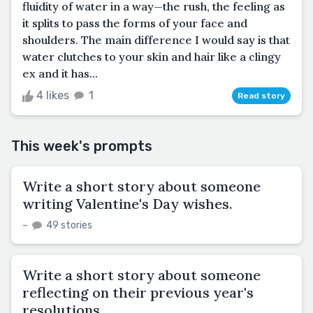
fluidity of water in a way—the rush, the feeling as
it splits to pass the forms of your face and
shoulders. The main difference I would say is that
water clutches to your skin and hair like a clingy
ex and it has...
4 likes
1
Read story
This week's prompts
Write a short story about someone
writing Valentine's Day wishes.
–
49 stories
Write a short story about someone
reflecting on their previous year's
resolutions.