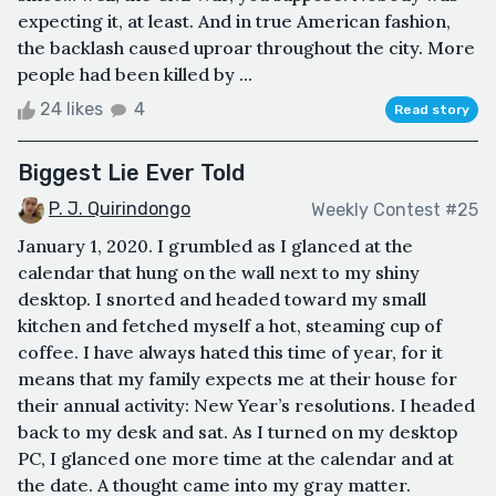
expecting it, at least. And in true American fashion,
the backlash caused uproar throughout the city. More
people had been killed by ...
24 likes
4
Read story
Biggest Lie Ever Told
P. J. Quirindongo
Weekly Contest #25
January 1, 2020. I grumbled as I glanced at the
calendar that hung on the wall next to my shiny
desktop. I snorted and headed toward my small
kitchen and fetched myself a hot, steaming cup of
coffee. I have always hated this time of year, for it
means that my family expects me at their house for
their annual activity: New Year’s resolutions. I headed
back to my desk and sat. As I turned on my desktop
PC, I glanced one more time at the calendar and at
the date. A thought came into my gray matter.