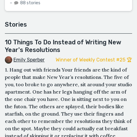
–
88 stories
Stories
10 Things To Do Instead of Writing New
Year's Resolutions
Emily Sperber
Winner of Weekly Contest #25 🏆
1. Hang out with friends Your friends are the kind of
people that make New Year’s resolutions. The five of
you, too broke to go anywhere, sit around your studio
apartment. One has her legs hanging off the arm of
the one chair you have. One is sitting next to you on
the futon. The others are splayed, their bodies like
starfish, on the ground. They use their fingers and
each other to remember the resolutions they think of
on the spot. Maybe they could actually eat breakfast
instead of skipping it or replacing it with coffee.