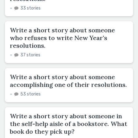
–
33 stories
Write a short story about someone
who refuses to write New Year's
resolutions.
–
37 stories
Write a short story about someone
accomplishing one of their resolutions.
–
53 stories
Write a short story about someone in
the self-help aisle of a bookstore. What
book do they pick up?