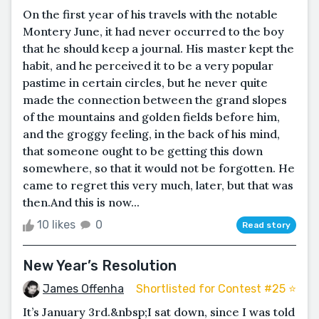
On the first year of his travels with the notable
Montery June, it had never occurred to the boy
that he should keep a journal. His master kept the
habit, and he perceived it to be a very popular
pastime in certain circles, but he never quite
made the connection between the grand slopes
of the mountains and golden fields before him,
and the groggy feeling, in the back of his mind,
that someone ought to be getting this down
somewhere, so that it would not be forgotten. He
came to regret this very much, later, but that was
then.And this is now...
10 likes
0
Read story
New Year’s Resolution
James Offenha
Shortlisted for Contest #25 ⭐️
It’s January 3rd.&nbsp;I sat down, since I was told