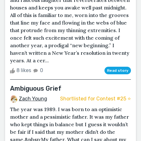
houses and keeps you awake well past midnight.
All of this is familiar to me, worn into the grooves
that line my face and flowing in the webs of blue
that protrude from my thinning extremities. I
once felt such excitement with the coming of
another year, a prodigal “new beginning.” I
haven’t written a New Year’s resolution in twenty
years. At a cer...
8 likes
0
Read story
Ambiguous Grief
Zach Young
Shortlisted for Contest #25 ⭐️
The year was 1989. I was born to an optimistic
mother and a pessimistic father. It was my father
who kept things in balance but I guess it wouldn’t
be fair if I said that my mother didn’t do the
same.&nbsp;My father. What can I say about my