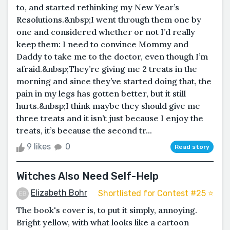
to, and started rethinking my New Year’s
Resolutions.&nbsp;I went through them one by
one and considered whether or not I’d really
keep them: I need to convince Mommy and
Daddy to take me to the doctor, even though I’m
afraid.&nbsp;They’re giving me 2 treats in the
morning and since they’ve started doing that, the
pain in my legs has gotten better, but it still
hurts.&nbsp;I think maybe they should give me
three treats and it isn’t just because I enjoy the
treats, it’s because the second tr...
9 likes
0
Read story
Witches Also Need Self-Help
Elizabeth Bohr
Shortlisted for Contest #25 ⭐️
The book's cover is, to put it simply, annoying.
Bright yellow, with what looks like a cartoon