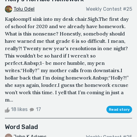
Tolu Odel
Weekly Contest #25
Kaploomp!I sink into my desk chair.Sigh.The first day
of school for 2020 and we already have homework.
What is this nonsense? Honestly, somebody should
have warned me that grade 6 is so difficult. I mean,
really?! Twenty new year's resolutions in one night?
This wouldn’t be so hard if I weren’t so
perfect.&nbsp;1- be more humble, my pen
writes.“Holly?” my mother calls from downstairs.I
hollar back that I’m doing homework.&nbsp;“Holly?!”
she says again, louder.I guess the homework excuse
won’t work this time. I yell that I’m coming in just a
m...
18 likes
17
Read story
Word Salad
John K Adams