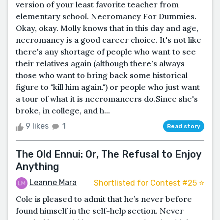
version of your least favorite teacher from
elementary school. Necromancy For Dummies.
Okay, okay. Molly knows that in this day and age,
necromancy is a good career choice. It's not like
there's any shortage of people who want to see
their relatives again (although there's always
those who want to bring back some historical
figure to "kill him again.") or people who just want
a tour of what it is necromancers do.Since she's
broke, in college, and h...
9 likes
1
Read story
The Old Ennui: Or, The Refusal to Enjoy
Anything
Leanne Mara
Shortlisted for Contest #25 ⭐️
Cole is pleased to admit that he’s never before
found himself in the self-help section. Never