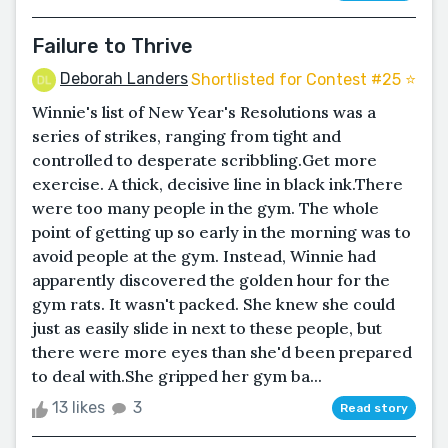
Failure to Thrive
Deborah Landers
Shortlisted for Contest #25 ⭐️
Winnie's list of New Year's Resolutions was a
series of strikes, ranging from tight and
controlled to desperate scribbling.Get more
exercise. A thick, decisive line in black ink.There
were too many people in the gym. The whole
point of getting up so early in the morning was to
avoid people at the gym. Instead, Winnie had
apparently discovered the golden hour for the
gym rats. It wasn't packed. She knew she could
just as easily slide in next to these people, but
there were more eyes than she'd been prepared
to deal with.She gripped her gym ba...
13 likes
3
Read story