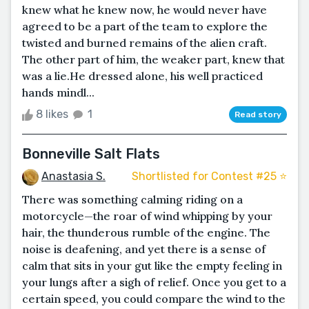
knew what he knew now, he would never have
agreed to be a part of the team to explore the
twisted and burned remains of the alien craft.
The other part of him, the weaker part, knew that
was a lie.He dressed alone, his well practiced
hands mindl...
8 likes
1
Read story
Bonneville Salt Flats
Anastasia S.
Shortlisted for Contest #25 ⭐️
There was something calming riding on a
motorcycle—the roar of wind whipping by your
hair, the thunderous rumble of the engine. The
noise is deafening, and yet there is a sense of
calm that sits in your gut like the empty feeling in
your lungs after a sigh of relief. Once you get to a
certain speed, you could compare the wind to the