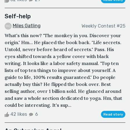
Self-help
Miles Gatling
Weekly Contest #25
What's this now? "The monkey in you. Discover your
origin." Hm… He placed the book back. "Life secrets.
Untold, never before heard of secrets." Pass. His
eyes shifted towards a yellow cover with black
writing. It looks like a labor safety manual. "Top ten
lists of top ten things to improve about yourself. A
guide to life, 100% results guaranteed." Do people
actually buy this? He flipped the book over. Best
selling author, over 1 billion sold. He glanced around
and saw a whole section dedicated to yoga. Hm, that
could be interesting. It's sup...
42 likes
6
Read story