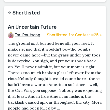
⭐️ Shortlisted
An Uncertain Future
Tori Routsong
Shortlisted for Contest #25 ⭐️
The ground isn’t burned beneath your feet. It
makes sense that it wouldn’t be—the bombs
never came here—but the grass under your toes
is deceptive. You sigh, and put your shoes back
on. You’ll never admit it, but your mom is right.
There’s too much broken glass left over from the
riots.Nobody thought it would come here—there
hadn’t been a war on American soil since… well,
the Civil War, you suppose. Nobody was expecting
it, at least. And in true American fashion, the
backlash caused uproar throughout the city. More
people had been killed by ...