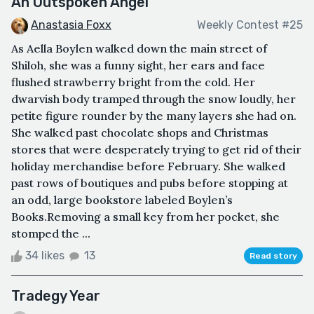
An Outspoken Angel
Anastasia Foxx
Weekly Contest #25
As Aella Boylen walked down the main street of
Shiloh, she was a funny sight, her ears and face
flushed strawberry bright from the cold. Her
dwarvish body tramped through the snow loudly, her
petite figure rounder by the many layers she had on.
She walked past chocolate shops and Christmas
stores that were desperately trying to get rid of their
holiday merchandise before February. She walked
past rows of boutiques and pubs before stopping at
an odd, large bookstore labeled Boylen’s
Books.Removing a small key from her pocket, she
stomped the ...
34 likes
13
Read story
Tradegy Year