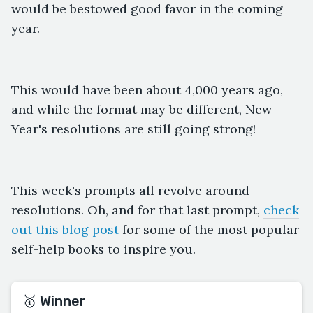
would be bestowed good favor in the coming
year.
This would have been about 4,000 years ago,
and while the format may be different, New
Year's resolutions are still going strong!
This week's prompts all revolve around
resolutions. Oh, and for that last prompt,
check
out this blog post
for some of the most popular
self-help books to inspire you.
🥇 Winner