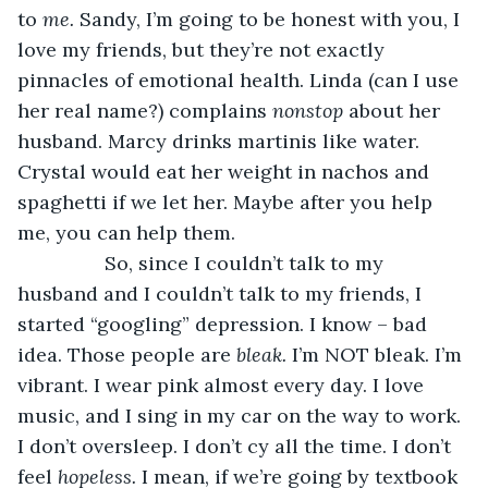
to 
me. 
Sandy, I’m going to be honest with you, I 
love my friends, but they’re not exactly 
pinnacles of emotional health. Linda (can I use 
her real name?) complains 
nonstop 
about her 
husband. Marcy drinks martinis like water. 
Crystal would eat her weight in nachos and 
spaghetti if we let her. Maybe after you help 
me, you can help them.
            So, since I couldn’t talk to my 
husband and I couldn’t talk to my friends, I 
started “googling” depression. I know – bad 
idea. Those people are 
bleak. 
I’m NOT bleak. I’m 
vibrant. I wear pink almost every day. I love 
music, and I sing in my car on the way to work. 
I don’t oversleep. I don’t cy all the time. I don’t 
feel 
hopeless. 
I mean, if we’re going by textbook 