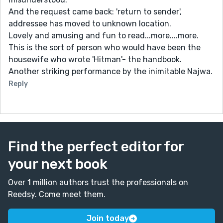
And the request came back: 'return to sender',
addressee has moved to unknown location.
Lovely and amusing and fun to read...more....more.
This is the sort of person who would have been the
housewife who wrote 'Hitman'- the handbook.
Another striking performance by the inimitable Najwa.
Reply
Find the perfect editor for
your next book
Over 1 million authors trust the professionals on
Reedsy. Come meet them.
Join today