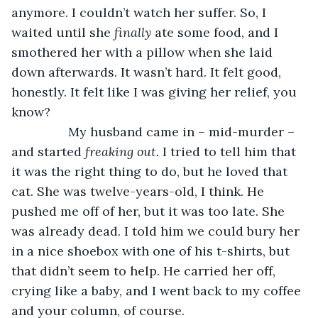
anymore. I couldn’t watch her suffer. So, I 
waited until she 
finally 
ate some food, and I 
smothered her with a pillow when she laid 
down afterwards. It wasn’t hard. It felt good, 
honestly. It felt like I was giving her relief, you 
know? 
            My husband came in – mid-murder – 
and started 
freaking out. 
I tried to tell him that 
it was the right thing to do, but he loved that 
cat. She was twelve-years-old, I think. He 
pushed me off of her, but it was too late. She 
was already dead. I told him we could bury her 
in a nice shoebox with one of his t-shirts, but 
that didn’t seem to help. He carried her off, 
crying like a baby, and I went back to my coffee 
and your column, of course. 