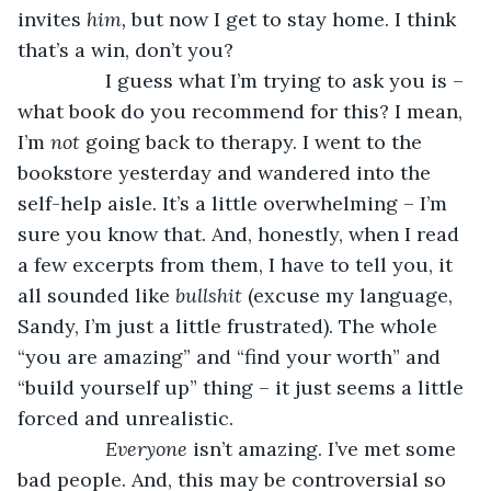
invites 
him, 
but now I get to stay home. I think 
that’s a win, don’t you? 
            I guess what I’m trying to ask you is – 
what book do you recommend for this? I mean, 
I’m 
not 
going back to therapy. I went to the 
bookstore yesterday and wandered into the 
self-help aisle. It’s a little overwhelming – I’m 
sure you know that. And, honestly, when I read 
a few excerpts from them, I have to tell you, it 
all sounded like 
bullshit 
(excuse my language, 
Sandy, I’m just a little frustrated). The whole 
“you are amazing” and “find your worth” and 
“build yourself up” thing – it just seems a little 
forced and unrealistic. 
Everyone 
isn’t amazing. I’ve met some 
bad people. And, this may be controversial so 