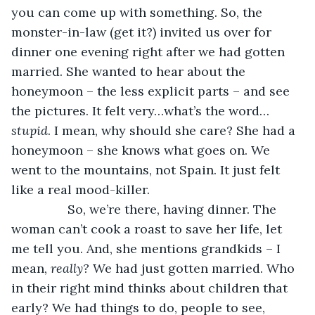
you can come up with something. So, the 
monster-in-law (get it?) invited us over for 
dinner one evening right after we had gotten 
married. She wanted to hear about the 
honeymoon – the less explicit parts – and see 
the pictures. It felt very…what’s the word…
stupid
. I mean, why should she care? She had a 
honeymoon – she knows what goes on. We 
went to the mountains, not Spain. It just felt 
like a real mood-killer. 
            So, we’re there, having dinner. The 
woman can’t cook a roast to save her life, let 
me tell you. And, she mentions grandkids – I 
mean, 
really? 
We had just gotten married. Who 
in their right mind thinks about children that 
early? We had things to do, people to see, 