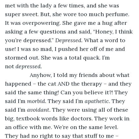
met with the lady a few times, and she was 
super sweet. But, she wore too much perfume. 
It was overpowering. She gave me a hug after 
asking a few questions and said, “Honey, I think 
you’re depressed.” 
Depressed. 
What a word to 
use! I was so mad, I pushed her off of me and 
stormed out. She was a total quack. I’m 
not 
depressed. 
            Anyhow, I told my friends about what 
happened – the cat AND the therapy – and they 
said the same thing! Can you believe it?! They 
said I’m 
morbid. 
They said I’m 
apathetic. 
They 
said I’m 
avoidant. 
They were using all of these 
big, textbook words like doctors. They work in 
an office with me. We’re on the same level. 
They had no right to say that stuff to me – 