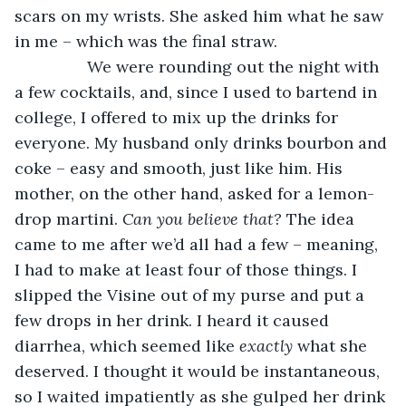
scars on my wrists. She asked him what he saw 
in me – which was the final straw. 
            We were rounding out the night with 
a few cocktails, and, since I used to bartend in 
college, I offered to mix up the drinks for 
everyone. My husband only drinks bourbon and 
coke – easy and smooth, just like him. His 
mother, on the other hand, asked for a lemon-
drop martini. 
Can you believe that? 
The idea 
came to me after we’d all had a few – meaning, 
I had to make at least four of those things. I 
slipped the Visine out of my purse and put a 
few drops in her drink. I heard it caused 
diarrhea, which seemed like 
exactly 
what she 
deserved. I thought it would be instantaneous, 
so I waited impatiently as she gulped her drink 