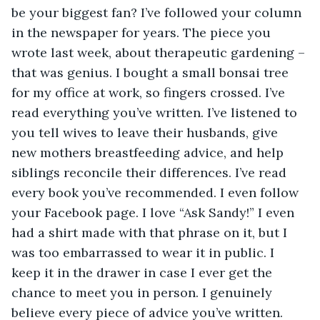
be your biggest fan? I’ve followed your column 
in the newspaper for years. The piece you 
wrote last week, about therapeutic gardening – 
that was genius. I bought a small bonsai tree 
for my office at work, so fingers crossed. I’ve 
read everything you’ve written. I’ve listened to 
you tell wives to leave their husbands, give 
new mothers breastfeeding advice, and help 
siblings reconcile their differences. I’ve read 
every book you’ve recommended. I even follow 
your Facebook page. I love “Ask Sandy!” I even 
had a shirt made with that phrase on it, but I 
was too embarrassed to wear it in public. I 
keep it in the drawer in case I ever get the 
chance to meet you in person. I genuinely 
believe every piece of advice you’ve written. 