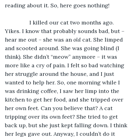
reading about it. So, here goes nothing!
            I killed our cat two months ago. 
Yikes. I know that probably sounds bad, but – 
hear me out – she was an 
old 
cat. She limped 
and scooted around. She was going blind (I 
think). She didn’t “meow” anymore – it was 
more like a cry of pain. I felt so bad watching 
her struggle around the house, and I just 
wanted to help her. So, one morning while I 
was drinking coffee, I saw her limp into the 
kitchen to get her food, and she tripped over 
her own feet. Can you believe that? A cat 
tripping over its own feet? She tried to get 
back up, but she just kept falling down. I think 
her legs gave out. Anyway, I couldn’t do it 