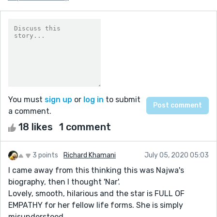
You must
sign up
or
log in
to submit
a comment.
18 likes
1 comment
3 points
Richard Khamani
July 05, 2020 05:03
I came away from this thinking this was Najwa's
biography, then I thought 'Nar'.
Lovely, smooth, hilarious and the star is FULL OF
EMPATHY for her fellow life forms. She is simply
misunderstood.