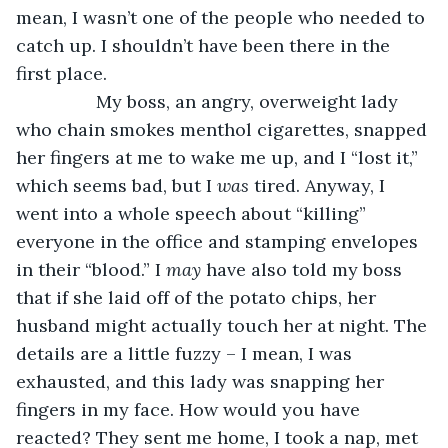
mean, I wasn’t one of the people who needed to 
catch up. I shouldn’t have been there in the 
first place. 
            My boss, an angry, overweight lady 
who chain smokes menthol cigarettes, snapped 
her fingers at me to wake me up, and I “lost it,” 
which seems bad, but I 
was 
tired. Anyway, I 
went into a whole speech about “killing” 
everyone in the office and stamping envelopes 
in their “blood.” I 
may 
have also told my boss 
that if she laid off of the potato chips, her 
husband might actually touch her at night. The 
details are a little fuzzy – I mean, I was 
exhausted, and this lady was snapping her 
fingers in my face. How would you have 
reacted? They sent me home, I took a nap, met 