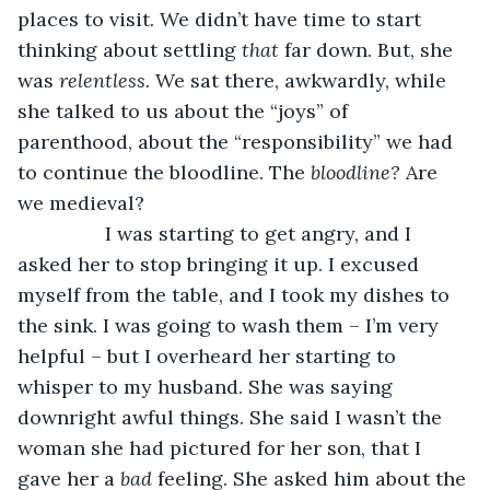
places to visit. We didn’t have time to start 
thinking about settling 
that 
far down. But, she 
was 
relentless. 
We sat there, awkwardly, while 
she talked to us about the “joys” of 
parenthood, about the “responsibility” we had 
to continue the bloodline. The 
bloodline? 
Are 
we medieval? 
            I was starting to get angry, and I 
asked her to stop bringing it up. I excused 
myself from the table, and I took my dishes to 
the sink. I was going to wash them – I’m very 
helpful – but I overheard her starting to 
whisper to my husband. She was saying 
downright awful things. She said I wasn’t the 
woman she had pictured for her son, that I 
gave her a 
bad 
feeling. She asked him about the 