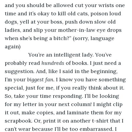
and you should be allowed cut your wrists one 
time and it’s okay to kill old cats, poison loud 
dogs, yell at your boss, push down slow old 
ladies, and slip your mother-in-law eye drops 
when she’s being a bitch?” (sorry, language 
again) 
            You’re an intelligent lady. You’ve 
probably read 
hundreds 
of books. I just need a 
suggestion. And, like I said in the beginning, 
I’m your 
biggest fan. 
I know you have something 
special, just for me, if you really think about it. 
So, take your time responding. I’ll be looking 
for my letter in your next column! I might clip 
it out, make copies, and laminate them for my 
scrapbook. Or, print it on another t-shirt that I 
can’t wear because I’ll be too embarrassed. I 