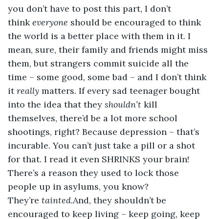
you don’t have to post this part, I don’t 
think 
everyone 
should be encouraged to think 
the world is a better place with them in it. I 
mean, sure, their family and friends might miss 
them, but strangers commit suicide all the 
time – some good, some bad – and I don’t think 
it 
really 
matters. If every sad teenager bought 
into the idea that they 
shouldn’t 
kill 
themselves, there’d be a lot more school 
shootings, right? Because depression – that’s 
incurable. You can’t just take a pill or a shot 
for that. I read it even SHRINKS your brain! 
There’s a reason they used to lock those 
people up in asylums, you know? 
They’re 
tainted.
And, they shouldn’t be 
encouraged to keep living – keep going, keep 