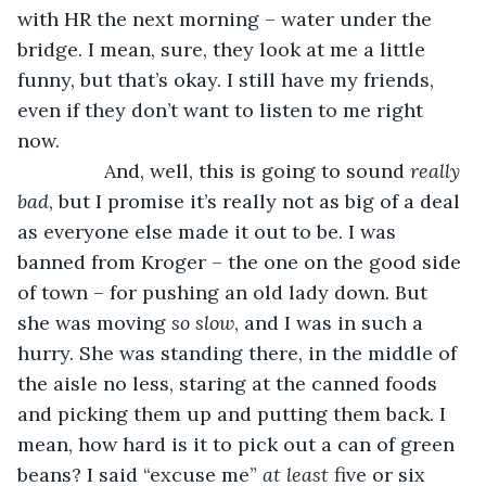
with HR the next morning – water under the 
bridge. I mean, sure, they look at me a little 
funny, but that’s okay. I still have my friends, 
even if they don’t want to listen to me right 
now. 
            And, well, this is going to sound 
really 
bad
, but I promise it’s really not as big of a deal 
as everyone else made it out to be. I was 
banned from Kroger – the one on the good side 
of town – for pushing an old lady down. But 
she was moving 
so slow
, and I was in such a 
hurry. She was standing there, in the middle of 
the aisle no less, staring at the canned foods 
and picking them up and putting them back. I 
mean, how hard is it to pick out a can of green 
beans? I said “excuse me” 
at least 
five or six 