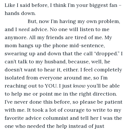
Like I said before, I think I’m your biggest fan – 
hands down. 
            But, now I’m having my own problem, 
and I 
need 
advice. No one will listen to me 
anymore. All my friends are tired of me. My 
mom hangs up the phone mid-sentence, 
swearing up and down that the call “dropped.” I 
can’t talk to my husband, because, well, he 
doesn’t want to hear it, either. I feel completely 
isolated from everyone around me, so I’m 
reaching out to YOU. I just 
know 
you’ll be able 
to help me or point me in the right direction. 
I’ve never done this before, so please be patient 
with me. It took a lot of courage to write to my 
favorite advice columnist and tell her I was the 
one who needed the help instead of just 