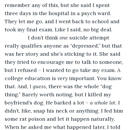
remember any of this, but she said I spent 
three days in the hospital in a psych ward. 
They let me go, and I went back to school and 
took my final exam. Like I said, no big deal. 
            I don’t think 
one 
suicide attempt 
really qualifies anyone as “depressed,” but that 
was her story and she’s sticking to it. She said 
they tried to encourage me to talk to someone, 
but I refused – I wanted to go take my exam. A 
college education is 
very 
important. You know 
that. And, 
I guess, 
there was the whole “dog 
thing.” Barely worth noting, but I killed my 
boyfriend’s dog. He barked a lot – 
a whole lot. 
I 
didn’t, like, snap his neck or anything. I fed him 
some rat poison and let it happen naturally. 
When he asked me what happened later, I told 