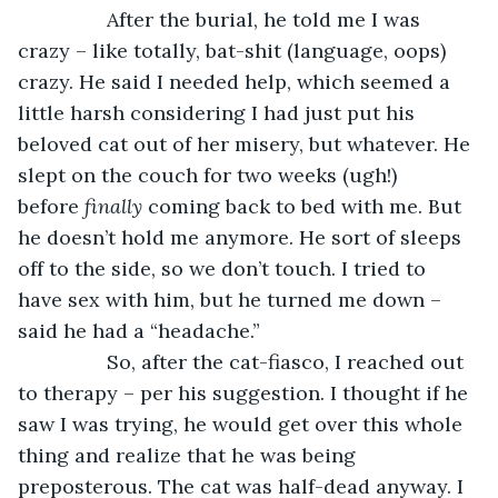
            After the burial, he told me I was 
crazy – like totally, bat-shit (language, oops) 
crazy. He said I needed help, which seemed a 
little harsh considering I had just put his 
beloved cat out of her misery, but whatever. He 
slept on the couch for two weeks (ugh!) 
before 
finally 
coming back to bed with me. But 
he doesn’t hold me anymore. He sort of sleeps 
off to the side, so we don’t touch. I tried to 
have sex with him, but he turned me down – 
said he had a “headache.”
            So, after the cat-fiasco, I reached out 
to therapy – per his suggestion. I thought if he 
saw I was trying, he would get over this whole 
thing and realize that he was being 
preposterous. The cat was half-dead anyway. I 