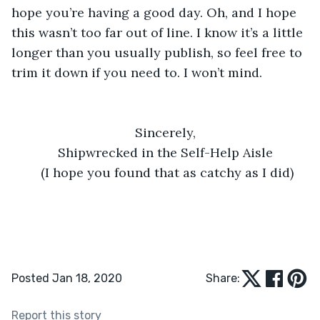
hope you’re having a good day. Oh, and I hope 
this wasn’t too far out of line. I know it’s a little 
longer than you usually publish, so feel free to 
trim it down if you need to. I won’t mind. 
Sincerely, 
Shipwrecked in the Self-Help Aisle 
(I hope you found that as catchy as I did)
Posted Jan 18, 2020
Share:
Report this story