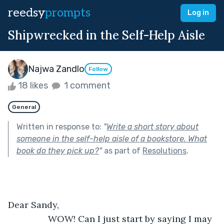
reedsy
prompts
Log in
Shipwrecked in the Self-Help Aisle
Najwa Zandlo
Follow
18 likes
1 comment
General
Written in response to:
"
Write a short story about
someone in the self-help aisle of a bookstore. What
book do they pick up?
"
as part of
Resolutions
.
Dear Sandy, 
            WOW! Can I just start by saying I may 