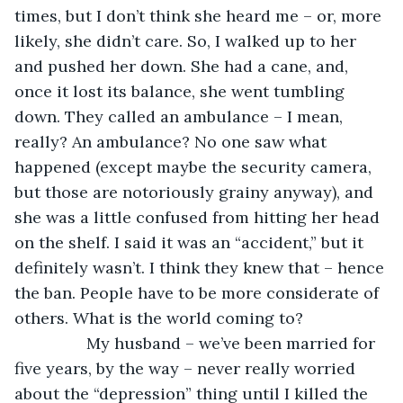
times, but I don’t think she heard me – or, more 
likely, she didn’t care. So, I walked up to her 
and pushed her down. She had a cane, and, 
once it lost its balance, she went tumbling 
down. They called an ambulance – I mean, 
really? An ambulance? No one saw what 
happened (except maybe the security camera, 
but those are notoriously grainy anyway), and 
she was a little confused from hitting her head 
on the shelf. I said it was an “accident,” but it 
definitely wasn’t. I think they knew that – hence 
the ban. People have to be more considerate of 
others. What is the world coming to? 
            My husband – we’ve been married for 
five years, by the way – never really worried 
about the “depression” thing until I killed the 