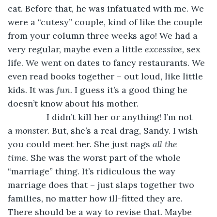
cat. Before that, he was infatuated with me. We 
were a “cutesy” couple, kind of like the couple 
from your column three weeks ago! We had a 
very regular, maybe even a little 
excessive, 
sex 
life. We went on dates to fancy restaurants. We 
even read books together – out loud, like little 
kids. It was 
fun. 
I guess it’s a good thing he 
doesn’t know about his mother. 
            I didn’t kill her or anything! I’m not 
a 
monster. 
But, she’s a real drag, Sandy. I wish 
you could meet her. She just nags 
all the 
time. 
She was the worst part of the whole 
“marriage” thing. It’s ridiculous the way 
marriage does that – just slaps together two 
families, no matter how ill-fitted they are. 
There should be a way to revise that. Maybe 