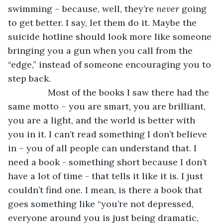
swimming – because, well, they’re 
never 
going 
to get better. I say, let them do it. Maybe the 
suicide hotline should look more like someone 
bringing you a gun when you call from the 
“edge,” instead of someone encouraging you to 
step back. 
            Most of the books I saw there had the 
same motto – you are smart, you are brilliant, 
you are a light, and the world is better with 
you in it. I can’t read something I don’t believe 
in – you of all people can understand that. I 
need a book - something short because I don’t 
have a lot of time - that tells it like it is. I just 
couldn’t find one. I mean, is there a book that 
goes something like “you’re not depressed, 
everyone around you is just being dramatic, 