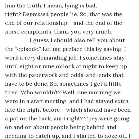
him the truth. I mean, lying is bad, 
right? 
Depressed 
people lie. So, that was the 
end of our relationship – and the end of the 
noise complaints, thank you very much. 
            I guess I should also tell you about 
the “episode.” Let me preface this by saying, I 
work a 
very 
demanding job. I sometimes stay 
until eight or nine o’clock at night to keep up 
with the paperwork and odds-and-ends that 
have to be done. So, sometimes I get a little 
tired. Who wouldn’t? Well, one morning we 
were in a staff meeting, and I had stayed 
extra 
late the night before – which should have been 
a pat on the back, am I right? They were going 
on and on about people being behind and 
needing to catch up, and I started to doze off. I 