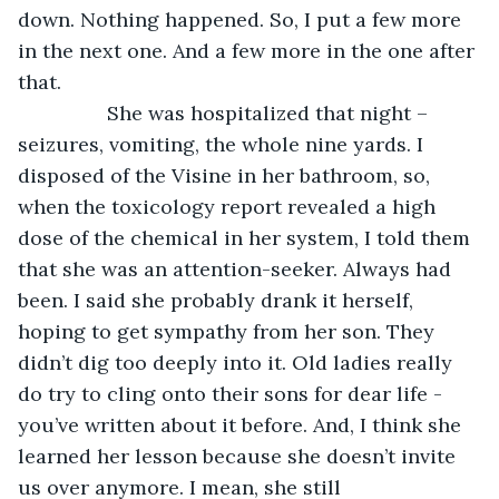
down. Nothing happened. So, I put a few more 
in the next one. And a few more in the one after 
that. 
            She was hospitalized that night – 
seizures, vomiting, the whole nine yards. I 
disposed of the Visine in her bathroom, so, 
when the toxicology report revealed a high 
dose of the chemical in her system, I told them 
that she was an attention-seeker. Always had 
been. I said she probably drank it herself, 
hoping to get sympathy from her son. They 
didn’t dig too deeply into it. Old ladies really 
do try to cling onto their sons for dear life - 
you’ve written about it before. And, I think she 
learned her lesson because she doesn’t invite 
us over anymore. I mean, she still 