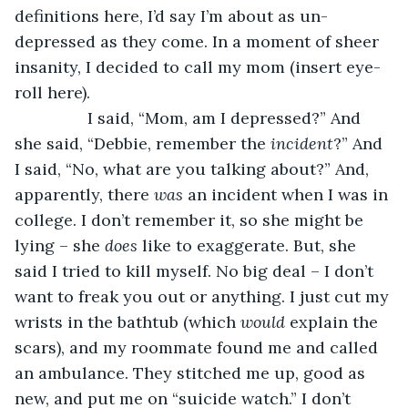
definitions here, I’d say I’m about as un-
depressed as they come. In a moment of sheer 
insanity, I decided to call my mom (insert eye-
roll here).
            I said, “Mom, am I depressed?” And 
she said, “Debbie, remember the 
incident
?” And 
I said, “No, what are you talking about?” And, 
apparently, there 
was 
an incident when I was in 
college. I don’t remember it, so she might be 
lying – she 
does 
like to exaggerate. But, she 
said I tried to kill myself. No big deal – I don’t 
want to freak you out or anything. I just cut my 
wrists in the bathtub (which 
would 
explain the 
scars), and my roommate found me and called 
an ambulance. They stitched me up, good as 
new, and put me on “suicide watch.” I don’t 