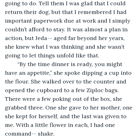
going to do. Tell them I was glad that I could 
return their dog, but that I remembered I had 
important paperwork due at work and I simply 
couldn’t afford to stay. It was almost a plan in 
action, but Jeda-- aged far beyond her years, 
she knew what I was thinking and she wasn’t 
going to let things unfold like that. 
	“By the time dinner is ready, you might 
have an appetite,” she spoke dipping a cup into 
the flour. She walked over to the counter and 
opened the cupboard to a few Ziploc bags. 
There were a few poking out of the box, she 
grabbed three. One she gave to her mother, one 
she kept for herself, and the last was given to 
me. With a little flower in each, I had one 
command-- shake. 