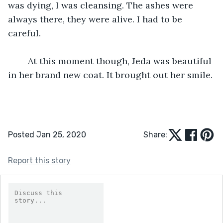
was dying, I was cleansing. The ashes were 
always there, they were alive. I had to be 
careful. 
	At this moment though, Jeda was beautiful 
in her brand new coat. It brought out her smile. 
Posted Jan 25, 2020
Share:
Report this story