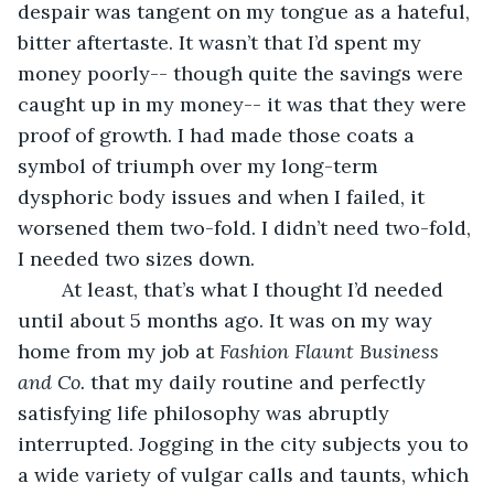
despair was tangent on my tongue as a hateful, 
bitter aftertaste. It wasn’t that I’d spent my 
money poorly-- though quite the savings were 
caught up in my money-- it was that they were 
proof of growth. I had made those coats a 
symbol of triumph over my long-term 
dysphoric body issues and when I failed, it 
worsened them two-fold. I didn’t need two-fold, 
I needed two sizes down. 
	At least, that’s what I thought I’d needed 
until about 5 months ago. It was on my way 
home from my job at 
Fashion Flaunt Business 
and Co. 
that my daily routine and perfectly 
satisfying life philosophy was abruptly 
interrupted. Jogging in the city subjects you to 
a wide variety of vulgar calls and taunts, which 