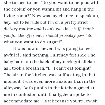
she turned to me, “Do you want to help us with 
the cookin’ or you wanna sit and hang in the 
living room?” Now was my chance to speak up, 
hey, not to be rude but I’m on a pretty strict 
dietary routine and I can’t eat this stuff, thank 
you for the offer but I should probably go
-- “So, 
what you want to do sugar?” 
	It was now or never, I was going to feel 
awful if I said nothing, I already felt sick. The 
baby hairs on the back of my neck got slicker 
as I took a breath in, “I… I can’t eat tonight.” 
The air in the kitchen was suffocating in that 
moment, I was even more anxious than in the 
alleyway. Both pupils in the kitchen gazed at 
me in confusion until finally, Jeda spoke to 
accommodate me. “Is it because you're Jewish, 