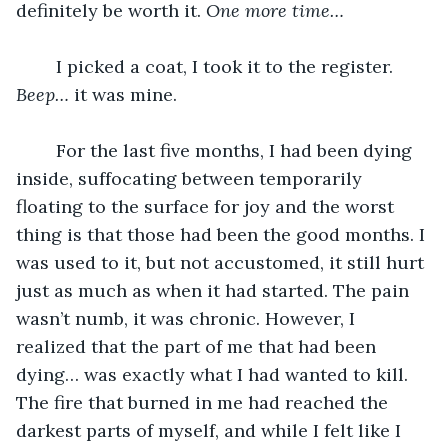
definitely be worth it. 
One more time… 
	I picked a coat, I took it to the register. 
Beep… 
it was mine. 
	For the last five months, I had been dying 
inside, suffocating between temporarily 
floating to the surface for joy and the worst 
thing is that those had been the good months. I 
was used to it, but not accustomed, it still hurt 
just as much as when it had started. The pain 
wasn’t numb, it was chronic. However, I 
realized that the part of me that had been 
dying… was exactly what I had wanted to kill. 
The fire that burned in me had reached the 
darkest parts of myself, and while I felt like I 