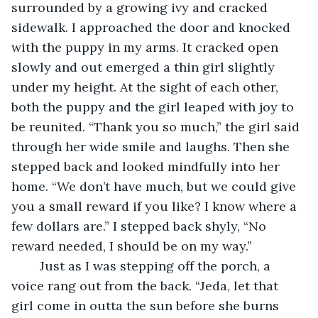
surrounded by a growing ivy and cracked 
sidewalk. I approached the door and knocked 
with the puppy in my arms. It cracked open 
slowly and out emerged a thin girl slightly 
under my height. At the sight of each other, 
both the puppy and the girl leaped with joy to 
be reunited. “Thank you so much,” the girl said 
through her wide smile and laughs. Then she 
stepped back and looked mindfully into her 
home. “We don’t have much, but we could give 
you a small reward if you like? I know where a 
few dollars are.” I stepped back shyly, “No 
reward needed, I should be on my way.” 
	Just as I was stepping off the porch, a 
voice rang out from the back. “Jeda, let that 
girl come in outta the sun before she burns 