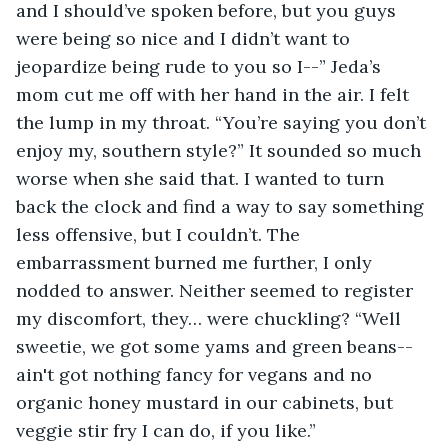
and I should’ve spoken before, but you guys 
were being so nice and I didn’t want to 
jeopardize being rude to you so I--” Jeda’s 
mom cut me off with her hand in the air. I felt 
the lump in my throat. “You’re saying you don’t 
enjoy my, southern style?” It sounded so much 
worse when she said that. I wanted to turn 
back the clock and find a way to say something 
less offensive, but I couldn’t. The 
embarrassment burned me further, I only 
nodded to answer. Neither seemed to register 
my discomfort, they… were chuckling? “Well 
sweetie, we got some yams and green beans-- 
ain't got nothing fancy for vegans and no 
organic honey mustard in our cabinets, but 
veggie stir fry I can do, if you like.” 