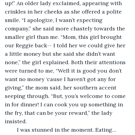
up!” An older lady exclaimed, appearing with 
crinkles in her cheeks as she offered a polite 
smile. “I apologize, I wasn’t expecting 
company,” she said more chastely towards the 
smaller girl than me. “Mom, this girl brought 
our Reggie back-- I told her we could give her 
a little money but she said she didn’t want 
none,” the girl explained. Both their attentions 
were turned to me, “Well it is good you don’t 
want no money ‘cause I haven’t got any for 
giving,” the mom said, her southern accent 
seeping through. “But, you’s welcome to come 
in for dinner! I can cook you up something in 
the fry, that can be your reward,” the lady 
insisted. 
	I was stunned in the moment. Eating… 