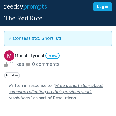
reedsy
prompts
Log in
The Red Rice
⭐️ Contest #25 Shortlist!
Mariah Tyndall
Follow
11 likes
0 comments
Holiday
Written in response to:
"
Write a short story about
someone reflecting on their previous year's
resolutions.
"
as part of
Resolutions
.