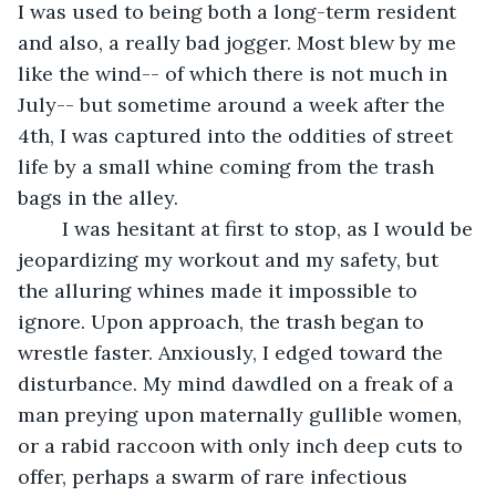
I was used to being both a long-term resident 
and also, a really bad jogger. Most blew by me 
like the wind-- of which there is not much in 
July-- but sometime around a week after the 
4th, I was captured into the oddities of street 
life by a small whine coming from the trash 
bags in the alley. 
	I was hesitant at first to stop, as I would be 
jeopardizing my workout and my safety, but 
the alluring whines made it impossible to 
ignore. Upon approach, the trash began to 
wrestle faster. Anxiously, I edged toward the 
disturbance. My mind dawdled on a freak of a 
man preying upon maternally gullible women, 
or a rabid raccoon with only inch deep cuts to 
offer, perhaps a swarm of rare infectious 