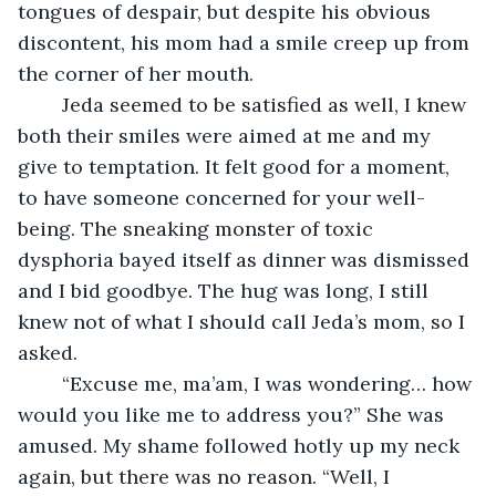
tongues of despair, but despite his obvious 
discontent, his mom had a smile creep up from 
the corner of her mouth. 
	Jeda seemed to be satisfied as well, I knew 
both their smiles were aimed at me and my 
give to temptation. It felt good for a moment, 
to have someone concerned for your well-
being. The sneaking monster of toxic 
dysphoria bayed itself as dinner was dismissed 
and I bid goodbye. The hug was long, I still 
knew not of what I should call Jeda’s mom, so I 
asked. 
	“Excuse me, ma’am, I was wondering… how 
would you like me to address you?” She was 
amused. My shame followed hotly up my neck 
again, but there was no reason. “Well, I 