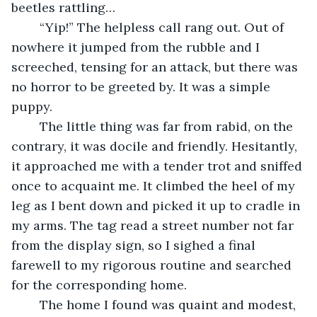
beetles rattling… 
	“Yip!” The helpless call rang out. Out of 
nowhere it jumped from the rubble and I 
screeched, tensing for an attack, but there was 
no horror to be greeted by. It was a simple 
puppy. 
	The little thing was far from rabid, on the 
contrary, it was docile and friendly. Hesitantly, 
it approached me with a tender trot and sniffed 
once to acquaint me. It climbed the heel of my 
leg as I bent down and picked it up to cradle in 
my arms. The tag read a street number not far 
from the display sign, so I sighed a final 
farewell to my rigorous routine and searched 
for the corresponding home.
	The home I found was quaint and modest, 