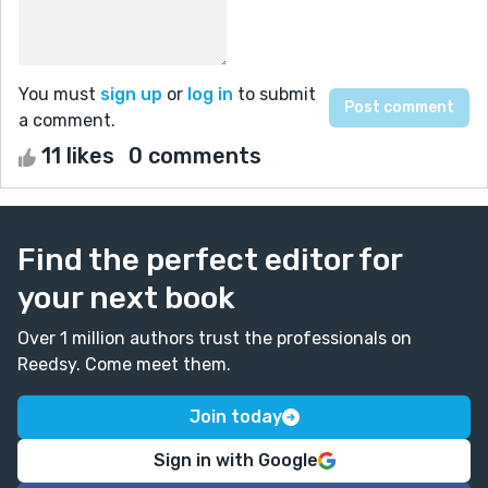
You must
sign up
or
log in
to submit
a comment.
11 likes
0 comments
Find the perfect editor for
your next book
Over 1 million authors trust the professionals on
Reedsy. Come meet them.
Join today
Sign in with Google