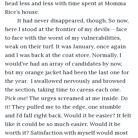
head less and less with time spent at Momma 
Rice’s house. 
	It had never disappeared, though. So now, 
here I stood at the frontier of my devils-- face 
to face with the worst of my vulnerabilities, 
weak on their turf. It was January, once again 
and I was back at the coat store. Normally, I 
would’ve had an array of candidates by now, 
but my orange jacket had been the last one for 
the year.  I swallowed nervously and browsed 
the section, taking time to caress each one. 
Pick one! 
The urges screamed at me inside. 
Do 
it! 
They pulled me to the edge, one stumble 
and I’d fall right back. Would it be easier? It felt 
like it could be so much easier. Would it be 
worth it? Satisfaction with myself would most 