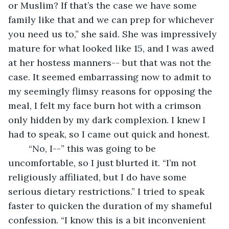
or Muslim? If that’s the case we have some 
family like that and we can prep for whichever 
you need us to,” she said. She was impressively 
mature for what looked like 15, and I was awed 
at her hostess manners-- but that was not the 
case. It seemed embarrassing now to admit to 
my seemingly flimsy reasons for opposing the 
meal, I felt my face burn hot with a crimson 
only hidden by my dark complexion. I knew I 
had to speak, so I came out quick and honest. 
	“No, I--” this was going to be 
uncomfortable, so I just blurted it. “I’m not 
religiously affiliated, but I do have some 
serious dietary restrictions.” I tried to speak 
faster to quicken the duration of my shameful 
confession. “I know this is a bit inconvenient 