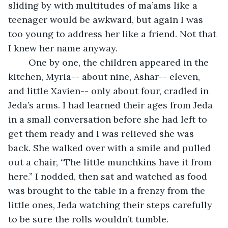
sliding by with multitudes of ma’ams like a 
teenager would be awkward, but again I was 
too young to address her like a friend. Not that 
I knew her name anyway. 
	One by one, the children appeared in the 
kitchen, Myria-- about nine, Ashar-- eleven, 
and little Xavien-- only about four, cradled in 
Jeda’s arms. I had learned their ages from Jeda 
in a small conversation before she had left to 
get them ready and I was relieved she was 
back. She walked over with a smile and pulled 
out a chair, “The little munchkins have it from 
here.” I nodded, then sat and watched as food 
was brought to the table in a frenzy from the 
little ones, Jeda watching their steps carefully 
to be sure the rolls wouldn’t tumble. 