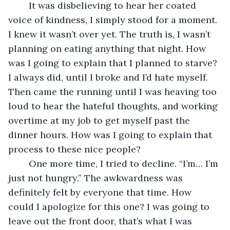
	It was disbelieving to hear her coated 
voice of kindness, I simply stood for a moment. 
I knew it wasn’t over yet. The truth is, I wasn’t 
planning on eating anything that night. How 
was I going to explain that I planned to starve? 
I always did, until I broke and I’d hate myself. 
Then came the running until I was heaving too 
loud to hear the hateful thoughts, and working 
overtime at my job to get myself past the 
dinner hours. How was I going to explain that 
process to these nice people? 
	One more time, I tried to decline. “I’m… I’m 
just not hungry.” The awkwardness was 
definitely felt by everyone that time. How 
could I apologize for this one? I was going to 
leave out the front door, that’s what I was 