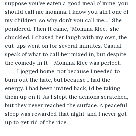
suppose you’ve eaten a good meal o’ mine, you 
should call me momma. I know you ain’t one of 
my children, so why don’t you call me…” She 
pondered. Then it came, “Momma Rice,” she 
chuckled. I chased her laugh with my own, the 
cut-ups went on for several minutes. Casual 
speak of what to call her mixed in, but despite 
the comedy in it-- Momma Rice was perfect. 
	I jogged home, not because I needed to 
burn out the hate, but because I had the 
energy. I had been invited back, I’d be taking 
them up on it. As I slept the demons scratched, 
but they never reached the surface. A peaceful 
sleep was rewarded that night, and I never got 
up to get rid of the rice. 
	-		-		-		-		-  