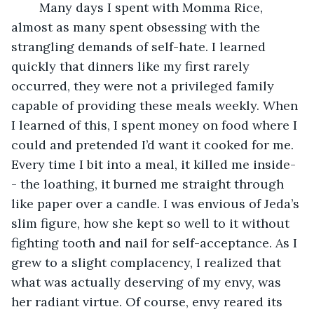
	Many days I spent with Momma Rice, 
almost as many spent obsessing with the 
strangling demands of self-hate. I learned 
quickly that dinners like my first rarely 
occurred, they were not a privileged family 
capable of providing these meals weekly. When 
I learned of this, I spent money on food where I 
could and pretended I’d want it cooked for me. 
Every time I bit into a meal, it killed me inside-
- the loathing, it burned me straight through 
like paper over a candle. I was envious of Jeda’s 
slim figure, how she kept so well to it without 
fighting tooth and nail for self-acceptance. As I 
grew to a slight complacency, I realized that 
what was actually deserving of my envy, was 
her radiant virtue. Of course, envy reared its 