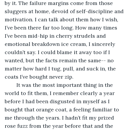
by it. The failure margins come from those 
sluggers at home, devoid of self-discipline and 
motivation. I can talk about them how I wish, 
I’ve been there far too long. How many times 
I’ve been mid-hip in cherry strudels and 
emotional breakdown ice cream, I sincerely 
couldn’t say. I could blame it away too if I 
wanted, but the facts remain the same-- no 
matter how hard I tug, pull, and suck in, the 
coats I’ve bought never zip. 
	It was the most important thing in the 
world to fit them, I remember clearly a year 
before I had been disgusted in myself as I 
bought that orange coat, a feeling familiar to 
me through the years. I hadn’t fit my prized 
rose fuzz from the year before that and the 