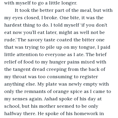
with myself to go a little longer. 
	It took the better part of the meal, but with 
my eyes closed, I broke. One bite, it was the 
hardest thing to do. I told myself ‘if you don’t 
eat now you’ll eat later, might as well not be 
rude.’ The savory taste coated the bitter one 
that was trying to pile up on my tongue, I paid 
little attention to everyone as I ate. The brief 
relief of food to my hunger pains mixed with 
the tangent dread creeping from the back of 
my throat was too consuming to register 
anything else. My plate was newly empty with 
only the remnants of orange spice as I came to 
my senses again. Ashad spoke of his day at 
school, but his mother seemed to be only 
halfway there. He spoke of his homework in 