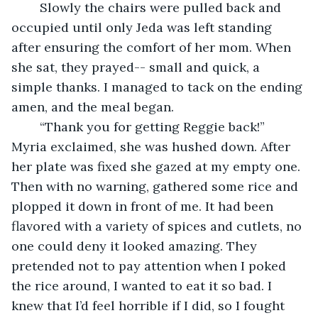
	Slowly the chairs were pulled back and 
occupied until only Jeda was left standing 
after ensuring the comfort of her mom. When 
she sat, they prayed-- small and quick, a 
simple thanks. I managed to tack on the ending 
amen, and the meal began. 
	“Thank you for getting Reggie back!” 
Myria exclaimed, she was hushed down. After 
her plate was fixed she gazed at my empty one. 
Then with no warning, gathered some rice and 
plopped it down in front of me. It had been 
flavored with a variety of spices and cutlets, no 
one could deny it looked amazing. They 
pretended not to pay attention when I poked 
the rice around, I wanted to eat it so bad. I 
knew that I’d feel horrible if I did, so I fought 