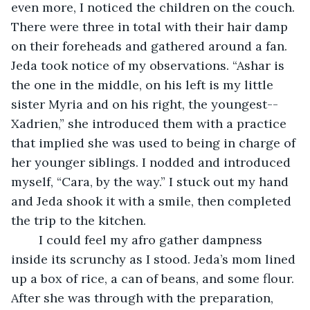
even more, I noticed the children on the couch. 
There were three in total with their hair damp 
on their foreheads and gathered around a fan. 
Jeda took notice of my observations. “Ashar is 
the one in the middle, on his left is my little 
sister Myria and on his right, the youngest-- 
Xadrien,” she introduced them with a practice 
that implied she was used to being in charge of 
her younger siblings. I nodded and introduced 
myself, “Cara, by the way.” I stuck out my hand 
and Jeda shook it with a smile, then completed 
the trip to the kitchen. 
	I could feel my afro gather dampness 
inside its scrunchy as I stood. Jeda’s mom lined 
up a box of rice, a can of beans, and some flour. 
After she was through with the preparation, 