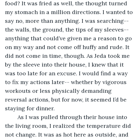
food? It was fried as well, the thought turned 
my stomach in a million directions. I wanted to 
say no, more than anything. I was searching-- 
the walls, the ground, the tips of my sleeves-- 
anything that could’ve given me a reason to go 
on my way and not come off huffy and rude. It 
did not come in time, though. As Jeda took me 
by the sleeve into their house, I knew that it 
was too late for an excuse. I would find a way 
to fix my actions later-- whether by vigorous 
workouts or less physically demanding 
reversal actions, but for now, it seemed I’d be 
staying for dinner. 
	As I was pulled through their house into 
the living room, I realized the temperature did 
not change. It was as hot here as outside, and 