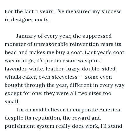
For the last 4 years, I’ve measured my success 
in designer coats. 
	January of every year, the suppressed 
monster of unreasonable reinvention rears its 
head and makes me buy a coat. Last year’s coat 
was orange, it’s predecessor was pink; 
lavender, white, leather, fuzzy, double-sided, 
windbreaker, even sleeveless--  some even 
bought through the year, different in every way 
except for one: they were all two sizes too 
small. 
	I’m an avid believer in corporate America 
despite its reputation, the reward and 
punishment system really does work, I’ll stand 