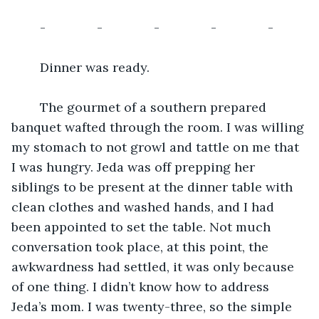
	-		-		-		-		-
	Dinner was ready. 
	The gourmet of a southern prepared 
banquet wafted through the room. I was willing 
my stomach to not growl and tattle on me that 
I was hungry. Jeda was off prepping her 
siblings to be present at the dinner table with 
clean clothes and washed hands, and I had 
been appointed to set the table. Not much 
conversation took place, at this point, the 
awkwardness had settled, it was only because 
of one thing. I didn’t know how to address 
Jeda’s mom. I was twenty-three, so the simple 