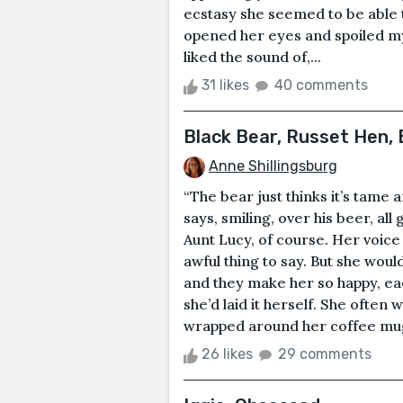
ecstasy she seemed to be able t
opened her eyes and spoiled my 
liked the sound of,...
31 likes
40 comments
Black Bear, Russet Hen,
Anne Shillingsburg
“The bear just thinks it’s tame 
says, smiling, over his beer, all
Aunt Lucy, of course. Her voice 
awful thing to say. But she would
and they make her so happy, ea
she’d laid it herself. She ofte
wrapped around her coffee mug 
26 likes
29 comments