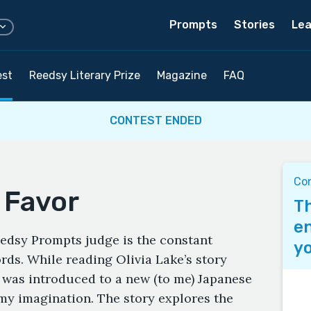
Prompts
Stories
Lea
est
Reedsy Literary Prize
Magazine
FAQ
CONTEST ENDED
Co
 Favor
Th
en
eedsy Prompts judge is the constant
yo
ds. While reading Olivia Lake’s story
 I was introduced to a new (to me) Japanese
my imagination. The story explores the