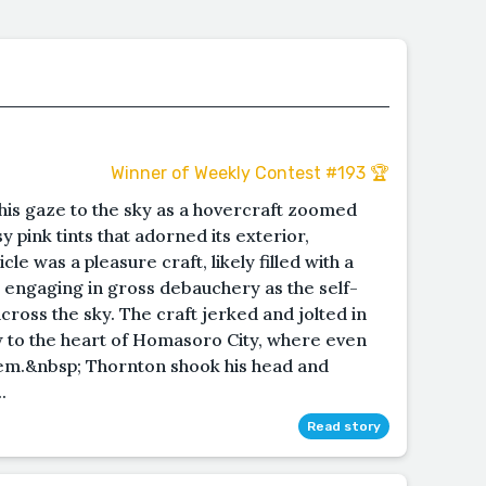
Winner of Weekly Contest #193 🏆
is gaze to the sky as a hovercraft zoomed
 pink tints that adorned its exterior,
le was a pleasure craft, likely filled with a
engaging in gross debauchery as the self-
across the sky. The craft jerked and jolted in
w to the heart of Homasoro City, where even
hem.&nbsp; Thornton shook his head and
.
Read story