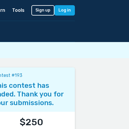
rn
Tools
Sign up
Log in
ntest #193
is contest has
ded. Thank you for
ur submissions.
$250