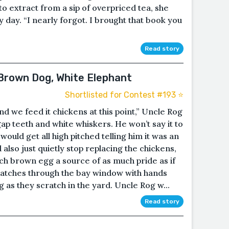
o extract from a sip of overpriced tea, she
day. “I nearly forgot. I brought that book you
Read story
 Brown Dog, White Elephant
Shortlisted for Contest #193 ⭐️
and we feed it chickens at this point,” Uncle Rog
 gap teeth and white whiskers. He won’t say it to
would get all high pitched telling him it was an
 also just quietly stop replacing the chickens,
ch brown egg a source of as much pride as if
n watches through the bay window with hands
as they scratch in the yard. Uncle Rog w...
Read story