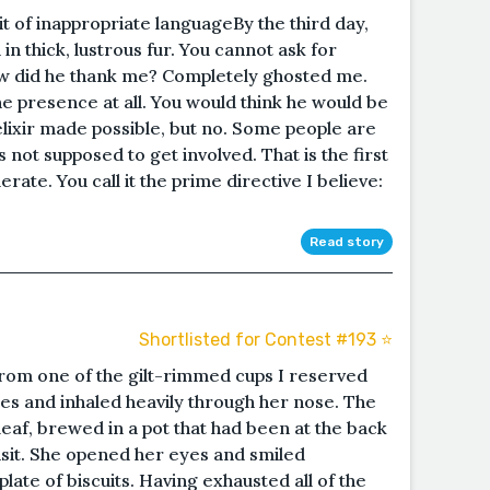
bit of inappropriate languageBy the third day,
 thick, lustrous fur. You cannot ask for
how did he thank me? Completely ghosted me.
e presence at all. You would think he would be
elixir made possible, but no. Some people are
s not supposed to get involved. That is the first
rate. You call it the prime directive I believe:
Read story
Shortlisted for Contest #193 ⭐️
 from one of the gilt-rimmed cups I reserved
es and inhaled heavily through her nose. The
leaf, brewed in a pot that had been at the back
isit. She opened her eyes and smiled
ate of biscuits. Having exhausted all of the