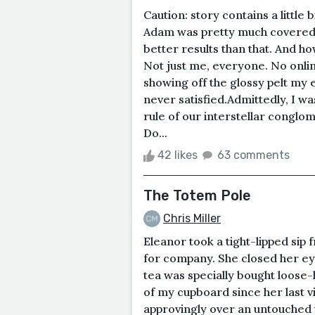
Caution: story contains a little 
Adam was pretty much covered in
better results than that. And 
Not just me, everyone. No onlin
showing off the glossy pelt my 
never satisfied.Admittedly, I wa
rule of our interstellar conglome
Do...
42 likes
63 comments
The Totem Pole
Chris Miller
Eleanor took a tight-lipped sip
for company. She closed her ey
tea was specially bought loose-
of my cupboard since her last v
approvingly over an untouched pl