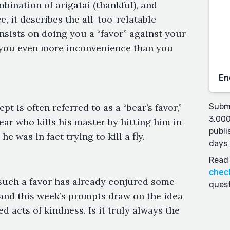
mbination of arigatai (thankful), and
, it describes the all-too-relatable
sts on doing you a “favor” against your
g you even more inconvenience than you
En
t is often referred to as a “bear’s favor,”
Submi
3,000
ear who kills his master by hitting him in
publi
e was in fact trying to kill a fly.
days 
Read 
chec
such a favor has already conjured some
quest
and this week’s prompts draw on the idea
ed acts of kindness. Is it truly always the