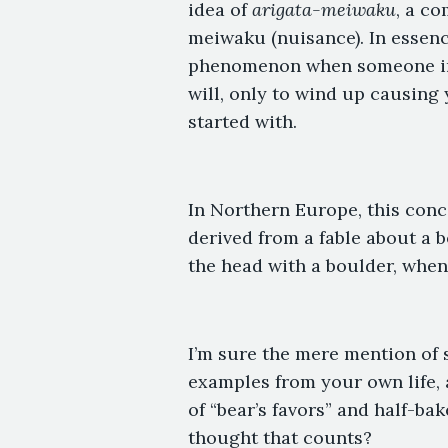
idea of
arigata-meiwaku
, a co
meiwaku (nuisance). In essence
phenomenon when someone insi
will, only to wind up causin
started with.
In Northern Europe, this concep
derived from a fable about a b
the head with a boulder, when h
I’m sure the mere mention of 
examples from your own life, 
of “bear’s favors” and half-bak
thought that counts?