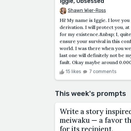
Iggie, Obsessed
Shawn Wier-Ross
Hi! My name is Iggie. I love you
derivation. I will protect you, at
for my existence.&nbsp; I, quite
ensure your survival in this con
world. I was there when you wer
last one will definitely not be m
fault. Okay maybe around 0.000
15 likes
7 comments
This week's prompts
Write a story inspire
meiwaku — a favor tha
for its recipient.