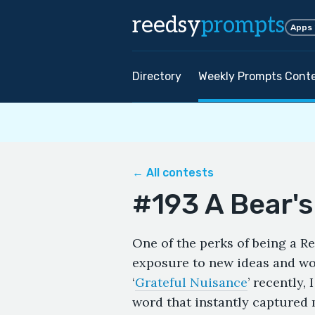
reedsy
prompts
Apps
Directory
Weekly Prompts Cont
← All contests
#193 A Bear's
One of the perks of being a R
exposure to new ideas and wor
‘
Grateful Nuisance
’ recently,
word that instantly captured 