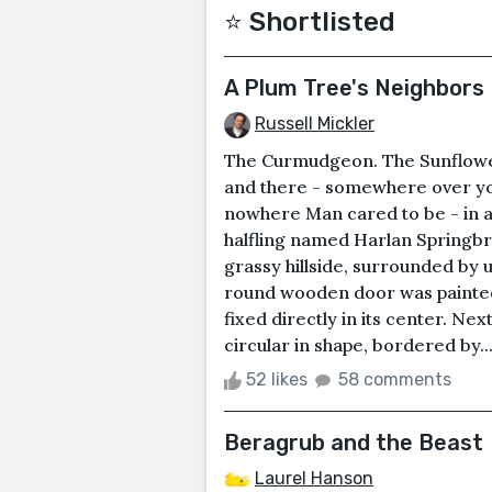
⭐️ Shortlisted
A Plum Tree's Neighbors
Russell Mickler
The Curmudgeon. The Sunflower
and there - somewhere over yo
nowhere Man cared to be - in a 
halfling named Harlan Springbro
grassy hillside, surrounded b
round wooden door was painted
fixed directly in its center. Nex
circular in shape, bordered by..
52 likes
58 comments
Beragrub and the Beast
Laurel Hanson