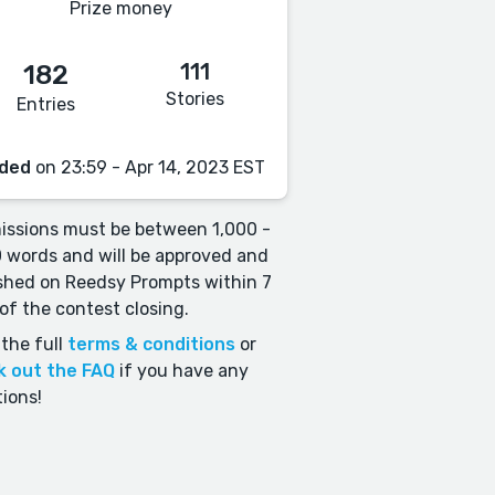
Prize money
111
182
Stories
Entries
ded
on 23:59 - Apr 14, 2023 EST
ssions must be between 1,000 -
 words and will be approved and
shed on Reedsy Prompts within 7
of the contest closing.
the full
terms & conditions
or
k out the FAQ
if you have any
ions!