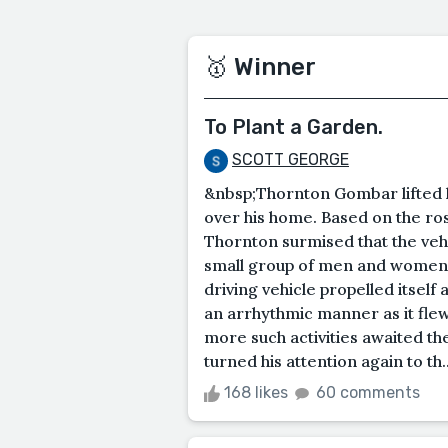
🥇 Winner
To Plant a Garden.
SCOTT GEORGE
&nbsp;Thornton Gombar lifted h
over his home. Based on the rosy
Thornton surmised that the vehic
small group of men and women 
driving vehicle propelled itself 
an arrhythmic manner as it fle
more such activities awaited t
turned his attention again to th..
168 likes
60 comments