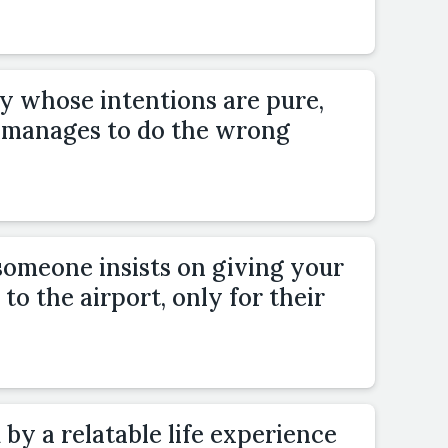
 whose intentions are pure,
manages to do the wrong
someone insists on giving your
to the airport, only for their
 by a relatable life experience