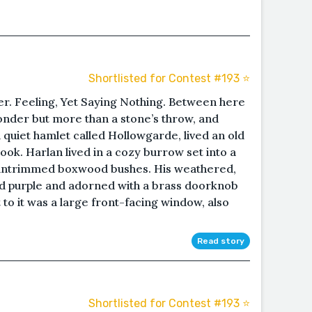
Shortlisted for Contest #193 ⭐️
. Feeling, Yet Saying Nothing. Between here
nder but more than a stone’s throw, and
quiet hamlet called Hollowgarde, lived an old
ok. Harlan lived in a cozy burrow set into a
y untrimmed boxwood bushes. His weathered,
 purple and adorned with a brass doorknob
t to it was a large front-facing window, also
.
Read story
Shortlisted for Contest #193 ⭐️