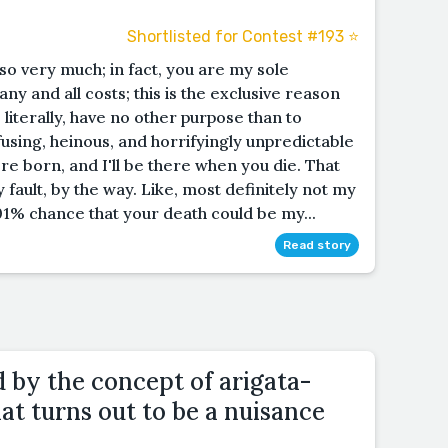
Shortlisted for Contest #193 ⭐️
 so very much; in fact, you are my sole
 any and all costs; this is the exclusive reason
 literally, have no other purpose than to
fusing, heinous, and horrifyingly unpredictable
e born, and I'll be there when you die. That
y fault, by the way. Like, most definitely not my
1% chance that your death could be my...
Read story
d by the concept of arigata-
t turns out to be a nuisance