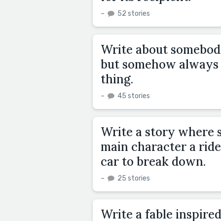
–
52 stories
Write about somebody
but somehow always 
thing.
–
45 stories
Write a story where 
main character a ride 
car to break down.
–
25 stories
Write a fable inspired