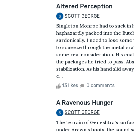
Altered Perception
SCOTT GEORGE
Singleton Monroe had to suck in 
haphazardly packed into the Butc
sardonically. I need to lose som
to squeeze through the metal cra
some real consideration. His coat
the packages he tried to pass. Ab
stabilization. As his hand slid awa
e...
13 likes
0 comments
A Ravenous Hunger
SCOTT GEORGE
The terrain of Geneshtra's surfac
under Arawn's boots, the sound s