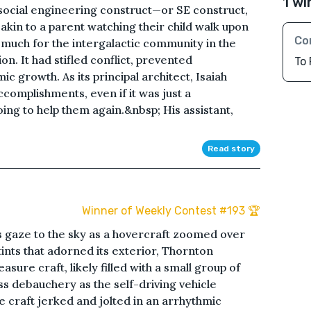
1 wi
 social engineering construct—or SE construct,
 akin to a parent watching their child walk upon
Co
 much for the intergalactic community in the
ion. It had stifled conflict, prevented
To 
 growth. As its principal architect, Isaiah
accomplishments, even if it was just a
ng to help them again.&nbsp; His assistant,
Read story
Winner of Weekly Contest #193 🏆
 gaze to the sky as a hovercraft zoomed over
tints that adorned its exterior, Thornton
asure craft, likely filled with a small group of
 debauchery as the self-driving vehicle
he craft jerked and jolted in an arrhythmic