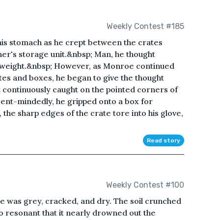
Weekly Contest #185
his stomach as he crept between the crates
her's storage unit.&nbsp; Man, he thought
e weight.&nbsp; However, as Monroe continued
tes and boxes, he began to give the thought
 continuously caught on the pointed corners of
sent-mindedly, he gripped onto a box for
y, the sharp edges of the crate tore into his glove,
Read story
Weekly Contest #100
e was grey, cracked, and dry. The soil crunched
o resonant that it nearly drowned out the