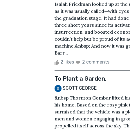
Isaiah Friedman looked up at the
as it was usually called—with eyes
the graduation stage. It had done
three short years since its activat
insurrection, and boosted economic
couldn't help but be proud of its 
machine.&nbsp; And now it was goi
Barr...
2 likes
2 comments
To Plant a Garden.
SCOTT GEORGE
&nbsp;Thornton Gombar lifted his
his home. Based on the rosy pink 
surmised that the vehicle was a ple
men and women engaging in gross
propelled itself across the sky. T