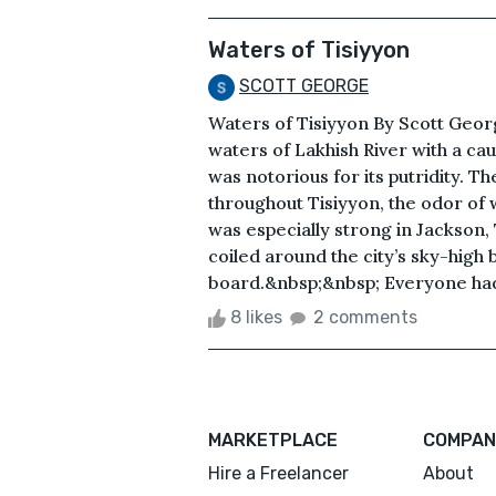
Waters of Tisiyyon
SCOTT GEORGE
Waters of Tisiyyon By Scott Geor
waters of Lakhish River with a ca
was notorious for its putridity. Th
throughout Tisiyyon, the odor of w
was especially strong in Jackson, 
coiled around the city’s sky-high b
board.&nbsp;&nbsp; Everyone had go
8 likes
2 comments
MARKETPLACE
COMPAN
Hire a Freelancer
About