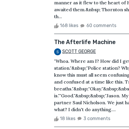
manner as it flew to the heart of
awaited them.&nbsp; Thornton sho
th...
168 likes
60 comments
The Afterlife Machine
SCOTT GEORGE
"Whoa. Where am I? How did I get
station."&nbsp;"Police station? Why
know this must all seem confusing 
and confused at a time like this. 
breaths."&nbsp;"Okay."&nbsp;&nbsp;"
is.""Good."&nbsp;&nbsp;"Jason. My
partner Saul Nicholson. We just h
what? I didn't do anything....
18 likes
3 comments