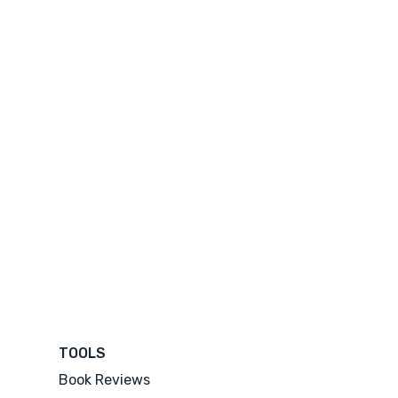
TOOLS
Book Reviews