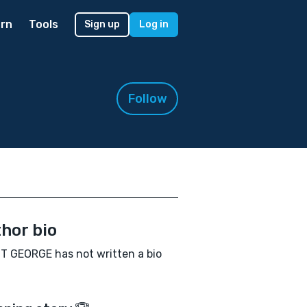
rn
Tools
Sign up
Log in
Follow
hor bio
 GEORGE has not written a bio