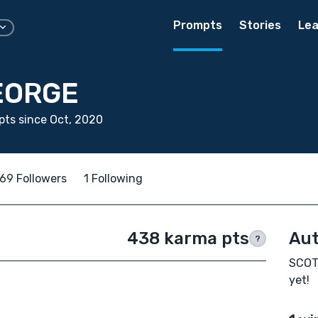
Prompts
Stories
Lea
EORGE
ts since Oct, 2020
69 Followers
1 Following
438 karma pts
Aut
?
SCOTT
yet!