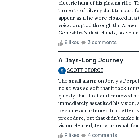
electric hum of his plasma rifle. 
torrents of silvery dust to spurt
appear as if he were cloaked in a 
voice erupted through the Arawn'
Geneshtra's dust clouds, his voice 
8 likes
3 comments
A Days-Long Journey
SCOTT GEORGE
The small alarm on Jerry's Perpet
noise was so soft that it took Jerr
quickly shut it off and removed hi
immediately assaulted his vision, 
became accustomed to it. After t
procedure, but that didn't make i
vision cleared, Jerry, as usual, fou
9 likes
4 comments