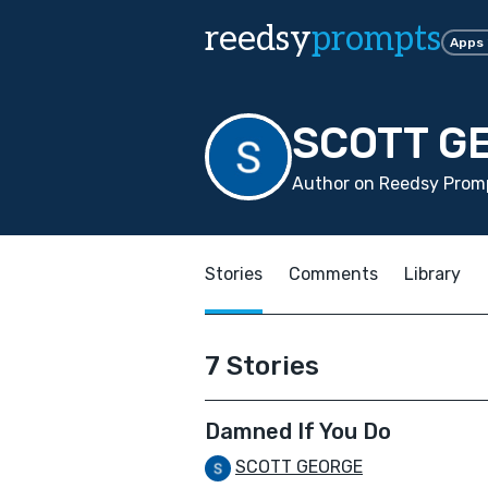
reedsy
prompts
Apps
SCOTT G
Author on Reedsy Promp
Stories
Comments
Library
7 Stories
Damned If You Do
SCOTT GEORGE