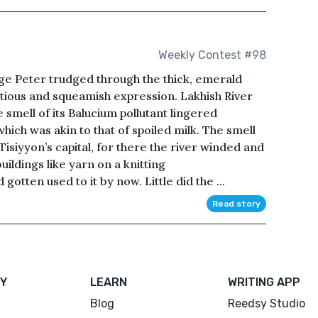
Weekly Contest #98
ge Peter trudged through the thick, emerald
utious and squeamish expression. Lakhish River
e smell of its Balucium pollutant lingered
hich was akin to that of spoiled milk. The smell
Tisiyyon’s capital, for there the river winded and
uildings like yarn on a knitting
tten used to it by now. Little did the ...
Read story
Y
LEARN
WRITING APP
Blog
Reedsy Studio