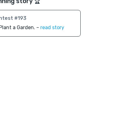
nning story 🏆
ntest #193
Plant a Garden. –
read story