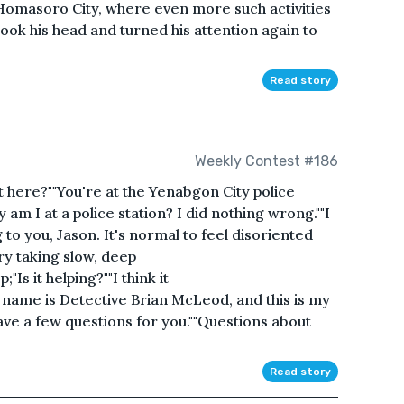
 Homasoro City, where even more such activities
ok his head and turned his attention again to
Read story
Weekly Contest #186
 here?""You're at the Yenabgon City police
 am I at a police station? I did nothing wrong.""I
to you, Jason. It's normal to feel disoriented
Try taking slow, deep
Is it helping?""I think it
 name is Detective Brian McLeod, and this is my
ave a few questions for you.""Questions about
Read story