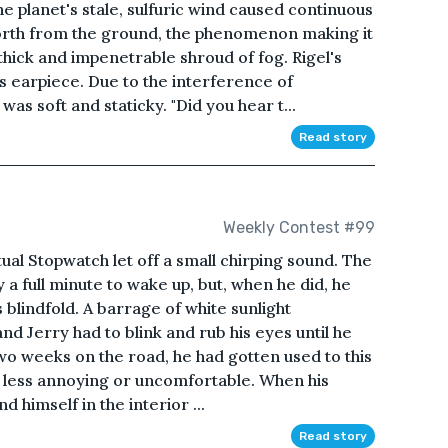
The planet's stale, sulfuric wind caused continuous
 forth from the ground, the phenomenon making it
thick and impenetrable shroud of fog. Rigel's
s earpiece. Due to the interference of
was soft and staticky. "Did you hear t...
Read story
Weekly Contest #99
ual Stopwatch let off a small chirping sound. The
y a full minute to wake up, but, when he did, he
s blindfold. A barrage of white sunlight
and Jerry had to blink and rub his eyes until he
wo weeks on the road, he had gotten used to this
t less annoying or uncomfortable. When his
nd himself in the interior ...
Read story