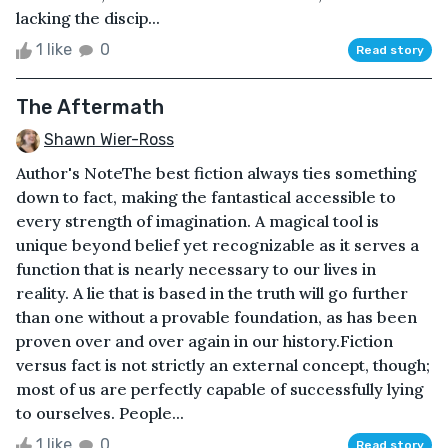
lacking the discip...
1 like
0
Read story
The Aftermath
Shawn Wier-Ross
Author's NoteThe best fiction always ties something
down to fact, making the fantastical accessible to
every strength of imagination. A magical tool is
unique beyond belief yet recognizable as it serves a
function that is nearly necessary to our lives in
reality. A lie that is based in the truth will go further
than one without a provable foundation, as has been
proven over and over again in our history.Fiction
versus fact is not strictly an external concept, though;
most of us are perfectly capable of successfully lying
to ourselves. People...
1 like
0
Read story