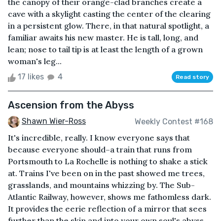
the canopy of their orange-clad branches create a
cave with a skylight casting the center of the clearing
in a persistent glow. There, in that natural spotlight, a
familiar awaits his new master. He is tall, long, and
lean; nose to tail tip is at least the length of a grown
woman's leg...
17 likes
4
Read story
Ascension from the Abyss
Shawn Wier-Ross
Weekly Contest #168
It's incredible, really. I know everyone says that
because everyone should–a train that runs from
Portsmouth to La Rochelle is nothing to shake a stick
at. Trains I've been on in the past showed me trees,
grasslands, and mountains whizzing by. The Sub-
Atlantic Railway, however, shows me fathomless dark.
It provides the eerie reflection of a mirror that sees
further than the skin and into your own soul's abyss.