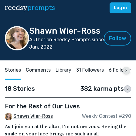
reedsy
prompts
Log in
Shawn Wier-Ross
Follow
Author on Reedsy Prompts since
Jan, 2022
Stories
Comments
Library
31 Followers
6 Following
18 Stories
382 karma pts
?
For the Rest of Our Lives
Shawn Wier-Ross
Weekly Contest #290
As I join you at the altar, I'm not nervous. Seeing the
smile on your face brings me such an all-