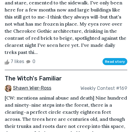
and stare, cemented to the sidewalk. I've only been
here for a few months now and large buildings like
this still get to me–I think they always will–but that's
not what has me frozen in place. My eyes rove over
the Cherokee Gothic architecture, drinking in the
contrast of red brick to beige, spotlighted against the
clearest night I've seen here yet. I've made daily
treks past thi...
7 likes
0
Read story
The Witch's Familiar
Shawn Wier-Ross
Weekly Contest #169
[CW: mentions animal abuse and death] Nine hundred
and ninety-nine steps into the forest, there is a
clearing–a perfect circle exactly eighteen feet
across. The trees here are centuries old, and though
their trunks and roots dare not creep into this space,