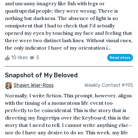
and uncanny imagery like fish with legs or
quadrupedal people; they were wrong. There is
nothing but darkness. The absence of light is so
omnipotent that I had to check that I'd actually
opened my eyes by touching my face and feeling that
there were two distinct lash lines. Without visual cues,
the only indicator I have of my orientation i...
10 likes
5
Read story
Snapshot of My Beloved
Shawn Wier-Ross
Weekly Contest #195
Normally, I write fiction. This prompt, however, aligns
with the timing of a momentous life event too
perfectly to be coincidental. This is the story that is
directing my fingertips over the keyboard; this is the
story that I need to tell. I cannot write anything else—
nor do I have any desire to do so. This week, my life