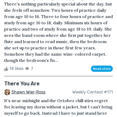
There's nothing particularly special about the day, but
she feels off somehow. Two hours of practice daily
from age 10 to 16. Three to four hours of practice and
study from age 16 to 18, daily. Minimum six hours of
practice and two of study from age 18 to 19, daily. She
sees the band room where she first put together her
flute and learned to read music, then the bedroom
she set up to practice in those first few years.
Somehow they had the same wine-colored carpet,
though the bedroom's flo...
14 likes
7
Read story
There You Are
Shawn Wier-Ross
Weekly Contest #171
It's near midnight and the October chill stirs regret
for leaving my dorm without a jacket, but I can't bring
myself to go back. Instead I have to just stand here