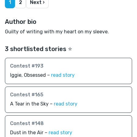
1
2
Next ›
Author bio
Guilty of writing with my heart on my sleeve.
3 shortlisted stories ⭐️
Contest #193
Iggie, Obsessed –
read story
Contest #165
A Tear in the Sky –
read story
Contest #148
Dust in the Air –
read story