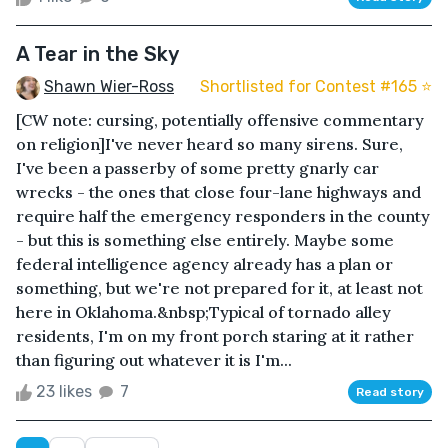
A Tear in the Sky
Shawn Wier-Ross
Shortlisted for Contest #165 ⭐️
[CW note: cursing, potentially offensive commentary
on religion]I've never heard so many sirens. Sure,
I've been a passerby of some pretty gnarly car
wrecks - the ones that close four-lane highways and
require half the emergency responders in the county
- but this is something else entirely. Maybe some
federal intelligence agency already has a plan or
something, but we're not prepared for it, at least not
here in Oklahoma.&nbsp;Typical of tornado alley
residents, I'm on my front porch staring at it rather
than figuring out whatever it is I'm...
23 likes
7
Read story