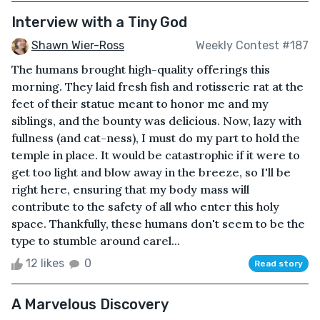
Interview with a Tiny God
Shawn Wier-Ross
Weekly Contest #187
The humans brought high-quality offerings this
morning. They laid fresh fish and rotisserie rat at the
feet of their statue meant to honor me and my
siblings, and the bounty was delicious. Now, lazy with
fullness (and cat-ness), I must do my part to hold the
temple in place. It would be catastrophic if it were to
get too light and blow away in the breeze, so I'll be
right here, ensuring that my body mass will
contribute to the safety of all who enter this holy
space. Thankfully, these humans don't seem to be the
type to stumble around carel...
12 likes
0
Read story
A Marvelous Discovery