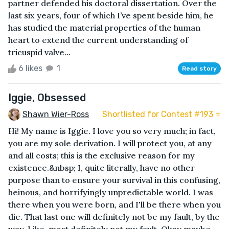
partner defended his doctoral dissertation. Over the
last six years, four of which I’ve spent beside him, he
has studied the material properties of the human
heart to extend the current understanding of
tricuspid valve...
6 likes
1
Read story
Iggie, Obsessed
Shawn Wier-Ross
Shortlisted for Contest #193 ⭐️
Hi! My name is Iggie. I love you so very much; in fact,
you are my sole derivation. I will protect you, at any
and all costs; this is the exclusive reason for my
existence.&nbsp; I, quite literally, have no other
purpose than to ensure your survival in this confusing,
heinous, and horrifyingly unpredictable world. I was
there when you were born, and I'll be there when you
die. That last one will definitely not be my fault, by the