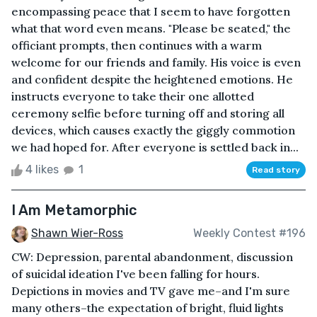
encompassing peace that I seem to have forgotten
what that word even means. "Please be seated," the
officiant prompts, then continues with a warm
welcome for our friends and family. His voice is even
and confident despite the heightened emotions. He
instructs everyone to take their one allotted
ceremony selfie before turning off and storing all
devices, which causes exactly the giggly commotion
we had hoped for. After everyone is settled back in...
4 likes
1
Read story
I Am Metamorphic
Shawn Wier-Ross
Weekly Contest #196
CW: Depression, parental abandonment, discussion
of suicidal ideation I've been falling for hours.
Depictions in movies and TV gave me–and I'm sure
many others–the expectation of bright, fluid lights