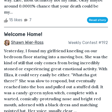
way. Like, most definitely not my fault. Okay maybe
around 0.0001% chance that your death could be
my...
15 likes
7
Read story
Welcome Home!
Shawn Wier-Ross
Weekly Contest #192
Yesterday, I found my girlfriend kneeling on our
bedroom floor staring into a moving box. She was the
kind of still that only comes from being incredibly
stoned or experiencing great emotional activity. With
Eliza, it could very easily be either. "Whatcha got
there?" She was slow to respond, but eventually
reached into the box and pulled out a stuffed doll. It
was a candy-green nylon witch, complete with a
warted, comically-protruding nose and bright red
mouth, adorned with a black dress and matching
pointed hat. Her voice, usually clear ...