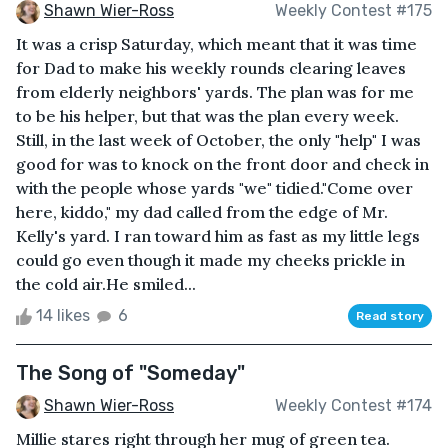
Shawn Wier-Ross
Weekly Contest #175
It was a crisp Saturday, which meant that it was time
for Dad to make his weekly rounds clearing leaves
from elderly neighbors' yards. The plan was for me
to be his helper, but that was the plan every week.
Still, in the last week of October, the only "help" I was
good for was to knock on the front door and check in
with the people whose yards "we" tidied."Come over
here, kiddo," my dad called from the edge of Mr.
Kelly's yard. I ran toward him as fast as my little legs
could go even though it made my cheeks prickle in
the cold air.He smiled...
14 likes
6
Read story
The Song of "Someday"
Shawn Wier-Ross
Weekly Contest #174
Millie stares right through her mug of green tea.