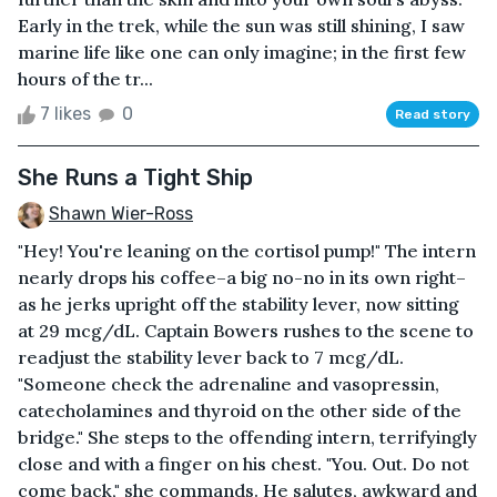
Early in the trek, while the sun was still shining, I saw
marine life like one can only imagine; in the first few
hours of the tr...
7 likes
0
Read story
She Runs a Tight Ship
Shawn Wier-Ross
"Hey! You're leaning on the cortisol pump!" The intern
nearly drops his coffee–a big no-no in its own right–
as he jerks upright off the stability lever, now sitting
at 29 mcg/dL. Captain Bowers rushes to the scene to
readjust the stability lever back to 7 mcg/dL.
"Someone check the adrenaline and vasopressin,
catecholamines and thyroid on the other side of the
bridge." She steps to the offending intern, terrifyingly
close and with a finger on his chest. "You. Out. Do not
come back," she commands. He salutes, awkward and