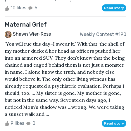
10 likes
6
Read story
Maternal Grief
Shawn Wier-Ross
Weekly Contest #190
"You will rue this day–I swear it." With that, the shell of
my mother ducked her head as officers pushed her
into an armored SUV. They don't know that the being
chained and caged behind them is not just a monster
in name. I alone know the truth, and nobody else
would believe it. The only other living witness has
already requested a psychiatric evaluation. Perhaps I
should, too. … My sister is gone. My mother is gone,
but not in the same way. Seventeen days ago, I
noticed Mom's shadow was …wrong. We were taking
a sunset walk and ...
9 likes
0
Read story