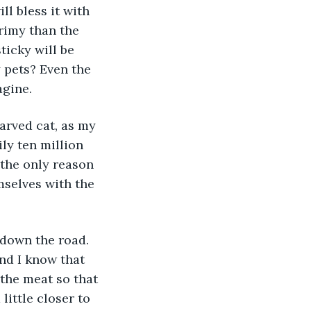
ll bless it with 
rimy than the 
ticky will be 
 pets? Even the 
agine.
ly ten million 
the only reason 
mselves with the 
nd I know that 
 the meat so that 
little closer to 