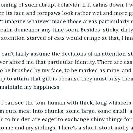
oming of such abrupt behavior. If it calms down, I wi
, its face and forepaws look rather wet and more g
on't imagine whatever made those areas particularly s
 calm demeanor any time soon. Besides–sticky, dirty
attention-starved of cats would cringe at that, I im
ver afford me that particular identity. There are easi
 be brushed by my face, to be marked as mine, and 
 up to attain that gift is because they must busy the
 maintain my happiness.
tom cuts meat into chunks–some large, some small–a
ls to his den are eager to exchange shiny things for
to me and my siblings. There's a short, stout molly a 