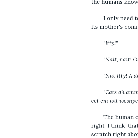
the humans know 
	I only need to wait a moment before a squealing child darts toward me against 
its mother's com
"Itty!"
"Nait, nait! O
"Nut itty! A d
"Cats ah amma
eet em wit weshpet
	The human child clearly has nothing but sweet intentions, but its mother is 
right–I think–tha
scratch right abo