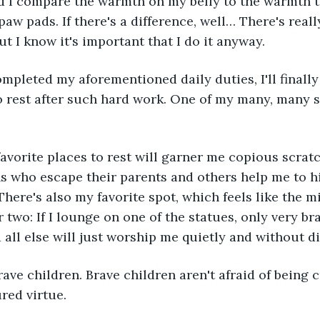
nd I compare the warmth on my belly to the warmth t
aw pads. If there's a difference, well… There's reall
ut I know it's important that I do it anyway.
o rest after such hard work. One of my many, many si
s who escape their parents and others help me to h
There's also my favorite spot, which feels like the m
two: If I lounge on one of the statues, only very bra
all else will just worship me quietly and without d
red virtue.