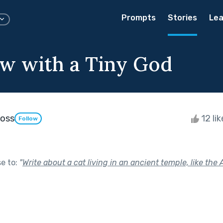
Prompts
Stories
Lea
ew with a Tiny God
Ross
12 li
Follow
se to:
"
Write about a cat living in an ancient temple, like the 