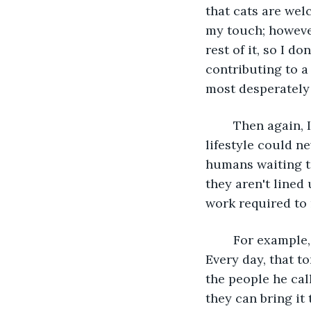
that cats are welc
my touch; however
rest of it, so I d
contributing to a
most desperately 
	Then again, I can't fairly assume the decisions of an attention-starved cat, as my 
lifestyle could ne
humans waiting to
they aren't lined
work required to
	For example, I can see the tom-human with thick, long whiskers down the road. 
Every day, that 
the people he cal
they can bring it 