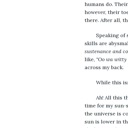
humans do. Their
however, their to
there. After all, 
	Speaking of skills the humans aren't exactly adept with, their communication 
skills are abysmal,
sustenance and co
like, 
"Oo wa witty 
across my back.
	While this is
	Ah! All this thinking made time fly much faster than I was expecting. It's well past 
time for my sun-s
the universe is c
sun is lower in the