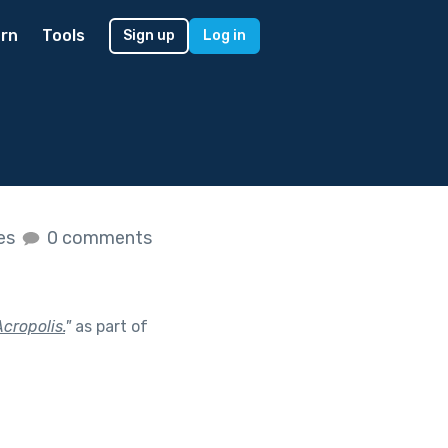
rn
Tools
Sign up
Log in
kes
0 comments
Acropolis.
"
as part of