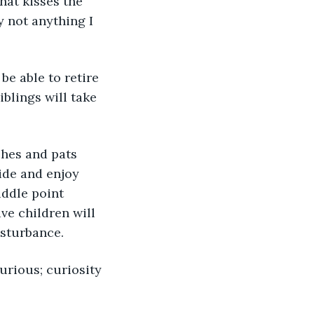
hat kisses the 
y not anything I 
blings will take 
ide and enjoy 
iddle point 
ve children will 
isturbance.