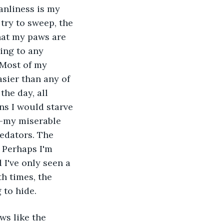
ry to sweep, the 
that my paws are 
ling to any 
 Most of my 
sier than any of 
he day, all 
ns I would starve 
n–my miserable 
edators. The 
 Perhaps I'm 
I've only seen a 
h times, the 
 to hide.