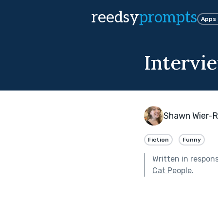
reedsy
prompts
Apps
Intervi
Shawn Wier-
Fiction
Funny
Written in respon
Cat People
.