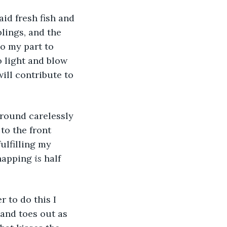
lings, and the 
o my part to 
o light and blow 
ill contribute to 
to the front 
ulfilling my 
napping 
is 
half 
and toes out as 