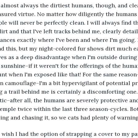
ured virtue. No matter how diligently the humans t
ple will never be perfectly clean. I will always find 
irt and that I've left tracks behind me, clearly detai
ances exactly where I've been and where I'm going.
nd this, but my night-colored fur shows dirt much ea
erves as a deep disadvantage when I'm outside during t
 sunshine–if it weren't for the offerings of the huma
unt when I'm exposed like that! For the same reaso
camouflage–I'm a bit hypervigilant of potential pr
g a trail behind me is certainly a discomforting one.
c–after all, the humans are severely protective and 
temple twice within the last three season-cycles. Bot
ng and chasing it, so we cats had plenty of warning