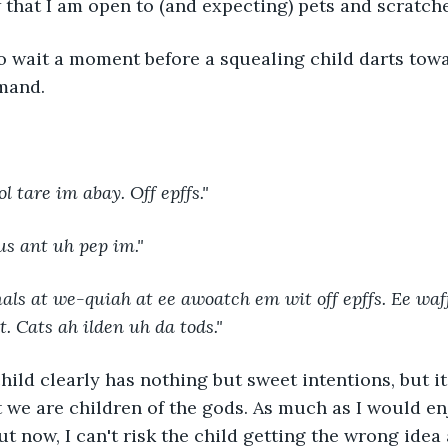
that I am open to (and expecting) pets and scratche
mand. 
ol tare im abay. Off epffs."
us ant uh pep im."
ls at we-quiah at ee awoatch em wit off epffs. Ee waff
. Cats ah ilden uh da tods."
t we are children of the gods. As much as I would en
ut now, I can't risk the child getting the wrong idea