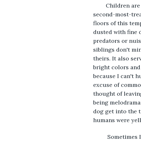
	Children are almost always the dirtiest humans, though, and cleanliness is my 
second-most-treas
floors of this tem
dusted with fine d
predators or nuis
siblings don't mi
theirs. It also s
bright colors and
because I can't h
excuse of common 
thought of leavin
being melodramati
dog get into the 
humans were yelli
	 Sometimes I wish I had the option of strapping a cover to my paws like the 