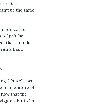
a cat's; 
can't be the same 
it of fish for 
sh that sounds 
 run a hand 
.
he temperature of 
 now that the 
wiggle a bit to let 