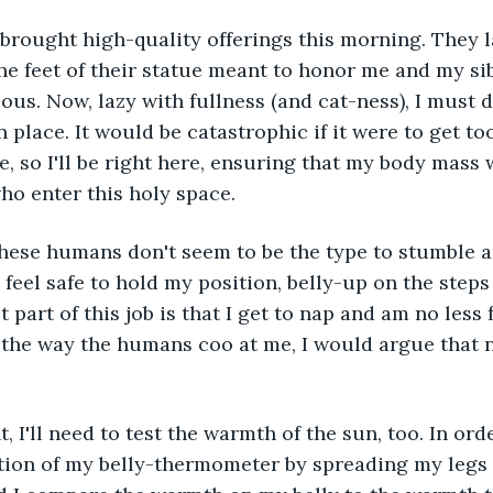
the feet of their statue meant to honor me and my sib
ous. Now, lazy with fullness (and cat-ness), I must d
 place. It would be catastrophic if it were to get to
, so I'll be right here, ensuring that my body mass w
who enter this holy space.
I feel safe to hold my position, belly-up on the steps 
 part of this job is that I get to nap and am no less f
by the way the humans coo at me, I would argue that 
tion of my belly-thermometer by spreading my legs 