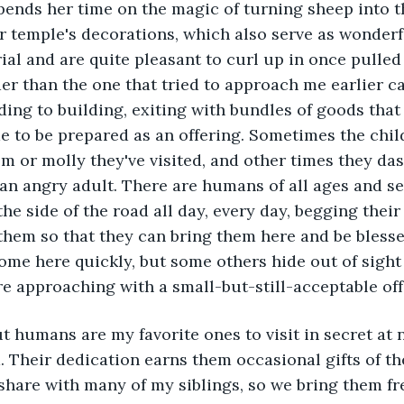
pends her time on the magic of turning sheep into th
 temple's decorations, which also serve as wonderf
al and are quite pleasant to curl up in once pulled
der than the one that tried to approach me earlier c
ding to building, exiting with bundles of goods that
 to be prepared as an offering. Sometimes the chil
m or molly they've visited, and other times they das
 an angry adult. There are humans of all ages and sex
he side of the road all day, every day, begging their 
them so that they can bring them here and be blesse
ome here quickly, but some others hide out of sight 
re approaching with a small-but-still-acceptable off
 Their dedication earns them occasional gifts of th
 share with many of my siblings, so we bring them f