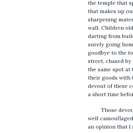
the temple that s
that makes up our
sharpening materi
wall. Children ol
darting from buil
surely going home
goodbye to the to
street, chased by
the same spot at t
their goods with 
devout of these c
a short time befo
	 Those devout humans are my favorite ones to visit in secret at night, when I am 
well camouflaged.
an opinion that I