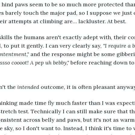
 hind paws seem to be so much more protected than 
es barely touch the major pad, so I suppose we just 
their attempts at climbing are… lackluster. At best.
 to put it gently. I can very clearly say, 
"I require a b
ntentment," 
and the response might be some gibberi
ssso coooot! A pep uh bebby," 
before reaching down to
n't the 
intended
 outcome, it is often pleasant anyway
tretch test. Technically I can still make sure that t
onsistent across belly and paws, but it's not as warm
 sky, so I don't want to. Instead, I think it's time to 