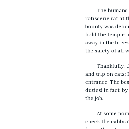
	The humans brought high-quality offerings this morning. They laid fresh fish and 
rotisserie rat at 
bounty was delici
hold the temple in
away in the breeze
the safety of all 
	Thankfully, these humans don't seem to be the type to stumble around carelessly 
and trip on cats; 
entrance. The best
duties! In fact, 
the job.
	At some point, I'll need to test the warmth of the sun, too. In order to do this I 
check the calibra