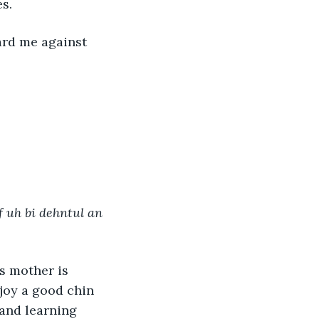
s.
 uh bi dehntul an 
joy a good chin 
 and learning 