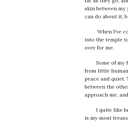
far as they go, a
skin between my p
can do about it, b
	 When I've completed my aforementioned daily duties, I'll finally be able to retire 
into the temple t
over for me.
	Some of my favorite places to rest will garner me copious scratches and pats 
from little human
peace and quiet. 
between the other 
approach me, and 
	I quite like brave children. Brave children aren't afraid of being curious; curiosity 
is my most treasu