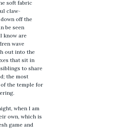
e soft fabric 
ul claw-
 down off the 
an be seen 
 I know are 
dren wave 
h out into the 
es that sit in 
siblings to share 
d; the most 
of the temple for 
ering.
eir own, which is 
resh game and 