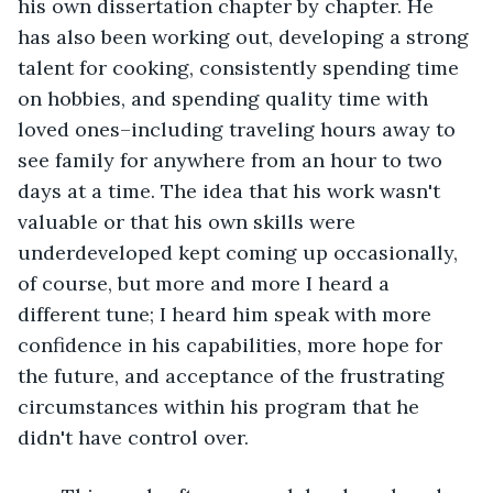
his own dissertation chapter by chapter. He 
has also been working out, developing a strong 
talent for cooking, consistently spending time 
on hobbies, and spending quality time with 
loved ones–including traveling hours away to 
see family for anywhere from an hour to two 
days at a time. The idea that his work wasn't 
valuable or that his own skills were 
underdeveloped kept coming up occasionally, 
of course, but more and more I heard a 
different tune; I heard him speak with more 
confidence in his capabilities, more hope for 
the future, and acceptance of the frustrating 
circumstances within his program that he 
didn't have control over.