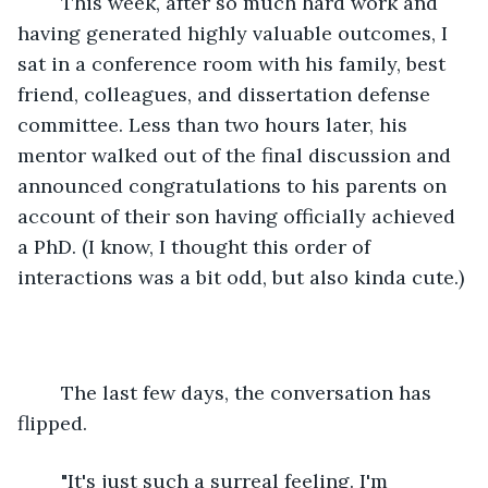
	This week, after so much hard work and 
having generated highly valuable outcomes, I 
sat in a conference room with his family, best 
friend, colleagues, and dissertation defense 
committee. Less than two hours later, his 
mentor walked out of the final discussion and 
announced congratulations to his parents on 
account of their son having officially achieved 
a PhD. (I know, I thought this order of 
interactions was a bit odd, but also kinda cute.)
	The last few days, the conversation has 
flipped.
	"It's just such a surreal feeling. I'm 