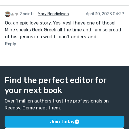
2 points
Mary Bendickson
April 30, 2023 04:29
Oo, an epic love story. Yes, yes! I have one of those!
Mine speaks Geek Greek all the time and I am so proud
of his genius in a world I can't understand.
Reply
Find the perfect editor for
your next book
Over 1 million authors trust the professionals on
Reedsy. Come meet them.
Join today