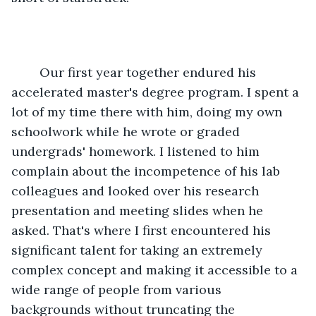
	Our first year together endured his 
accelerated master's degree program. I spent a 
lot of my time there with him, doing my own 
schoolwork while he wrote or graded 
undergrads' homework. I listened to him 
complain about the incompetence of his lab 
colleagues and looked over his research 
presentation and meeting slides when he 
asked. That's where I first encountered his 
significant talent for taking an extremely 
complex concept and making it accessible to a 
wide range of people from various 
backgrounds without truncating the 