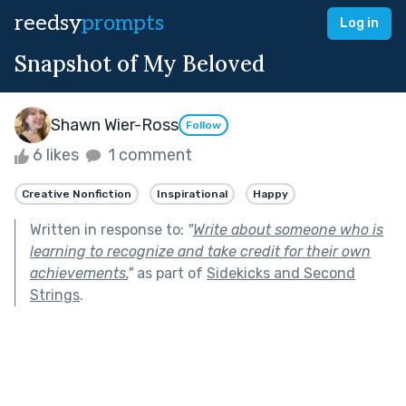
reedsy
prompts
Log in
Snapshot of My Beloved
Shawn Wier-Ross
Follow
6 likes
1 comment
Creative Nonfiction
Inspirational
Happy
Written in response to:
"
Write about someone who is
learning to recognize and take credit for their own
achievements.
"
as part of
Sidekicks and Second
Strings
.