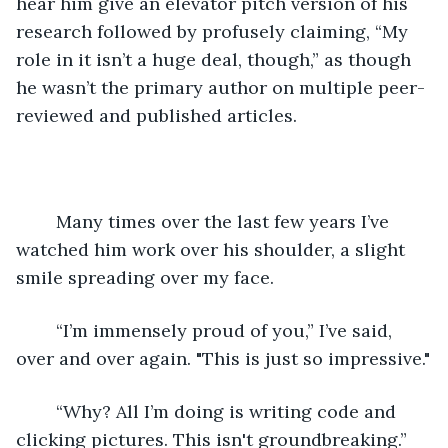
hear him give an elevator pitch version of his 
research followed by profusely claiming, “My 
role in it isn’t a huge deal, though,” as though 
he wasn’t the primary author on multiple peer-
reviewed and published articles.
	Many times over the last few years I’ve 
watched him work over his shoulder, a slight 
smile spreading over my face.
	“I’m immensely proud of you,” I’ve said, 
over and over again. "This is just so impressive."
	“Why? All I’m doing is writing code and 
clicking pictures. This isn't groundbreaking.”