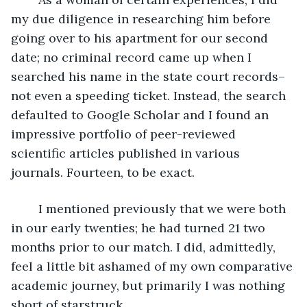
my due diligence in researching him before 
going over to his apartment for our second 
date; no criminal record came up when I 
searched his name in the state court records–
not even a speeding ticket. Instead, the search 
defaulted to Google Scholar and I found an 
impressive portfolio of peer-reviewed 
scientific articles published in various 
journals. Fourteen, to be exact.
	I mentioned previously that we were both 
in our early twenties; he had turned 21 two 
months prior to our match. I did, admittedly, 
feel a little bit ashamed of my own comparative 
academic journey, but primarily I was nothing 
short of starstruck.