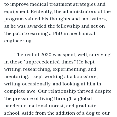
to improve medical treatment strategies and 
equipment. Evidently, the administrators of the 
program valued his thoughts and motivators, 
as he was awarded the fellowship and set on 
the path to earning a PhD in mechanical 
engineering.
	The rest of 2020 was spent, well, surviving 
in those "unprecedented times." He kept 
writing, researching, experimenting, and 
mentoring. I kept working at a bookstore, 
writing occasionally, and looking at him in 
complete awe. Our relationship thrived despite 
the pressure of living through a global 
pandemic, national unrest, and graduate 
school. Aside from the addition of a dog to our 