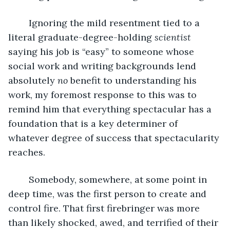
	Ignoring the mild resentment tied to a 
literal graduate-degree-holding 
scientist 
saying his job is “easy” to someone whose 
social work and writing backgrounds lend 
absolutely 
no 
benefit to understanding his 
work, my foremost response to this was to 
remind him that everything spectacular has a 
foundation that is a key determiner of 
whatever degree of success that spectacularity 
reaches.
	Somebody, somewhere, at some point in 
deep time, was the first person to create and 
control fire. That first firebringer was more 
than likely shocked, awed, and terrified of their 