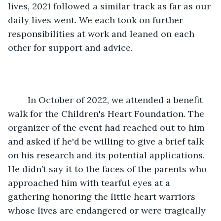
lives, 2021 followed a similar track as far as our 
daily lives went. We each took on further 
responsibilities at work and leaned on each 
other for support and advice. 
	In October of 2022, we attended a benefit 
walk for the Children's Heart Foundation. The 
organizer of the event had reached out to him 
and asked if he'd be willing to give a brief talk 
on his research and its potential applications. 
He didn’t say it to the faces of the parents who 
approached him with tearful eyes at a 
gathering honoring the little heart warriors 
whose lives are endangered or were tragically 