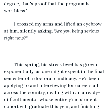
degree, that's proof that the program is 
worthless."
	I crossed my arms and lifted an eyebrow 
at him, silently asking, 
"Are you being serious 
right now?"
	This spring, his stress level has grown 
exponentially, as one might expect in the final 
semester of a doctoral candidacy. He's been 
applying to and interviewing for careers all 
across the country, dealing with an already-
difficult mentor whose entire grad student 
cohort will graduate this year, and finishing 