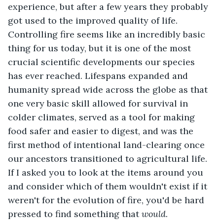
experience, but after a few years they probably 
got used to the improved quality of life. 
Controlling fire seems like an incredibly basic 
thing for us today, but it is one of the most 
crucial scientific developments our species 
has ever reached. Lifespans expanded and 
humanity spread wide across the globe as that 
one very basic skill allowed for survival in 
colder climates, served as a tool for making 
food safer and easier to digest, and was the 
first method of intentional land-clearing once 
our ancestors transitioned to agricultural life. 
If I asked you to look at the items around you 
and consider which of them wouldn't exist if it 
weren't for the evolution of fire, you'd be hard 
pressed to find something that 
would.