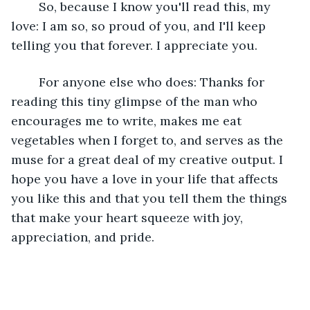
	So, because I know you'll read this, my 
love: I am so, so proud of you, and I'll keep 
telling you that forever. I appreciate you.
	For anyone else who does: Thanks for 
reading this tiny glimpse of the man who 
encourages me to write, makes me eat 
vegetables when I forget to, and serves as the 
muse for a great deal of my creative output. I 
hope you have a love in your life that affects 
you like this and that you tell them the things 
that make your heart squeeze with joy, 
appreciation, and pride.