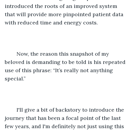
introduced the roots of an improved system 
that will provide more pinpointed patient data 
with reduced time and energy costs.
	Now, the reason this snapshot of my 
beloved is demanding to be told is his repeated 
use of this phrase: “It’s really not anything 
special.”
	I'll give a bit of backstory to introduce the 
journey that has been a focal point of the last 
few years, and I'm definitely not just using this 