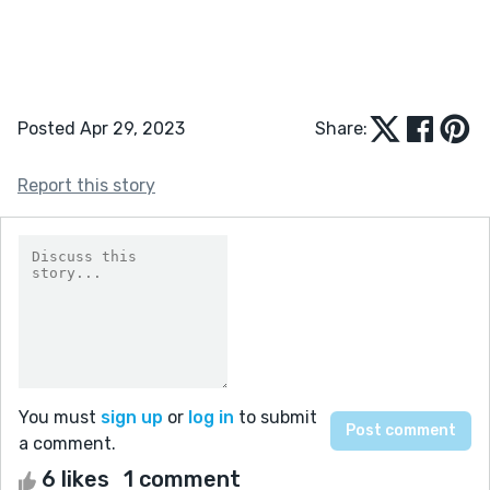
Posted Apr 29, 2023
Share:
Report this story
You must
sign up
or
log in
to submit
a comment.
6 likes
1 comment