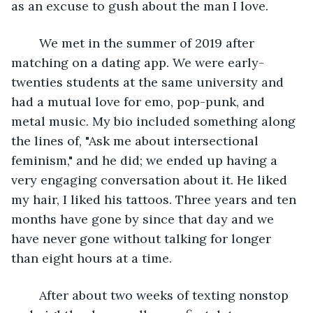
as an excuse to gush about the man I love.
	We met in the summer of 2019 after 
matching on a dating app. We were early-
twenties students at the same university and 
had a mutual love for emo, pop-punk, and 
metal music. My bio included something along 
the lines of, "Ask me about intersectional 
feminism," and he did; we ended up having a 
very engaging conversation about it. He liked 
my hair, I liked his tattoos. Three years and ten 
months have gone by since that day and we 
have never gone without talking for longer 
than eight hours at a time.
	After about two weeks of texting nonstop 