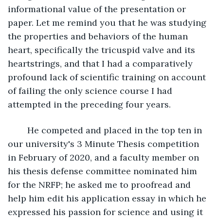
informational value of the presentation or 
paper. Let me remind you that he was studying 
the properties and behaviors of the human 
heart, specifically the tricuspid valve and its 
heartstrings, and that I had a comparatively 
profound lack of scientific training on account 
of failing the only science course I had 
attempted in the preceding four years.
	He competed and placed in the top ten in 
our university's 3 Minute Thesis competition 
in February of 2020, and a faculty member on 
his thesis defense committee nominated him 
for the NRFP; he asked me to proofread and 
help him edit his application essay in which he 
expressed his passion for science and using it 