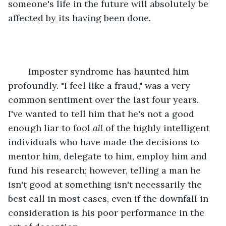
someone's life in the future will absolutely be 
affected by its having been done.
	Imposter syndrome has haunted him 
profoundly. "I feel like a fraud," was a very 
common sentiment over the last four years. 
I've wanted to tell him that he's not a good 
enough liar to fool 
all
 of the highly intelligent 
individuals who have made the decisions to 
mentor him, delegate to him, employ him and 
fund his research; however, telling a man he 
isn't good at something isn't necessarily the 
best call in most cases, even if the downfall in 
consideration is his poor performance in the 