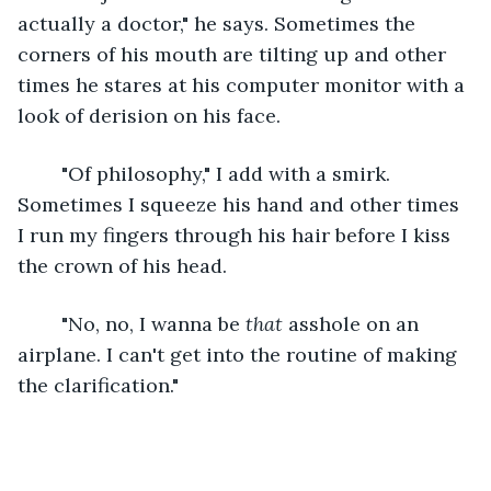
actually a doctor," he says. Sometimes the 
corners of his mouth are tilting up and other 
times he stares at his computer monitor with a 
look of derision on his face.
	"Of philosophy," I add with a smirk. 
Sometimes I squeeze his hand and other times 
I run my fingers through his hair before I kiss 
the crown of his head.
	"No, no, I wanna be 
that
 asshole on an 
airplane. I can't get into the routine of making 
the clarification."