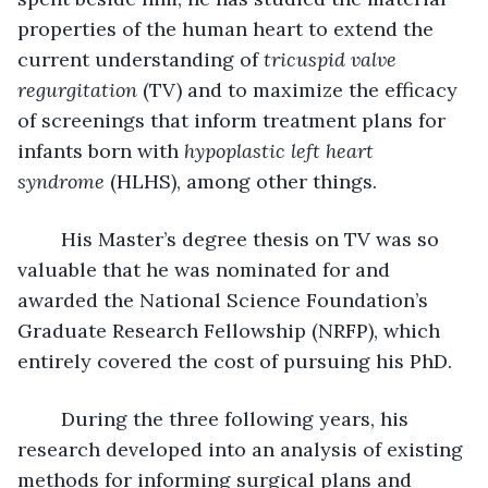
properties of the human heart to extend the 
current understanding of 
tricuspid valve 
regurgitation
 (TV) and to maximize the efficacy 
of screenings that inform treatment plans for 
infants born with 
hypoplastic left heart 
syndrome
 (HLHS), among other things.
	His Master’s degree thesis on TV was so 
valuable that he was nominated for and 
awarded the National Science Foundation’s 
Graduate Research Fellowship (NRFP), which 
entirely covered the cost of pursuing his PhD.
	During the three following years, his 
research developed into an analysis of existing 
methods for informing surgical plans and 