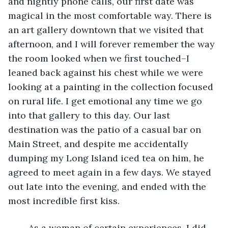
and nightly phone calls, our first date was 
magical in the most comfortable way. There is 
an art gallery downtown that we visited that 
afternoon, and I will forever remember the way 
the room looked when we first touched–I 
leaned back against his chest while we were 
looking at a painting in the collection focused 
on rural life. I get emotional any time we go 
into that gallery to this day. Our last 
destination was the patio of a casual bar on 
Main Street, and despite me accidentally 
dumping my Long Island iced tea on him, he 
agreed to meet again in a few days. We stayed 
out late into the evening, and ended with the 
most incredible first kiss.
	As a woman of certain experiences, I did 