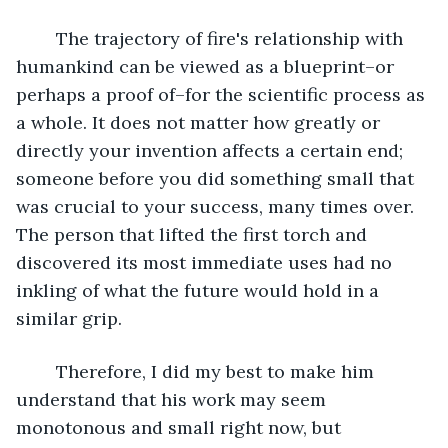
The trajectory of fire's relationship with 
humankind can be viewed as a blueprint–or 
perhaps a proof of–for the scientific process as 
a whole. It does not matter how greatly or 
directly your invention affects a certain end; 
someone before you did something small that 
was crucial to your success, many times over. 
The person that lifted the first torch and 
discovered its most immediate uses had no 
inkling of what the future would hold in a 
similar grip.
	Therefore, I did my best to make him 
understand that his work may seem 
monotonous and small right now, but 