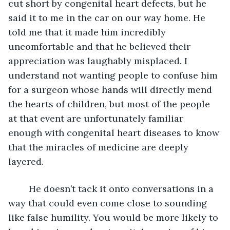
cut short by congenital heart defects, but he 
said it to me in the car on our way home. He 
told me that it made him incredibly 
uncomfortable and that he believed their 
appreciation was laughably misplaced. I 
understand not wanting people to confuse him 
for a surgeon whose hands will directly mend 
the hearts of children, but most of the people 
at that event are unfortunately familiar 
enough with congenital heart diseases to know 
that the miracles of medicine are deeply 
layered. 
	He doesn’t tack it onto conversations in a 
way that could even come close to sounding 
like false humility. You would be more likely to 