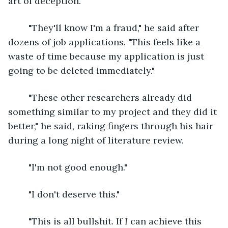
art of deception.
	"They'll know I'm a fraud," he said after 
dozens of job applications. "This feels like a 
waste of time because my application is just 
going to be deleted immediately."
	"These other researchers already did 
something similar to my project and they did it 
better," he said, raking fingers through his hair 
during a long night of literature review.
	"I'm not good enough."
	"I don't deserve this."
	"This is all bullshit. If 
I 
can achieve this 