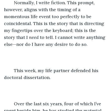
	Normally, I write fiction. This prompt, 
however, aligns with the timing of a 
momentous life event too perfectly to be 
coincidental. This is the story that is directing 
my fingertips over the keyboard; this is the 
story that I 
need
 to tell. I cannot write anything 
else—nor do I have any desire to do so.
	This week, my life partner defended his 
doctoral dissertation.
	Over the last six years, four of which I’ve 
spent beside him, he has studied the material 