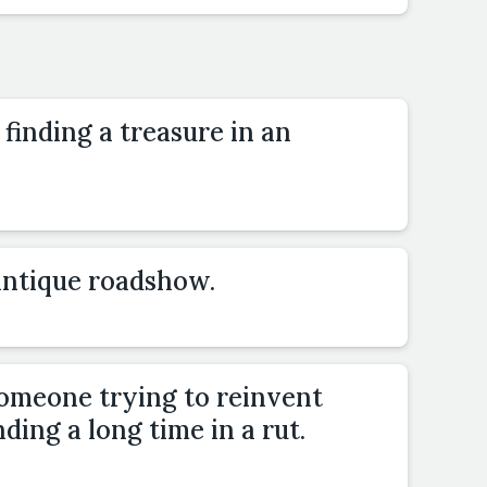
finding a treasure in an
 antique roadshow.
someone trying to reinvent
ding a long time in a rut.