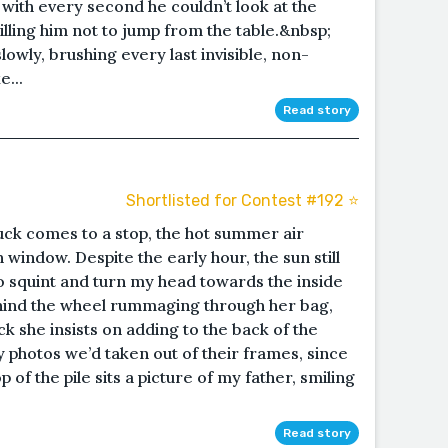
g with every second he couldn’t look at the
lling him not to jump from the table.&nbsp;
owly, brushing every last invisible, non-
e...
Read story
Shortlisted for Contest #192 ⭐️
uck comes to a stop, the hot summer air
window. Despite the early hour, the sun still
o squint and turn my head towards the inside
ehind the wheel rummaging through her bag,
ck she insists on adding to the back of the
y photos we’d taken out of their frames, since
 of the pile sits a picture of my father, smiling
Read story