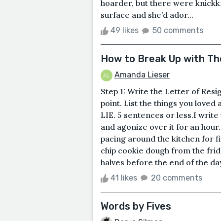
hoarder, but there were knickk
surface and she’d ador...
49 likes
50 comments
How to Break Up with Th
Amanda Lieser
Step 1: Write the Letter of Resi
point. List the things you loved 
LIE. 5 sentences or less.I write 
and agonize over it for an hour. 
pacing around the kitchen for f
chip cookie dough from the fridg
halves before the end of the da
41 likes
20 comments
Words by Fives