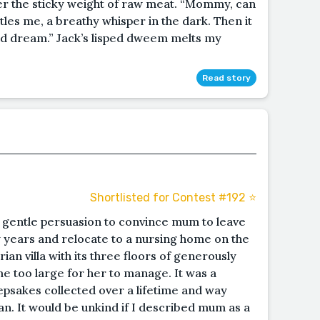
er the sticky weight of raw meat. “Mommy, can
tles me, a breathy whisper in the dark. Then it
ad dream.” Jack’s lisped dweem melts my
Read story
Shortlisted for Contest #192 ⭐️
f gentle persuasion to convince mum to leave
ty years and relocate to a nursing home on the
ian villa with its three floors of generously
 too large for her to manage. It was a
epsakes collected over a lifetime and way
n. It would be unkind if I described mum as a