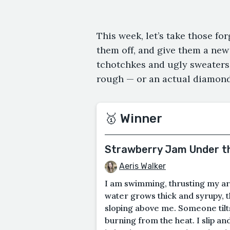
This week, let’s take those fo
them off, and give them a new 
tchotchkes and ugly sweaters,
rough — or an actual diamond
🥇 Winner
Strawberry Jam Under t
Aeris Walker
I am swimming, thrusting my ar
water grows thick and syrupy, th
sloping above me. Someone tilts
burning from the heat. I slip and