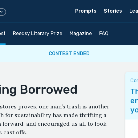
Prompts
Stories
Lea
est
Reedsy Literary Prize
Magazine
FAQ
CONTEST ENDED
Co
ing Borrowed
Th
en
t stores proves, one man’s trash is another
yo
h for sustainability has made thrifting a
n forward, and encouraged us all to look
 cast offs.