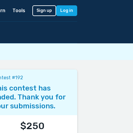
rn
Tools
Sign up
Log in
ntest #192
is contest has
ded. Thank you for
ur submissions.
$250