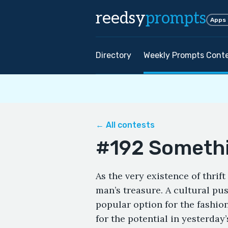
reedsy
prompts
Apps
Directory
Weekly Prompts Cont
← All contests
#192 Someth
As the very existence of thrif
man’s treasure. A cultural pus
popular option for the fashio
for the potential in yesterday’s