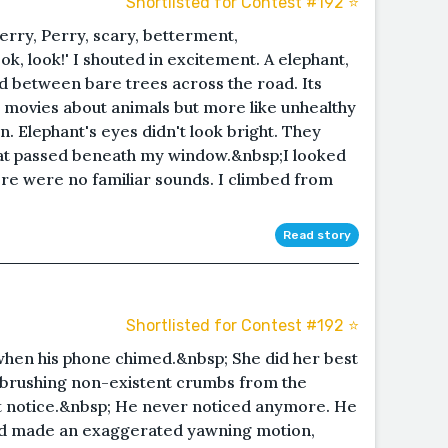
Shortlisted for Contest #192 ⭐️
 Jerry, Perry, scary, betterment,
k, look!' I shouted in excitement. A elephant,
ded between bare trees across the road. Its
n movies about animals but more like unhealthy
. Elephant's eyes didn't look bright. They
that passed beneath my window.&nbsp;I looked
e were no familiar sounds. I climbed from
Read story
Shortlisted for Contest #192 ⭐️
 when his phone chimed.&nbsp; She did her best
f brushing non-existent crumbs from the
t notice.&nbsp; He never noticed anymore. He
nd made an exaggerated yawning motion,