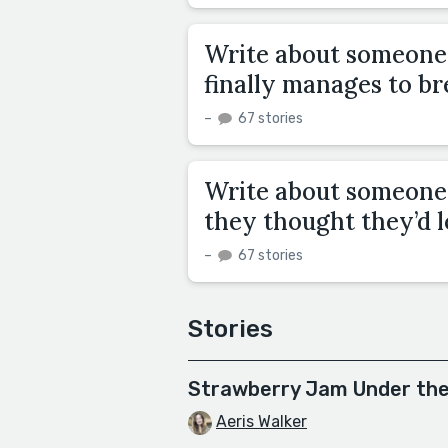
Write about someone 
finally manages to br
–
67 stories
Write about someone 
they thought they’d l
–
67 stories
Stories
Strawberry Jam Under th
Aeris Walker