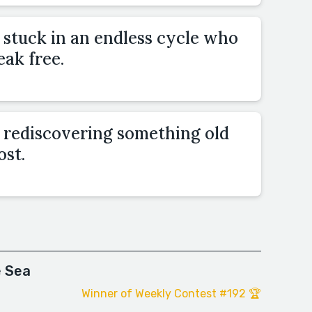
stuck in an endless cycle who
eak free.
rediscovering something old
ost.
e Sea
Winner of Weekly Contest #192 🏆