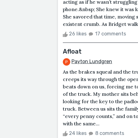
acting as if he wasn’t strugglin
phone.&nbsp; She knew it was ki
She savored that time, moving sl
existent crumb. As Bridget walk
26 likes
17 comments
Afloat
Payton Lundgren
As the brakes squeal and the tr
creeps its way through the open 
beats down on us, forcing me t
of the truck. My mother sits b
looking for the key to the padlo
truck. Between us sits the famil
“every penny counts,” and on top
with the same...
24 likes
8 comments