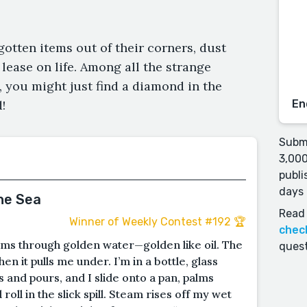
rgotten items out of their corners, dust
lease on life. Among all the strange
 you might just find a diamond in the
!
En
Submi
3,000
publi
days 
he Sea
Read 
Winner of Weekly Contest #192 🏆
chec
ms through golden water—golden like oil. The
quest
en it pulls me under. I’m in a bottle, glass
 and pours, and I slide onto a pan, palms
 roll in the slick spill. Steam rises off my wet