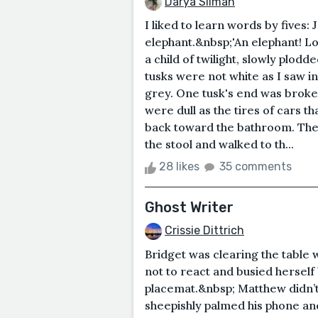
Darya Silman
I liked to learn words by fives:
elephant.&nbsp;'An elephant! Loo
a child of twilight, slowly plod
tusks were not white as I saw i
grey. One tusk's end was broken
were dull as the tires of cars 
back toward the bathroom. Ther
the stool and walked to th...
28 likes
35 comments
Ghost Writer
Crissie Dittrich
Bridget was clearing the table
not to react and busied hersel
placemat.&nbsp; Matthew didn’
sheepishly palmed his phone a