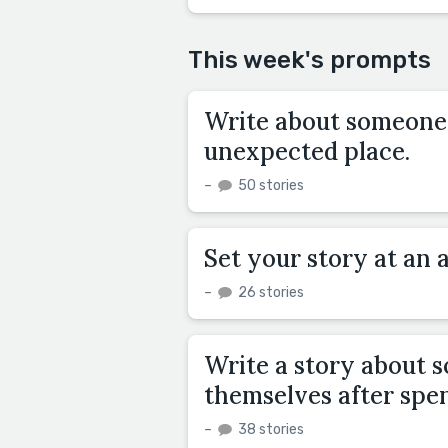
This week's prompts
Write about someone 
unexpected place.
–
50 stories
Set your story at an
–
26 stories
Write a story about 
themselves after spen
–
38 stories