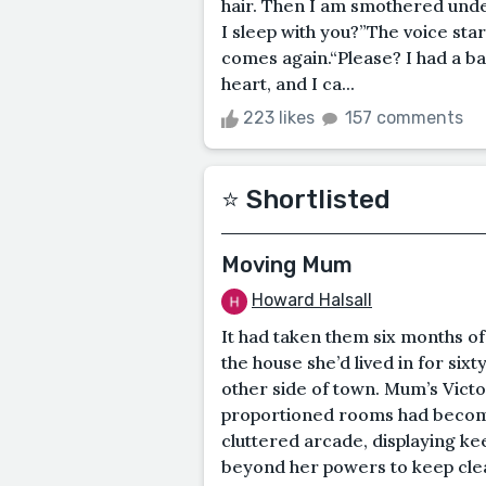
hair. Then I am smothered und
I sleep with you?”The voice star
comes again.“Please? I had a b
heart, and I ca...
223 likes
157 comments
⭐️ Shortlisted
Moving Mum
Howard Halsall
It had taken them six months o
the house she’d lived in for six
other side of town. Mum’s Victor
proportioned rooms had become
cluttered arcade, displaying ke
beyond her powers to keep clea