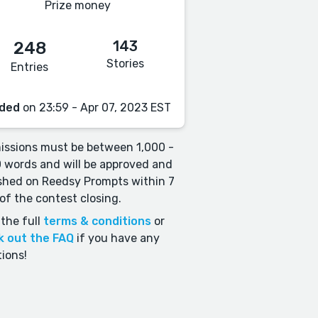
Prize money
143
248
Stories
Entries
ded
on 23:59 - Apr 07, 2023 EST
ssions must be between 1,000 -
 words and will be approved and
shed on Reedsy Prompts within 7
of the contest closing.
the full
terms & conditions
or
k out the FAQ
if you have any
ions!