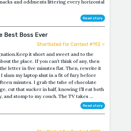
nacks and oddments littering every horizontal
Read story
e Best Boss Ever
Shortlisted for Contest #192 ⭐️
gnation.Keep it short and sweet and to the
about the place. If you can’t think of any, then
the letter in five minutes flat. Then, rewrite it
I slam my laptop shut in a fit of fury before
ifteen minutes. I grab the tube of chocolate
e, cut that sucker in half, knowing I’ll eat both
y, and stomp to my couch. The TV takes ...
Read story