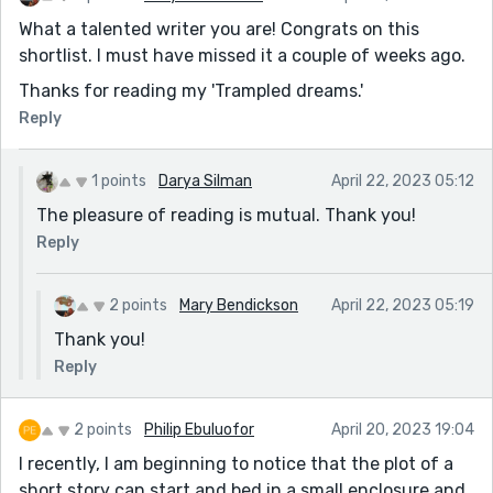
What a talented writer you are! Congrats on this
shortlist. I must have missed it a couple of weeks ago.
Thanks for reading my 'Trampled dreams.'
Reply
1 points
Darya Silman
April 22, 2023 05:12
The pleasure of reading is mutual. Thank you!
Reply
2 points
Mary Bendickson
April 22, 2023 05:19
Thank you!
Reply
2 points
Philip Ebuluofor
April 20, 2023 19:04
I recently, I am beginning to notice that the plot of a
short story can start and bed in a small enclosure and