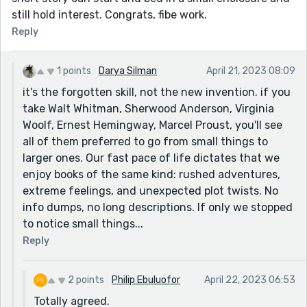
still hold interest. Congrats, fibe work.
Reply
1 points
Darya Silman
April 21, 2023 08:09
it's the forgotten skill, not the new invention. if you
take Walt Whitman, Sherwood Anderson, Virginia
Woolf, Ernest Hemingway, Marcel Proust, you'll see
all of them preferred to go from small things to
larger ones. Our fast pace of life dictates that we
enjoy books of the same kind: rushed adventures,
extreme feelings, and unexpected plot twists. No
info dumps, no long descriptions. If only we stopped
to notice small things...
Reply
2 points
Philip Ebuluofor
April 22, 2023 06:53
Totally agreed.