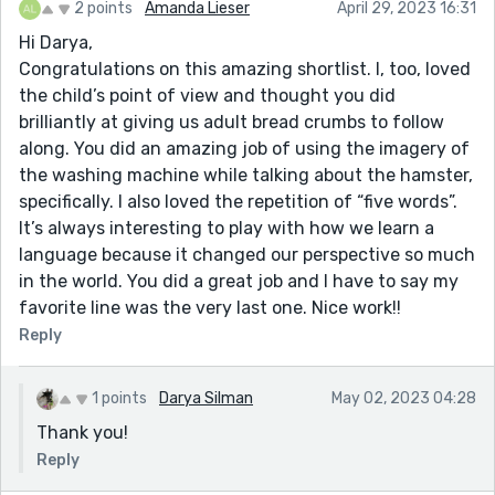
2 points
Amanda Lieser
April 29, 2023 16:31
Hi Darya,
Congratulations on this amazing shortlist. I, too, loved
the child’s point of view and thought you did
brilliantly at giving us adult bread crumbs to follow
along. You did an amazing job of using the imagery of
the washing machine while talking about the hamster,
specifically. I also loved the repetition of “five words”.
It’s always interesting to play with how we learn a
language because it changed our perspective so much
in the world. You did a great job and I have to say my
favorite line was the very last one. Nice work!!
Reply
1 points
Darya Silman
May 02, 2023 04:28
Thank you!
Reply