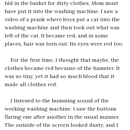
hid in the basket for dirty clothes. Mom must 
have put it into the washing machine. I saw a 
video of a prank where boys put a cat into the 
washing machine and then took out what was 
left of the cat. It became red, and in some 
places, hair was torn out. Its eyes were red too.
For the first time, I thought that maybe, the 
clothes became red because of the hamster. It 
was so tiny, yet it had so much blood that it 
made all clothes red.
I listened to the humming sound of the 
working washing machine. I saw the buttons 
flaring one after another in the usual manner. 
The outside of the screen looked dusty, and I 