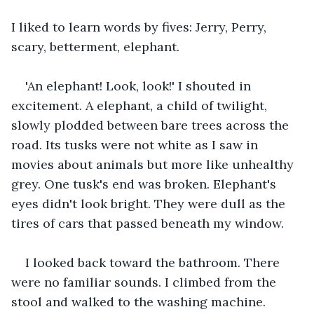
I liked to learn words by fives: Jerry, Perry, 
scary, betterment, elephant. 
'An elephant! Look, look!' I shouted in 
excitement. A elephant, a child of twilight, 
slowly plodded between bare trees across the 
road. Its tusks were not white as I saw in 
movies about animals but more like unhealthy 
grey. One tusk's end was broken. Elephant's 
eyes didn't look bright. They were dull as the 
tires of cars that passed beneath my window. 
I looked back toward the bathroom. There 
were no familiar sounds. I climbed from the 
stool and walked to the washing machine. 