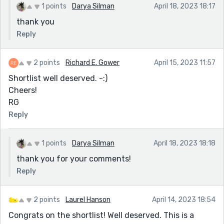
1 points
Darya Silman
April 18, 2023 18:17
thank you
Reply
2 points
Richard E. Gower
April 15, 2023 11:57
Shortlist well deserved. -:)
Cheers!
RG
Reply
1 points
Darya Silman
April 18, 2023 18:18
thank you for your comments!
Reply
2 points
Laurel Hanson
April 14, 2023 18:54
Congrats on the shortlist! Well deserved. This is a