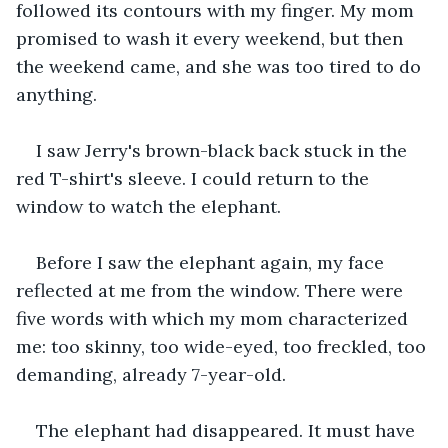
followed its contours with my finger. My mom 
promised to wash it every weekend, but then 
the weekend came, and she was too tired to do 
anything.
I saw Jerry's brown-black back stuck in the 
red T-shirt's sleeve. I could return to the 
window to watch the elephant.
Before I saw the elephant again, my face 
reflected at me from the window. There were 
five words with which my mom characterized 
me: too skinny, too wide-eyed, too freckled, too 
demanding, already 7-year-old.  
The elephant had disappeared. It must have 