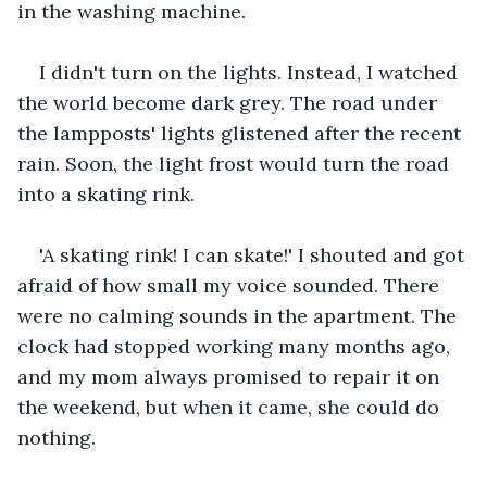
in the washing machine.   
I didn't turn on the lights. Instead, I watched 
the world become dark grey. The road under 
the lampposts' lights glistened after the recent 
rain. Soon, the light frost would turn the road 
into a skating rink.
'A skating rink! I can skate!' I shouted and got 
afraid of how small my voice sounded. There 
were no calming sounds in the apartment. The 
clock had stopped working many months ago, 
and my mom always promised to repair it on 
the weekend, but when it came, she could do 
nothing.