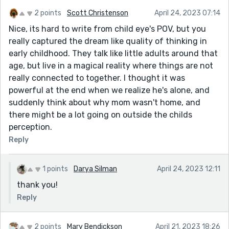
2 points
Scott Christenson
April 24, 2023 07:14
Nice, its hard to write from child eye's POV, but you
really captured the dream like quality of thinking in
early childhood. They talk like little adults around that
age, but live in a magical reality where things are not
really connected to together. I thought it was
powerful at the end when we realize he's alone, and
suddenly think about why mom wasn't home, and
there might be a lot going on outside the childs
perception.
Reply
1 points
Darya Silman
April 24, 2023 12:11
thank you!
Reply
2 points
Mary Bendickson
April 21, 2023 18:26