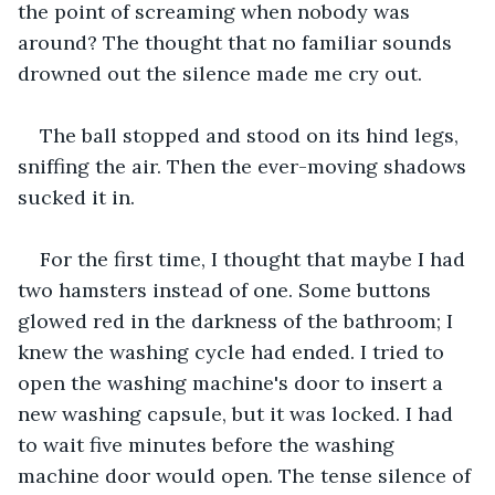
the point of screaming when nobody was 
around? The thought that no familiar sounds 
drowned out the silence made me cry out.
The ball stopped and stood on its hind legs, 
sniffing the air. Then the ever-moving shadows 
sucked it in. 
For the first time, I thought that maybe I had 
two hamsters instead of one. Some buttons 
glowed red in the darkness of the bathroom; I 
knew the washing cycle had ended. I tried to 
open the washing machine's door to insert a 
new washing capsule, but it was locked. I had 
to wait five minutes before the washing 
machine door would open. The tense silence of 