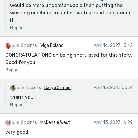
would be more understandable than putting the
washing machine on and on with a dead hamster in
it
Reply
2 points
Viga Boland
April 14, 2023 15:42
CONGRATULATIONS on being shortlisted for this story.
Good for you
Reply
1 points
Darya Silman
April 15, 2023 05:51
thank you!
Reply
2 points
McKenzie West
April 13, 2023 16:29
very good