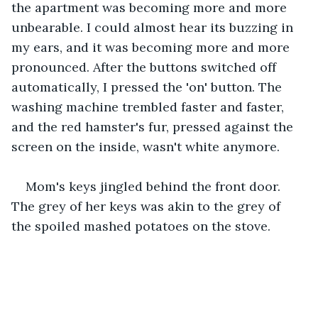
the apartment was becoming more and more 
unbearable. I could almost hear its buzzing in 
my ears, and it was becoming more and more 
pronounced. After the buttons switched off 
automatically, I pressed the 'on' button. The 
washing machine trembled faster and faster, 
and the red hamster's fur, pressed against the 
screen on the inside, wasn't white anymore.  
Mom's keys jingled behind the front door. 
The grey of her keys was akin to the grey of 
the spoiled mashed potatoes on the stove.  