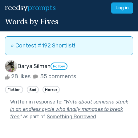
reedsy
prompts
Log in
Words by Fives
⭐️ Contest #192 Shortlist!
Darya Silman
Follow
28 likes
35 comments
Fiction
Sad
Horror
Written in response to:
"
Write about someone stuck
in an endless cycle who finally manages to break
free.
"
as part of
Something Borrowed
.