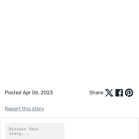
Posted Apr 06, 2023
Share:
Report this story