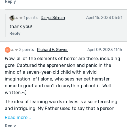
Reply
1 points
Darya Silman
April 15, 2023 05:51
thank you!
Reply
2 points
Richard E. Gower
April 09, 2023 11:16
Wow, all of the elements of horror are there, including
gore. Captured the apprehension and panic in the
mind of a seven-year-old child with a vivid
imagination left alone, who sees her pet hamster
come to grief and can't do anything about it. Well
written.-:)
The idea of learning words in fives is also interesting
and intriguing. My Father used to say that a person
could learn something new every day...-:)
Read more...
I have a question that I am hesitant to ask, because I
Reply