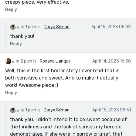
creepy piece. Very effective.
Reply
1 points
Darya Silman
April 15, 2023 05:49
thank you!
Reply
2 points
Roxane Llanque
April 14, 2023 16:50
Well, this is the first horror story I ever read that is
both sensitive and sweet. And to make it actually
work! Awesome piece :)
Reply
1 points
Darya Silman
April 15, 2023 05:51
thank you. I didn't intend it to be sweet because of
the loneliness and the lack of senses my heroine
demonstrates. If she were in sorrow or grief, that