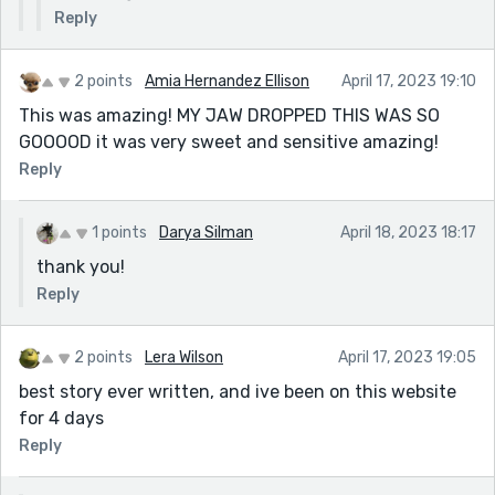
Reply
2 points
Amia Hernandez Ellison
April 17, 2023 19:10
This was amazing! MY JAW DROPPED THIS WAS SO
GOOOOD it was very sweet and sensitive amazing!
Reply
1 points
Darya Silman
April 18, 2023 18:17
thank you!
Reply
2 points
Lera Wilson
April 17, 2023 19:05
best story ever written, and ive been on this website
for 4 days
Reply