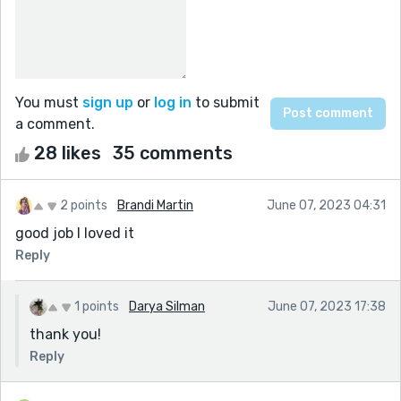
You must
sign up
or
log in
to submit
a comment.
28 likes
35 comments
2 points
Brandi Martin
June 07, 2023 04:31
good job I loved it
Reply
1 points
Darya Silman
June 07, 2023 17:38
thank you!
Reply