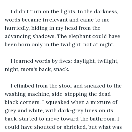
I didn't turn on the lights. In the darkness, 
words became irrelevant and came to me 
hurriedly, hiding in my head from the 
advancing shadows. The elephant could have 
been born only in the twilight, not at night.
I learned words by fives: daylight, twilight, 
night, mom's back, snack.  
I climbed from the stool and sneaked to the 
washing machine, side-stepping the dead-
black corners. I squeaked when a mixture of 
grey and white, with dark-grey lines on its 
back, started to move toward the bathroom. I 
could have shouted or shrieked, but what was 