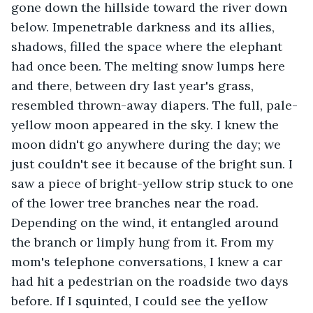
gone down the hillside toward the river down 
below. Impenetrable darkness and its allies, 
shadows, filled the space where the elephant 
had once been. The melting snow lumps here 
and there, between dry last year's grass, 
resembled thrown-away diapers. The full, pale-
yellow moon appeared in the sky. I knew the 
moon didn't go anywhere during the day; we 
just couldn't see it because of the bright sun. I 
saw a piece of bright-yellow strip stuck to one 
of the lower tree branches near the road. 
Depending on the wind, it entangled around 
the branch or limply hung from it. From my 
mom's telephone conversations, I knew a car 
had hit a pedestrian on the roadside two days 
before. If I squinted, I could see the yellow 