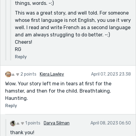
things, words. -:)
This was a great story, and well told. For someone
whose first language is not English, you use it very
well. I read and write French as a second language
and am always struggling to do better. -:)
Cheers!
RG
Reply
2 points
Kiera Lawley
April 07, 2023 23:38
Wow. Your story left me in tears at first for the
hamster, and then for the child. Breathtaking.
Haunting.
Reply
1 points
Darya Silman
April 08, 2023 06:50
thank you!