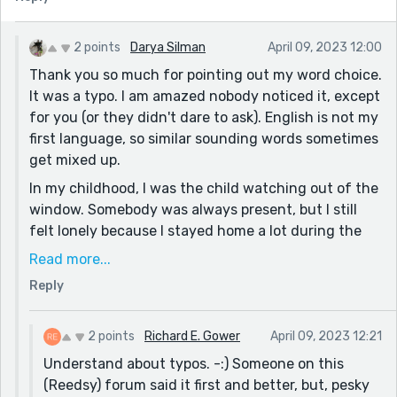
know that some writers are sensitive about having
their choice of words questioned. But here goes. In
2 points
Darya Silman
April 09, 2023 12:00
the second paragraph when you say the elephant's
Thank you so much for pointing out my word choice.
trunks and trunk, did you mean to say tusks and tusk?
It was a typo. I am amazed nobody noticed it, except
An elephant has one trunk, but two tusks.....Just
for you (or they didn't dare to ask). English is not my
asking....?
first language, so similar sounding words sometimes
Cheers!
get mixed up.
RG
In my childhood, I was the child watching out of the
window. Somebody was always present, but I still
felt lonely because I stayed home a lot during the
elementary school; I got sick very often. I imagined
Read more...
that aliens had abducted all people, including my
Reply
relatives, and kept them in the hill below my window.
And aliens had taken the human form, and I had to
pretend to be an alien too. That's why I started to
2 points
Richard E. Gower
April 09, 2023 12:21
write at the age of ten :)
Understand about typos. -:) Someone on this
(Reedsy) forum said it first and better, but, pesky
Thank you for your comment!