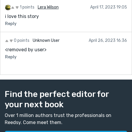
1 points
Lera Wilson
April 17, 2023 19:05
i love this story
Reply
0 points
Unknown User
April 26, 2023 16:36
<removed by user>
Reply
Find the perfect editor for
your next book
Over 1 million authors trust the professionals on
Reedsy. Come meet them.