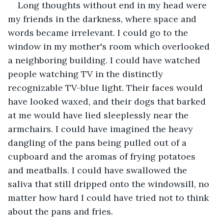
Long thoughts without end in my head were 
my friends in the darkness, where space and 
words became irrelevant. I could go to the 
window in my mother's room which overlooked 
a neighboring building. I could have watched 
people watching TV in the distinctly 
recognizable TV-blue light. Their faces would 
have looked waxed, and their dogs that barked 
at me would have lied sleeplessly near the 
armchairs. I could have imagined the heavy 
dangling of the pans being pulled out of a 
cupboard and the aromas of frying potatoes 
and meatballs. I could have swallowed the 
saliva that still dripped onto the windowsill, no 
matter how hard I could have tried not to think 
about the pans and fries.