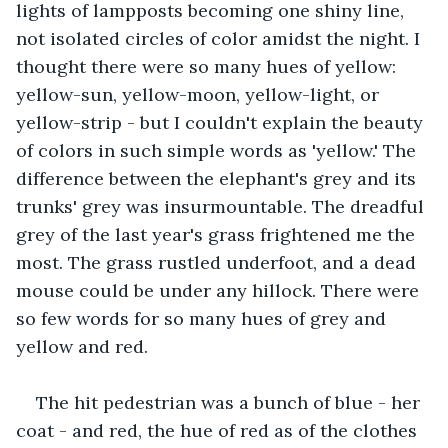
lights of lampposts becoming one shiny line, 
not isolated circles of color amidst the night. I 
thought there were so many hues of yellow: 
yellow-sun, yellow-moon, yellow-light, or 
yellow-strip - but I couldn't explain the beauty 
of colors in such simple words as 'yellow.' The 
difference between the elephant's grey and its 
trunks' grey was insurmountable. The dreadful 
grey of the last year's grass frightened me the 
most. The grass rustled underfoot, and a dead 
mouse could be under any hillock. There were 
so few words for so many hues of grey and 
yellow and red.
The hit pedestrian was a bunch of blue - her 
coat - and red, the hue of red as of the clothes 