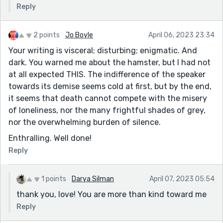
Reply
2 points
Jo Boyle
April 06, 2023 23:34
Your writing is visceral; disturbing; enigmatic. And
dark. You warned me about the hamster, but I had not
at all expected THIS. The indifference of the speaker
towards its demise seems cold at first, but by the end,
it seems that death cannot compete with the misery
of loneliness, nor the many frightful shades of grey,
nor the overwhelming burden of silence.
Enthralling. Well done!
Reply
1 points
Darya Silman
April 07, 2023 05:54
thank you, love! You are more than kind toward me
Reply