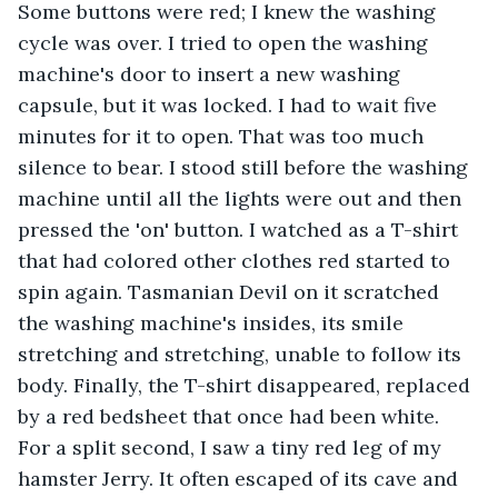
Some buttons were red; I knew the washing 
cycle was over. I tried to open the washing 
machine's door to insert a new washing 
capsule, but it was locked. I had to wait five 
minutes for it to open. That was too much 
silence to bear. I stood still before the washing 
machine until all the lights were out and then 
pressed the 'on' button. I watched as a T-shirt 
that had colored other clothes red started to 
spin again. Tasmanian Devil on it scratched 
the washing machine's insides, its smile 
stretching and stretching, unable to follow its 
body. Finally, the T-shirt disappeared, replaced 
by a red bedsheet that once had been white. 
For a split second, I saw a tiny red leg of my 
hamster Jerry. It often escaped of its cave and 