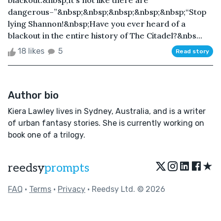
blackout.&nbsp;It's not like there are
dangerous–”&nbsp;&nbsp;&nbsp;&nbsp;&nbsp;“Stop
lying Shannon!&nbsp;Have you ever heard of a
blackout in the entire history of The Citadel?&nbs...
18 likes
5
Read story
Author bio
Kiera Lawley lives in Sydney, Australia, and is a writer
of urban fantasy stories. She is currently working on
book one of a trilogy.
★
reedsy
prompts
FAQ
•
Terms
•
Privacy
• Reedsy Ltd. © 2026