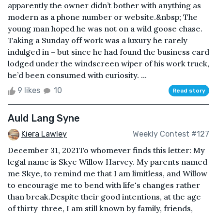
apparently the owner didn’t bother with anything as
modern as a phone number or website.&nbsp; The
young man hoped he was not on a wild goose chase.
Taking a Sunday off work was a luxury he rarely
indulged in – but since he had found the business card
lodged under the windscreen wiper of his work truck,
he’d been consumed with curiosity. ...
9 likes
10
Read story
Auld Lang Syne
Kiera Lawley
Weekly Contest #127
December 31, 2021To whomever finds this letter: My
legal name is Skye Willow Harvey. My parents named
me Skye, to remind me that I am limitless, and Willow
to encourage me to bend with life's changes rather
than break.Despite their good intentions, at the age
of thirty-three, I am still known by family, friends,