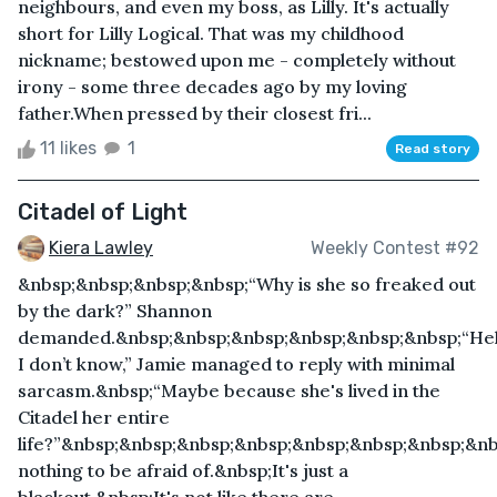
neighbours, and even my boss, as Lilly. It's actually
short for Lilly Logical. That was my childhood
nickname; bestowed upon me - completely without
irony - some three decades ago by my loving
father.When pressed by their closest fri...
11 likes
1
Read story
Citadel of Light
Kiera Lawley
Weekly Contest #92
&nbsp;&nbsp;&nbsp;&nbsp;“Why is she so freaked out
by the dark?” Shannon
demanded.&nbsp;&nbsp;&nbsp;&nbsp;&nbsp;&nbsp;“Hel
I don’t know,” Jamie managed to reply with minimal
sarcasm.&nbsp;“Maybe because she's lived in the
Citadel her entire
life?”&nbsp;&nbsp;&nbsp;&nbsp;&nbsp;&nbsp;&nbsp;&n
nothing to be afraid of.&nbsp;It's just a