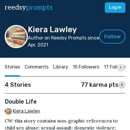
reedsy
prompts
Log in
Kiera Lawley
Follow
Author on Reedsy Prompts since
Apr, 2021
Stories
Comments
Library
15 Followers
17 Followin
4 Stories
77 karma pts
?
Double Life
Kiera Lawley
CW: this story contains non-graphic references to
child sex abuse; sexual assault; domestic violence;