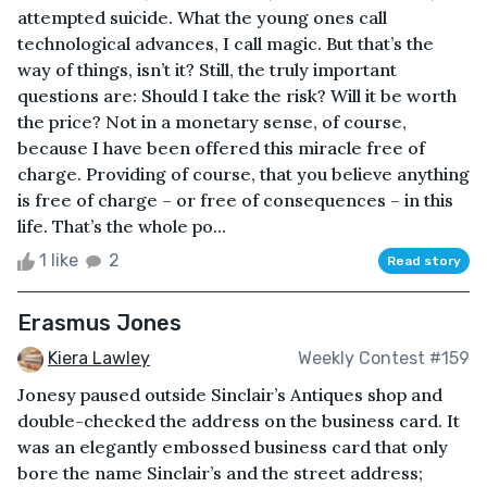
attempted suicide. What the young ones call
technological advances, I call magic. But that’s the
way of things, isn’t it? Still, the truly important
questions are: Should I take the risk? Will it be worth
the price? Not in a monetary sense, of course,
because I have been offered this miracle free of
charge. Providing of course, that you believe anything
is free of charge – or free of consequences – in this
life. That’s the whole po...
1 like
2
Read story
Erasmus Jones
Kiera Lawley
Weekly Contest #159
Jonesy paused outside Sinclair’s Antiques shop and
double-checked the address on the business card. It
was an elegantly embossed business card that only
bore the name Sinclair’s and the street address;