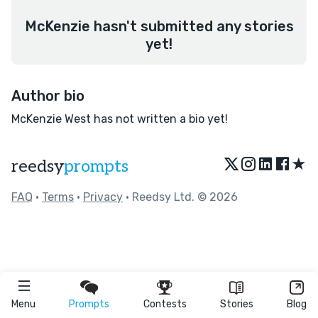
McKenzie hasn't submitted any stories
yet!
Author bio
McKenzie West has not written a bio yet!
★
reedsy
prompts
FAQ
•
Terms
•
Privacy
• Reedsy Ltd. © 2026
Menu
Prompts
Contests
Stories
Blog