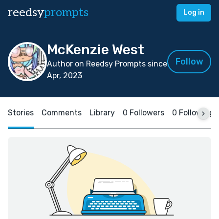
reedsy
prompts
Log in
McKenzie West
Follow
Author on Reedsy Prompts since
Apr, 2023
Stories
Comments
Library
0 Followers
0 Following