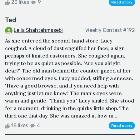
20 likes
9
Read story
Ted
Leila Shahtahmasebi
Weekly Contest #192
As she entered the second-hand store, Lucy
coughed. A cloud of dust engulfed her face, a sign
perhaps of limited customers. She coughed again,
trying to be as quiet as possible. "Are you alright,
dear?" The old man behind the counter gazed at her
with concerned eyes. Lucy nodded, stifling a sneeze.
"Have a good browse, and if you need help with
anything just let me know." The man's eyes were
warm and gentle. "Thank you," Lucy smiled. She stood
for a moment, drinking in the quirky little shop. The
third one that day. She was amazed at how m...
18 likes
4
Read story