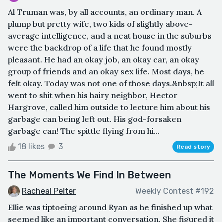
Al Truman was, by all accounts, an ordinary man. A
plump but pretty wife, two kids of slightly above-
average intelligence, and a neat house in the suburbs
were the backdrop of a life that he found mostly
pleasant. He had an okay job, an okay car, an okay
group of friends and an okay sex life. Most days, he
felt okay. Today was not one of those days.&nbsp;It all
went to shit when his hairy neighbor, Hector
Hargrove, called him outside to lecture him about his
garbage can being left out. His god-forsaken
garbage can! The spittle flying from hi...
18 likes
3
Read story
The Moments We Find In Between
Racheal Pelter
Weekly Contest #192
Ellie was tiptoeing around Ryan as he finished up what
seemed like an important conversation. She figured it