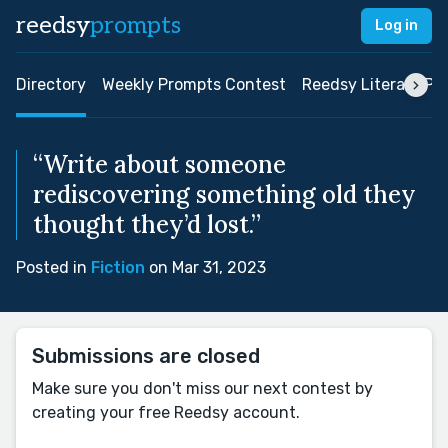
reedsy
prompts
Log in
Directory
Weekly Prompts Contest
Reedsy Literary Pri
“Write about someone
rediscovering something old they
thought they’d lost.”
Posted in
Fiction
on Mar 31, 2023
Submissions are closed
Make sure you don't miss our next contest by
creating your free Reedsy account.