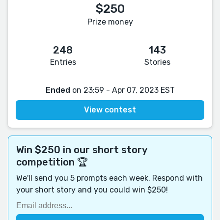
$250
Prize money
248
143
Entries
Stories
Ended
on 23:59 - Apr 07, 2023 EST
View contest
Win $250 in our short story
competition 🏆
We'll send you 5 prompts each week. Respond with
your short story and you could win $250!