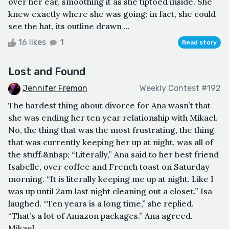
over her ear, smoothing it as she tiptoed inside. She
knew exactly where she was going; in fact, she could
see the hat, its outline drawn ...
16 likes
1
Read story
Lost and Found
Jennifer Fremon
Weekly Contest #192
The hardest thing about divorce for Ana wasn’t that
she was ending her ten year relationship with Mikael.
No, the thing that was the most frustrating, the thing
that was currently keeping her up at night, was all of
the stuff.&nbsp; “Literally,” Ana said to her best friend
Isabelle, over coffee and French toast on Saturday
morning. “It is literally keeping me up at night. Like I
was up until 2am last night cleaning out a closet.” Isa
laughed. “Ten years is a long time,” she replied.
“That’s a lot of Amazon packages.” Ana agreed.
Mikael...