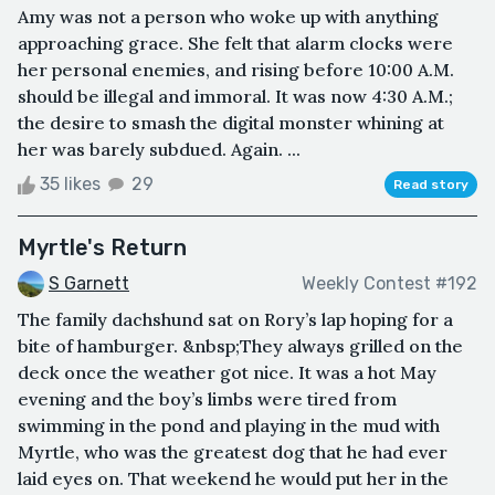
Amy was not a person who woke up with anything
approaching grace. She felt that alarm clocks were
her personal enemies, and rising before 10:00 A.M.
should be illegal and immoral. It was now 4:30 A.M.;
the desire to smash the digital monster whining at
her was barely subdued. Again. ...
35 likes
29
Read story
Myrtle's Return
S Garnett
Weekly Contest #192
The family dachshund sat on Rory’s lap hoping for a
bite of hamburger. &nbsp;They always grilled on the
deck once the weather got nice. It was a hot May
evening and the boy’s limbs were tired from
swimming in the pond and playing in the mud with
Myrtle, who was the greatest dog that he had ever
laid eyes on. That weekend he would put her in the