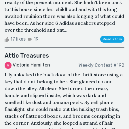
reality of the present moment. She hadn't been back
to this house since her childhood and with this long
awaited reuinion there was also longing of what could
have been. As her size 6 Adidas sneakers stepped
over the threshold and ont...
17 likes
19
Read story
Attic Treasures
Victoria Hamilton
Weekly Contest #192
Lily unlocked the back door of the thrift store using a
key that didn’t belong to her. She glanced up and
down the alley. All clear. She turned the creaky
handle and slipped inside, which was dark and
smelled like dust and banana peels. By cell phone
flashlight, she could make out the hulking trash bins,
stacks of flattened boxes, and brooms conspiring in
the corner. Anxiously, she looped a strand of hair