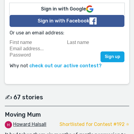
Sign in with Google
Sign in with Facebook
Or use an email address:
Why not
check out our active contest?
✍️ 67 stories
Moving Mum
Howard Halsall
Shortlisted for Contest #192 ⭐️