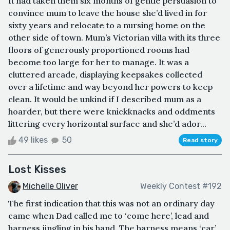
It had taken them six months of gentle persuasion to
convince mum to leave the house she’d lived in for
sixty years and relocate to a nursing home on the
other side of town. Mum’s Victorian villa with its three
floors of generously proportioned rooms had
become too large for her to manage. It was a
cluttered arcade, displaying keepsakes collected
over a lifetime and way beyond her powers to keep
clean. It would be unkind if I described mum as a
hoarder, but there were knickknacks and oddments
littering every horizontal surface and she’d ador...
49 likes
50
Read story
Lost Kisses
Michelle Oliver
Weekly Contest #192
The first indication that this was not an ordinary day
came when Dad called me to ‘come here’, lead and
harness jingling in his hand. The harness means ‘car’,