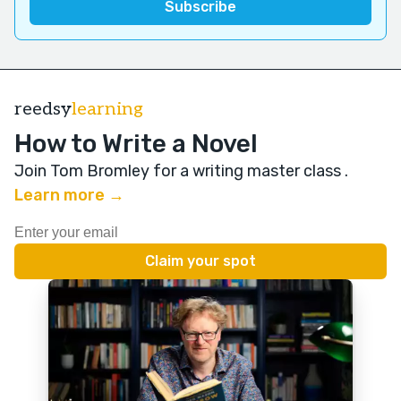
reedsy
learning
How to Write a Novel
Join Tom Bromley for a writing master class
.
Learn more →