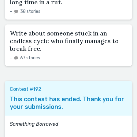
long time in a rut.
–
38 stories
Write about someone stuck in an
endless cycle who finally manages to
break free.
–
67 stories
Contest #192
This contest has ended. Thank you for
your submissions.
Something Borrowed