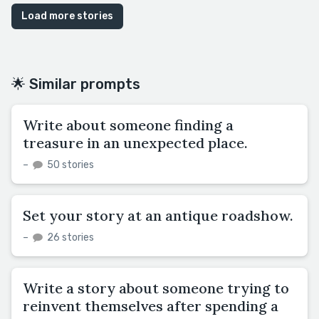
Load more stories
🌟 Similar prompts
Write about someone finding a
treasure in an unexpected place.
–
50 stories
Set your story at an antique roadshow.
–
26 stories
Write a story about someone trying to
reinvent themselves after spending a