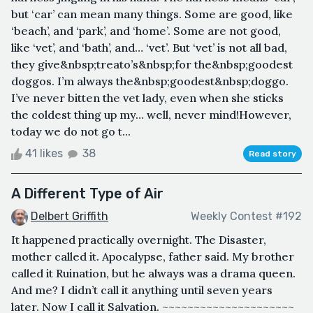
but ‘car’ can mean many things. Some are good, like
‘beach’, and ‘park’, and ‘home’. Some are not good,
like ‘vet’, and ‘bath’, and… ‘vet’. But ‘vet’ is not all bad,
they give&nbsp;treato’s&nbsp;for the&nbsp;goodest
doggos. I’m always the&nbsp;goodest&nbsp;doggo.
I’ve never bitten the vet lady, even when she sticks
the coldest thing up my… well, never mind!However,
today we do not go t...
41 likes
38
Read story
A Different Type of Air
Delbert Griffith
Weekly Contest #192
It happened practically overnight. The Disaster,
mother called it. Apocalypse, father said. My brother
called it Ruination, but he always was a drama queen.
And me? I didn’t call it anything until seven years
later. Now I call it Salvation. ~~~~~~~~~~~~~~~~~~~~~