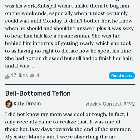
was his work,&nbsp;it wasn’t unlike them to bug him
on the weekends, especially when it most certainly
could wait until Monday. It didn’t bother her, he knew
when he should and shouldn’t answer, plus it was sexy
to hear him talk like a businessman. She was far
behind him in terms of getting ready, which she took
to as having no right to dictate how he spent his time.
She had gotten dressed but still had to finish her hair,
and it was ...
17 likes
4
Read story
Bell-Bottomed Teflon
Katy Dream
Weekly Contest #192
I did not know my mom was cool or tough. In fact, I
only recently came to realize that. It was one of
those hot, lazy days towards the end of the summer.
My sister Mandy and I were absorbing the air