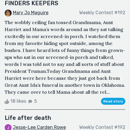
FINDERS KEEPERS
Mary Jo Maguire
Weekly Contest #192
The wobbly ceiling fan tossed Grandmama, Aunt
Harriet and Mama’s words around as they sat talking
excitedly in our screened-in porch. I watched them
from my favorite hiding spot outside, among the
bushes. I have heard lots of funny things from grown-
ups who sat in our screened-in porch and talked,
words I was told not to say and all sorts of stuff about
President Truman.Today Grandmama and Aunt
Harriet were here because they just got back from
Great Aunt Ida’s funeral in another town in Oklahoma.
They came over to tell Mama about all the rel...
18 likes
5
Read story
Life after death
Jesse-Lee Carden Rowe
Weekly Contest #192