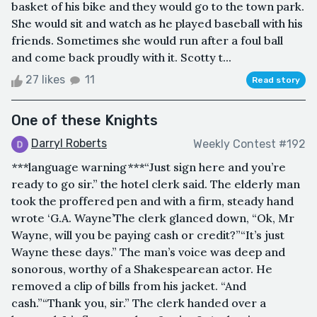
basket of his bike and they would go to the town park.
She would sit and watch as he played baseball with his
friends. Sometimes she would run after a foul ball
and come back proudly with it. Scotty t...
27 likes
11
Read story
One of these Knights
Darryl Roberts
Weekly Contest #192
***language warning***“Just sign here and you’re
ready to go sir.” the hotel clerk said. The elderly man
took the proffered pen and with a firm, steady hand
wrote ‘G.A. Wayne’The clerk glanced down, “Ok, Mr
Wayne, will you be paying cash or credit?”“It’s just
Wayne these days.” The man’s voice was deep and
sonorous, worthy of a Shakespearean actor. He
removed a clip of bills from his jacket. “And
cash.”“Thank you, sir.” The clerk handed over a