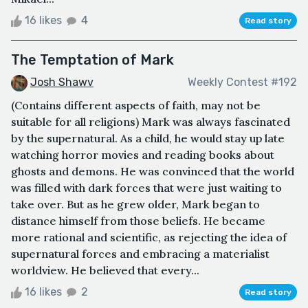
16 likes
4
Read story
The Temptation of Mark
Josh Shawv
Weekly Contest #192
(Contains different aspects of faith, may not be
suitable for all religions) Mark was always fascinated
by the supernatural. As a child, he would stay up late
watching horror movies and reading books about
ghosts and demons. He was convinced that the world
was filled with dark forces that were just waiting to
take over. But as he grew older, Mark began to
distance himself from those beliefs. He became
more rational and scientific, as rejecting the idea of
supernatural forces and embracing a materialist
worldview. He believed that every...
16 likes
2
Read story