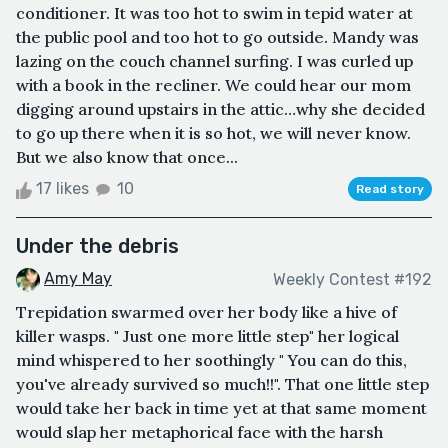
conditioner. It was too hot to swim in tepid water at
the public pool and too hot to go outside. Mandy was
lazing on the couch channel surfing. I was curled up
with a book in the recliner. We could hear our mom
digging around upstairs in the attic…why she decided
to go up there when it is so hot, we will never know.
But we also know that once...
17 likes
10
Read story
Under the debris
Amy May
Weekly Contest #192
Trepidation swarmed over her body like a hive of
killer wasps. " Just one more little step" her logical
mind whispered to her soothingly " You can do this,
you've already survived so much!!". That one little step
would take her back in time yet at that same moment
would slap her metaphorical face with the harsh