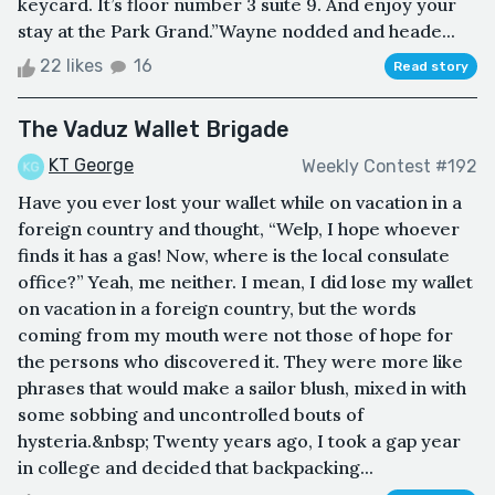
keycard. It’s floor number 3 suite 9. And enjoy your
stay at the Park Grand.”Wayne nodded and heade...
22 likes
16
Read story
The Vaduz Wallet Brigade
KT George
Weekly Contest #192
Have you ever lost your wallet while on vacation in a
foreign country and thought, “Welp, I hope whoever
finds it has a gas! Now, where is the local consulate
office?” Yeah, me neither. I mean, I did lose my wallet
on vacation in a foreign country, but the words
coming from my mouth were not those of hope for
the persons who discovered it. They were more like
phrases that would make a sailor blush, mixed in with
some sobbing and uncontrolled bouts of
hysteria.&nbsp; Twenty years ago, I took a gap year
in college and decided that backpacking...