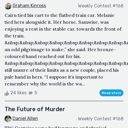
Graham Kinross
Weekly Contest #168
Cairn tied his cart to the flatbed train car. Melanie
tied hers alongside it. Her horse, Samwise, was
enjoying a rest in the stable car, towards the front of
the train.
&nbsp;&nbsp;&nbsp;&nbsp;&nbsp;&nbsp;&nbsp;&nbsp;&n
an odd pilgrimage to make,” she said. Her bronze-
coloured hand reached out for his.
&nbsp;&nbsp;&nbsp;&nbsp;&nbsp;&nbsp;&nbsp;&nbsp;&n
still unsure of their limits as a new couple, placed his
pale hand in hers. “I suppose it’s important to
remember why the world is the wa...
24 likes
5
Read story
The Future of Murder
Daniel Allen
Weekly Contest #168