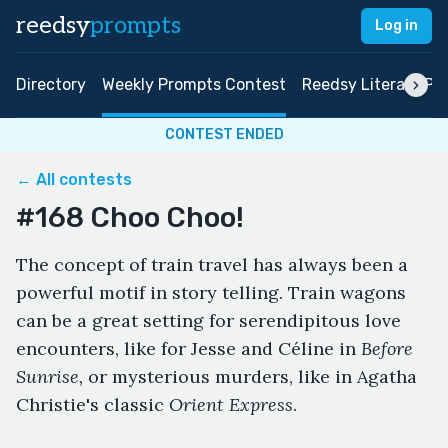
reedsy
prompts
Log in
Directory
Weekly Prompts Contest
Reedsy Literary Pri
CONTEST ENDED
← All contests
#168 Choo Choo!
The concept of train travel has always been a
powerful motif in story telling. Train wagons
can be a great setting for serendipitous love
encounters, like for Jesse and Céline in
Before
Sunrise,
or
mysterious murders, like in Agatha
Christie's classic
Orient Express
.