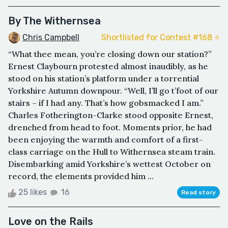
By The Withernsea
Chris Campbell
Shortlisted for Contest #168 ⭐️
“What thee mean, you’re closing down our station?”
Ernest Claybourn protested almost inaudibly, as he
stood on his station’s platform under a torrential
Yorkshire Autumn downpour. “Well, I’ll go t’foot of our
stairs – if I had any. That’s how gobsmacked I am.”
Charles Fotherington-Clarke stood opposite Ernest,
drenched from head to foot. Moments prior, he had
been enjoying the warmth and comfort of a first-
class carriage on the Hull to Withernsea steam train.
Disembarking amid Yorkshire’s wettest October on
record, the elements provided him ...
25 likes
16
Read story
Love on the Rails