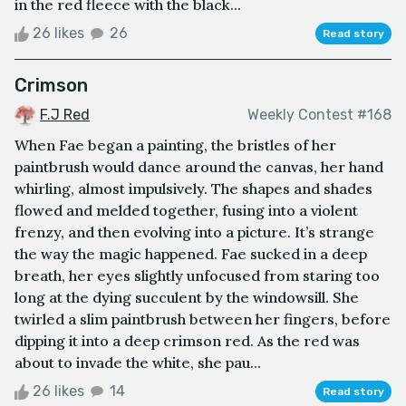
in the red fleece with the black...
26 likes
26
Read story
Crimson
F.J Red
Weekly Contest #168
When Fae began a painting, the bristles of her
paintbrush would dance around the canvas, her hand
whirling, almost impulsively. The shapes and shades
flowed and melded together, fusing into a violent
frenzy, and then evolving into a picture. It’s strange
the way the magic happened. Fae sucked in a deep
breath, her eyes slightly unfocused from staring too
long at the dying succulent by the windowsill. She
twirled a slim paintbrush between her fingers, before
dipping it into a deep crimson red. As the red was
about to invade the white, she pau...
26 likes
14
Read story