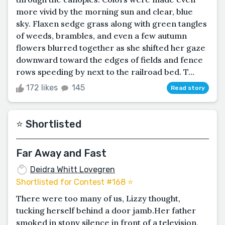
more vivid by the morning sun and clear, blue
sky. Flaxen sedge grass along with green tangles
of weeds, brambles, and even a few autumn
flowers blurred together as she shifted her gaze
downward toward the edges of fields and fence
rows speeding by next to the railroad bed. T...
172 likes
145
Read story
⭐️ Shortlisted
Far Away and Fast
Deidra Whitt Lovegren
Shortlisted for Contest #168 ⭐️
There were too many of us, Lizzy thought,
tucking herself behind a door jamb.Her father
smoked in stony silence in front of a television,