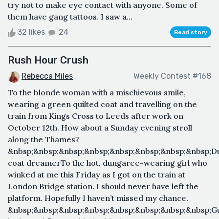
try not to make eye contact with anyone. Some of
them have gang tattoos. I saw a...
32 likes
24
Read story
Rush Hour Crush
Rebecca Miles
Weekly Contest #168
To the blonde woman with a mischievous smile,
wearing a green quilted coat and travelling on the
train from Kings Cross to Leeds after work on
October 12th. How about a Sunday evening stroll
along the Thames?
&nbsp;&nbsp;&nbsp;&nbsp;&nbsp;&nbsp;&nbsp;&nbsp;Du
coat dreamerTo the hot, dungaree-wearing girl who
winked at me this Friday as I got on the train at
London Bridge station. I should never have left the
platform. Hopefully I haven’t missed my chance.
&nbsp;&nbsp;&nbsp;&nbsp;&nbsp;&nbsp;&nbsp;&nbsp;G