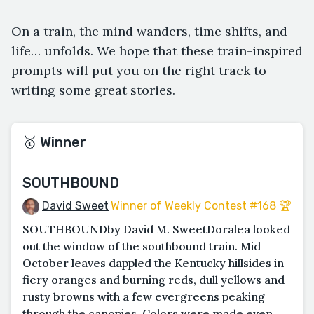
On a train, the mind wanders, time shifts, and
life… unfolds. We hope that these train-inspired
prompts will put you on the right track to
writing some great stories.
🥇 Winner
SOUTHBOUND
David Sweet
Winner of Weekly Contest #168 🏆
SOUTHBOUNDby David M. SweetDoralea looked
out the window of the southbound train. Mid-
October leaves dappled the Kentucky hillsides in
fiery oranges and burning reds, dull yellows and
rusty browns with a few evergreens peaking
through the canopies. Colors were made even