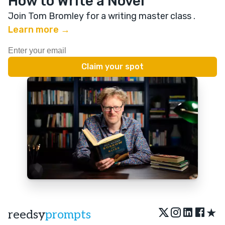
How to Write a Novel
Join Tom Bromley for a writing master class
.
Learn more →
★
reedsy
prompts