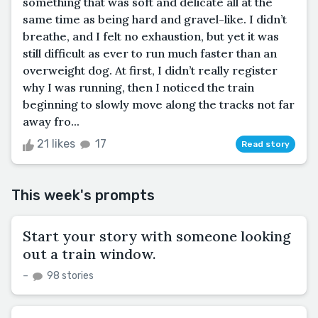
something that was soft and delicate all at the
same time as being hard and gravel-like. I didn’t
breathe, and I felt no exhaustion, but yet it was
still difficult as ever to run much faster than an
overweight dog. At first, I didn’t really register
why I was running, then I noticed the train
beginning to slowly move along the tracks not far
away fro...
21 likes
17
Read story
This week's prompts
Start your story with someone looking
out a train window.
–
98 stories