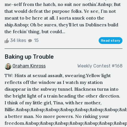
me-self from the hatch, no suit nor nothin’.&nbsp; But
that would defeat the purpose folks. Ye see, I’m not
meant to be here at all. I sorta snuck onto the
ship.&nbsp; Oh be sures, they’ll let us Dubliners build
the feckin’ thing, but could...
34 likes
15
Read story
Baking up Trouble
Graham Kinross
Weekly Contest #168
TW: Hints at sexual assault, swearing.Yellow light
reflects off the window as I watch my station
disappear in the subway tunnel. Blackness turns into
the bright light of a train heading the other direction.
I think of my little girl, Tina, with her mother,
Billie.&nbsp;&nbsp;&nbsp;&nbsp;&nbsp;&nbsp;&nbsp;&n
a better man. No more powers. No risking your
freedom.&nbsp;&nbsp;&nbsp;&nbsp;&nbsp;&nbsp;&nbsp