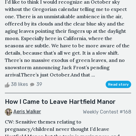
I’d like to think I would recognize an October sky
without the Gregorian calendar telling me to expect
one. There is an unmistakable ambience in the air,
offered by its clouds and the clear blue sky and the
aging leaves pointing their fingers up at the daylight
moon. Especially here in California, where the
seasons are subtle. We have to be more aware of the
details, because that’s all we get. It is a slow shift.
There’s no massive exodus of green leaves, and no
snowstorm announcing Jack Frost’s pending
arrival.There’s just October.And that ...
38 likes
39
Read story
How I Came to Leave Hartfield Manor
Aeris Walker
Weekly Contest #168
CW: Sensitive themes relating to
pregnancy/childrenI never thought I’d leave