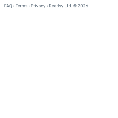
FAQ
•
Terms
•
Privacy
• Reedsy Ltd. © 2026