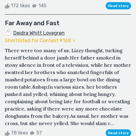
172 likes
145
Read story
Far Away and Fast
Deidra Whitt Lovegren
Shortlisted for Contest #168 ⭐️
There were too many of us, Lizzy thought, tucking
herself behind a door jamb.Her father smoked in
stony silence in front of a television, while her mother
swatted her brothers who snatched fingerfuls of
mashed potatoes from a large bowl on the dining
room table.&nbsp;In various sizes, her brothers
pushed and yelled, whining about being hungry,
complaining about being late for football or wrestling
practice, asking if there were any more chocolate
doughnuts from the bakery.As usual, her mother was
cross, but she never yelled. She would slam c...
78 likes
57
Read story