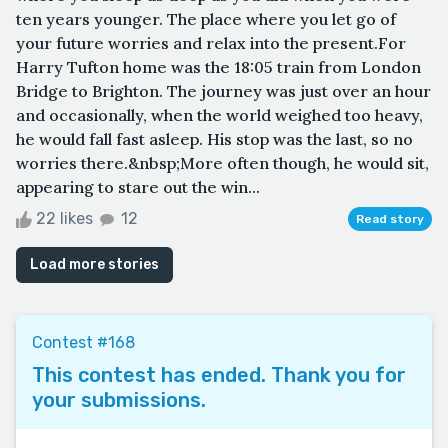
ten years younger. The place where you let go of
your future worries and relax into the present.For
Harry Tufton home was the 18:05 train from London
Bridge to Brighton. The journey was just over an hour
and occasionally, when the world weighed too heavy,
he would fall fast asleep. His stop was the last, so no
worries there.&nbsp;More often though, he would sit,
appearing to stare out the win...
22 likes
12
Read story
Load more stories
Contest #168
This contest has ended. Thank you for
your submissions.