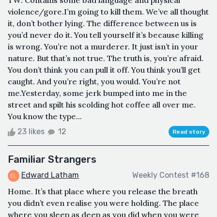
TW: Contains some bad language and physical
violence/gore.I’m going to kill them. We’ve all thought
it, don’t bother lying. The difference between us is
you’d never do it. You tell yourself it’s because killing
is wrong. You’re not a murderer. It just isn’t in your
nature. But that’s not true. The truth is, you’re afraid.
You don’t think you can pull it off. You think you’ll get
caught. And you’re right, you would. You’re not
me.Yesterday, some jerk bumped into me in the
street and spilt his scolding hot coffee all over me.
You know the type...
23 likes
12
Read story
Familiar Strangers
Edward Latham
Weekly Contest #168
Home. It’s that place where you release the breath
you didn’t even realise you were holding. The place
where you sleep as deep as you did when you were