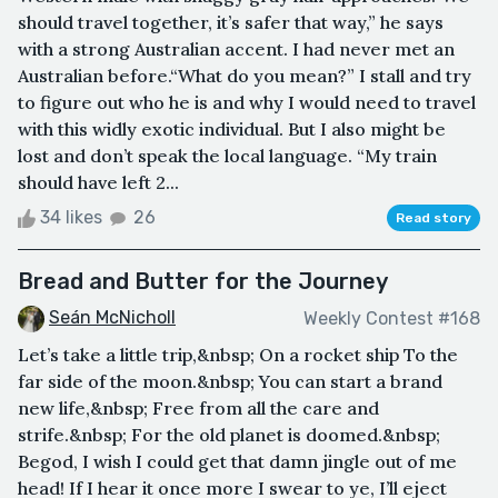
should travel together, it’s safer that way,” he says
with a strong Australian accent. I had never met an
Australian before.“What do you mean?” I stall and try
to figure out who he is and why I would need to travel
with this widly exotic individual. But I also might be
lost and don’t speak the local language. “My train
should have left 2...
34 likes
26
Read story
Bread and Butter for the Journey
Seán McNicholl
Weekly Contest #168
Let’s take a little trip,&nbsp; On a rocket ship To the
far side of the moon.&nbsp; You can start a brand
new life,&nbsp; Free from all the care and
strife.&nbsp; For the old planet is doomed.&nbsp;
Begod, I wish I could get that damn jingle out of me
head! If I hear it once more I swear to ye, I’ll eject