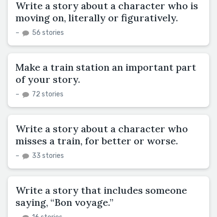
Write a story about a character who is
moving on, literally or figuratively.
–
56 stories
Make a train station an important part
of your story.
–
72 stories
Write a story about a character who
misses a train, for better or worse.
–
33 stories
Write a story that includes someone
saying, “Bon voyage.”