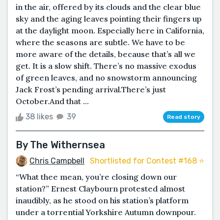
in the air, offered by its clouds and the clear blue
sky and the aging leaves pointing their fingers up
at the daylight moon. Especially here in California,
where the seasons are subtle. We have to be
more aware of the details, because that’s all we
get. It is a slow shift. There’s no massive exodus
of green leaves, and no snowstorm announcing
Jack Frost’s pending arrival.There’s just
October.And that ...
38 likes
39
Read story
By The Withernsea
Chris Campbell
Shortlisted for Contest #168 ⭐️
“What thee mean, you’re closing down our
station?” Ernest Claybourn protested almost
inaudibly, as he stood on his station’s platform
under a torrential Yorkshire Autumn downpour.