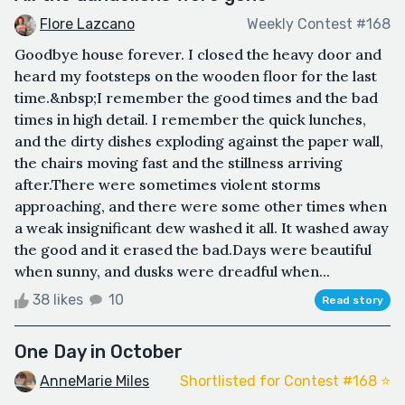
Flore Lazcano
Weekly Contest #168
Goodbye house forever. I closed the heavy door and
heard my footsteps on the wooden floor for the last
time.&nbsp;I remember the good times and the bad
times in high detail. I remember the quick lunches,
and the dirty dishes exploding against the paper wall,
the chairs moving fast and the stillness arriving
after.There were sometimes violent storms
approaching, and there were some other times when
a weak insignificant dew washed it all. It washed away
the good and it erased the bad.Days were beautiful
when sunny, and dusks were dreadful when...
38 likes
10
Read story
One Day in October
AnneMarie Miles
Shortlisted for Contest #168 ⭐️