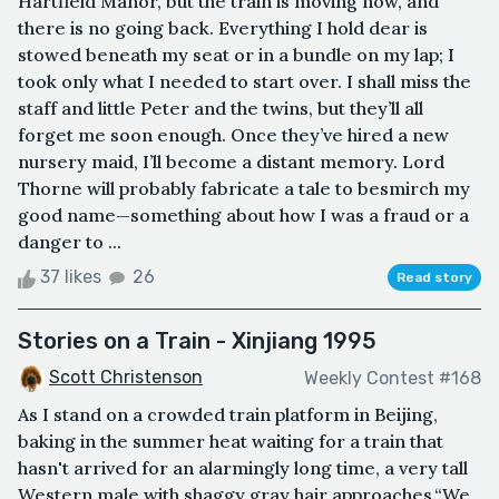
Hartfield Manor, but the train is moving now, and
there is no going back. Everything I hold dear is
stowed beneath my seat or in a bundle on my lap; I
took only what I needed to start over. I shall miss the
staff and little Peter and the twins, but they’ll all
forget me soon enough. Once they’ve hired a new
nursery maid, I’ll become a distant memory. Lord
Thorne will probably fabricate a tale to besmirch my
good name—something about how I was a fraud or a
danger to ...
37 likes
26
Read story
Stories on a Train - Xinjiang 1995
Scott Christenson
Weekly Contest #168
As I stand on a crowded train platform in Beijing,
baking in the summer heat waiting for a train that
hasn't arrived for an alarmingly long time, a very tall
Western male with shaggy gray hair approaches.“We