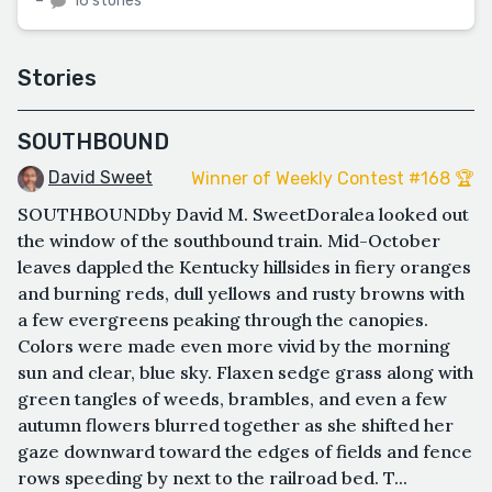
–
16 stories
Stories
SOUTHBOUND
David Sweet
Winner of Weekly Contest #168 🏆
SOUTHBOUNDby David M. SweetDoralea looked out
the window of the southbound train. Mid-October
leaves dappled the Kentucky hillsides in fiery oranges
and burning reds, dull yellows and rusty browns with
a few evergreens peaking through the canopies.
Colors were made even more vivid by the morning
sun and clear, blue sky. Flaxen sedge grass along with
green tangles of weeds, brambles, and even a few
autumn flowers blurred together as she shifted her
gaze downward toward the edges of fields and fence
rows speeding by next to the railroad bed. T...