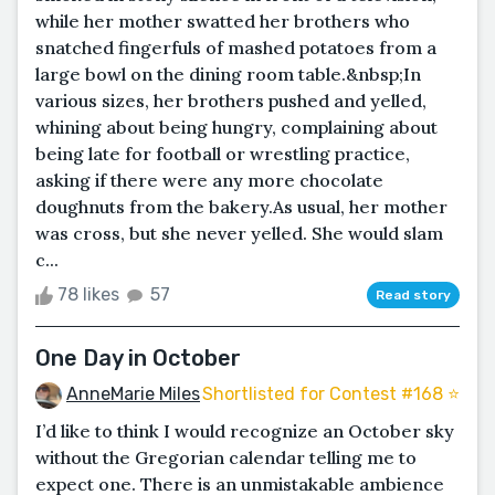
while her mother swatted her brothers who
snatched fingerfuls of mashed potatoes from a
large bowl on the dining room table.&nbsp;In
various sizes, her brothers pushed and yelled,
whining about being hungry, complaining about
being late for football or wrestling practice,
asking if there were any more chocolate
doughnuts from the bakery.As usual, her mother
was cross, but she never yelled. She would slam
c...
78 likes
57
Read story
One Day in October
AnneMarie Miles
Shortlisted for Contest #168 ⭐️
I’d like to think I would recognize an October sky
without the Gregorian calendar telling me to
expect one. There is an unmistakable ambience