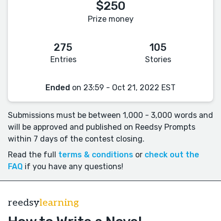
$250
Prize money
275
105
Entries
Stories
Ended
on 23:59 - Oct 21, 2022 EST
Submissions must be between 1,000 - 3,000 words and
will be approved and published on Reedsy Prompts
within 7 days of the contest closing.
Read the full
terms & conditions
or
check out the
FAQ
if you have any questions!
reedsy
learning