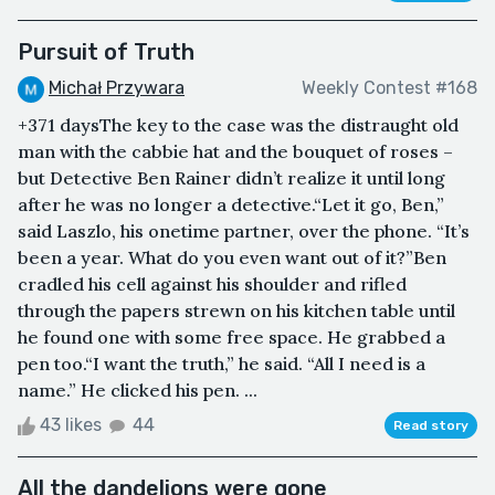
Pursuit of Truth
Michał Przywara
Weekly Contest #168
+371 daysThe key to the case was the distraught old
man with the cabbie hat and the bouquet of roses –
but Detective Ben Rainer didn’t realize it until long
after he was no longer a detective.“Let it go, Ben,”
said Laszlo, his onetime partner, over the phone. “It’s
been a year. What do you even want out of it?”Ben
cradled his cell against his shoulder and rifled
through the papers strewn on his kitchen table until
he found one with some free space. He grabbed a
pen too.“I want the truth,” he said. “All I need is a
name.” He clicked his pen. ...
43 likes
44
Read story
All the dandelions were gone