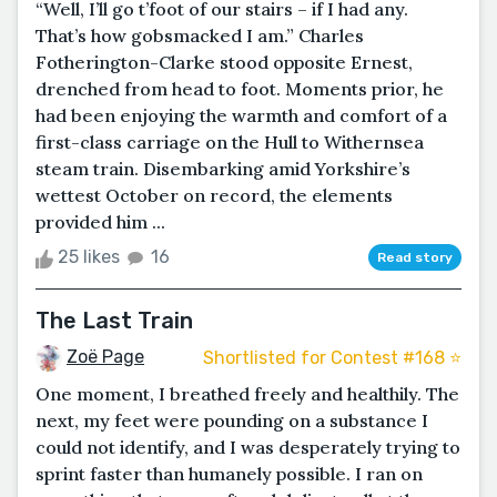
“Well, I’ll go t’foot of our stairs – if I had any.
That’s how gobsmacked I am.” Charles
Fotherington-Clarke stood opposite Ernest,
drenched from head to foot. Moments prior, he
had been enjoying the warmth and comfort of a
first-class carriage on the Hull to Withernsea
steam train. Disembarking amid Yorkshire’s
wettest October on record, the elements
provided him ...
25 likes
16
Read story
The Last Train
Zoë Page
Shortlisted for Contest #168 ⭐️
One moment, I breathed freely and healthily. The
next, my feet were pounding on a substance I
could not identify, and I was desperately trying to
sprint faster than humanely possible. I ran on