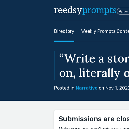
reedsy
prompts
Apps
Directory
Weekly Prompts Cont
“Write a sto
on, literally 
Posted in
Narrative
on Nov 1, 202
Submissions are clo
Make sure you don't miss our ne