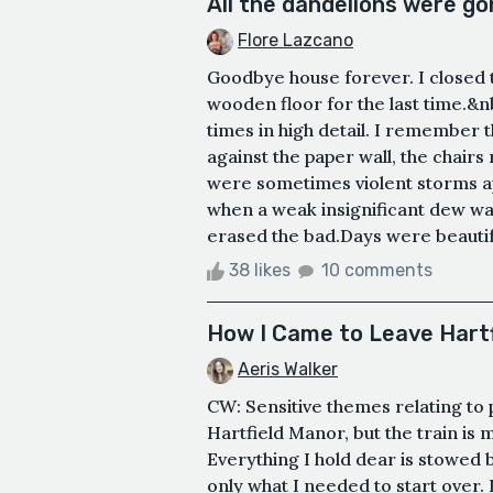
All the dandelions were go
Flore Lazcano
Goodbye house forever. I closed 
wooden floor for the last time.&
times in high detail. I remember t
against the paper wall, the chairs
were sometimes violent storms a
when a weak insignificant dew was
erased the bad.Days were beautif
38 likes
10 comments
How I Came to Leave Hart
Aeris Walker
CW: Sensitive themes relating to
Hartfield Manor, but the train is 
Everything I hold dear is stowed 
only what I needed to start over. I