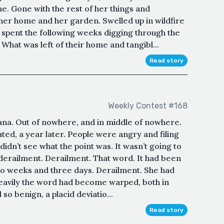
e. Gone with the rest of her things and
her home and her garden. Swelled up in wildfire
 spent the following weeks digging through the
 What was left of their home and tangibl...
Read story
Weekly Contest #168
tana. Out of nowhere, and in middle of nowhere.
ated, a year later. People were angry and filing
didn’t see what the point was. It wasn’t going to
erailment. Derailment. That word. It had been
wo weeks and three days. Derailment. She had
so heavily the word had become warped, both in
o benign, a placid deviatio...
Read story