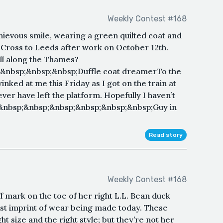
Weekly Contest #168
ievous smile, wearing a green quilted coat and
s Cross to Leeds after work on October 12th.
ll along the Thames?
&nbsp;&nbsp;&nbsp;Duffle coat dreamerTo the
nked at me this Friday as I got on the train at
ver have left the platform. Hopefully I haven’t
&nbsp;&nbsp;&nbsp;&nbsp;&nbsp;&nbsp;Guy in
Read story
Weekly Contest #168
 mark on the toe of her right L.L. Bean duck
first imprint of wear being made today. These
ght size and the right style; but they’re not her