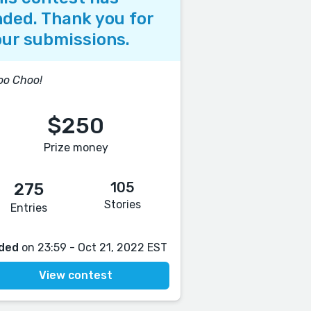
ded. Thank you for
ur submissions.
oo Choo!
$250
Prize money
105
275
Stories
Entries
ded
on 23:59 - Oct 21, 2022 EST
View contest