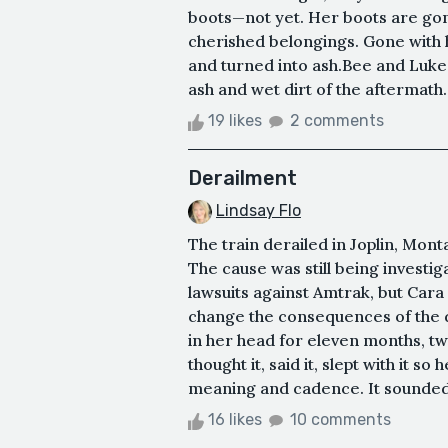
boots—not yet. Her boots are gon
cherished belongings. Gone with 
and turned into ash.Bee and Luke
ash and wet dirt of the aftermath.
19 likes
2 comments
Derailment
Lindsay Flo
The train derailed in Joplin, Mon
The cause was still being investig
lawsuits against Amtrak, but Cara 
change the consequences of the d
in her head for eleven months, t
thought it, said it, slept with it 
meaning and cadence. It sounded s
16 likes
10 comments