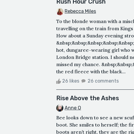
Rush Hour Crush
Rebecca Miles
To the blonde woman with a misch
travelling on the train from King
How about a Sunday evening stro
&nbsp;&nbsp;&nbsp;&nbsp;&nbsp;
hot, dungaree-wearing girl who wi
London Bridge station. I should ne
missed my chance. &nbsp;&nbsp;
the red fleece with the black...
26 likes
26 comments
Rise Above the Ashes
Anne O
Bee looks down to see a new scuff
boot. She smiles to herself; the 
boots aren’t right, they are the ri