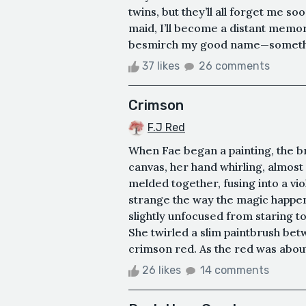
twins, but they’ll all forget me 
maid, I’ll become a distant memor
besmirch my good name—something
37 likes
26 comments
Crimson
F.J Red
When Fae began a painting, the b
canvas, her hand whirling, almost
melded together, fusing into a viol
strange the way the magic happen
slightly unfocused from staring to
She twirled a slim paintbrush bet
crimson red. As the red was about 
26 likes
14 comments