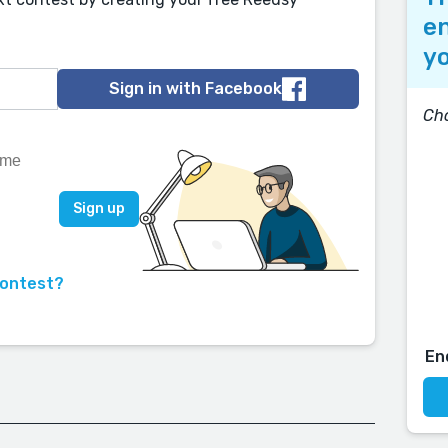
en
yo
Sign in with Facebook
Ch
contest?
En