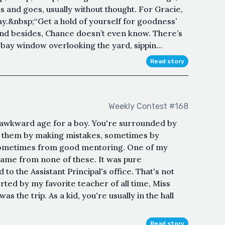
s and goes, usually without thought. For Gracie,
y.&nbsp;“Get a hold of yourself for goodness’
 and besides, Chance doesn’t even know. There’s
 bay window overlooking the yard, sippin...
Read story
Weekly Contest #168
 awkward age for a boy. You're surrounded by
rn them by making mistakes, sometimes by
 sometimes from good mentoring. One of my
ame from none of these. It was pure
to the Assistant Principal's office. That's not
ted by my favorite teacher of all time, Miss
s the trip. As a kid, you're usually in the hall
Read story