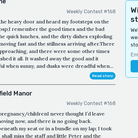
ne
Wi
Weekly Contest #168
s
the heavy door and heard my footsteps on the
nbsp;I remember the good times and the bad
We'
he quick lunches, and the dirty dishes exploding
wee
 moving fast and the stillness arriving after.There
sto
pproaching, and there were some other times
hed it all. It washed away the good and it
ul when sunny, and dusks were dreadful when...
Read story
field Manor
Weekly Contest #168
 pregnancy/childrenI never thought I’d leave
moving now, and there is no going back.
beneath my seat or in a bundle on my lap; I took
 shall miss the staff and little Peter and the