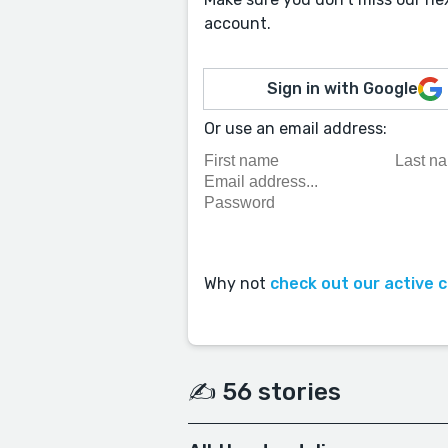
account.
Sign in with Google
Or use an email address:
Why not
check out our active 
✍️ 56 stories