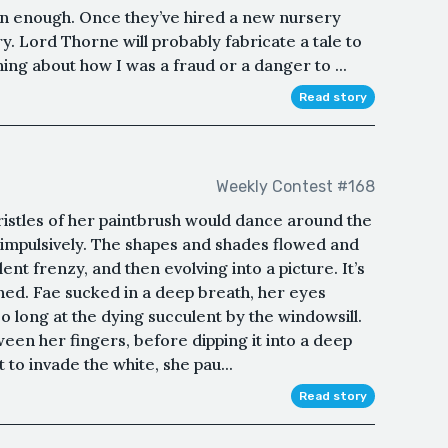
soon enough. Once they’ve hired a new nursery
y. Lord Thorne will probably fabricate a tale to
 about how I was a fraud or a danger to ...
Read story
Weekly Contest #168
ristles of her paintbrush would dance around the
 impulsively. The shapes and shades flowed and
ent frenzy, and then evolving into a picture. It’s
ed. Fae sucked in a deep breath, her eyes
o long at the dying succulent by the windowsill.
ween her fingers, before dipping it into a deep
to invade the white, she pau...
Read story