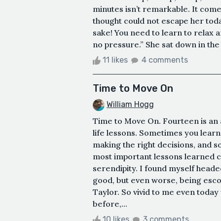
minutes isn’t remarkable. It come
thought could not escape her toda
sake! You need to learn to relax
no pressure.” She sat down in the
11 likes
4 comments
Time to Move On
William Hogg
Time to Move On. Fourteen is an
life lessons. Sometimes you lea
making the right decisions, and
most important lessons learned c
serendipity. I found myself headed 
good, but even worse, being escor
Taylor. So vivid to me even today wa
before,...
10 likes
3 comments