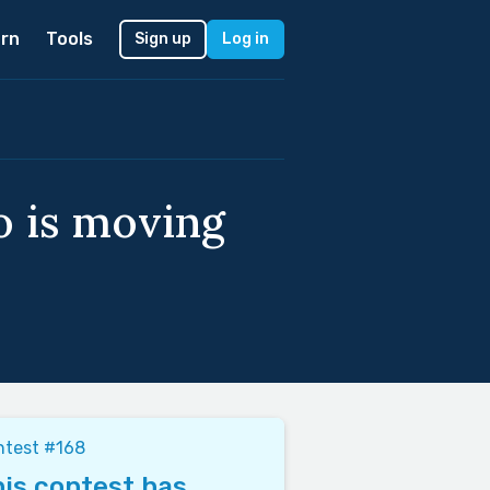
rn
Tools
Sign up
Log in
o is moving
ntest #168
is contest has