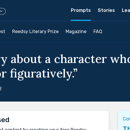
Prompts
Stories
Lea
est
Reedsy Literary Prize
Magazine
FAQ
ry about a character wh
or figuratively.”
2
sed
Co
Th
xt contest by creating your free Reedsy