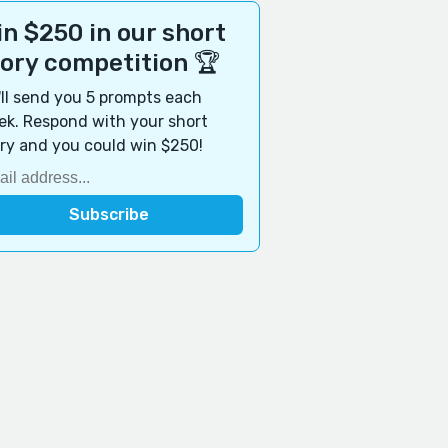
n $250 in our short
tory competition 🏆
ll send you 5 prompts each
k. Respond with your short
ry and you could win $250!