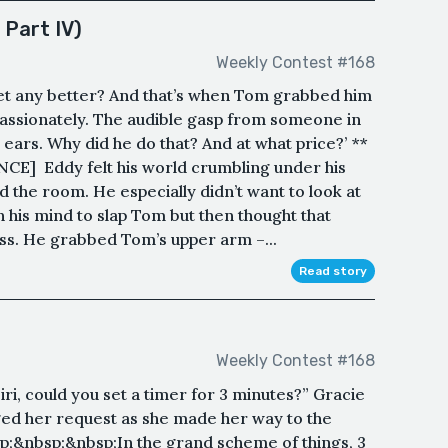
 Part IV)
Weekly Contest #168
 get any better? And that’s when Tom grabbed him
passionately. The audible gasp from someone in
ars. Why did he do that? And at what price?’ **
 Eddy felt his world crumbling under his
d the room. He especially didn’t want to look at
gh his mind to slap Tom but then thought that
iss. He grabbed Tom’s upper arm –...
Read story
Weekly Contest #168
i, could you set a timer for 3 minutes?” Gracie
ed her request as she made her way to the
p;&nbsp;&nbsp;In the grand scheme of things, 3