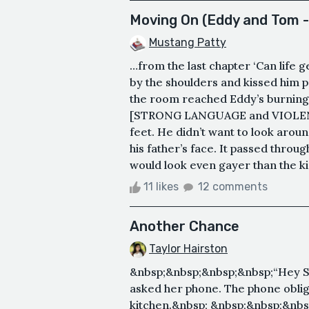
Moving On (Eddy and Tom -
Mustang Patty
…from the last chapter ‘Can life
by the shoulders and kissed him 
the room reached Eddy’s burning e
[STRONG LANGUAGE and VIOLENCE]
feet. He didn’t want to look aroun
his father’s face. It passed throu
would look even gayer than the k
11 likes
12 comments
Another Chance
Taylor Hairston
&nbsp;&nbsp;&nbsp;&nbsp;“Hey Sir
asked her phone. The phone oblig
kitchen.&nbsp; &nbsp;&nbsp;&nbs