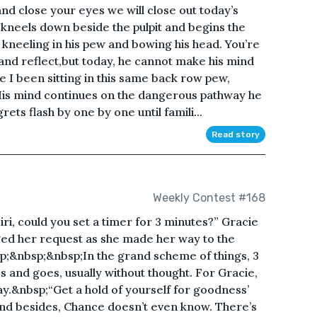
and close your eyes we will close out today’s
e kneels down beside the pulpit and begins the
, kneeling in his pew and bowing his head. You’re
 and reflect,but today, he cannot make his mind
I been sitting in this same back row pew,
is mind continues on the dangerous pathway he
rets flash by one by one until famili...
Read story
Weekly Contest #168
i, could you set a timer for 3 minutes?” Gracie
ed her request as she made her way to the
p;&nbsp;&nbsp;In the grand scheme of things, 3
s and goes, usually without thought. For Gracie,
y.&nbsp;“Get a hold of yourself for goodness’
 and besides, Chance doesn’t even know. There’s