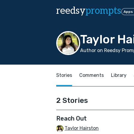
reedsy
prompts
Apps
Taylor Ha
Author on Reedsy Promp
Stories
Comments
Library
2 Stories
Reach Out
Taylor Hairston