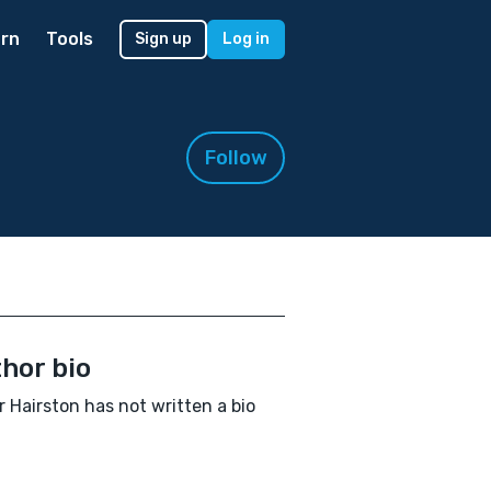
rn
Tools
Sign up
Log in
Follow
hor bio
r Hairston has not written a bio