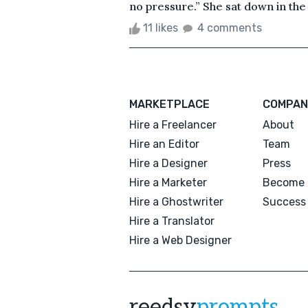
no pressure.” She sat down in the
11 likes
4 comments
MARKETPLACE
COMPAN
Hire a Freelancer
About
Hire an Editor
Team
Hire a Designer
Press
Hire a Marketer
Become 
Hire a Ghostwriter
Success 
Hire a Translator
Hire a Web Designer
reedsy
prompts