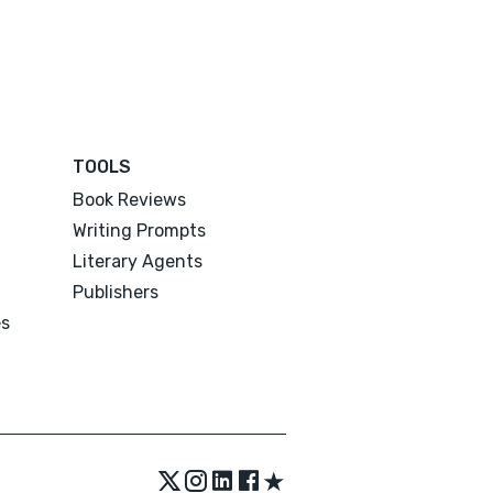
TOOLS
Book Reviews
Writing Prompts
Literary Agents
Publishers
es
★