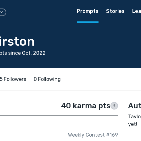
Prompts
Stories
Lea
irston
ts since Oct, 2022
5 Followers
0 Following
40 karma pts
Aut
?
Taylo
yet!
Weekly Contest #169