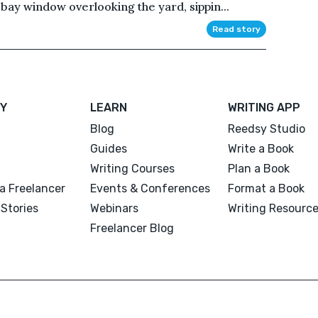
 bay window overlooking the yard, sippin...
Read story
Y
LEARN
WRITING APP
Blog
Reedsy Studio
Guides
Write a Book
Writing Courses
Plan a Book
a Freelancer
Events & Conferences
Format a Book
Stories
Webinars
Writing Resourc
Freelancer Blog