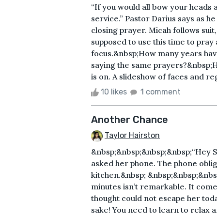
“If you would all bow your heads 
service.” Pastor Darius says as h
closing prayer. Micah follows suit
supposed to use this time to pray
focus.&nbsp;How many years have 
saying the same prayers?&nbsp;H
is on. A slideshow of faces and reg
10 likes
1 comment
Another Chance
Taylor Hairston
&nbsp;&nbsp;&nbsp;&nbsp;“Hey Sir
asked her phone. The phone oblig
kitchen.&nbsp; &nbsp;&nbsp;&nbs
minutes isn’t remarkable. It come
thought could not escape her toda
sake! You need to learn to relax