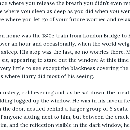
lace where you release the breath you didn’t even re
ce where you sleep as deep as you did when you wer
e where you let go of your future worries and relax
on home was the 18:05 train from London Bridge to 
over an hour and occasionally, when the world weig
 asleep. His stop was the last, so no worries there. 
it, appearing to stare out the window. At this time o
 very little to see except the blackness covering the
s where Harry did most of his seeing.
lustery, cold evening and, as he sat down, the breat
lding fogged up the window. He was in his favourite 
m the door, nestled behind a larger group of 6 seats.
 anyone sitting next to him, but between the crack s
him, and the reflection visible in the dark window, h