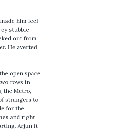
 made him feel 
rey stubble 
eeked out from 
er. 
He averted 
 the open space 
two rows in 
g the Metro, 
f strangers to 
e for the 
mes and right 
ting. Arjun it 