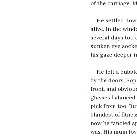
of the carriage. 
I
He settled down
alive. In the win
several days too o
sunken eye socket
his gaze deeper in
He felt a bubbl
by the doors, Sop
front, and obviou
glasses balanced 
pick from too. But
blandest of fitne
now he fancied s
was. His mum love