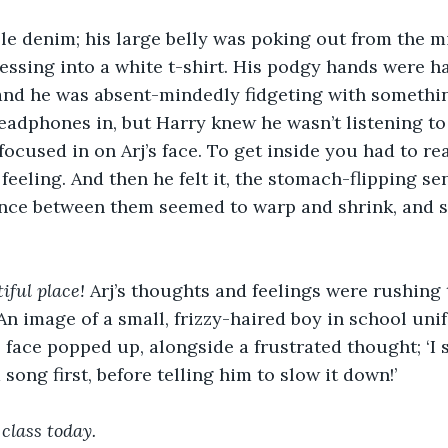
le denim; his large belly was poking out from the mi
essing into a white t-shirt. His podgy hands were ha
and he was absent-mindedly fidgeting with something
eadphones in, but Harry knew he wasn’t listening to
ocused in on Arj’s face. To get inside you had to rea
feeling. And then he felt it, the stomach-flipping se
tance between them seemed to warp and shrink, and s
ful place! 
Arj’s thoughts and feelings were rushing
 An image of a small, frizzy-haired boy in school uni
face popped up, alongside a frustrated thought; ‘I s
song first, before telling him to slow it down!’
 class today. 