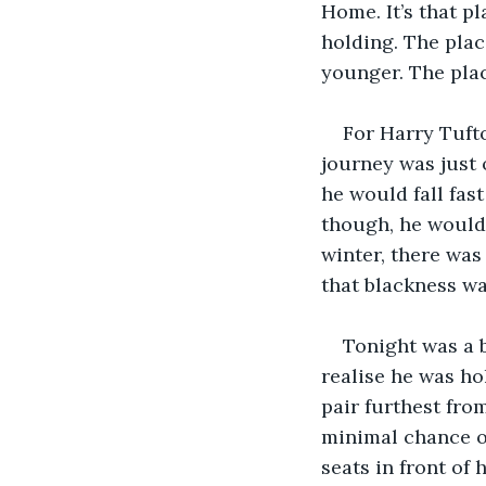
Home. It’s that p
holding. The pla
younger. The plac
For Harry Tuft
journey was just 
he would fall fast
though, he would s
winter, there was
that blackness wa
Tonight was a b
realise he was ho
pair furthest fro
minimal chance of
seats in front of 