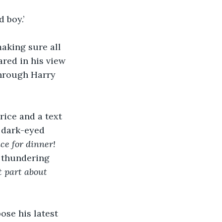
 boy.’
aking sure all 
ared in his view 
through Harry 
rice and a text 
a dark-eyed 
e for dinner! 
 thundering 
t part about 
ose his latest 