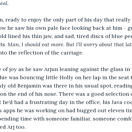
deal
.
, ready to enjoy the only part of his day that really
dow he saw his own pale face looking back at him - g
ld lined his thin jaw, and sad, tired discs of blue p
s. 
Man, I should eat more
. 
But I’ll worry about that lat
to the reflection of the carriage.
e of joy as he saw Arjun leaning against the glass in
hie was bouncing little Holly on her lap in the seat 
sly old Benjamin was there in his usual spot, readin
on the end of his nose. There was a good selection o
 he’d had a frustrating day in the office, his Java cod
ss apps he was working on had bugged out eleven ti
pending time with someone familiar, someone comfor
d Arj too.