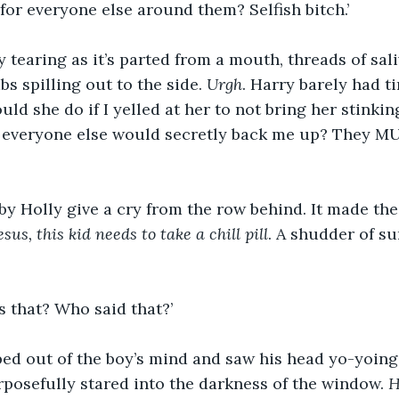
 for everyone else around them? Selfish bitch.’
ry tearing as it’s parted from a mouth, threads of sal
s spilling out to the side. 
Urgh
. Harry barely had t
ld she do if I yelled at her to not bring her stinkin
f everyone else would secretly back me up? They MU
y Holly give a cry from the row behind. It made the
esus, this kid needs to take a chill pill
. A shudder of s
 that? Who said that?’
ped out of the boy’s mind and saw his head yo-yoing l
posefully stared into the darkness of the window. 
H