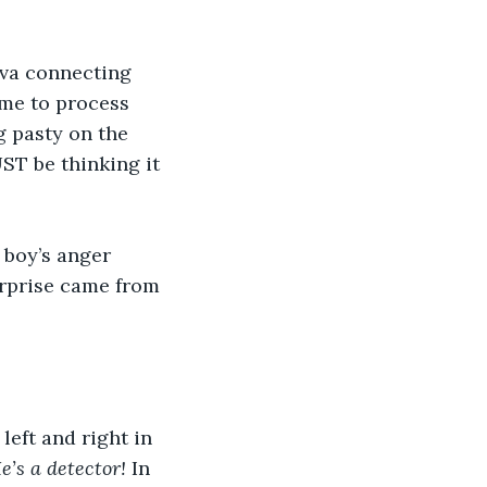
iva connecting 
ime to process 
g pasty on the 
ST be thinking it 
 boy’s anger 
urprise came from 
eft and right in 
e’s a detector!
 In 