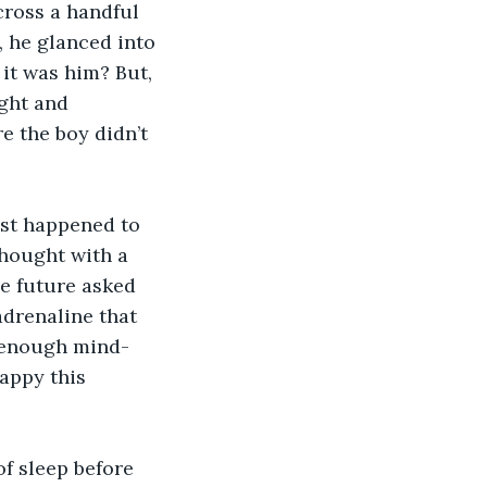
cross a handful 
 he glanced into 
it was him? But, 
ight and 
 the boy didn’t 
ust happened to 
thought with a 
he future asked 
adrenaline that 
 enough mind-
appy this 
f sleep before 