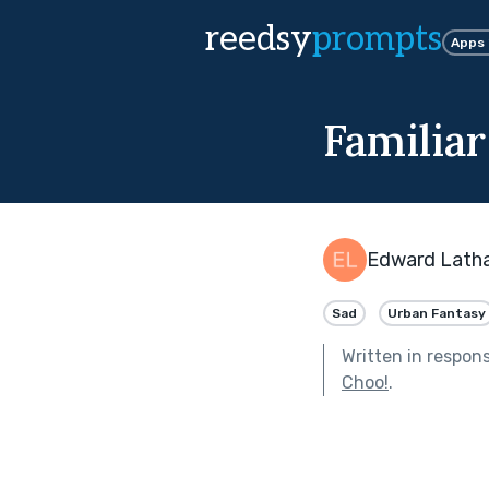
reedsy
prompts
Apps
Familiar
Edward Lath
Sad
Urban Fantasy
Written in respon
Choo!
.