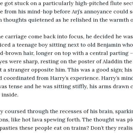
 got stuck on a particularly high-pitched flute sec
e from his mind-hop before Arj’s annoyance could se
thoughts quietened as he relished in the warmth of A
he carriage come back into focus, he decided he was
iced a teenage boy sitting next to old Benjamin who
d-brown hair, longer on top with a central parting 
eyes were sharp, resting on the poster of Aladdin the
at a stranger opposite him. This was a good sign; hi
nd coordinated from Harry’s experience. Harry’s mind
as tense and he was sitting stiffly, his arms drawn c
inside.
tly coursed through the recesses of his brain, sparki
ns, like hot lava spewing forth. The thought was pier
sties these people eat on trains? Don’t they realis