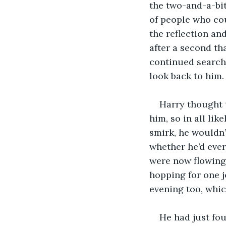
the two-and-a-bit
of people who cou
the reflection an
after a second th
continued searchi
look back to him.
Harry thought 
him, so in all li
smirk, he wouldn’
whether he’d ever
were now flowing
hopping for one 
evening too, whi
He had just fou