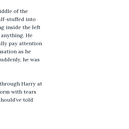
ddle of the 
lf-stuffed into 
 inside the left 
 anything. He 
lly pay attention 
nsation as he 
uddenly, he was 
 through Harry at 
form with tears 
hould’ve told 