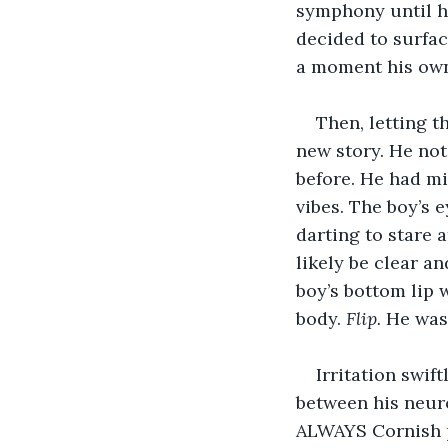
symphony until he
decided to surfac
a moment his own 
Then, letting t
new story. He not
before. He had mi
vibes. The boy’s 
darting to stare 
likely be clear a
boy’s bottom lip w
body. 
Flip. 
He was 
Irritation swif
between his neuro
ALWAYS Cornish pa