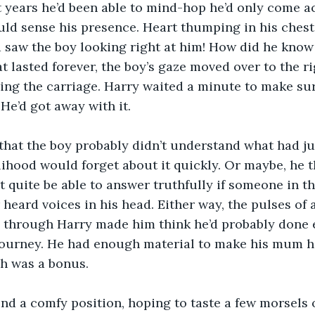
 years he’d been able to mind-hop he’d only come a
ld sense his presence. Heart thumping in his chest,
d saw the boy looking right at him! How did he know 
at lasted forever, the boy’s gaze moved over to the r
ng the carriage. Harry waited a minute to make sure
 He’d got away with it.
that the boy probably didn’t understand what had j
kelihood would forget about it quickly. Or maybe, he 
t quite be able to answer truthfully if someone in t
 heard voices in his head. Either way, the pulses of 
 through Harry made him think he’d probably done
journey. He had enough material to make his mum h
ch was a bonus.
nd a comfy position, hoping to taste a few morsels o