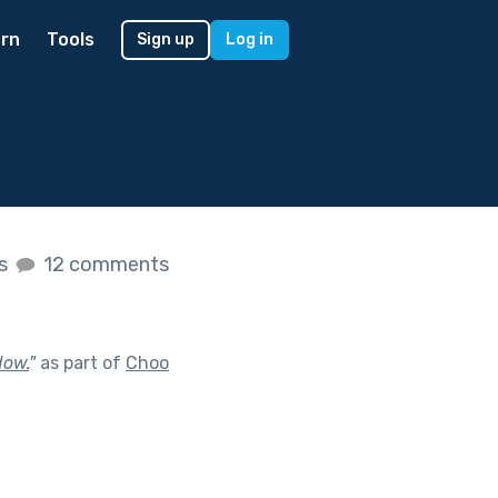
rn
Tools
Sign up
Log in
es
12 comments
dow.
"
as part of
Choo