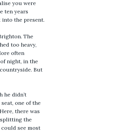
alise you were 
e ten years 
 into the present.
Brighton. The 
hed too heavy, 
More often 
f night, in the 
 countryside. But 
h he didn’t 
seat, one of the 
 Here, there was 
plitting the 
e could see most 