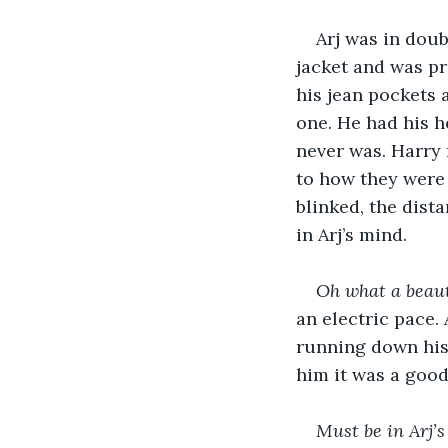
Arj was in doub
jacket and was pr
his jean pockets 
one. He had his h
never was. Harry f
to how they were 
blinked, the dis
in Arj’s mind.
Oh what a beauti
an electric pace.
running down his 
him it was a good 
Must be in Arj’s