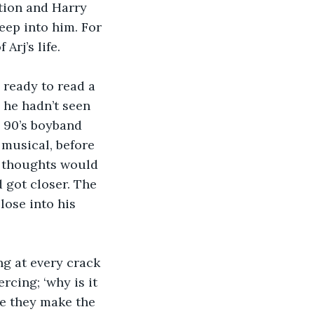
tion and Harry 
ep into him. For 
rj’s life.
 ready to read a 
 he hadn’t seen 
– 90’s boyband 
 musical, before 
s thoughts would 
 got closer. The 
lose into his 
ng at every crack 
cing; ‘why is it 
e they make the 