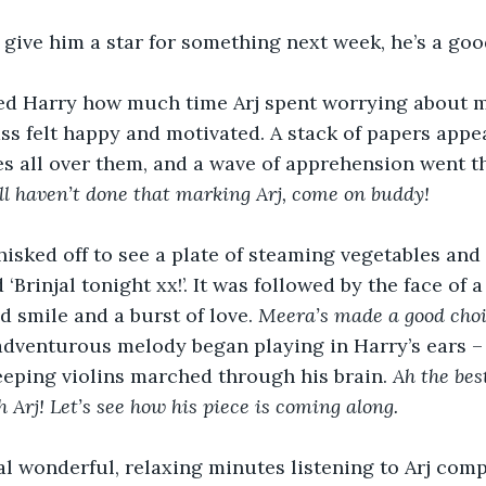
 I give him a star for something next week, he’s a good
ed Harry how much time Arj spent worrying about m
lass felt happy and motivated. A stack of papers appe
es all over them, and a wave of apprehension went 
ll haven’t done that marking Arj, come on buddy! 
isked off to see a plate of steaming vegetables and 
‘Brinjal tonight xx!’. It was followed by the face of 
 smile and a burst of love. 
Meera’s made a good choic
adventurous melody began playing in Harry’s ears –
eping violins marched through his brain. 
Ah the bes
 Arj! Let’s see how his piece is coming along.
l wonderful, relaxing minutes listening to Arj comp