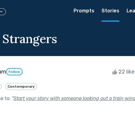
Prompts
Stories
Lea
 Strangers
am
22 lik
Follow
Contemporary
se to:
"
Start your story with someone looking out a train win