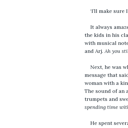
‘I’ll make sure
It always amaz
the kids in his c
with musical not
and Arj. 
Ah you sti
Next, he was wh
message that said 
woman with a kind
The sound of an 
trumpets and swe
spending time with
He spent severa