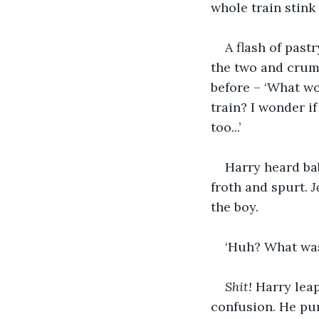
whole train stink
A flash of past
the two and crumb
before – ‘What wou
train? I wonder i
too...’
Harry heard bab
froth and spurt. 
J
the boy.
‘Huh? What was
Shit!
 Harry lea
confusion. He pur