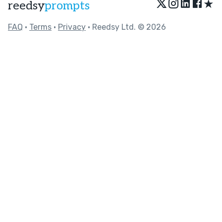
★
reedsy
prompts
FAQ
•
Terms
•
Privacy
• Reedsy Ltd. © 2026