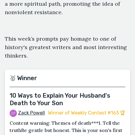
a more spiritual path, promoting the idea of
nonviolent resistance.
This week’s prompts pay homage to one of
history's greatest writers and most interesting
thinkers.
🥇 Winner
10 Ways to Explain Your Husband's
Death to Your Son
Zack Powell
Winner of Weekly Contest #163 🏆
Content warning: Themes of death***1. Tell the
truthBe gentle but honest. This is your son's first