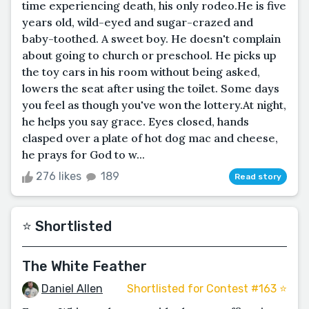
time experiencing death, his only rodeo.He is five
years old, wild-eyed and sugar-crazed and
baby-toothed. A sweet boy. He doesn't complain
about going to church or preschool. He picks up
the toy cars in his room without being asked,
lowers the seat after using the toilet. Some days
you feel as though you've won the lottery.At night,
he helps you say grace. Eyes closed, hands
clasped over a plate of hot dog mac and cheese,
he prays for God to w...
276 likes
189
Read story
⭐️ Shortlisted
The White Feather
Daniel Allen
Shortlisted for Contest #163 ⭐️