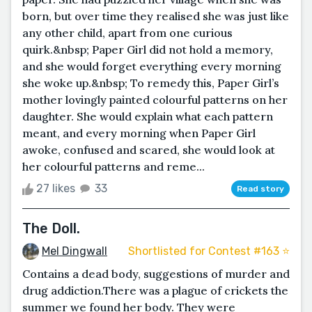
born, but over time they realised she was just like
any other child, apart from one curious
quirk.&nbsp; Paper Girl did not hold a memory,
and she would forget everything every morning
she woke up.&nbsp; To remedy this, Paper Girl’s
mother lovingly painted colourful patterns on her
daughter. She would explain what each pattern
meant, and every morning when Paper Girl
awoke, confused and scared, she would look at
her colourful patterns and reme...
27 likes
33
Read story
The Doll.
Mel Dingwall
Shortlisted for Contest #163 ⭐️
Contains a dead body, suggestions of murder and
drug addiction.There was a plague of crickets the
summer we found her body. They were