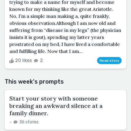
trying to make a name for myself and become
known for my thinking like the great Aristotle.
No, I’m a simple man making a, quite frankly,
obvious observation.Although I am now old and
suffering from “disease in my legs” (the physician
insists it is gout), spending my latter years
prostrated on my bed, I have lived a comfortable
and fulfilling life. Now that I am...
20 likes
2
Read story
This week's prompts
Start your story with someone
breaking an awkward silence at a
family dinner.
–
36 stories