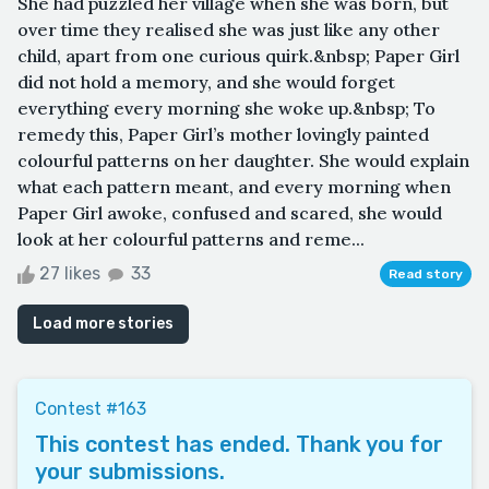
She had puzzled her village when she was born, but
over time they realised she was just like any other
child, apart from one curious quirk.&nbsp; Paper Girl
did not hold a memory, and she would forget
everything every morning she woke up.&nbsp; To
remedy this, Paper Girl’s mother lovingly painted
colourful patterns on her daughter. She would explain
what each pattern meant, and every morning when
Paper Girl awoke, confused and scared, she would
look at her colourful patterns and reme...
27 likes
33
Read story
Load more stories
Contest #163
This contest has ended. Thank you for
your submissions.