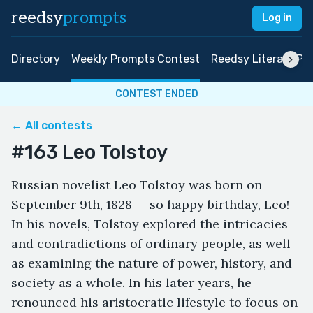
reedsy
prompts
Log in
Directory
Weekly Prompts Contest
Reedsy Literary Pri
CONTEST ENDED
← All contests
#163 Leo Tolstoy
Russian novelist Leo Tolstoy was born on
September 9th, 1828 — so happy birthday, Leo!
In his novels, Tolstoy explored the intricacies
and contradictions of ordinary people, as well
as examining the nature of power, history, and
society as a whole. In his later years, he
renounced his aristocratic lifestyle to focus on