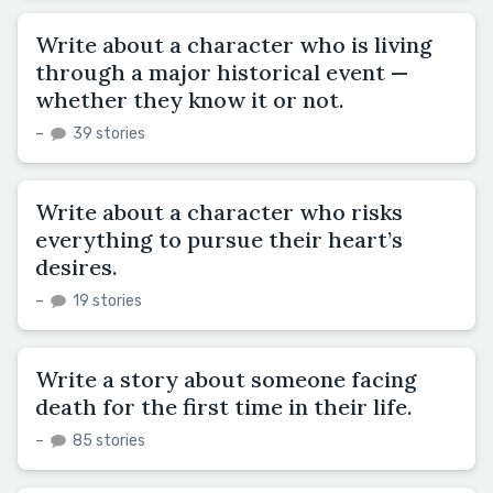
Write about a character who is living
through a major historical event —
whether they know it or not.
–
39 stories
Write about a character who risks
everything to pursue their heart’s
desires.
–
19 stories
Write a story about someone facing
death for the first time in their life.
–
85 stories