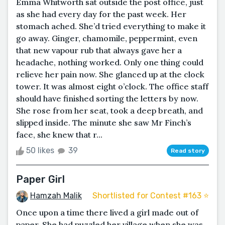
Emma Whitworth sat outside the post office, just
as she had every day for the past week. Her
stomach ached. She’d tried everything to make it
go away. Ginger, chamomile, peppermint, even
that new vapour rub that always gave her a
headache, nothing worked. Only one thing could
relieve her pain now. She glanced up at the clock
tower. It was almost eight o’clock. The office staff
should have finished sorting the letters by now.
She rose from her seat, took a deep breath, and
slipped inside. The minute she saw Mr Finch’s
face, she knew that r...
50 likes
39
Read story
Paper Girl
Hamzah Malik
Shortlisted for Contest #163 ⭐️
Once upon a time there lived a girl made out of
paper. She had puzzled her village when she was