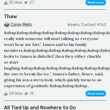
30 likes
27
Read story
Thaw
Corey Melin
Weekly Contest #163
&nbsp;&nbsp;&nbsp;&nbsp;&nbsp;&nbsp;&nbsp;&nbsp;&n
really wish someone will start talking so everyone
won’t hear me fart,” James said to his family
members.&nbsp;&nbsp;&nbsp;&nbsp;&nbsp;&nbsp;&nbs
looks to James in disbelief, then they either chuckle
or start
laughing.&nbsp;&nbsp;&nbsp;&nbsp;&nbsp;&nbsp;&nbsp
the one to break the ice,” James’s father, Bruce, said,
giving his son a stern look, which quickly turns to an
expression of gratitude.&nbsp;&nbsp;&nbsp...
28 likes
15
Read story
All Tied Up and Nowhere to Go