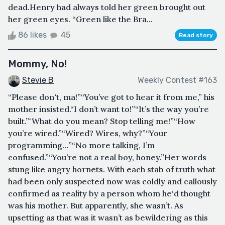
dead.Henry had always told her green brought out
her green eyes. “Green like the Bra...
86 likes
45
Read story
Mommy, No!
Stevie B
Weekly Contest #163
“Please don't, ma!”“You’ve got to hear it from me,” his
mother insisted.“I don’t want to!”“It’s the way you’re
built.”"What do you mean? Stop telling me!”“How
you’re wired.”“Wired? Wires, why?”“Your
programming…”“No more talking, I’m
confused.”“You’re not a real boy, honey.”Her words
stung like angry hornets. With each stab of truth what
had been only suspected now was coldly and callously
confirmed as reality by a person whom he‘d thought
was his mother. But apparently, she wasn’t. As
upsetting as that was it wasn’t as bewildering as this