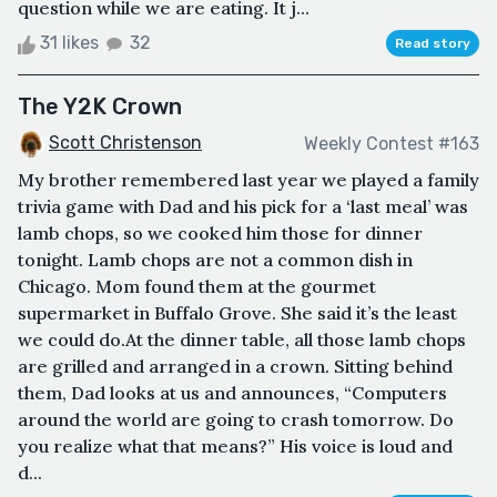
question while we are eating. It j...
31 likes
32
Read story
The Y2K Crown
Scott Christenson
Weekly Contest #163
My brother remembered last year we played a family
trivia game with Dad and his pick for a ‘last meal’ was
lamb chops, so we cooked him those for dinner
tonight. Lamb chops are not a common dish in
Chicago. Mom found them at the gourmet
supermarket in Buffalo Grove. She said it’s the least
we could do.At the dinner table, all those lamb chops
are grilled and arranged in a crown. Sitting behind
them, Dad looks at us and announces, “Computers
around the world are going to crash tomorrow. Do
you realize what that means?” His voice is loud and
d...