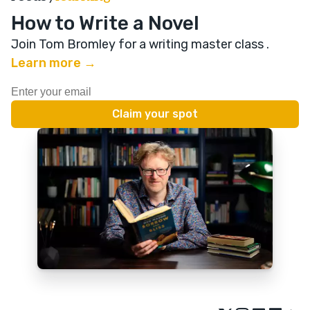
How to Write a Novel
Join Tom Bromley for a writing master class
.
Learn more →