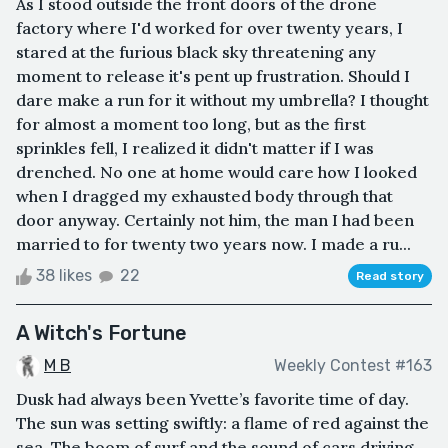
As I stood outside the front doors of the drone
factory where I'd worked for over twenty years, I
stared at the furious black sky threatening any
moment to release it's pent up frustration. Should I
dare make a run for it without my umbrella? I thought
for almost a moment too long, but as the first
sprinkles fell, I realized it didn't matter if I was
drenched. No one at home would care how I looked
when I dragged my exhausted body through that
door anyway. Certainly not him, the man I had been
married to for twenty two years now. I made a ru...
38 likes
22
Read story
A Witch's Fortune
M B
Weekly Contest #163
Dusk had always been Yvette’s favorite time of day.
The sun was setting swiftly: a flame of red against the
sea. The boom of surf and the sound of cars driving