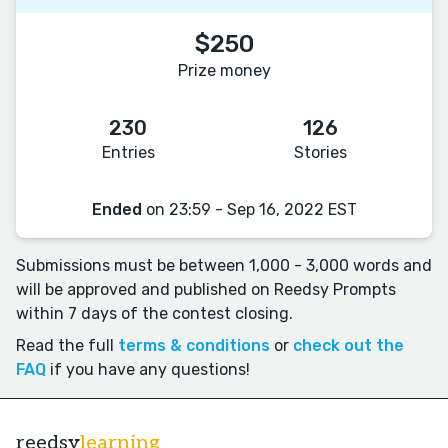
$250
Prize money
230
126
Entries
Stories
Ended
on 23:59 - Sep 16, 2022 EST
Submissions must be between 1,000 - 3,000 words and
will be approved and published on Reedsy Prompts
within 7 days of the contest closing.
Read the full
terms & conditions
or
check out the
FAQ
if you have any questions!
reedsy
learning