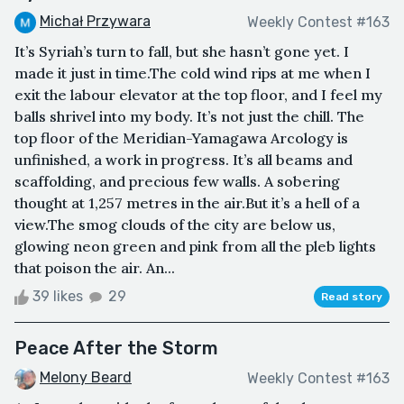
Michał Przywara
Weekly Contest #163
It’s Syriah’s turn to fall, but she hasn’t gone yet. I
made it just in time.The cold wind rips at me when I
exit the labour elevator at the top floor, and I feel my
balls shrivel into my body. It’s not just the chill. The
top floor of the Meridian-Yamagawa Arcology is
unfinished, a work in progress. It’s all beams and
scaffolding, and precious few walls. A sobering
thought at 1,257 metres in the air.But it’s a hell of a
view.The smog clouds of the city are below us,
glowing neon green and pink from all the pleb lights
that poison the air. An...
39 likes
29
Read story
Peace After the Storm
Melony Beard
Weekly Contest #163