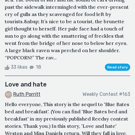
past the sidewalk intermingled with the ever-present
cry of gulls as they scavenged for food left by
tourists.&nbsp; It’s nice to be a tourist, the brunette
girl thought to herself. Her pale face had a touch of
sun to go along with the smattering of freckles that
went from the bridge of her nose to below her eyes.
A large black raven was perched on her shoulder.
“POPCORN!” The rav...
33 likes
18
Read story
Love and hate
Ruth Porritt
Weekly Contest #163
Hello everyone, This story is the sequel to 'Blue Bates
bed and breakfast'. (You can find 'Blue Bates bed and
breakfast' in my previously published Reedsy contest
stories. Thank you.) In this story, 'Love and hate'
Weston and Miss Daniels return. Will they fall in love,