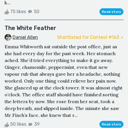
k...
75 likes
50
Read story
The White Feather
Daniel Allen
Shortlisted for Contest #163 ⭐️
Emma Whitworth sat outside the post office, just as
she had every day for the past week. Her stomach
ached. She’d tried everything to make it go away.
Ginger, chamomile, peppermint, even that new
vapour rub that always gave her a headache, nothing
worked. Only one thing could relieve her pain now.
She glanced up at the clock tower. It was almost eight
o’clock. The office staff should have finished sorting
the letters by now. She rose from her seat, took a
deep breath, and slipped inside. The minute she saw
Mr Finch’s face, she knew that r...
50 likes
39
Read story