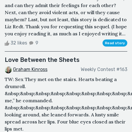
and can they admit their feelings for each other?
Next, can they avoid violent acts, or will they cause
mayhem? Last, but not least, this story is dedicated to
Liz Redt. Thank you for requesting this sequel. (I hope
you enjoy reading it, as much as I enjoyed writing it...
32 likes
9
Read story
Love Between the Sheets
Graham Kinross
Weekly Contest #163
TW: Sex They met on the stairs. Hearts beating a
drumroll.
&nbsp;&nbsp;&nbsp;&nbsp;&nbsp;&nbsp;&nbsp;&nbsp;&n
me,” he commanded.
&nbsp;&nbsp;&nbsp;&nbsp;&nbsp;&nbsp;&nbsp;&nbsp;&n
looking around, she leaned forwards. A lusty smile
spread across her lips. Four blue eyes closed as their
lips met.