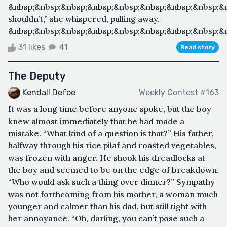
&nbsp;&nbsp;&nbsp;&nbsp;&nbsp;&nbsp;&nbsp;&nbsp;&
shouldn’t,” she whispered, pulling away.
&nbsp;&nbsp;&nbsp;&nbsp;&nbsp;&nbsp;&nbsp;&nbsp;&nb
31 likes
41
Read story
The Deputy
Kendall Defoe
Weekly Contest #163
It was a long time before anyone spoke, but the boy
knew almost immediately that he had made a
mistake. “What kind of a question is that?” His father,
halfway through his rice pilaf and roasted vegetables,
was frozen with anger. He shook his dreadlocks at
the boy and seemed to be on the edge of breakdown.
“Who would ask such a thing over dinner?” Sympathy
was not forthcoming from his mother, a woman much
younger and calmer than his dad, but still tight with
her annoyance. “Oh, darling, you can’t pose such a