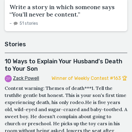
Write a story in which someone says
“You'll never be content.”
–
51 stories
Stories
10 Ways to Explain Your Husband's Death
to Your Son
Zack Powell
Winner of Weekly Contest #163 🏆
Content warning: Themes of death***1. Tell the
truthBe gentle but honest. This is your son's first time
experiencing death, his only rodeo.He is five years
old, wild-eyed and sugar-crazed and baby-toothed. A
sweet boy. He doesn't complain about going to
church or preschool. He picks up the toy cars in his
room without being asked, lowers the seat after