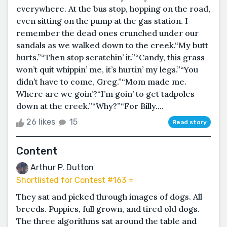
everywhere. At the bus stop, hopping on the road,
even sitting on the pump at the gas station. I
remember the dead ones crunched under our
sandals as we walked down to the creek.“My butt
hurts.”“Then stop scratchin’ it.”“Candy, this grass
won’t quit whippin’ me, it’s hurtin’ my legs.”“You
didn’t have to come, Greg.”“Mom made me.
Where are we goin’?“I’m goin’ to get tadpoles
down at the creek.”“Why?”“For Billy....
26 likes
15
Read story
Content
Arthur P. Dutton
Shortlisted for Contest #163 ⭐️
They sat and picked through images of dogs. All
breeds. Puppies, full grown, and tired old dogs.
The three algorithms sat around the table and