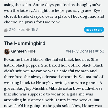
using the toilet. Some days you feel as though you've
won the lottery.At night, he helps you say grace. Eyes
closed, hands clasped over a plate of hot dog mac and
cheese, he prays for God to w...
276 likes
189
Read story
The Hummingbird
Kathleen Fine
Weekly Contest #163
Roxanne hated black. She hated black licorice. She
hated black pepper. She hated her coffee black. Black
didn’t suit her. Roxanne was a colorful woman and
therefore she always dressed vibrantly. So instead of
wearing black to Henry’s viewing, she wore green. A
green Badgley Mischka Mikado satin bow midi-dress
that she was supposed to wear to a gala she was
attending in Montreal with Henry in two weeks. But
now, she’d be going to the gala solo. Now, Henry was