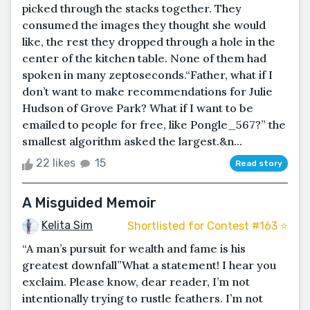
picked through the stacks together. They
consumed the images they thought she would
like, the rest they dropped through a hole in the
center of the kitchen table. None of them had
spoken in many zeptoseconds.“Father, what if I
don’t want to make recommendations for Julie
Hudson of Grove Park? What if I want to be
emailed to people for free, like Pongle_567?” the
smallest algorithm asked the largest.&n...
22 likes
15
Read story
A Misguided Memoir
Kelita Sim
Shortlisted for Contest #163 ⭐️
“A man’s pursuit for wealth and fame is his
greatest downfall”What a statement! I hear you
exclaim. Please know, dear reader, I’m not
intentionally trying to rustle feathers. I’m not