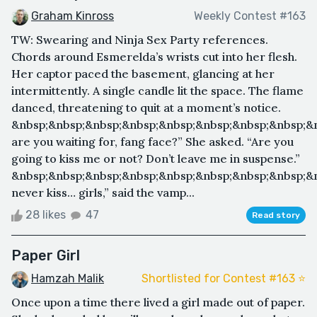
Graham Kinross
Weekly Contest #163
TW: Swearing and Ninja Sex Party references.
Chords around Esmerelda’s wrists cut into her flesh.
Her captor paced the basement, glancing at her
intermittently. A single candle lit the space. The flame
danced, threatening to quit at a moment’s notice.
&nbsp;&nbsp;&nbsp;&nbsp;&nbsp;&nbsp;&nbsp;&nbsp;&
are you waiting for, fang face?” She asked. “Are you
going to kiss me or not? Don’t leave me in suspense.”
&nbsp;&nbsp;&nbsp;&nbsp;&nbsp;&nbsp;&nbsp;&nbsp;&n
never kiss… girls,” said the vamp...
28 likes
47
Read story
Paper Girl
Hamzah Malik
Shortlisted for Contest #163 ⭐️
Once upon a time there lived a girl made out of paper.