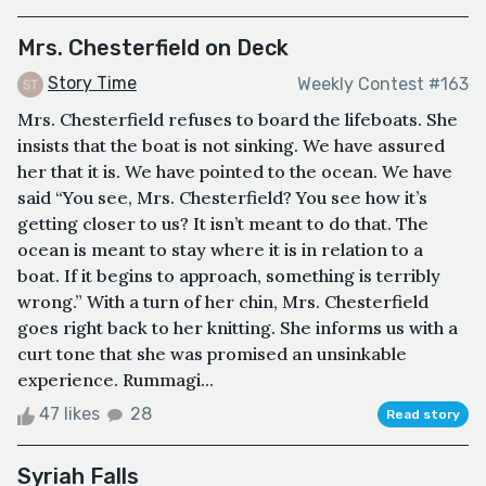
Mrs. Chesterfield on Deck
Story Time
Weekly Contest #163
Mrs. Chesterfield refuses to board the lifeboats. She
insists that the boat is not sinking. We have assured
her that it is. We have pointed to the ocean. We have
said “You see, Mrs. Chesterfield? You see how it’s
getting closer to us? It isn’t meant to do that. The
ocean is meant to stay where it is in relation to a
boat. If it begins to approach, something is terribly
wrong.” With a turn of her chin, Mrs. Chesterfield
goes right back to her knitting. She informs us with a
curt tone that she was promised an unsinkable
experience. Rummagi...
47 likes
28
Read story
Syriah Falls