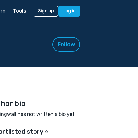
rn
Tools
Sign up
Log in
Follow
hor bio
ingwall has not written a bio yet!
ortlisted story ⭐️