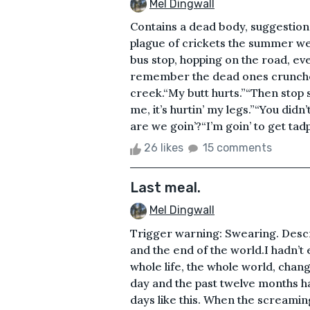
Mel Dingwall
Contains a dead body, suggestion
plague of crickets the summer w
bus stop, hopping on the road, eve
remember the dead ones crunche
creek.“My butt hurts.”“Then stop sc
me, it’s hurtin’ my legs.”“You d
are we goin’?“I’m goin’ to get tad
26 likes
15 comments
Last meal.
Mel Dingwall
Trigger warning: Swearing. Descri
and the end of the world.I hadn’t
whole life, the whole world, chang
day and the past twelve months h
days like this. When the screaming