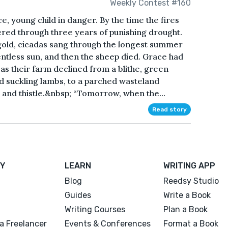
Weekly Contest #160
e, young child in danger. By the time the fires
ered through three years of punishing drought.
gold, cicadas sang through the longest summer
entless sun, and then the sheep died. Grace had
as their farm declined from a blithe, green
d suckling lambs, to a parched wasteland
s and thistle.&nbsp; “Tomorrow, when the...
Read story
Y
LEARN
WRITING APP
Blog
Reedsy Studio
Guides
Write a Book
Writing Courses
Plan a Book
a Freelancer
Events & Conferences
Format a Book