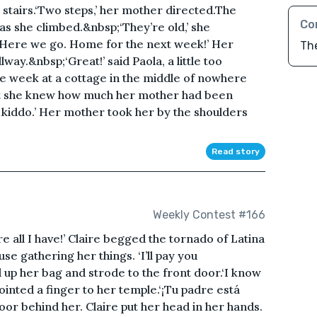
 stairs.‘Two steps,’ her mother directed.The
Co
s she climbed.&nbsp;‘They’re old,’ she
.‘Here we go. Home for the next week!’ Her
The
ay.&nbsp;‘Great!’ said Paola, a little too
re week at a cottage in the middle of nowhere
but she knew how much her mother had been
it, kiddo.’ Her mother took her by the shoulders
Read story
Weekly Contest #166
’re all I have!’ Claire begged the tornado of Latina
se gathering her things. ‘I’ll pay you
 up her bag and strode to the front door.‘I know
pointed a finger to her temple.‘¡Tu padre está
oor behind her. Claire put her head in her hands.