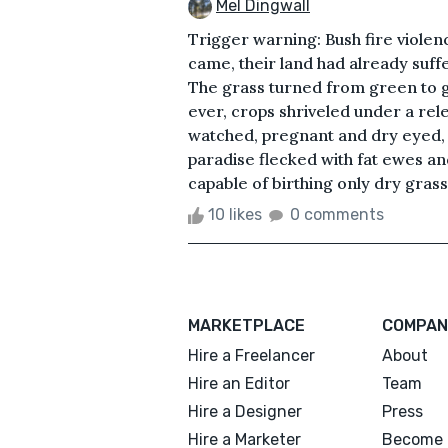
Mel Dingwall
Trigger warning: Bush fire violenc
came, their land had already suff
The grass turned from green to 
ever, crops shriveled under a rel
watched, pregnant and dry eyed, 
paradise flecked with fat ewes an
capable of birthing only dry gras
10 likes
0 comments
MARKETPLACE
COMPAN
Hire a Freelancer
About
Hire an Editor
Team
Hire a Designer
Press
Hire a Marketer
Become 