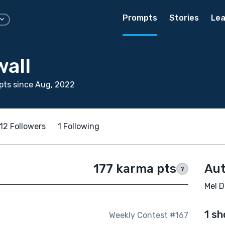
Prompts
Stories
Lea
wall
pts since Aug, 2022
12 Followers
1 Following
177 karma pts
Aut
?
Mel D
1 sh
Weekly Contest #167