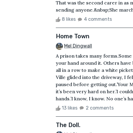
That was the second carer in as 
sending anyone.&nbsp;She marche
8 likes
4 comments
Home Town
Mel Dingwall
A prison takes many forms.Some h
your hand around it. Others have
all in a row to make a white picke
Ville glided into the driveway, I f
paused before getting out.’Your Ma
it’s been very hard on her.’I couldn
hands.’I know, I know. No one’s ha
13 likes
2 comments
The Doll.