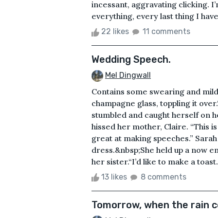
incessant, aggravating clicking. I
everything, every last thing I hav
22 likes
11 comments
Wedding Speech.
Mel Dingwall
Contains some swearing and mild 
champagne glass, toppling it over.
stumbled and caught herself on h
hissed her mother, Claire. “This i
great at making speeches.” Sarah 
dress.&nbsp;She held up a now em
her sister.“I’d like to make a toas
13 likes
8 comments
Tomorrow, when the rain 