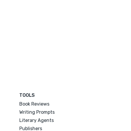
TOOLS
Book Reviews
Writing Prompts
Literary Agents
Publishers