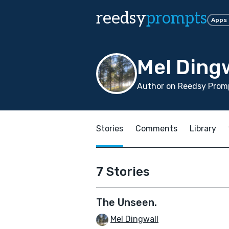
reedsy
prompts
Apps
Mel Ding
Author on Reedsy Prom
Stories
Comments
Library
7 Stories
The Unseen.
Mel Dingwall