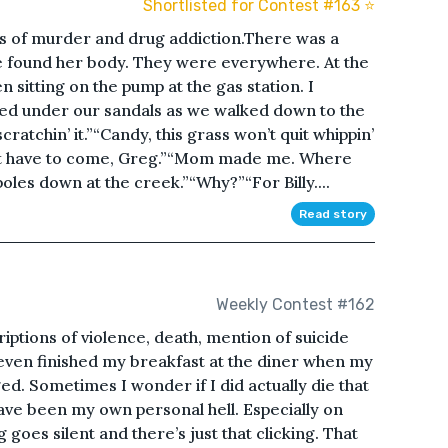
Shortlisted for Contest #163 ⭐️
s of murder and drug addiction.There was a
e found her body. They were everywhere. At the
n sitting on the pump at the gas station. I
d under our sandals as we walked down to the
ratchin’ it.”“Candy, this grass won’t quit whippin’
idn’t have to come, Greg.”“Mom made me. Where
poles down at the creek.”“Why?”“For Billy....
Read story
Weekly Contest #162
ptions of violence, death, mention of suicide
 even finished my breakfast at the diner when my
ed. Sometimes I wonder if I did actually die that
ave been my own personal hell. Especially on
 goes silent and there’s just that clicking. That