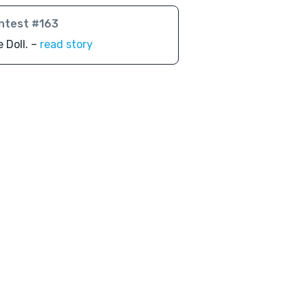
ntest #163
 Doll. –
read story