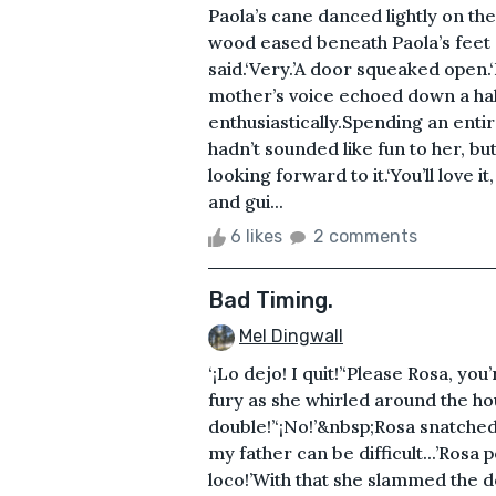
Paola’s cane danced lightly on the
wood eased beneath Paola’s feet a
said.‘Very.’A door squeaked open
mother’s voice echoed down a hallw
enthusiastically.Spending an enti
hadn’t sounded like fun to her, 
looking forward to it.‘You’ll love 
and gui...
6 likes
2 comments
Bad Timing.
Mel Dingwall
‘¡Lo dejo! I quit!’‘Please Rosa, you
fury as she whirled around the hou
double!’‘¡No!’&nbsp;Rosa snatched
my father can be difficult...’Rosa 
loco!’With that she slammed the d