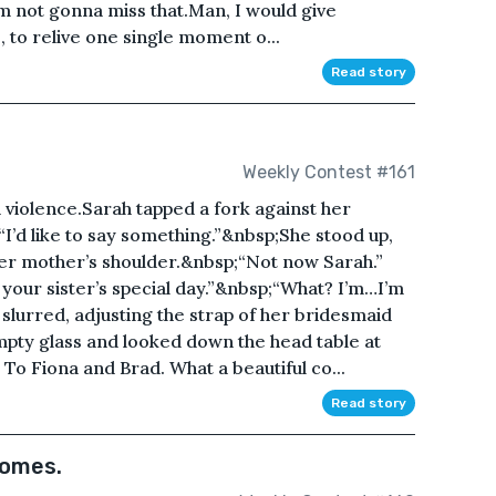
’m not gonna miss that.Man, I would give
e, to relive one single moment o...
Read story
Weekly Contest #161
violence.Sarah tapped a fork against her
“I’d like to say something.”&nbsp;She stood up,
er mother’s shoulder.&nbsp;“Not now Sarah.”
s your sister’s special day.”&nbsp;“What? I’m…I’m
slurred, adjusting the strap of her bridesmaid
pty glass and looked down the head table at
t. To Fiona and Brad. What a beautiful co...
Read story
comes.