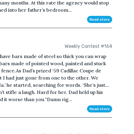
many months. At this rate the agency would stop
d into her father’s bedroom...
Read story
Weekly Contest #164
ave bars made of steel so thick you can wrap
 bars made of pointed wood, painted and stuck
t fence.As Dad’s prized ‘59 Cadillac Coupe de
elt I had just gone from one to the other. We
.’ he started, searching for words. ‘She’s just…
’t stifle a laugh. Hard for her. Dad held up his
d it worse than you.’‘Damn rig...
Read story