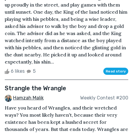
up proudly in the street, and play games with them
until sunset. One day, the King of the land noticed him
playing with his pebbles, and being a wise leader,
asked his advisor to walk by the boy and drop a gold
coin. The advisor did as he was asked, and the King
watched intently from a distance as the boy played
with his pebbles, and then noticed the glinting gold in
the dust nearby. He picked it up and looked around
expectantly, his shin...
6 likes
5
Read story
Strangle the Wrangle
Hamzah Malik
Weekly Contest #200
Have you heard of Wrangles, and their wretched
ways? You most likely haven't, because their very
existence has been kept a hushed secret for
thousands of years. But that ends today. Wrangles are