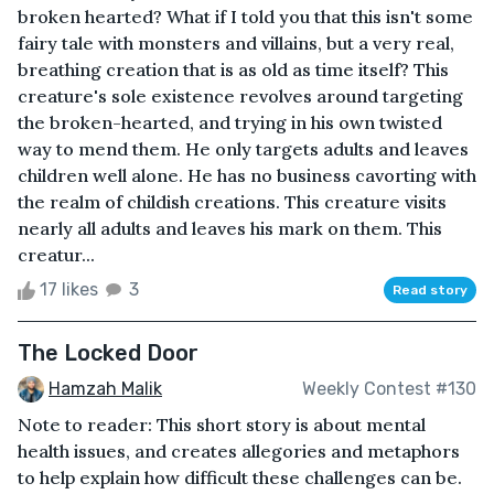
broken hearted? What if I told you that this isn't some
fairy tale with monsters and villains, but a very real,
breathing creation that is as old as time itself? This
creature's sole existence revolves around targeting
the broken-hearted, and trying in his own twisted
way to mend them. He only targets adults and leaves
children well alone. He has no business cavorting with
the realm of childish creations. This creature visits
nearly all adults and leaves his mark on them. This
creatur...
17 likes
3
Read story
The Locked Door
Hamzah Malik
Weekly Contest #130
Note to reader: This short story is about mental
health issues, and creates allegories and metaphors
to help explain how difficult these challenges can be.