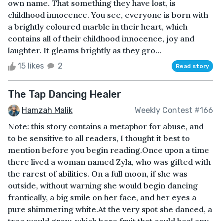
own name. That something they have lost, is
childhood innocence. You see, everyone is born with
a brightly coloured marble in their heart, which
contains all of their childhood innocence, joy and
laughter. It gleams brightly as they gro...
15 likes
2
Read story
The Tap Dancing Healer
Hamzah Malik
Weekly Contest #166
Note: this story contains a metaphor for abuse, and
to be sensitive to all readers, I thought it best to
mention before you begin reading.Once upon a time
there lived a woman named Zyla, who was gifted with
the rarest of abilities. On a full moon, if she was
outside, without warning she would begin dancing
frantically, a big smile on her face, and her eyes a
pure shimmering white.At the very spot she danced, a