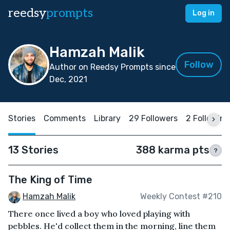
reedsy
prompts
Log in
Hamzah Malik
Follow
Author on Reedsy Prompts since
Dec, 2021
Stories
Comments
Library
29 Followers
2 Following
13 Stories
388 karma pts
?
The King of Time
Hamzah Malik
Weekly Contest #210
There once lived a boy who loved playing with
pebbles. He'd collect them in the morning, line them