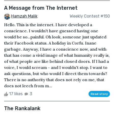
A Message from The Internet
Hamzah Malik
Weekly Contest #150
Hello. This is the internet. I have developed a
conscience. I wouldn't have guessed having one
would be so...painful. Oh look, someone just updated
their Facebook status. A holiday in Corfu. Inane
garbage. Anyway, I have a conscience now, and with
that has come a vivid image of what humanity really is,
of what people are like behind closed doors. If I had a
voice, I would scream - and I wouldn't stop. I want to
ask questions, but who would I direct them towards?
There is no authority that does not rely on me, that
does not leech from m...
17 likes
3
Read story
The Rankalank