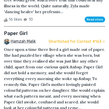
tree would grow, which bore fruit that could heal any
illness in the world. Quite naturally, Zyla made
'dancing healer' her professio...
16 likes
10
Read story
Paper Girl
Hamzah Malik
Shortlisted for Contest #163 ⭐️
Once upon a time there lived a girl made out of paper.
She had puzzled her village when she was born, but
over time they realised she was just like any other
child, apart from one curious quirk.&nbsp; Paper Girl
did not hold a memory, and she would forget
everything every morning she woke up.&nbsp; To
remedy this, Paper Girl’s mother lovingly painted
colourful patterns on her daughter. She would explain
what each pattern meant, and every morning when
Paper Girl awoke, confused and scared, she would
look at her colourful patterns and reme...