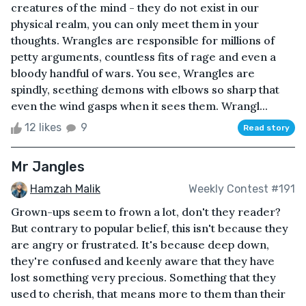
creatures of the mind - they do not exist in our
physical realm, you can only meet them in your
thoughts. Wrangles are responsible for millions of
petty arguments, countless fits of rage and even a
bloody handful of wars. You see, Wrangles are
spindly, seething demons with elbows so sharp that
even the wind gasps when it sees them. Wrangl...
12 likes
9
Read story
Mr Jangles
Hamzah Malik
Weekly Contest #191
Grown-ups seem to frown a lot, don't they reader?
But contrary to popular belief, this isn't because they
are angry or frustrated. It's because deep down,
they're confused and keenly aware that they have
lost something very precious. Something that they
used to cherish, that means more to them than their