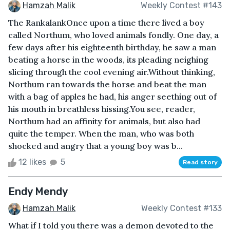
Hamzah Malik
Weekly Contest #143
The RankalankOnce upon a time there lived a boy
called Northum, who loved animals fondly. One day, a
few days after his eighteenth birthday, he saw a man
beating a horse in the woods, its pleading neighing
slicing through the cool evening air.Without thinking,
Northum ran towards the horse and beat the man
with a bag of apples he had, his anger seething out of
his mouth in breathless hissing.You see, reader,
Northum had an affinity for animals, but also had
quite the temper. When the man, who was both
shocked and angry that a young boy was b...
12 likes
5
Read story
Endy Mendy
Hamzah Malik
Weekly Contest #133
What if I told you there was a demon devoted to the