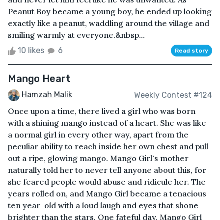
Peanut Boy became a young boy, he ended up looking
exactly like a peanut, waddling around the village and
smiling warmly at everyone.&nbsp...
10 likes
6
Read story
Mango Heart
Hamzah Malik
Weekly Contest #124
Once upon a time, there lived a girl who was born
with a shining mango instead of a heart. She was like
a normal girl in every other way, apart from the
peculiar ability to reach inside her own chest and pull
out a ripe, glowing mango. Mango Girl's mother
naturally told her to never tell anyone about this, for
she feared people would abuse and ridicule her. The
years rolled on, and Mango Girl became a tenacious
ten year-old with a loud laugh and eyes that shone
brighter than the stars. One fateful day, Mango Girl