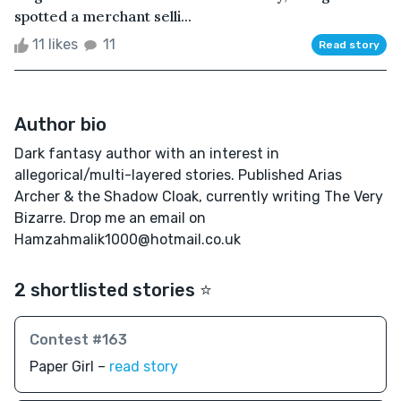
spotted a merchant selli...
11 likes
11
Read story
Author bio
Dark fantasy author with an interest in
allegorical/multi-layered stories. Published Arias
Archer & the Shadow Cloak, currently writing The Very
Bizarre. Drop me an email on
Hamzahmalik1000@hotmail.co.uk
2 shortlisted stories ⭐️
Contest #163
Paper Girl –
read story