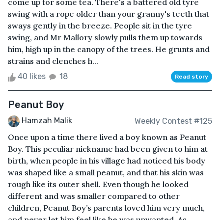
come up for some tea. There's a battered old tyre
swing with a rope older than your granny's teeth that
sways gently in the breeze. People sit in the tyre
swing, and Mr Mallory slowly pulls them up towards
him, high up in the canopy of the trees. He grunts and
strains and clenches h...
40 likes
18
Read story
Peanut Boy
Hamzah Malik
Weekly Contest #125
Once upon a time there lived a boy known as Peanut
Boy. This peculiar nickname had been given to him at
birth, when people in his village had noticed his body
was shaped like a small peanut, and that his skin was
rough like its outer shell. Even though he looked
different and was smaller compared to other
children, Peanut Boy’s parents loved him very much,
and never let him feel like he was unwanted. As