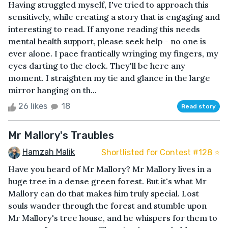
Having struggled myself, I've tried to approach this
sensitively, while creating a story that is engaging and
interesting to read. If anyone reading this needs
mental health support, please seek help - no one is
ever alone. I pace frantically wringing my fingers, my
eyes darting to the clock. They'll be here any
moment. I straighten my tie and glance in the large
mirror hanging on th...
26 likes
18
Read story
Mr Mallory's Traubles
Hamzah Malik
Shortlisted for Contest #128 ⭐️
Have you heard of Mr Mallory? Mr Mallory lives in a
huge tree in a dense green forest. But it's what Mr
Mallory can do that makes him truly special. Lost
souls wander through the forest and stumble upon
Mr Mallory's tree house, and he whispers for them to