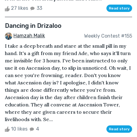
27 likes
33
Read story
Dancing in Drizaloo
Hamzah Malik
Weekly Contest #155
I take a deep breath and stare at the small pill in my
hand. It's a gift from my friend Ade, who says it'll turn
me invisible for 3 hours. I've been instructed to only
use it on Ascension day, to slip in unnoticed. Oh wait, I
can see you're frowning, reader. Don't you know
what Ascension day is? I apologise, I didn't know
things are done differently where you're from.
Ascension day is the day after children finish their
education. They all convene at Ascension Tower,
where they are given careers to secure their
livelihoods with. Se...
10 likes
4
Read story