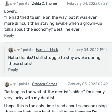
1 points
Zelda C. Thorne
February 04, 2022 07:29
Lovely.
"He had tried to smile on the way, but it was even
more difficult than staying awake when a grown-up
talks about the economy." Best line ever!
Reply
1 points
Hamzah Malik
February 04, 2022 19:14
Haha thanks! I still struggle to stay awake during
those chats!
Reply
1 points
Graham Kinross
January 05, 2022 02:49
“As long as the wait at the dentist’s office,” I’m clearly
very lucky with my dentist.
I hope this is the only time I read about someone using
their own body as a boat to sail home because I’m