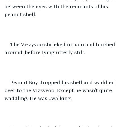
between the eyes with the remnants of his 
peanut shell. 
The Vizzyvoo shrieked in pain and lurched 
around, before lying utterly still. 
Peanut Boy dropped his shell and waddled 
over to the Vizzyvoo. Except he wasn’t quite 
waddling. He was…walking. 