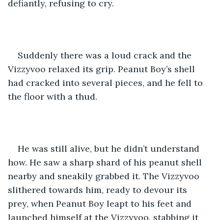
defiantly, refusing to cry.
Suddenly there was a loud crack and the 
Vizzyvoo relaxed its grip. Peanut Boy’s shell 
had cracked into several pieces, and he fell to 
the floor with a thud. 
He was still alive, but he didn’t understand 
how. He saw a sharp shard of his peanut shell 
nearby and sneakily grabbed it. The Vizzyvoo 
slithered towards him, ready to devour its 
prey, when Peanut Boy leapt to his feet and 
launched himself at the Vizzyvoo, stabbing it 