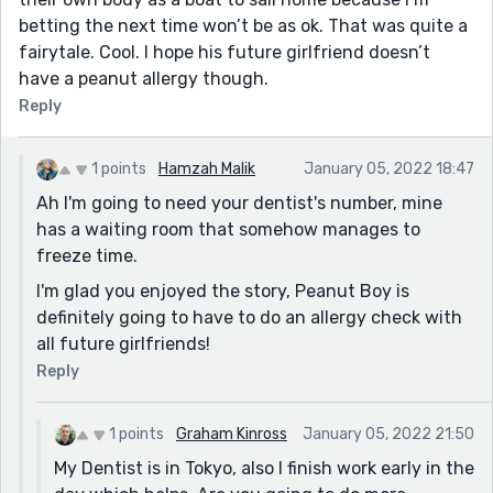
betting the next time won’t be as ok. That was quite a
fairytale. Cool. I hope his future girlfriend doesn’t
have a peanut allergy though.
Reply
1 points
Hamzah Malik
January 05, 2022 18:47
Ah I'm going to need your dentist's number, mine
has a waiting room that somehow manages to
freeze time.
I'm glad you enjoyed the story, Peanut Boy is
definitely going to have to do an allergy check with
all future girlfriends!
Reply
1 points
Graham Kinross
January 05, 2022 21:50
My Dentist is in Tokyo, also I finish work early in the