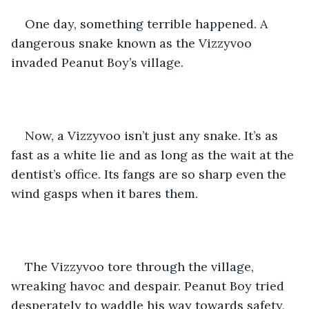
One day, something terrible happened. A 
dangerous snake known as the Vizzyvoo 
invaded Peanut Boy’s village. 
Now, a Vizzyvoo isn’t just any snake. It’s as 
fast as a white lie and as long as the wait at the 
dentist’s office. Its fangs are so sharp even the 
wind gasps when it bares them. 
The Vizzyvoo tore through the village, 
wreaking havoc and despair. Peanut Boy tried 
desperately to waddle his way towards safety, 