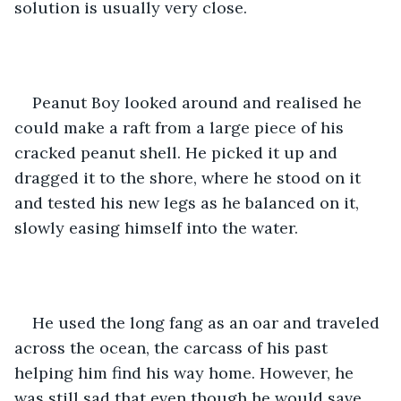
solution is usually very close. 
Peanut Boy looked around and realised he 
could make a raft from a large piece of his 
cracked peanut shell. He picked it up and 
dragged it to the shore, where he stood on it 
and tested his new legs as he balanced on it, 
slowly easing himself into the water.
He used the long fang as an oar and traveled 
across the ocean, the carcass of his past 
helping him find his way home. However, he 
was still sad that even though he would save 