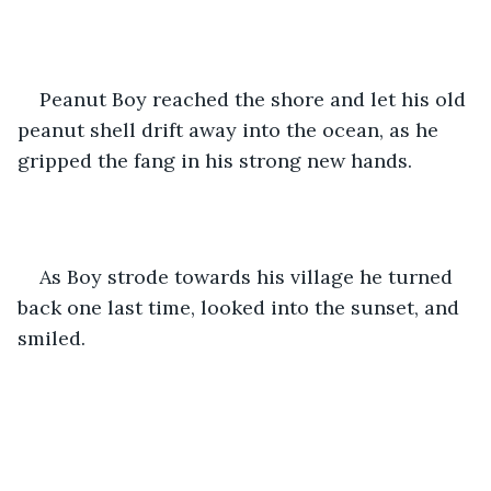
Peanut Boy reached the shore and let his old 
peanut shell drift away into the ocean, as he 
gripped the fang in his strong new hands.
As Boy strode towards his village he turned 
back one last time, looked into the sunset, and 
smiled.