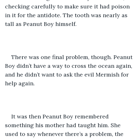
checking carefully to make sure it had poison 
in it for the antidote. The tooth was nearly as 
tall as Peanut Boy himself. 
There was one final problem, though. Peanut 
Boy didn’t have a way to cross the ocean again, 
and he didn’t want to ask the evil Mermish for 
help again. 
It was then Peanut Boy remembered 
something his mother had taught him. She 
used to say whenever there’s a problem, the 