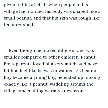
given to him at birth, when people in his 
village had noticed his body was shaped like a 
small peanut, and that his skin was rough like 
its outer shell.
Even though he looked different and was 
smaller compared to other children, Peanut 
Boy’s parents loved him very much, and never 
let him feel like he was unwanted. As Peanut 
Boy became a young boy, he ended up looking 
exactly like a peanut, waddling around the 
village and smiling warmly at everyone. 