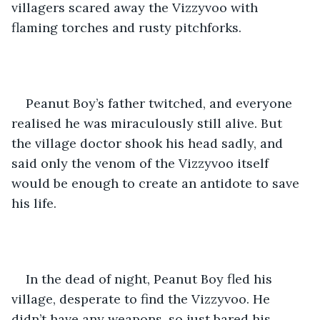
villagers scared away the Vizzyvoo with 
flaming torches and rusty pitchforks. 
Peanut Boy’s father twitched, and everyone 
realised he was miraculously still alive. But 
the village doctor shook his head sadly, and 
said only the venom of the Vizzyvoo itself 
would be enough to create an antidote to save 
his life.
In the dead of night, Peanut Boy fled his 
village, desperate to find the Vizzyvoo. He 
didn’t have any weapons, so just bared his 