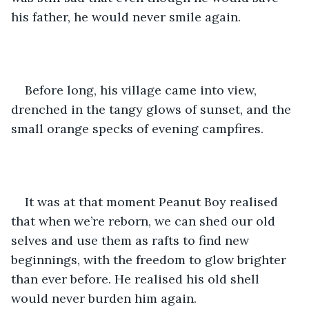
his father, he would never smile again. 
Before long, his village came into view, 
drenched in the tangy glows of sunset, and the 
small orange specks of evening campfires. 
It was at that moment Peanut Boy realised 
that when we’re reborn, we can shed our old 
selves and use them as rafts to find new 
beginnings, with the freedom to glow brighter 
than ever before. He realised his old shell 
would never burden him again.