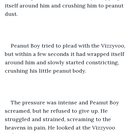
itself around him and crushing him to peanut 
dust.
Peanut Boy tried to plead with the Vizzyvoo, 
but within a few seconds it had wrapped itself 
around him and slowly started constricting, 
crushing his little peanut body.
The pressure was intense and Peanut Boy 
screamed, but he refused to give up. He 
struggled and strained, screaming to the 
heavens in pain. He looked at the Vizzyvoo 