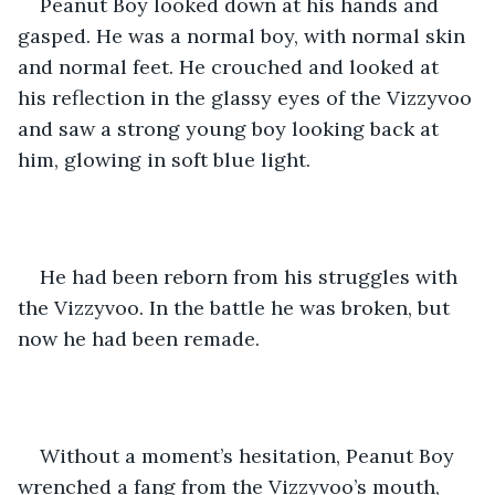
Peanut Boy looked down at his hands and 
gasped. He was a normal boy, with normal skin 
and normal feet. He crouched and looked at 
his reflection in the glassy eyes of the Vizzyvoo 
and saw a strong young boy looking back at 
him, glowing in soft blue light. 
He had been reborn from his struggles with 
the Vizzyvoo. In the battle he was broken, but 
now he had been remade.
Without a moment’s hesitation, Peanut Boy 
wrenched a fang from the Vizzyvoo’s mouth, 