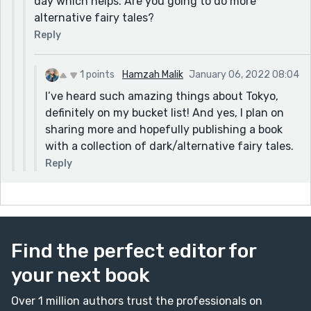
day which helps. Are you going to do more
alternative fairy tales?
Reply
1 points
Hamzah Malik
January 06, 2022 08:04
I’ve heard such amazing things about Tokyo,
definitely on my bucket list! And yes, I plan on
sharing more and hopefully publishing a book
with a collection of dark/alternative fairy tales.
Reply
Find the perfect editor for
your next book
Over 1 million authors trust the professionals on