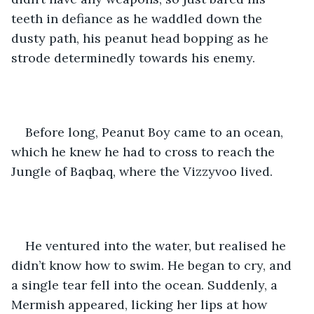
teeth in defiance as he waddled down the 
dusty path, his peanut head bopping as he 
strode determinedly towards his enemy. 
Before long, Peanut Boy came to an ocean, 
which he knew he had to cross to reach the 
Jungle of Baqbaq, where the Vizzyvoo lived.
He ventured into the water, but realised he 
didn’t know how to swim. He began to cry, and 
a single tear fell into the ocean. Suddenly, a 
Mermish appeared, licking her lips at how 