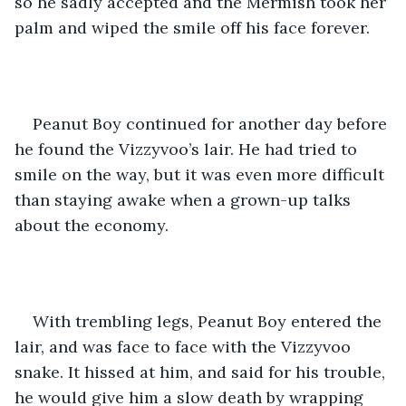
so he sadly accepted and the Mermish took her 
palm and wiped the smile off his face forever.
Peanut Boy continued for another day before 
he found the Vizzyvoo’s lair. He had tried to 
smile on the way, but it was even more difficult 
than staying awake when a grown-up talks 
about the economy.
With trembling legs, Peanut Boy entered the 
lair, and was face to face with the Vizzyvoo 
snake. It hissed at him, and said for his trouble, 
he would give him a slow death by wrapping 