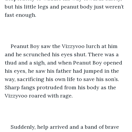
but his little legs and peanut body just weren’t 
fast enough. 
Peanut Boy saw the Vizzyvoo lurch at him 
and he scrunched his eyes shut. There was a 
thud and a sigh, and when Peanut Boy opened 
his eyes, he saw his father had jumped in the 
way, sacrificing his own life to save his son’s. 
Sharp fangs protruded from his body as the 
Vizzyvoo roared with rage.
Suddenly, help arrived and a band of brave 