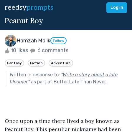
reedsy
prompts
Log in
Peanut Boy
Hamzah Malik
Follow
10 likes
6 comments
Fantasy
Fiction
Adventure
Written in response to:
"
Write a story about a late
bloomer.
"
as part of
Better Late Than Never
.
Once upon a time there lived a boy known as 
Peanut Boy. This peculiar nickname had been 