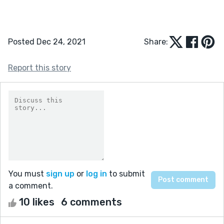
Posted Dec 24, 2021
Share:
Report this story
You must
sign up
or
log in
to submit
a comment.
10 likes
6 comments