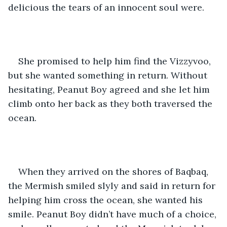
delicious the tears of an innocent soul were. 
She promised to help him find the Vizzyvoo, 
but she wanted something in return. Without 
hesitating, Peanut Boy agreed and she let him 
climb onto her back as they both traversed the 
ocean.
When they arrived on the shores of Baqbaq, 
the Mermish smiled slyly and said in return for 
helping him cross the ocean, she wanted his 
smile. Peanut Boy didn’t have much of a choice, 