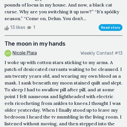
pounds of locus in my house. And now, a black cat
curse. Why are you switching it up now?” “It’s spŏŏky
season.” “Come on, Delun. You don’t...
13 likes
1
Read story
The moon in my hands
Nicole Plaia
Weekly Contest #13
I woke up with cotton stars sticking to my arms. A
patch of desiccated currants waiting to be cleansed. I
am twenty years old, and wearing my own blood as a
mask. I sank beneath my moon stained quilt and slept.
To sleep I had to swallow pill after pill, and at some
point I felt nauseous and lightheaded with electric
eels ricocheting from ankles to knees.I thought I was
older yesterday. When I finally stood up to leave my
bedroom I heard the tv mumbling in the living room. I
listened without moving, and then stepped into the