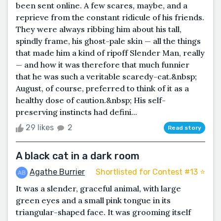
been sent online. A few scares, maybe, and a
reprieve from the constant ridicule of his friends.
They were always ribbing him about his tall,
spindly frame, his ghost-pale skin — all the things
that made him a kind of ripoff Slender Man, really
— and how it was therefore that much funnier
that he was such a veritable scaredy-cat.&nbsp;
August, of course, preferred to think of it as a
healthy dose of caution.&nbsp; His self-
preserving instincts had defini...
29 likes
2
Read story
A black cat in a dark room
Agathe Burrier
Shortlisted for Contest #13 ⭐️
It was a slender, graceful animal, with large
green eyes and a small pink tongue in its
triangular-shaped face. It was grooming itself