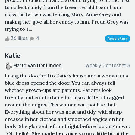
to collect candy from the trees. Jerald Lison from
class thirty-two was teasing Mary-Anne Grey and
making her give all her candy to him. Freda Grey was
trying to s...
36 likes
4
Read story
Katie
Marte Van Der Linden
Weekly Contest #13
I rang the doorbell to Katie’s house and a woman in a
blue dress opened the door. You can always tell
whether grown-ups are parents. Parents look
friendly and comfortable but also a little bit ragged
around the edges. This woman was not like that.
Everything about her was neat and tidy, with sharp
creases in her clothes and smoothed angles on her
body. She glanced left and right before looking down.
“Oh, hello!” She made her voice go up a little bit at the