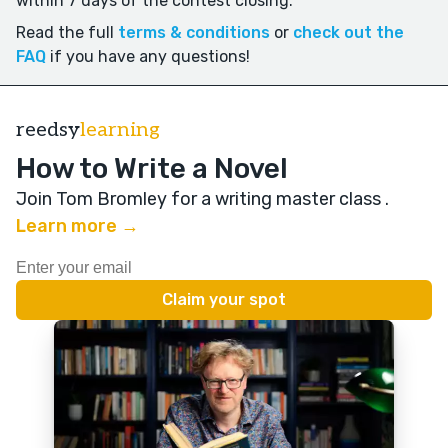
within 7 days of the contest closing.
Read the full
terms & conditions
or
check out the
FAQ
if you have any questions!
reedsy
learning
How to Write a Novel
Join Tom Bromley for a writing master class
.
Learn more →