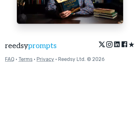
★
reedsy
prompts
FAQ
•
Terms
•
Privacy
• Reedsy Ltd. © 2026