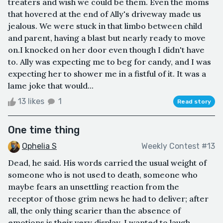
treaters and wish we could be them. Even the moms
that hovered at the end of Ally's driveway made us
jealous. We were stuck in that limbo between child
and parent, having a blast but nearly ready to move
on.I knocked on her door even though I didn't have
to. Ally was expecting me to beg for candy, and I was
expecting her to shower me in a fistful of it. It was a
lame joke that would...
13 likes
1
Read story
One time thing
Ophelia S
Weekly Contest #13
Dead, he said. His words carried the usual weight of
someone who is not used to death, someone who
maybe fears an unsettling reaction from the
receptor of those grim news he had to deliver; after
all, the only thing scarier than the absence of
emotions is their very display. I wanted to laugh,