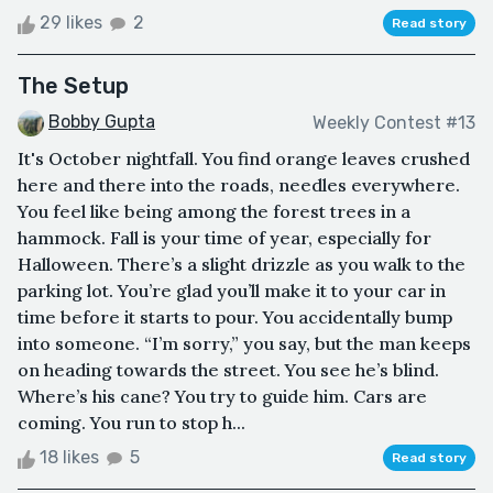
29 likes
2
Read story
The Setup
Bobby Gupta
Weekly Contest #13
It's October nightfall. You find orange leaves crushed
here and there into the roads, needles everywhere.
You feel like being among the forest trees in a
hammock. Fall is your time of year, especially for
Halloween. There’s a slight drizzle as you walk to the
parking lot. You’re glad you’ll make it to your car in
time before it starts to pour. You accidentally bump
into someone. “I’m sorry,” you say, but the man keeps
on heading towards the street. You see he’s blind.
Where’s his cane? You try to guide him. Cars are
coming. You run to stop h...
18 likes
5
Read story