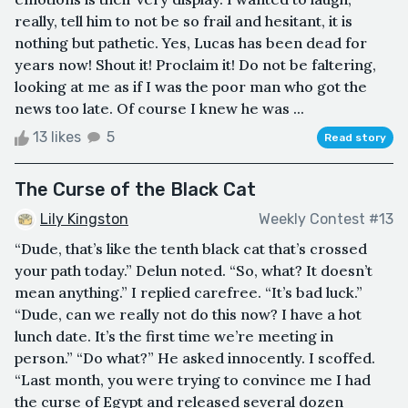
really, tell him to not be so frail and hesitant, it is
nothing but pathetic. Yes, Lucas has been dead for
years now! Shout it! Proclaim it! Do not be faltering,
looking at me as if I was the poor man who got the
news too late. Of course I knew he was ...
13 likes
5
Read story
The Curse of the Black Cat
Lily Kingston
Weekly Contest #13
“Dude, that’s like the tenth black cat that’s crossed
your path today.” Delun noted. “So, what? It doesn’t
mean anything.” I replied carefree. “It’s bad luck.”
“Dude, can we really not do this now? I have a hot
lunch date. It’s the first time we’re meeting in
person.” “Do what?” He asked innocently. I scoffed.
“Last month, you were trying to convince me I had
the curse of Egypt and released several dozen