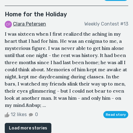
Home for the Holiday
Clara Petersen
Weekly Contest #13
I was sixteen when I first realized the aching in my
heart that I had for him. He was an enigma to me, a
mysterious figure. I was never able to get him alone
until that one night - the rest was history. It had been
three months since I had last been home; he was all I
could think about. Memories of him kept me awake at
night, kept me daydreaming during classes. In the
bars, I watched my friends slink their way up to men,
their eyes glimmering - but I could not bear to even
look at another man. It was him - and only him - on
my mind.&nbsp; ...
12 likes
0
Read story
Load more stories