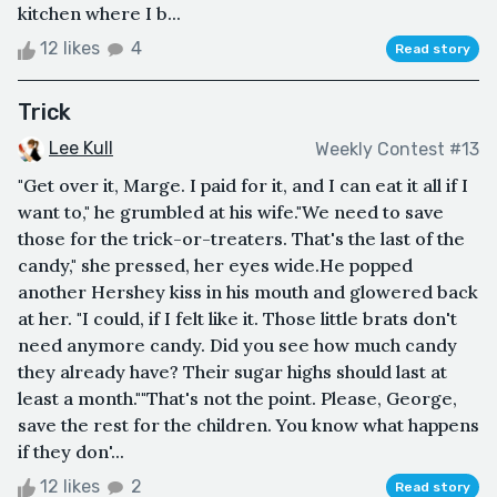
kitchen where I b...
12 likes
4
Read story
Trick
Lee Kull
Weekly Contest #13
"Get over it, Marge. I paid for it, and I can eat it all if I
want to," he grumbled at his wife."We need to save
those for the trick-or-treaters. That's the last of the
candy," she pressed, her eyes wide.He popped
another Hershey kiss in his mouth and glowered back
at her. "I could, if I felt like it. Those little brats don't
need anymore candy. Did you see how much candy
they already have? Their sugar highs should last at
least a month.""That's not the point. Please, George,
save the rest for the children. You know what happens
if they don'...
12 likes
2
Read story