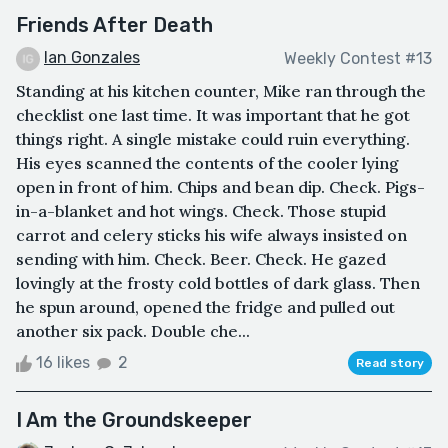
Friends After Death
Ian Gonzales
Weekly Contest #13
Standing at his kitchen counter, Mike ran through the
checklist one last time. It was important that he got
things right. A single mistake could ruin everything.
His eyes scanned the contents of the cooler lying
open in front of him. Chips and bean dip. Check. Pigs-
in-a-blanket and hot wings. Check. Those stupid
carrot and celery sticks his wife always insisted on
sending with him. Check. Beer. Check. He gazed
lovingly at the frosty cold bottles of dark glass. Then
he spun around, opened the fridge and pulled out
another six pack. Double che...
16 likes
2
Read story
I Am the Groundskeeper