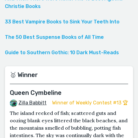
Christie Books
33 Best Vampire Books to Sink Your Teeth Into
The 50 Best Suspense Books of All Time
Guide to Southern Gothic: 10 Dark Must-Reads
🥇 Winner
Queen Cymbeline
Zilla Babbitt
Winner of Weekly Contest #13 🏆
The island reeked of fish; scattered guts and
oozing blank eyes littered the black beaches, and
the mountains smelled of bubbling, potting fish
intestines. The sky was continually dark with the