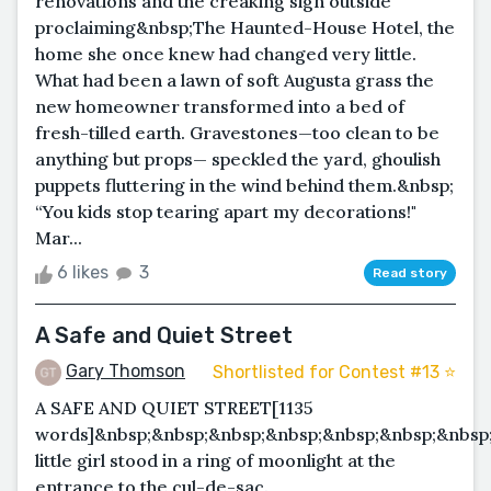
renovations and the creaking sign outside
proclaiming&nbsp;The Haunted-House Hotel, the
home she once knew had changed very little.
What had been a lawn of soft Augusta grass the
new homeowner transformed into a bed of
fresh-tilled earth. Gravestones—too clean to be
anything but props— speckled the yard, ghoulish
puppets fluttering in the wind behind them.&nbsp;
“You kids stop tearing apart my decorations!"
Mar...
6 likes
3
Read story
A Safe and Quiet Street
Gary Thomson
Shortlisted for Contest #13 ⭐️
A SAFE AND QUIET STREET[1135
words]&nbsp;&nbsp;&nbsp;&nbsp;&nbsp;&nbsp;&nbsp
little girl stood in a ring of moonlight at the
entrance to the cul-de-sac.