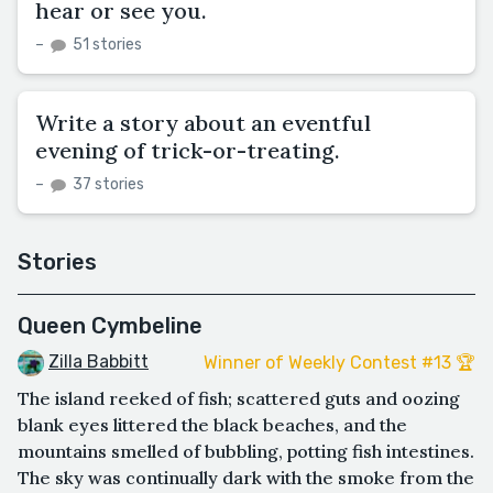
hear or see you.
–
51 stories
Write a story about an eventful
evening of trick-or-treating.
–
37 stories
Stories
Queen Cymbeline
Zilla Babbitt
Winner of Weekly Contest #13 🏆
The island reeked of fish; scattered guts and oozing
blank eyes littered the black beaches, and the
mountains smelled of bubbling, potting fish intestines.
The sky was continually dark with the smoke from the