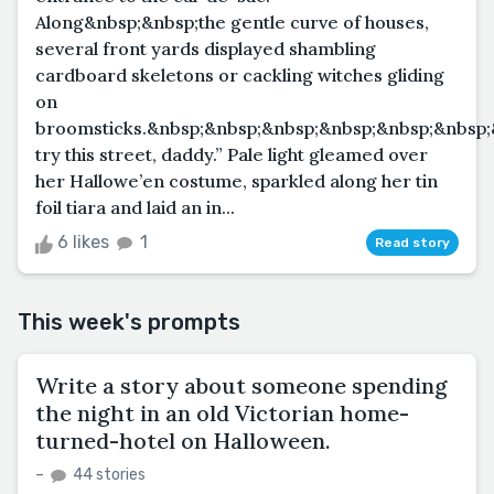
Along&nbsp;&nbsp;the gentle curve of houses,
several front yards displayed shambling
cardboard skeletons or cackling witches gliding
on
broomsticks.&nbsp;&nbsp;&nbsp;&nbsp;&nbsp;&nbsp;
try this street, daddy.” Pale light gleamed over
her Hallowe’en costume, sparkled along her tin
foil tiara and laid an in...
6 likes
1
Read story
This week's prompts
Write a story about someone spending
the night in an old Victorian home-
turned-hotel on Halloween.
–
44 stories