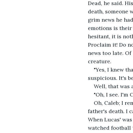
Dead, he said. Hi
death, someone wh
grim news he had t
emotions is their 
hesitant, it is no
Proclaim it! Do n
news too late. Of
creature.
"Yes, I knew th
suspicious. It's 
Well, that was 
"Oh, I see. I'm 
Oh, Caleb; I re
father's death. I 
When Lucas' was a
watched football 