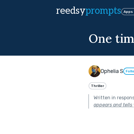
reedsy
prompts
Apps
One tim
Ophelia S
Foll
Thriller
Written in respon
appears and tells