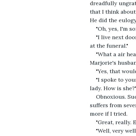
dreadfully ungrat
that I think about
He did the eulogy
"Oh, yes, I'm s
"I live next do
at the funeral."
"What a air hea
Marjorie's husban
"Yes, that woul
"I spoke to you
lady. How is she?
Obnoxious. Suck
suffers from seve
more if I tried.
"Great, really.
"Well, very wel