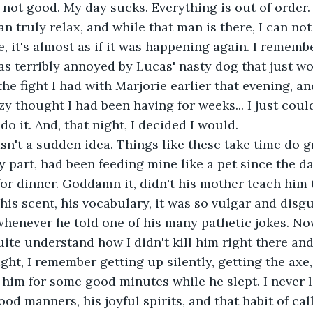
 not good. My day sucks. Everything is out of order.
an truly relax, and while that man is there, I can not 
, it's almost as if it was happening again. I remember
was terribly annoyed by Lucas' nasty dog that just wo
the fight I had with Marjorie earlier that evening, an
y thought I had been having for weeks... I just could
do it. And, that night, I decided I would.
sn't a sudden idea. Things like these take time do g
y part, had been feeding mine like a pet since the d
for dinner. Goddamn it, didn't his mother teach him t
 his scent, his vocabulary, it was so vulgar and disg
henever he told one of his many pathetic jokes. Now
quite understand how I didn't kill him right there and
night, I remember getting up silently, getting the axe
t him for some good minutes while he slept. I never l
ood manners, his joyful spirits, and that habit of cal