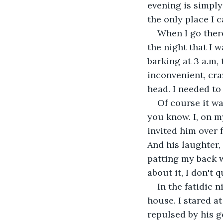
evening is simply
the only place I c
When I go there
the night that I 
barking at 3 a.m, 
inconvenient, craz
head. I needed to 
Of course it wa
you know. I, on m
invited him over 
And his laughter,
patting my back w
about it, I don't 
In the fatidic 
house. I stared a
repulsed by his g