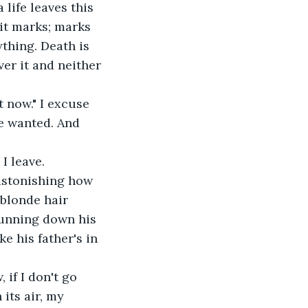
 life leaves this 
 it marks; marks 
thing. Death is 
er it and neither 
t now." I excuse 
e wanted. And 
I leave.
 astonishing how 
 blonde hair 
running down his 
ke his father's in 
if I don't go 
its air, my 