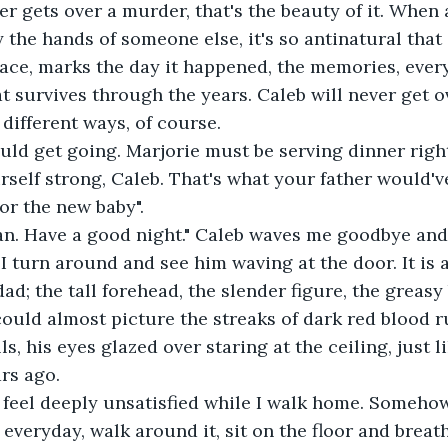
er gets over a murder, that's the beauty of it. When a
y the hands of someone else, it's so antinatural that
lace, marks the day it happened, the memories, every
at survives through the years. Caleb will never get ov
y different ways, of course.
hould get going. Marjorie must be serving dinner righ
rself strong, Caleb. That's what your father would'v
or the new baby".
n. Have a good night." Caleb waves me goodbye and 
 I turn around and see him waving at the door. It is
dad; the tall forehead, the slender figure, the greasy
 could almost picture the streaks of dark red blood 
ls, his eyes glazed over staring at the ceiling, just li
ars ago.
t feel deeply unsatisfied while I walk home. Somehow, 
everyday, walk around it, sit on the floor and breath 