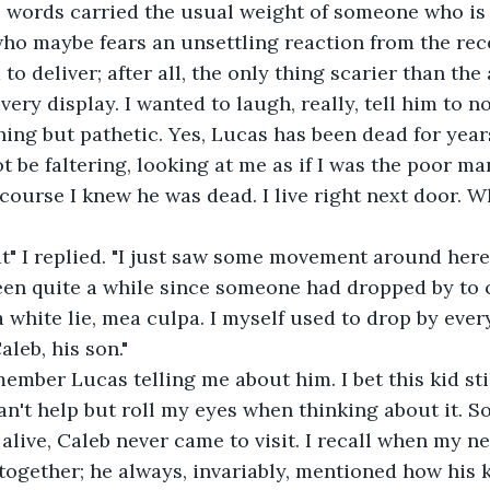
s words carried the usual weight of someone who is 
o maybe fears an unsettling reaction from the rece
o deliver; after all, the only thing scarier than the
very display. I wanted to laugh, really, tell him to no
thing but pathetic. Yes, Lucas has been dead for year
ot be faltering, looking at me as if I was the poor m
 course I knew he was dead. I live right next door. W
at" I replied. "I just saw some movement around here
been quite a while since someone had dropped by to 
a white lie, mea culpa. I myself used to drop by ever
Caleb, his son."
member Lucas telling me about him. I bet this kid stil
can't help but roll my eyes when thinking about it. So
live, Caleb never came to visit. I recall when my ne
together; he always, invariably, mentioned how his 