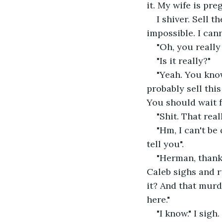
it. My wife is pr
I shiver. Sell t
impossible. I cann
"Oh, you really
"Is it really?"
"Yeah. You know
probably sell this
You should wait f
"Shit. That rea
"Hm, I can't be
tell you".
"Herman, thanks
Caleb sighs and r
it? And that murder
here."
"I know." I sigh