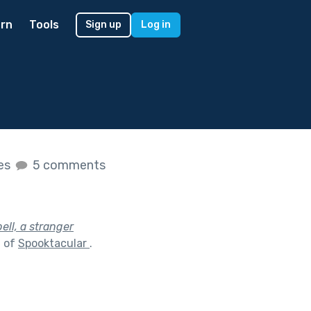
rn
Tools
Sign up
Log in
kes
5 comments
ell, a stranger
t of
Spooktacular
.