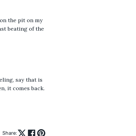
 on the pit on my 
st beating of the 
ling, say that is 
den, it comes back.
Share: