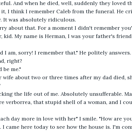
eful. And when he died, well, suddenly they loved t
 it, I think I remember Caleb from the funeral. He cri
. It was absolutely ridiculous.
orry about that. For a moment I didn't remember you"
or, kid. My name is Herman, I was your father's friend
d I am, sorry! I remember that." He politely answers.
d, right?
d be me."
r wife about two or three times after my dad died, sh
"
ing the life out of me. Absolutely unsufferable. Marj
re verborrea, that stupid shell of a woman, and I cou
 Each day more in love with her" I smile. "How are yo
l. I came here today to see how the house is. I'm con