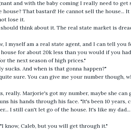
egnant and with the baby coming I really need to get 
he house? That bastard! He cannot sell the house... It
ot lose it.
 should think about it. The real state market is dread
, I myself am a real state agent, and I can tell you f
 house for about 20k less than you would if you had s
or the next season of high prices."
lly sucks. And when is that gonna happen?"
 quite sure. You can give me your number though, w
, really. Marjorie's got my number, maybe she can gi
uns his hands through his face. "It's been 10 years, 
... I still can't let go of the house. It's like my dad... 
. "I know, Caleb, but you will get through it."