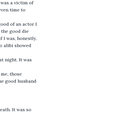
 was a victim of 
even time to 
ood of an actor I 
 the good die 
 I was, honestly. 
o alibi showed 
t night. It was 
 me, those 
 the good husband 
eath. It was so 