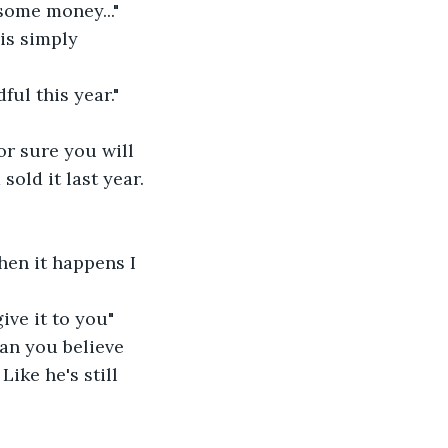
some money..."
 is simply 
ful this year."
or sure you will 
old it last year. 
hen it happens I 
ve it to you" 
can you believe 
Like he's still 