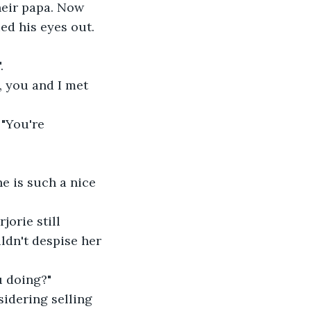
heir papa. Now 
ed his eyes out. 
.
, you and I met 
 "You're 
e is such a nice 
orie still 
ldn't despise her 
u doing?"
sidering selling 