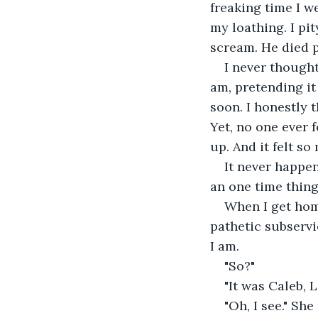
freaking time I w
my loathing. I pi
scream. He died p
I never thought
am, pretending it
soon. I honestly t
Yet, no one ever
up. And it felt so
It never happen
an one time thing
When I get home
pathetic subservi
I am.
"So?"
"It was Caleb, L
"Oh, I see." She