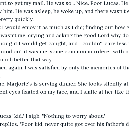
ent to get my mail. He was so... Nice. Poor Lucas. He
ty him. He was asleep, he woke up, and there wasn't 
retty quickly.
 I would enjoy it as much as I did; finding out how g
 wasn't me, crying and asking the good Lord why do
hought I would get caught, and I couldn't care less if
 found out it was me; some common murderer with n
 much better that way.
ed again. I was satisfied by only the memories of tha
.
, Marjorie's is serving dinner. She looks silently at
ent eyes fixated on my face, and I smile at her like
ucas' kid." I sigh. "Nothing to worry about."
 replies. "Poor kid, never quite got over his father's d