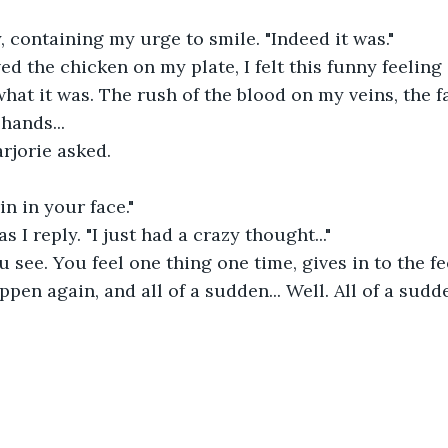
y, containing my urge to smile. "Indeed it was."
ed the chicken on my plate, I felt this funny feeling
hat it was. The rush of the blood on my veins, the fa
hands...
arjorie asked.
in in your face."
as I reply. "I just had a crazy thought..."
u see. You feel one thing one time, gives in to the fee
happen again, and all of a sudden... Well. All of a sud