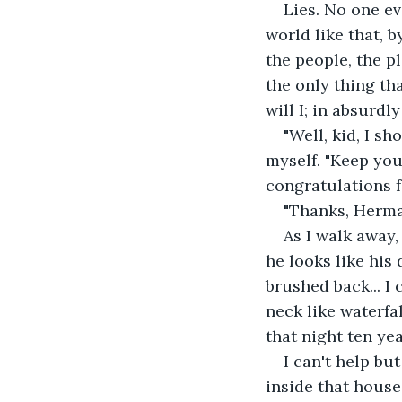
Lies. No one ev
world like that, b
the people, the p
the only thing th
will I; in absurdl
"Well, kid, I s
myself. "Keep you
congratulations f
"Thanks, Herma
As I walk away,
he looks like his 
brushed back... I
neck like waterfal
that night ten ye
I can't help bu
inside that house 