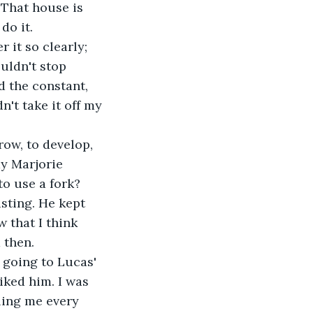
 That house is 
do it.
 it so clearly; 
uldn't stop 
d the constant, 
n't take it off my 
row, to develop, 
ay Marjorie 
o use a fork? 
usting. He kept 
 that I think 
 then. 
, going to Lucas' 
iked him. I was 
ling me every 