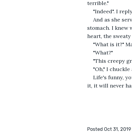
terrible."
"Indeed". I repl
And as she serv
stomach. I knew w
heart, the sweaty 
"What is it?" M
"What?"
"This creepy gr
"Oh," I chuckle 
Life's funny, yo
it, it will never 
Posted Oct 31, 2019