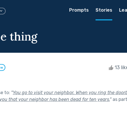
Prompts
Stories
Lea
e thing
13 li
ow
se to:
"
You go to visit your neighbor. When you ring the doorb
 you that your neighbor has been dead for ten years.
"
as par