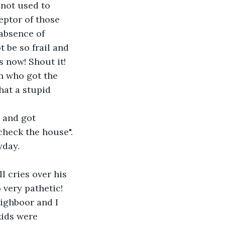
not used to 
ptor of those 
 absence of 
t be so frail and 
s now! Shout it! 
an who got the 
hat a stupid 
 and got 
check the house".
yday.
l cries over his 
 very pathetic! 
ighboor and I 
kids were 