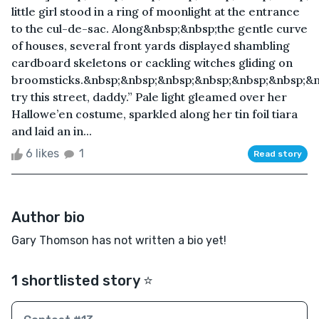
little girl stood in a ring of moonlight at the entrance
to the cul-de-sac. Along&nbsp;&nbsp;the gentle curve
of houses, several front yards displayed shambling
cardboard skeletons or cackling witches gliding on
broomsticks.&nbsp;&nbsp;&nbsp;&nbsp;&nbsp;&nbsp;&n
try this street, daddy.” Pale light gleamed over her
Hallowe’en costume, sparkled along her tin foil tiara
and laid an in...
6 likes
1
Read story
Author bio
Gary Thomson has not written a bio yet!
1 shortlisted story ⭐️