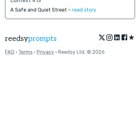
Contest #13
A Safe and Quiet Street –
read story
★
reedsy
prompts
FAQ
•
Terms
•
Privacy
• Reedsy Ltd. © 2026