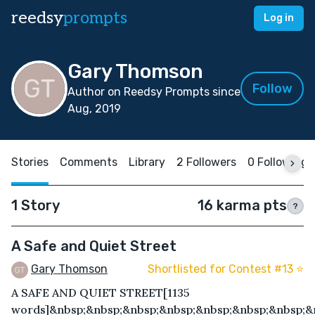
reedsy
prompts
Log in
Gary Thomson
Follow
Author on Reedsy Prompts since
Aug, 2019
Stories
Comments
Library
2 Followers
0 Following
1 Story
16 karma pts
?
A Safe and Quiet Street
Gary Thomson
Shortlisted for Contest #13 ⭐️
A SAFE AND QUIET STREET[1135
words]&nbsp;&nbsp;&nbsp;&nbsp;&nbsp;&nbsp;&nbsp;&