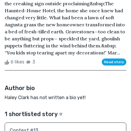
the creaking sign outside proclaiming&nbsp;The
Haunted-House Hotel, the home she once knew had
changed very little. What had been a lawn of soft
Augusta grass the new homeowner transformed into
a bed of fresh-tilled earth. Gravestones—too clean to
be anything but props— speckled the yard, ghoulish
puppets fluttering in the wind behind them.&nbsp;
“You kids stop tearing apart my decorations!" Mar...
6 likes
3
Read story
Author bio
Haley Clark has not written a bio yet!
1 shortlisted story ⭐️
Contest #13