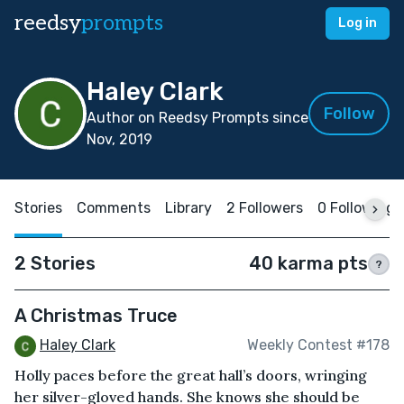
reedsy
prompts
Log in
Haley Clark
Follow
Author on Reedsy Prompts since
Nov, 2019
Stories
Comments
Library
2 Followers
0 Following
2 Stories
40 karma pts
?
A Christmas Truce
Haley Clark
Weekly Contest #178
Holly paces before the great hall’s doors, wringing
her silver-gloved hands. She knows she should be