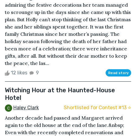
admiring the festive decorations her team managed
to scrounge up in the days since she came up with this
plan. But Holly can’t stop thinking of the last Christmas
she and her siblings spent together. It was the first
family Christmas since her mother’s passing. The
holiday season following the death of her father had
been more of a celebration; there were inheritance
gifts, after all. But without their dear mother to keep
the peace, the las...
12 likes
9
Read story
Witching Hour at the Haunted-House
Hotel
Haley Clark
Shortlisted for Contest #13 ⭐️
Another decade had passed and Margaret arrived
again to the old house at the end of the lane.&nbsp;
Even with the recently completed renovations and